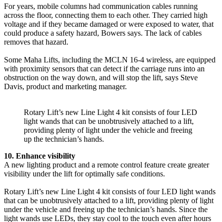
For years, mobile columns had communication cables running
across the floor, connecting them to each other. They carried high
voltage and if they became damaged or were exposed to water, that
could produce a safety hazard, Bowers says. The lack of cables
removes that hazard.
Some Maha Lifts, including the MCLN 16-4 wireless, are equipped
with proximity sensors that can detect if the carriage runs into an
obstruction on the way down, and will stop the lift, says Steve
Davis, product and marketing manager.
Rotary Lift’s new Line Light 4 kit consists of four LED
light wands that can be unobtrusively attached to a lift,
providing plenty of light under the vehicle and freeing
up the technician’s hands.
10. Enhance visibility
A new lighting product and a remote control feature create greater
visibility under the lift for optimally safe conditions.
Rotary Lift’s new Line Light 4 kit consists of four LED light wands
that can be unobtrusively attached to a lift, providing plenty of light
under the vehicle and freeing up the technician’s hands. Since the
light wands use LEDs, they stay cool to the touch even after hours