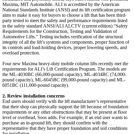
Maxima, MIT Automobile. ALI is accredited by the American
National Standards Institute (ANSI) and its lift certification program
aims to make it easy for buyers to choose a lift that has been third-
party tested to meet the safety and performance requirements listed
in the safety standard ANSI/ALI ALCTV (current edition) “Safety
Requirements for the Construction, Testing and Validation of
Automotive Lifts.” Testing includes verification of the structural
integrity of all the lift’s systems and components, proper function of
its controls and load-holding devices, proper lowering speeds, and
overload protection.
Four new Maxima heavy-duty mobile column lifts recently met the
requirements for ALI’s Lift Certification Program. The models are
the ML-4030BC (66,000-pound capacity), ML-4034BC (74,000-
pound capacity), ML-6045BC (99,000-pound capacity) and ML-
6051BC (111,000-pound capacity).
2. Review installation concerns
End users should verify with the lift manufacturer’s representative
that their shop can physically support the lift because of foundation
requirements or any other obstructions that may be present at floor
level or overhead, Soos adds. For example, if an end user wants to
purchase an in-ground lift, they should confirm with the
representative that they have proper foundation and soil conditions
for installation.