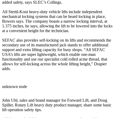
added safety, says SLEC’s Collings.
All Stertil-Koni heavy-duty vehicle lifts include independent
mechanical locking systems that can be heard locking in place,
Bowers says. The company boasts a narrow locking interval, at
1.375 inches, he says, allowing the lift to be lowered into the locks
at a convenient height for the technician.
SEFAC also provides self-locking on its lifts and recommends the
secondary use of its manufactured jack stands to offer additional
support and extra lifting capacity for busy shops. “All SEFAC
USA’s lifts are super lightweight, which enable one-man
functionality and use our specialist cold rolled acme thread, that
allows for self-locking across the whole lifting height,” Drapier
adds.
unknown node
John Uhl, sales and brand manager for Forward Lift, and Doug
Spiller, Rotary Lift heavy duty product manager, share some basic
lift operation safety tips.