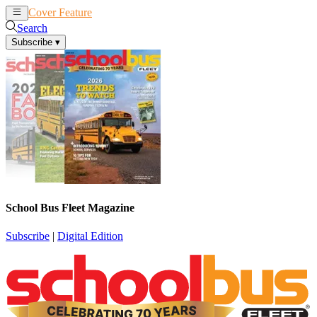
Cover Feature
News
Articles
Search
Subscribe
▾
School Bus Fleet Magazine
Subscribe
|
Digital Edition