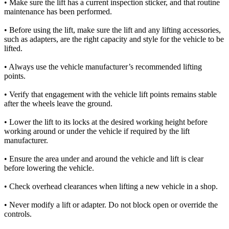
• Make sure the lift has a current inspection sticker, and that routine
maintenance has been performed.
• Before using the lift, make sure the lift and any lifting accessories,
such as adapters, are the right capacity and style for the vehicle to be
lifted.
• Always use the vehicle manufacturer’s recommended lifting
points.
• Verify that engagement with the vehicle lift points remains stable
after the wheels leave the ground.
• Lower the lift to its locks at the desired working height before
working around or under the vehicle if required by the lift
manufacturer.
• Ensure the area under and around the vehicle and lift is clear
before lowering the vehicle.
• Check overhead clearances when lifting a new vehicle in a shop.
• Never modify a lift or adapter. Do not block open or override the
controls.