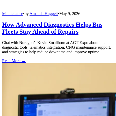
Maintenance
•
by
Amanda Huggett
•
May 9, 2026
How Advanced Diagnostics Helps Bus
Fleets Stay Ahead of Repairs
Chat with Noregon’s Kevin Smallhorn at ACT Expo about bus
diagnostic tools, telematics integration, CNG maintenance support,
and strategies to help reduce downtime and improve uptime.
Read More →