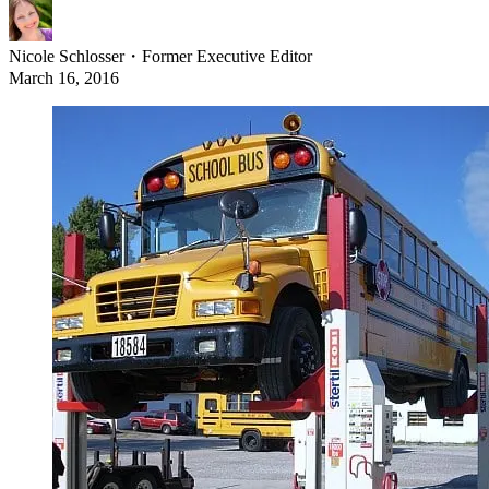
Nicole Schlosser
・
Former Executive Editor
March 16, 2016