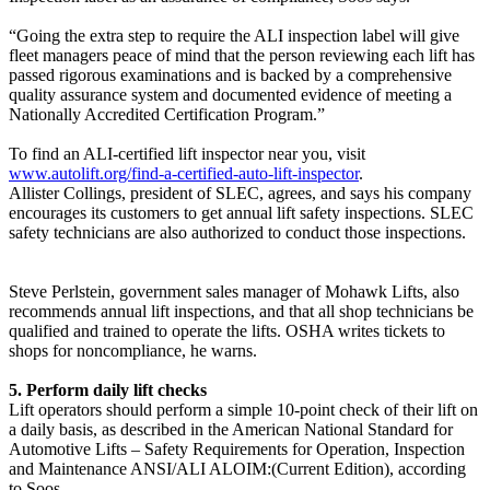
“Going the extra step to require the ALI inspection label will give
fleet managers peace of mind that the person reviewing each lift has
passed rigorous examinations and is backed by a comprehensive
quality assurance system and documented evidence of meeting a
Nationally Accredited Certification Program.”
To find an ALI-certified lift inspector near you, visit
www.autolift.org/find-a-certified-auto-lift-inspector
.
Allister Collings, president of SLEC, agrees, and says his company
encourages its customers to get annual lift safety inspections. SLEC
safety technicians are also authorized to conduct those inspections.
Steve Perlstein, government sales manager of Mohawk Lifts, also
recommends annual lift inspections, and that all shop technicians be
qualified and trained to operate the lifts. OSHA writes tickets to
shops for noncompliance, he warns.
5. Perform daily lift checks
Lift operators should perform a simple 10-point check of their lift on
a daily basis, as described in the American National Standard for
Automotive Lifts – Safety Requirements for Operation, Inspection
and Maintenance ANSI/ALI ALOIM:(Current Edition), according
to Soos.