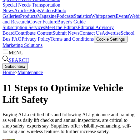
Special Needs Transportation
News
Articles
Blogs
Videos
Photo
Galleries
Products
Magazine
Podcasts
Statistics
Whitepapers
Events
Webi
and Research
Cover Feature
Buyer's Guide
Subscription Services
Meet the Editors
Editorial Advisory
Board
Contribute Content
Submit News
Contact Us
Advertise
School
Bus FAQ
Privacy Policy
Terms and Conditions
Cookie Settings
Marketing Solutions
MENU
SEARCH
Subscribe
▴
Home
>
Maintenance
11 Steps to Optimize Vehicle
Lift Safety
Buying ALI-certified lifts and following ALI guidance and training,
as well as daily lift checks and annual inspections, are critical to
shop safety, experts say. Suppliers offer visibility-enhancing, self-
locking and wireless features to further increase safety.