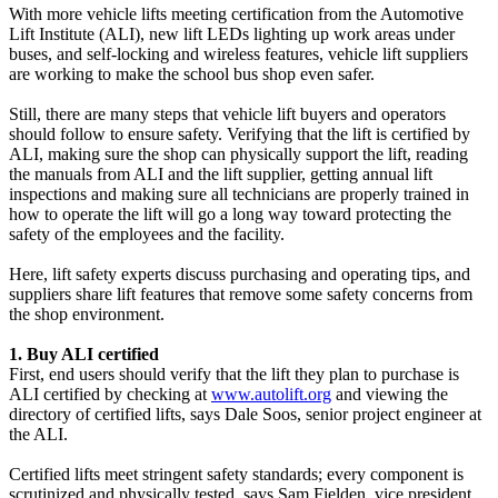
With more vehicle lifts meeting certification from the Automotive
Lift Institute (ALI), new lift LEDs lighting up work areas under
buses, and self-locking and wireless features, vehicle lift suppliers
are working to make the school bus shop even safer.
Still, there are many steps that vehicle lift buyers and operators
should follow to ensure safety. Verifying that the lift is certified by
ALI, making sure the shop can physically support the lift, reading
the manuals from ALI and the lift supplier, getting annual lift
inspections and making sure all technicians are properly trained in
how to operate the lift will go a long way toward protecting the
safety of the employees and the facility.
Here, lift safety experts discuss purchasing and operating tips, and
suppliers share lift features that remove some safety concerns from
the shop environment.
1. Buy ALI certified
First, end users should verify that the lift they plan to purchase is
ALI certified by checking at
www.autolift.org
and viewing the
directory of certified lifts, says Dale Soos, senior project engineer at
the ALI.
Certified lifts meet stringent safety standards; every component is
scrutinized and physically tested, says Sam Fielden, vice president,