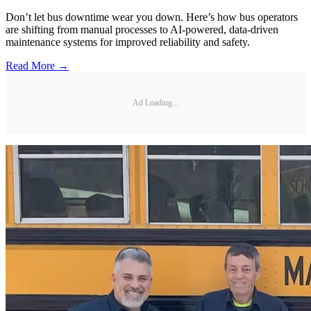
Don’t let bus downtime wear you down. Here’s how bus operators
are shifting from manual processes to AI-powered, data-driven
maintenance systems for improved reliability and safety.
Read More →
Ad Loading...