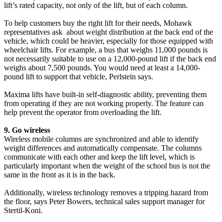
lift’s rated capacity, not only of the lift, but of each column.
To help customers buy the right lift for their needs, Mohawk
representatives ask about weight distribution at the back end of the
vehicle, which could be heavier, especially for those equipped with
wheelchair lifts. For example, a bus that weighs 11,000 pounds is
not necessarily suitable to use on a 12,000-pound lift if the back end
weighs about 7,500 pounds. You would need at least a 14,000-
pound lift to support that vehicle, Perlstein says.
Maxima lifts have built-in self-diagnostic ability, preventing them
from operating if they are not working properly. The feature can
help prevent the operator from overloading the lift.
9. Go wireless
Wireless mobile columns are synchronized and able to identify
weight differences and automatically compensate. The columns
communicate with each other and keep the lift level, which is
particularly important when the weight of the school bus is not the
same in the front as it is in the back.
Additionally, wireless technology removes a tripping hazard from
the floor, says Peter Bowers, technical sales support manager for
Stertil-Koni.