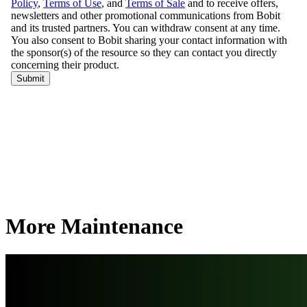
More Maintenance