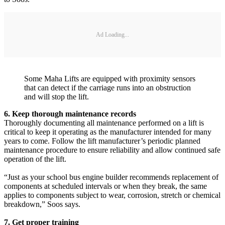
Ad Loading...
Some Maha Lifts are equipped with proximity sensors
that can detect if the carriage runs into an obstruction
and will stop the lift.
6. Keep thorough maintenance records
Thoroughly documenting all maintenance performed on a lift is
critical to keep it operating as the manufacturer intended for many
years to come. Follow the lift manufacturer’s periodic planned
maintenance procedure to ensure reliability and allow continued safe
operation of the lift.
“Just as your school bus engine builder recommends replacement of
components at scheduled intervals or when they break, the same
applies to components subject to wear, corrosion, stretch or chemical
breakdown,” Soos says.
7. Get proper training