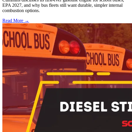
EPA 2027, and why bus fleets still want durable, simpler internal
combustion options.
Read More →