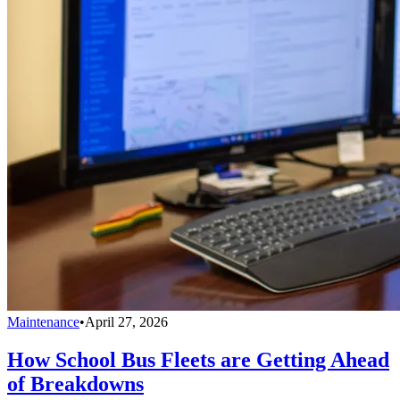
Maintenance
•
April 27, 2026
How School Bus Fleets are Getting Ahead
of Breakdowns