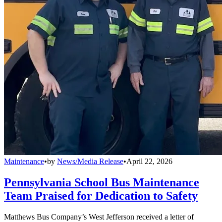
Maintenance
•
by
News/Media Release
•
April 22, 2026
Pennsylvania School Bus Maintenance
Team Praised for Dedication to Safety
Matthews Bus Company’s West Jefferson received a letter of