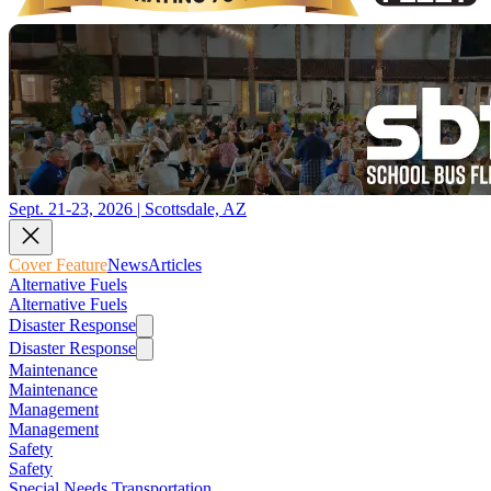
Sept. 21-23, 2026 | Scottsdale, AZ
Cover Feature
News
Articles
Alternative Fuels
Alternative Fuels
Disaster Response
Disaster Response
Maintenance
Maintenance
Management
Management
Safety
Safety
Special Needs Transportation