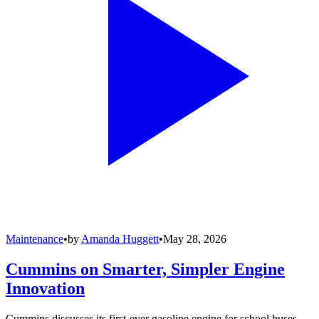
Maintenance
•
by
Amanda Huggett
•
May 28, 2026
Cummins on Smarter, Simpler Engine
Innovation
Cummins discusses its first-ever gasoline engine for school buses,