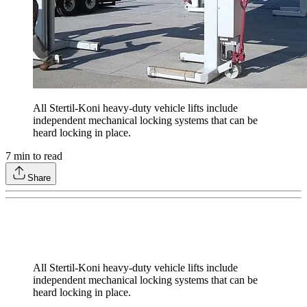
All Stertil-Koni heavy-duty vehicle lifts include
independent mechanical locking systems that can be
heard locking in place.
7
min to read
Share
All Stertil-Koni heavy-duty vehicle lifts include
independent mechanical locking systems that can be
heard locking in place.