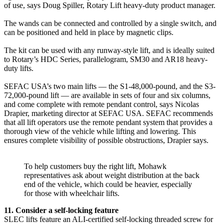
of use, says Doug Spiller, Rotary Lift heavy-duty product manager.
The wands can be connected and controlled by a single switch, and
can be positioned and held in place by magnetic clips.
The kit can be used with any runway-style lift, and is ideally suited
to Rotary’s HDC Series, parallelogram, SM30 and AR18 heavy-
duty lifts.
SEFAC USA’s two main lifts — the S1-48,000-pound, and the S3-
72,000-pound lift — are available in sets of four and six columns,
and come complete with remote pendant control, says Nicolas
Drapier, marketing director at SEFAC USA. SEFAC recommends
that all lift operators use the remote pendant system that provides a
thorough view of the vehicle while lifting and lowering. This
ensures complete visibility of possible obstructions, Drapier says.
To help customers buy the right lift, Mohawk
representatives ask about weight distribution at the back
end of the vehicle, which could be heavier, especially
for those with wheelchair lifts.
11. Consider a self-locking feature
SLEC lifts feature an ALI-certified self-locking threaded screw for