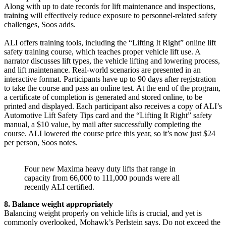
Along with up to date records for lift maintenance and inspections,
training will effectively reduce exposure to personnel-related safety
challenges, Soos adds.
ALI offers training tools, including the “Lifting It Right” online lift
safety training course, which teaches proper vehicle lift use. A
narrator discusses lift types, the vehicle lifting and lowering process,
and lift maintenance. Real-world scenarios are presented in an
interactive format. Participants have up to 90 days after registration
to take the course and pass an online test. At the end of the program,
a certificate of completion is generated and stored online, to be
printed and displayed. Each participant also receives a copy of ALI’s
Automotive Lift Safety Tips card and the “Lifting It Right” safety
manual, a $10 value, by mail after successfully completing the
course. ALI lowered the course price this year, so it’s now just $24
per person, Soos notes.
Four new Maxima heavy duty lifts that range in
capacity from 66,000 to 111,000 pounds were all
recently ALI certified.
8. Balance weight appropriately
Balancing weight properly on vehicle lifts is crucial, and yet is
commonly overlooked, Mohawk’s Perlstein says. Do not exceed the