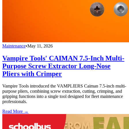
Maintenance
•
May 11, 2026
Vampire Tools' CAIMAN 7.5-Inch Multi-
Purpose Screw Extractor Long-Nose
Pliers with Crimper
Vampire Tools introduced the VAMPLIERS Caiman 7.5-inch multi-
purpose pliers, combining screw extraction, cutting, crimping, and
gripping functions into a single tool designed for fleet maintenance
professionals.
Read More →