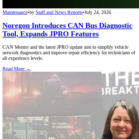
Maintenance
•
by
Staff and News Reports
•
July 24, 2026
Noregon Introduces CAN Bus Diagnostic
Tool, Expands JPRO Features
CAN Mentor and the latest JPRO update aim to simplify vehicle
network diagnostics and improve repair efficiency for technicians of
all experience levels.
Read More →