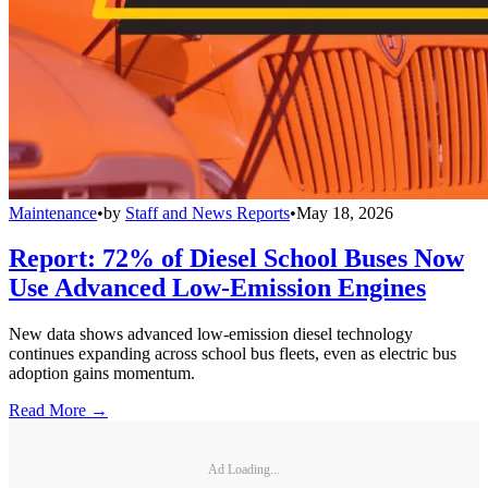
Maintenance
•
by
Staff and News Reports
•
May 18, 2026
Report: 72% of Diesel School Buses Now
Use Advanced Low-Emission Engines
New data shows advanced low-emission diesel technology
continues expanding across school bus fleets, even as electric bus
adoption gains momentum.
Read More →
Ad Loading...