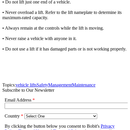
• Do not lift just one end of a vehicle.
• Never overload a lift. Refer to the lift nameplate to determine its
maximum-rated capacity.
• Always remain at the controls while the lift is moving.
• Never raise a vehicle with anyone in it.
• Do not use a lift if it has damaged parts or is not working properly.
Topics:
vehicle lifts
Safety
Management
Maintenance
Subscribe to Our Newsletter