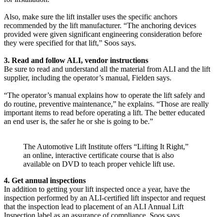
Also, make sure the lift installer uses the specific anchors
recommended by the lift manufacturer. “The anchoring devices
provided were given significant engineering consideration before
they were specified for that lift,” Soos says.
3. Read and follow ALI, vendor instructions
Be sure to read and understand all the material from ALI and the lift
supplier, including the operator’s manual, Fielden says.
“The operator’s manual explains how to operate the lift safely and
do routine, preventive maintenance,” he explains. “Those are really
important items to read before operating a lift. The better educated
an end user is, the safer he or she is going to be.”
The Automotive Lift Institute offers “Lifting It Right,”
an online, interactive certificate course that is also
available on DVD to teach proper vehicle lift use.
4. Get annual inspections
In addition to getting your lift inspected once a year, have the
inspection performed by an ALI-certified lift inspector and request
that the inspection lead to placement of an ALI Annual Lift
Inspection label as an assurance of compliance, Soos says.