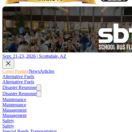
Sept. 21-23, 2026 | Scottsdale, AZ
Cover Feature
News
Articles
Alternative Fuels
Alternative Fuels
Disaster Response
Disaster Response
Maintenance
Maintenance
Management
Management
Safety
Safety
Special Needs Transportation