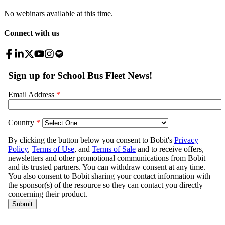
No webinars available at this time.
Connect with us