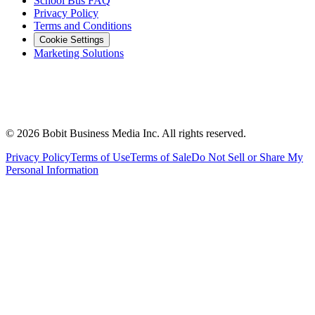
School Bus FAQ
Privacy Policy
Terms and Conditions
Cookie Settings
Marketing Solutions
©
2026
Bobit Business Media Inc. All rights reserved.
Privacy Policy
Terms of Use
Terms of Sale
Do Not Sell or Share My
Personal Information