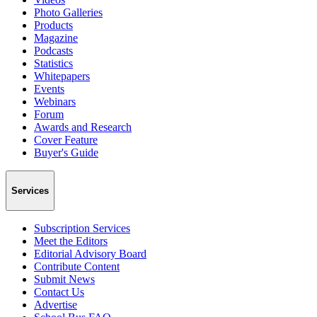
Photo Galleries
Products
Magazine
Podcasts
Statistics
Whitepapers
Events
Webinars
Forum
Awards and Research
Cover Feature
Buyer's Guide
Services
Subscription Services
Meet the Editors
Editorial Advisory Board
Contribute Content
Submit News
Contact Us
Advertise