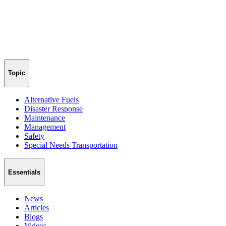
Topic
Alternative Fuels
Disaster Response
Maintenance
Management
Safety
Special Needs Transportation
Essentials
News
Articles
Blogs
Videos