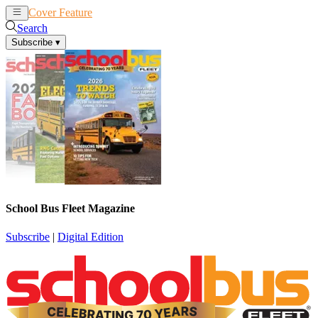
Cover Feature
News
Articles
Search
Subscribe
▾
School Bus Fleet Magazine
Subscribe
|
Digital Edition