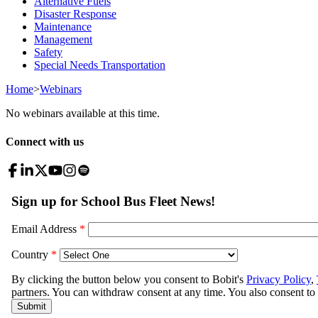
Alternative Fuels
Disaster Response
Maintenance
Management
Safety
Special Needs Transportation
Home
>
Webinars
No webinars available at this time.
Connect with us