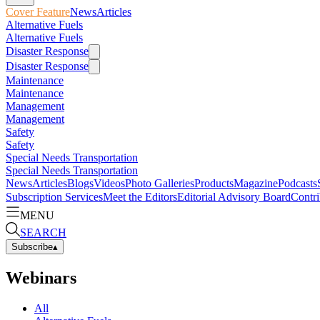
Cover Feature
News
Articles
Alternative Fuels
Alternative Fuels
Disaster Response
Disaster Response
Maintenance
Maintenance
Management
Management
Safety
Safety
Special Needs Transportation
Special Needs Transportation
News
Articles
Blogs
Videos
Photo Galleries
Products
Magazine
Podcasts
Subscription Services
Meet the Editors
Editorial Advisory Board
Contri
MENU
SEARCH
Subscribe
▴
Webinars
All