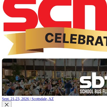
Sept. 21-23, 2026 | Scottsdale, AZ