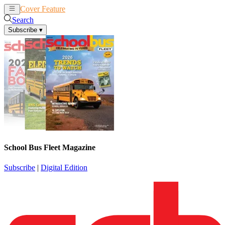
Cover Feature
News
Articles
Search
Subscribe
▾
School Bus Fleet Magazine
Subscribe
|
Digital Edition