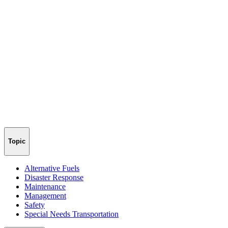
Topic
Alternative Fuels
Disaster Response
Maintenance
Management
Safety
Special Needs Transportation