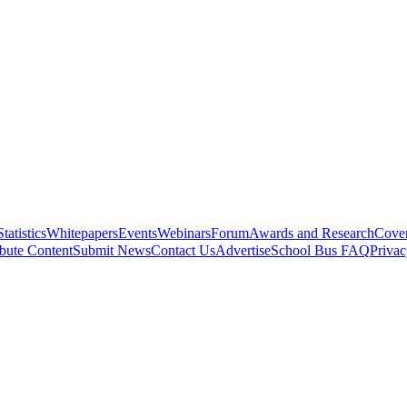
Statistics
Whitepapers
Events
Webinars
Forum
Awards and Research
Cover
bute Content
Submit News
Contact Us
Advertise
School Bus FAQ
Privac