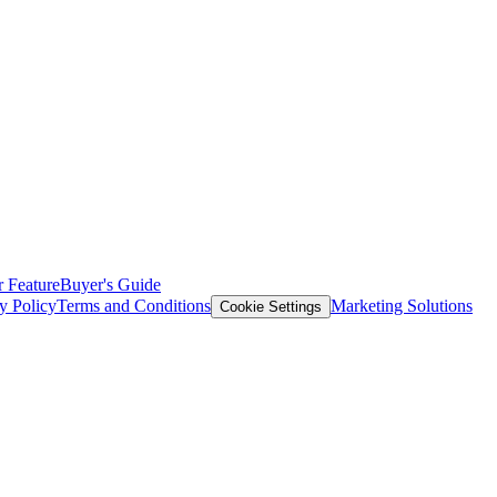
 Feature
Buyer's Guide
y Policy
Terms and Conditions
Marketing Solutions
Cookie Settings