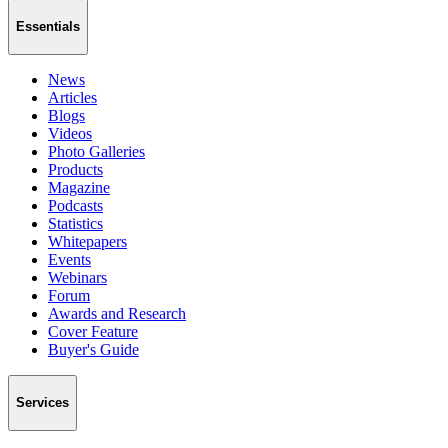
Essentials
News
Articles
Blogs
Videos
Photo Galleries
Products
Magazine
Podcasts
Statistics
Whitepapers
Events
Webinars
Forum
Awards and Research
Cover Feature
Buyer's Guide
Services