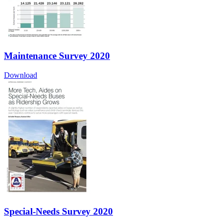
Maintenance Survey 2020
Download
Special-Needs Survey 2020