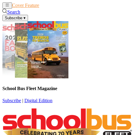
Cover Feature
News
Articles
Search
Subscribe
▾
School Bus Fleet Magazine
Subscribe
|
Digital Edition