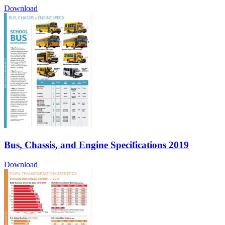
Download
Bus, Chassis, and Engine Specifications 2019
Download