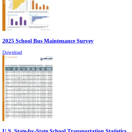
2025 School Bus Maintenance Survey
Download
U.S. State-by-State School Transportation Statistics