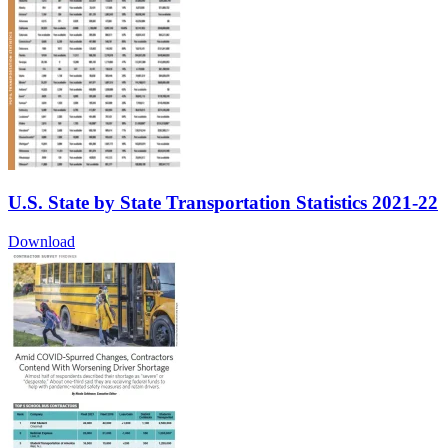
U.S. State by State Transportation Statistics 2021-22
Download