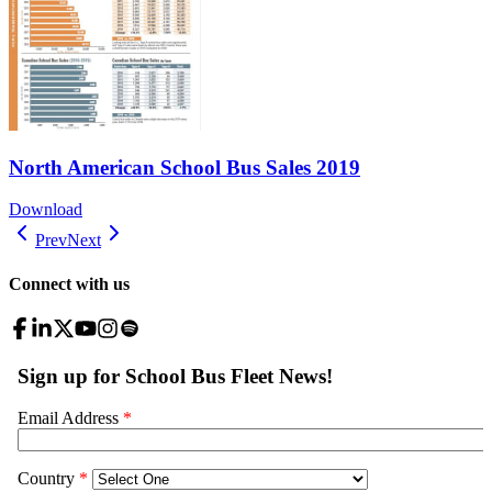
North American School Bus Sales 2019
Download
Prev
Next
Connect with us