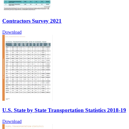
Contractors Survey 2021
Download
U.S. State by State Transportation Statistics 2018-19
Download