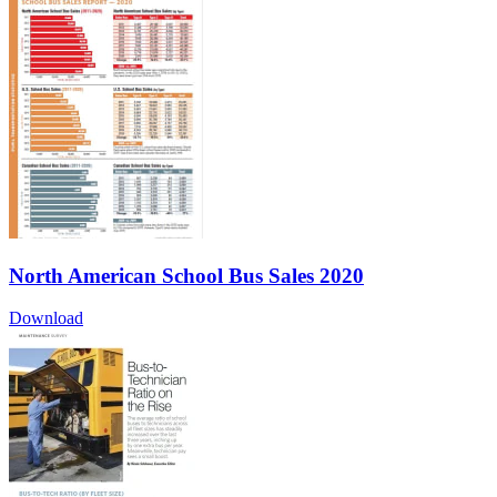
North American School Bus Sales 2020
Download