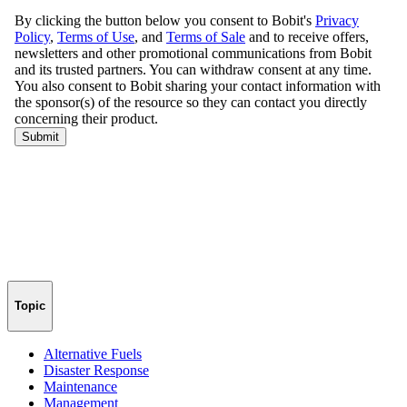
Topic
Alternative Fuels
Disaster Response
Maintenance
Management