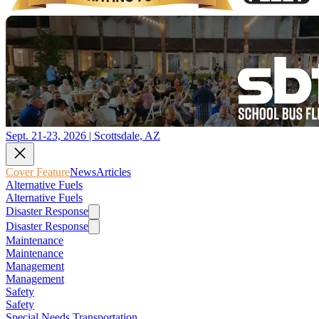
Sept. 21-23, 2026 | Scottsdale, AZ
Cover Feature
News
Articles
Alternative Fuels
Alternative Fuels
Disaster Response
Disaster Response
Maintenance
Maintenance
Management
Management
Safety
Safety
Special Needs Transportation