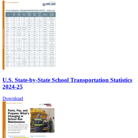
U.S. State-by-State School Transportation Statistics
2024-25
Download