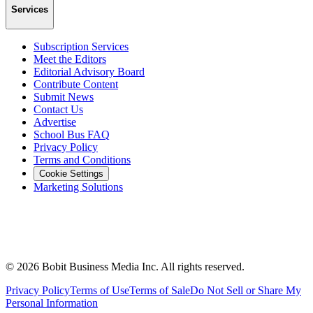
Services
Subscription Services
Meet the Editors
Editorial Advisory Board
Contribute Content
Submit News
Contact Us
Advertise
School Bus FAQ
Privacy Policy
Terms and Conditions
Cookie Settings
Marketing Solutions
©
2026
Bobit Business Media Inc. All rights reserved.
Privacy Policy
Terms of Use
Terms of Sale
Do Not Sell or Share My
Personal Information