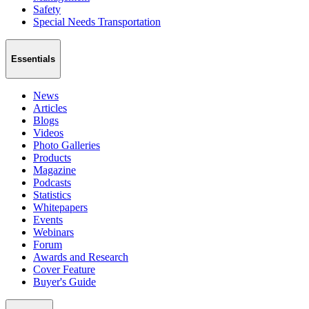
Safety
Special Needs Transportation
Essentials
News
Articles
Blogs
Videos
Photo Galleries
Products
Magazine
Podcasts
Statistics
Whitepapers
Events
Webinars
Forum
Awards and Research
Cover Feature
Buyer's Guide