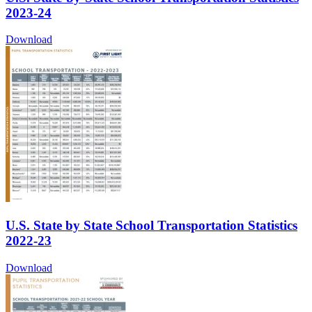
2023-24
Download
U.S. State by State School Transportation Statistics
2022-23
Download