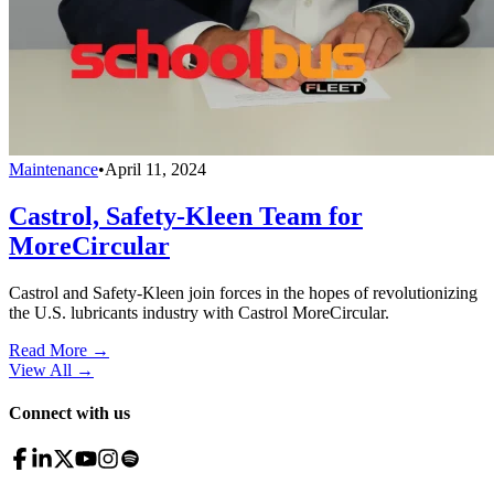
Maintenance
•
April 11, 2024
Castrol, Safety-Kleen Team for
MoreCircular
Castrol and Safety-Kleen join forces in the hopes of revolutionizing
the U.S. lubricants industry with Castrol MoreCircular.
Read More →
View All
→
Connect with us