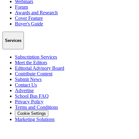
Webinars
Forum
Awards and Research
Cover Feature
Buyer's Guide
Services
Subscription Services
Meet the Editors
Editorial Advisory Board
Contribute Content
Submit News
Contact Us
Advertise
School Bus FAQ
Privacy Policy
Terms and Conditions
Cookie Settings
Marketing Solutions