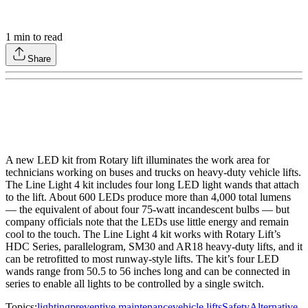
1
min to read
Share
A new LED kit from Rotary lift illuminates the work area for
technicians working on buses and trucks on heavy-duty vehicle lifts.
The Line Light 4 kit includes four long LED light wands that attach
to the lift. About 600 LEDs produce more than 4,000 total lumens
— the equivalent of about four 75-watt incandescent bulbs — but
company officials note that the LEDs use little energy and remain
cool to the touch. The Line Light 4 kit works with Rotary Lift’s
HDC Series, parallelogram, SM30 and AR18 heavy-duty lifts, and it
can be retrofitted to most runway-style lifts. The kit’s four LED
wands range from 50.5 to 56 inches long and can be connected in
series to enable all lights to be controlled by a single switch.
Topics:
lighting
preventive maintenance
vehicle lifts
Safety
Alternative