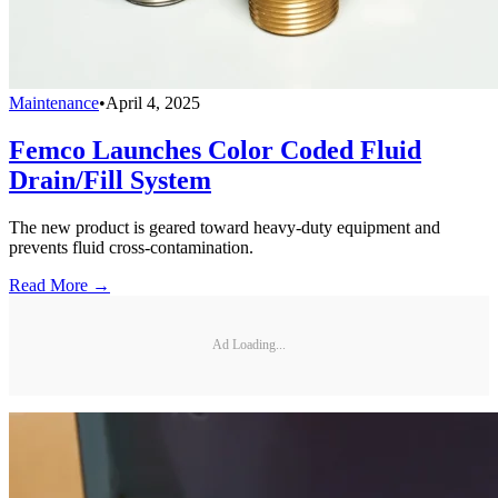
Maintenance
•
April 4, 2025
Femco Launches Color Coded Fluid
Drain/Fill System
The new product is geared toward heavy-duty equipment and
prevents fluid cross-contamination.
Read More →
Ad Loading...