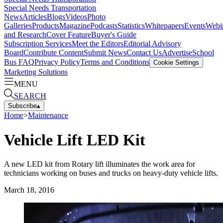
Special Needs Transportation
News
Articles
Blogs
Videos
Photo
Galleries
Products
Magazine
Podcasts
Statistics
Whitepapers
Events
Webi
and Research
Cover Feature
Buyer's Guide
Subscription Services
Meet the Editors
Editorial Advisory
Board
Contribute Content
Submit News
Contact Us
Advertise
School
Bus FAQ
Privacy Policy
Terms and Conditions
Cookie Settings
Marketing Solutions
MENU
SEARCH
Subscribe
▴
Home
>
Maintenance
Vehicle Lift LED Kit
A new LED kit from Rotary lift illuminates the work area for
technicians working on buses and trucks on heavy-duty vehicle lifts.
March 18, 2016