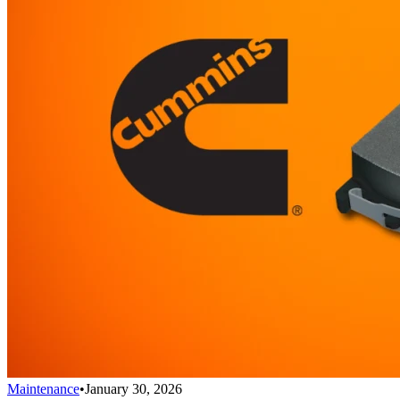
Maintenance
•
January 30, 2026