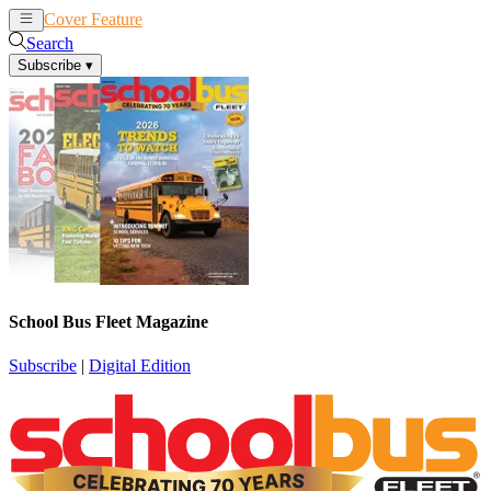
Cover Feature
News
Articles
Search
Subscribe
▾
School Bus Fleet Magazine
Subscribe
|
Digital Edition