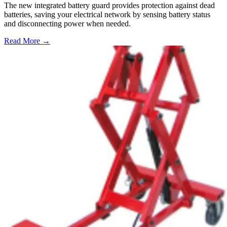
The new integrated battery guard provides protection against dead
batteries, saving your electrical network by sensing battery status
and disconnecting power when needed.
Read More →