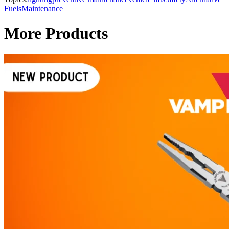
Fuels
Maintenance
More Products