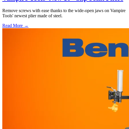
Remove screws with ease thanks to the wide-open jaws on Vampire
Tools' newest plier made of steel.
Read More →