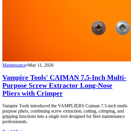
Maintenance
•
May 11, 2026
Vampire Tools' CAIMAN 7.5-Inch Multi-
Purpose Screw Extractor Long-Nose
Pliers with Crimper
Vampire Tools introduced the VAMPLIERS Caiman 7.5-inch multi-
purpose pliers, combining screw extraction, cutting, crimping, and
gripping functions into a single tool designed for fleet maintenance
professionals.