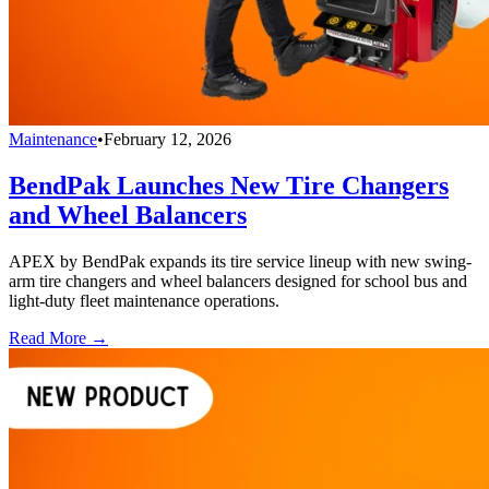
Maintenance
•
February 12, 2026
BendPak Launches New Tire Changers
and Wheel Balancers
APEX by BendPak expands its tire service lineup with new swing-
arm tire changers and wheel balancers designed for school bus and
light-duty fleet maintenance operations.
Read More →