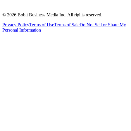
©
2026
Bobit Business Media Inc. All rights reserved.
Privacy Policy
Terms of Use
Terms of Sale
Do Not Sell or Share My
Personal Information