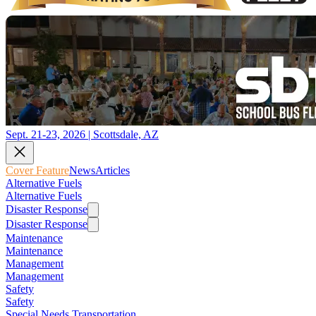
Sept. 21-23, 2026 | Scottsdale, AZ
Cover Feature
News
Articles
Alternative Fuels
Alternative Fuels
Disaster Response
Disaster Response
Maintenance
Maintenance
Management
Management
Safety
Safety
Special Needs Transportation