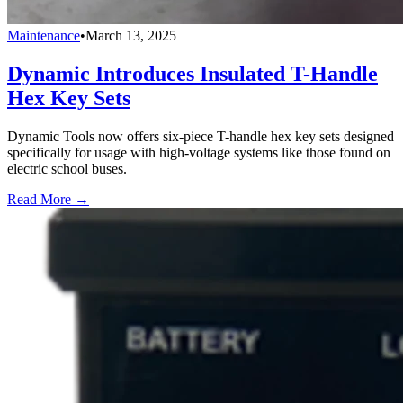
Maintenance
•
March 13, 2025
Dynamic Introduces Insulated T-Handle
Hex Key Sets
Dynamic Tools now offers six-piece T-handle hex key sets designed
specifically for usage with high-voltage systems like those found on
electric school buses.
Read More →