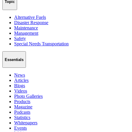
Topic
Alternative Fuels
Disaster Response
Maintenance
Management
Safety
Special Needs Transportation
Essentials
News
Articles
Blogs
Videos
Photo Galleries
Products
Magazine
Podcasts
Statistics
Whitepapers
Events