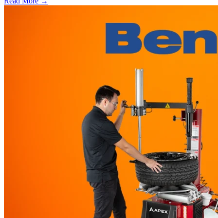
Read More →