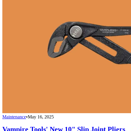
Maintenance
•
May 16, 2025
Vampire Tools' New 10" Slip Joint Pliers