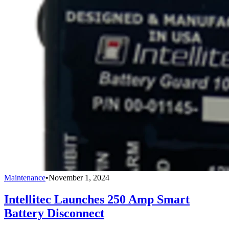
Maintenance
•
November 1, 2024
Intellitec Launches 250 Amp Smart
Battery Disconnect