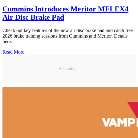
Cummins Introduces Meritor MFLEX4
Air Disc Brake Pad
Check out key features of the new air disc brake pad and catch free
2026 brake training sessions from Cummins and Meritor. Details
here.
Read More →
Ad Loading...