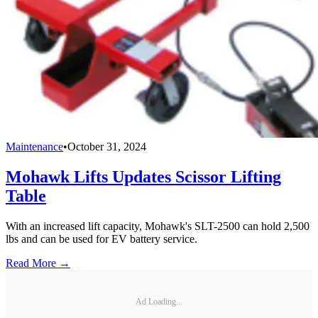
Maintenance
•
October 31, 2024
Mohawk Lifts Updates Scissor Lifting
Table
With an increased lift capacity, Mohawk's SLT-2500 can hold 2,500
lbs and can be used for EV battery service.
Read More →
Ad Loading...