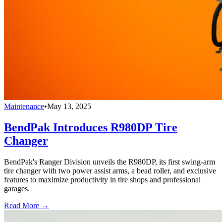
Maintenance
•
May 13, 2025
BendPak Introduces R980DP Tire
Changer
BendPak's Ranger Division unveils the R980DP, its first swing-arm
tire changer with two power assist arms, a bead roller, and exclusive
features to maximize productivity in tire shops and professional
garages.
Read More →