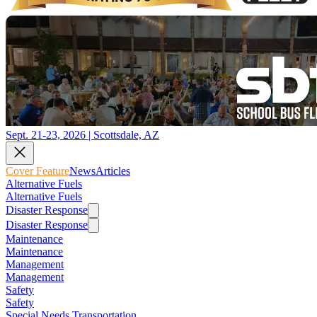
Sept. 21-23, 2026 | Scottsdale, AZ
Cover Feature
News
Articles
Alternative Fuels
Alternative Fuels
Disaster Response
Disaster Response
Maintenance
Maintenance
Management
Management
Safety
Safety
Special Needs Transportation