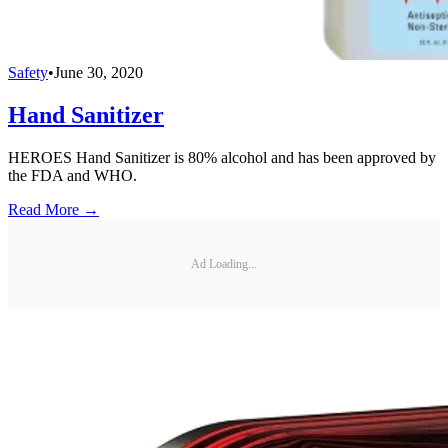
Safety
•
June 30, 2020
Hand Sanitizer
HEROES Hand Sanitizer is 80% alcohol and has been approved by
the FDA and WHO.
Read More →
Ad Loading...