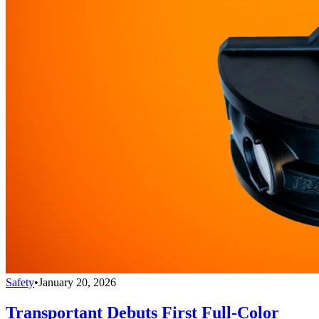
Safety
•
January 20, 2026
Transportant Debuts First Full-Color