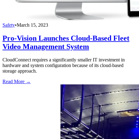
Safety
•
March 15, 2023
Pro-Vision Launches Cloud-Based Fleet
Video Management System
CloudConnect requires a significantly smaller IT investment in
hardware and system configuration because of its cloud-based
storage approach.
Read More →