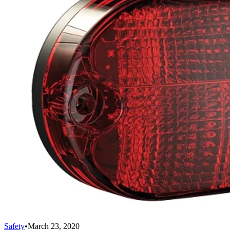
Safety
•
March 23, 2020