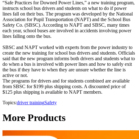
“Safe Practices for Downed Power Lines,” a new training program,
instructs school bus drivers and students on what to do if power
lines fall on their bus. The program was developed by the National
Association for Pupil Transportation (NAPT) and the School Bus
Safety Co. (SBSC). According to NAPT and SBSC, many times
each year, school buses are involved in accidents involving power
lines falling onto the bus.
SBSC and NAPT worked with experts from the power industry to
create the new training for school bus drivers and students. Officials
said that the new program informs both drivers and students what to
do when a bus is involved with power lines and how to safely exit
the bus if they have to when they are unsure whether the line is
active or not.
The programs for drivers and for students combined are available
from SBSC for $199 plus shipping costs. A discounted price of
$125 plus shipping is available to NAPT members.
Topics:
driver training
Safety
More Products