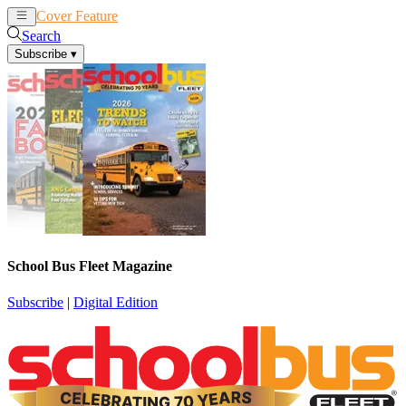
Cover Feature
News
Articles
Search
Subscribe
▾
School Bus Fleet Magazine
Subscribe
|
Digital Edition