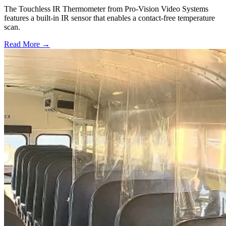
The Touchless IR Thermometer from Pro-Vision Video Systems
features a built-in IR sensor that enables a contact-free temperature
scan.
Read More →