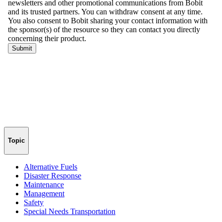
Topic
Alternative Fuels
Disaster Response
Maintenance
Management
Safety
Special Needs Transportation