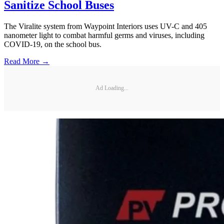
Sanitize School Buses
The Viralite system from Waypoint Interiors uses UV-C and 405
nanometer light to combat harmful germs and viruses, including
COVID-19, on the school bus.
Read More →
Ad Loading...