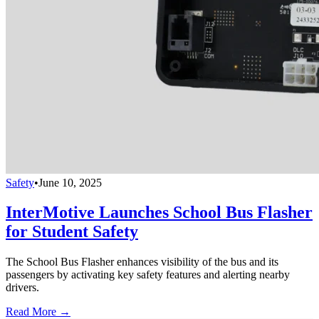
Safety
•
June 10, 2025
InterMotive Launches School Bus Flasher
for Student Safety
The School Bus Flasher enhances visibility of the bus and its
passengers by activating key safety features and alerting nearby
drivers.
Read More →