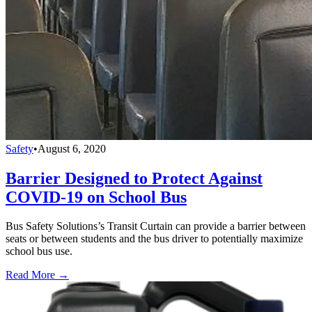
Safety
•
August 6, 2020
Barrier Designed to Protect Against
COVID-19 on School Bus
Bus Safety Solutions’s Transit Curtain can provide a barrier between
seats or between students and the bus driver to potentially maximize
school bus use.
Read More →