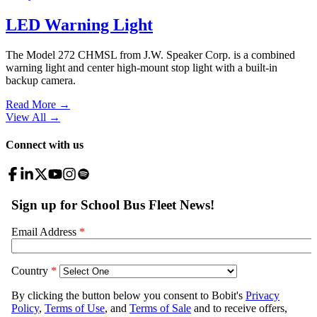
LED Warning Light
The Model 272 CHMSL from J.W. Speaker Corp. is a combined
warning light and center high-mount stop light with a built-in
backup camera.
Read More →
View All
→
Connect with us