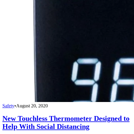
Safety
•
August 20, 2020
New Touchless Thermometer Designed to
Help With Social Distancing