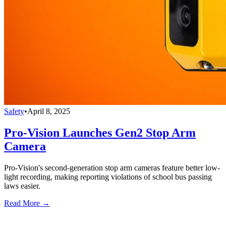
Safety
•
April 8, 2025
Pro-Vision Launches Gen2 Stop Arm
Camera
Pro-Vision's second-generation stop arm cameras feature better low-
light recording, making reporting violations of school bus passing
laws easier.
Read More →