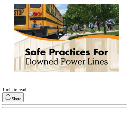
1
min to read
Share