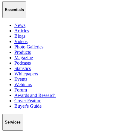
Essentials
News
Articles
Blogs
Videos
Photo Galleries
Products
Magazine
Podcasts
Statistics
Whitepapers
Events
Webinars
Forum
Awards and Research
Cover Feature
Buyer's Guide
Services