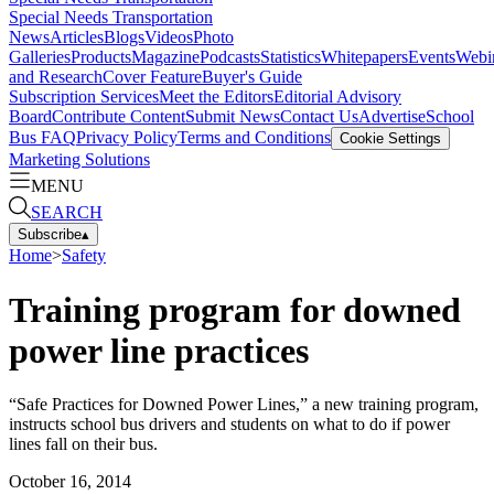
Special Needs Transportation
News
Articles
Blogs
Videos
Photo
Galleries
Products
Magazine
Podcasts
Statistics
Whitepapers
Events
Webi
and Research
Cover Feature
Buyer's Guide
Subscription Services
Meet the Editors
Editorial Advisory
Board
Contribute Content
Submit News
Contact Us
Advertise
School
Bus FAQ
Privacy Policy
Terms and Conditions
Cookie Settings
Marketing Solutions
MENU
SEARCH
Subscribe
▴
Home
>
Safety
Training program for downed
power line practices
“Safe Practices for Downed Power Lines,” a new training program,
instructs school bus drivers and students on what to do if power
lines fall on their bus.
October 16, 2014