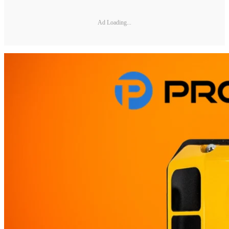
Ad Loading...