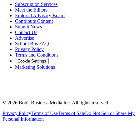
Subscription Services
Meet the Editors
Editorial Advisory Board
Contribute Content
Submit News
Contact Us
Advertise
School Bus FAQ
Privacy Policy
Terms and Conditions
Cookie Settings
Marketing Solutions
©
2026
Bobit Business Media Inc. All rights reserved.
Privacy Policy
Terms of Use
Terms of Sale
Do Not Sell or Share My
Personal Information