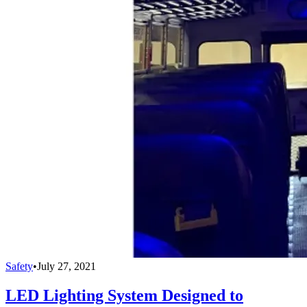
Safety
•
July 27, 2021
LED Lighting System Designed to