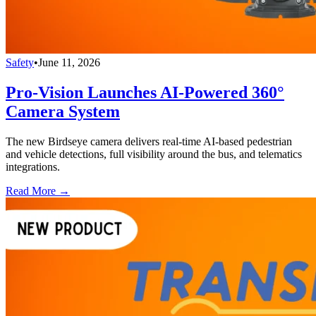
Safety
•
June 11, 2026
Pro-Vision Launches AI-Powered 360°
Camera System
The new Birdseye camera delivers real-time AI-based pedestrian
and vehicle detections, full visibility around the bus, and telematics
integrations.
Read More →