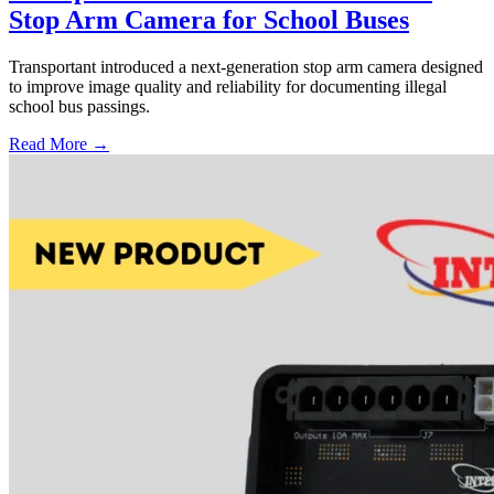
Stop Arm Camera for School Buses
Transportant introduced a next-generation stop arm camera designed
to improve image quality and reliability for documenting illegal
school bus passings.
Read More →