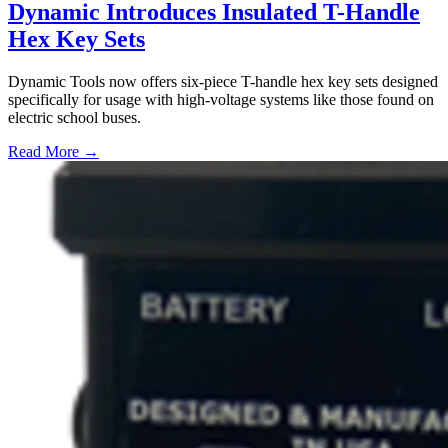
Dynamic Introduces Insulated T-Handle
Hex Key Sets
Dynamic Tools now offers six-piece T-handle hex key sets designed
specifically for usage with high-voltage systems like those found on
electric school buses.
Read More →