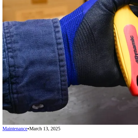
Maintenance
•
March 13, 2025