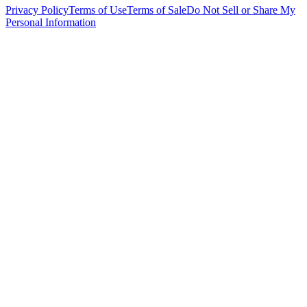
Privacy Policy
Terms of Use
Terms of Sale
Do Not Sell or Share My
Personal Information