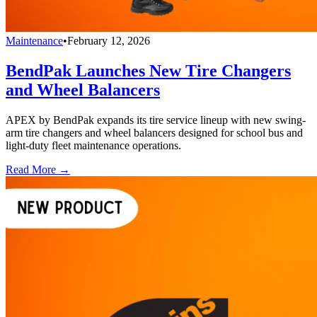
Maintenance
•
February 12, 2026
BendPak Launches New Tire Changers
and Wheel Balancers
APEX by BendPak expands its tire service lineup with new swing-
arm tire changers and wheel balancers designed for school bus and
light-duty fleet maintenance operations.
Read More →