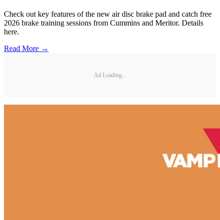
Check out key features of the new air disc brake pad and catch free
2026 brake training sessions from Cummins and Meritor. Details
here.
Read More →
Ad Loading...