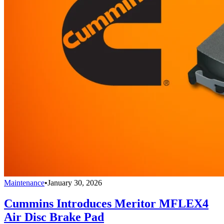
Maintenance
•
January 30, 2026
Cummins Introduces Meritor MFLEX4
Air Disc Brake Pad