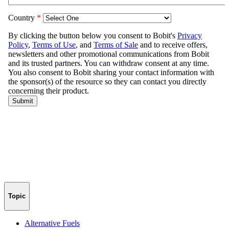
Topic
Alternative Fuels