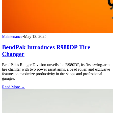
Maintenance
•
May 13, 2025
BendPak Introduces R980DP Tire
Changer
BendPak's Ranger Division unveils the R980DP, its first swing-arm
tire changer with two power assist arms, a bead roller, and exclusive
features to maximize productivity in tire shops and professional
garages.
Read More →