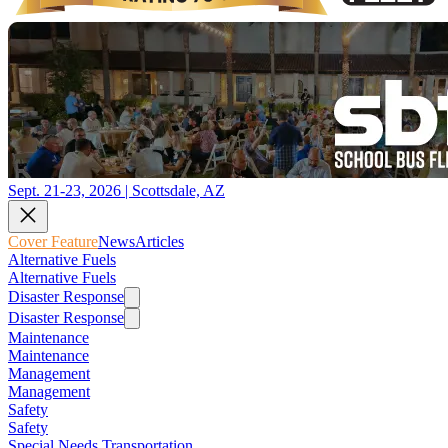
Sept. 21-23, 2026 | Scottsdale, AZ
Cover Feature
News
Articles
Alternative Fuels
Alternative Fuels
Disaster Response
Disaster Response
Maintenance
Maintenance
Management
Management
Safety
Safety
Special Needs Transportation