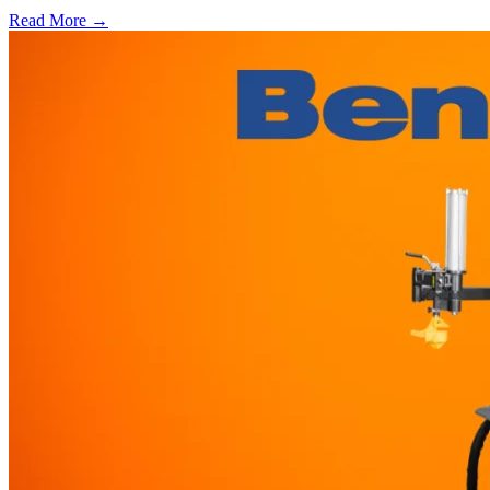
Read More →