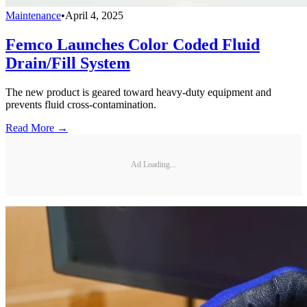
Maintenance
•
April 4, 2025
Femco Launches Color Coded Fluid
Drain/Fill System
The new product is geared toward heavy-duty equipment and
prevents fluid cross-contamination.
Read More →
Ad Loading...