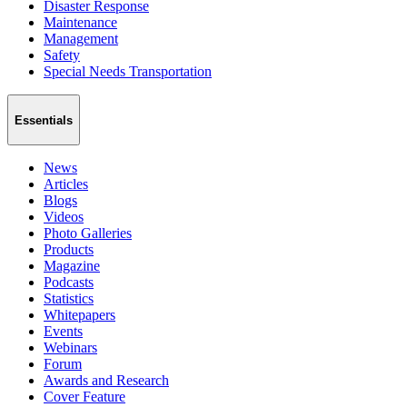
Disaster Response
Maintenance
Management
Safety
Special Needs Transportation
Essentials
News
Articles
Blogs
Videos
Photo Galleries
Products
Magazine
Podcasts
Statistics
Whitepapers
Events
Webinars
Forum
Awards and Research
Cover Feature