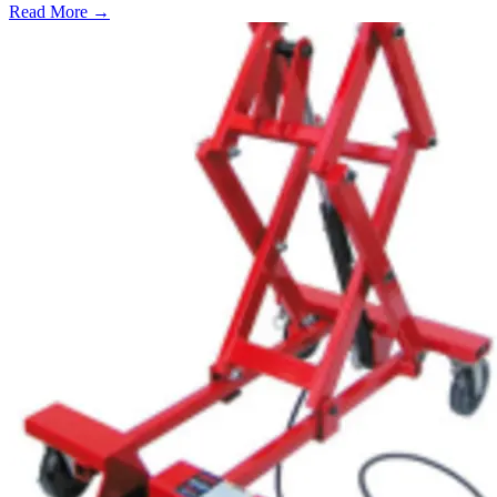
Read More →