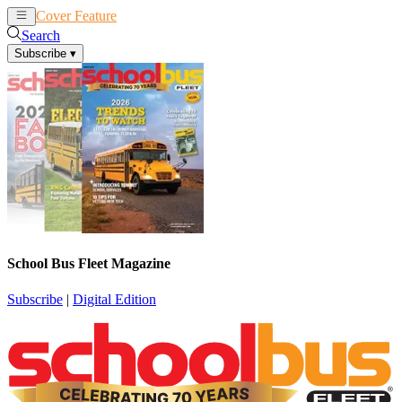
Cover Feature
News
Articles
Search
Subscribe
▾
School Bus Fleet Magazine
Subscribe
|
Digital Edition