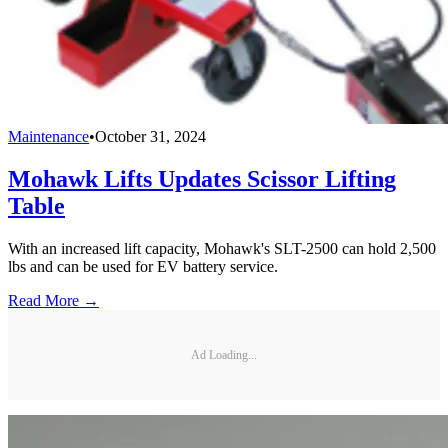
Maintenance
•
October 31, 2024
Mohawk Lifts Updates Scissor Lifting
Table
With an increased lift capacity, Mohawk's SLT-2500 can hold 2,500
lbs and can be used for EV battery service.
Read More →
Ad Loading...