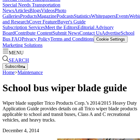
Special Needs Transportation
News
Articles
Blogs
Videos
Photo
Galleries
Products
Magazine
Podcasts
Statistics
Whitepapers
Events
Webi
and Research
Cover Feature
Buyer's Guide
Subscription Services
Meet the Editors
Editorial Advisory
Board
Contribute Content
Submit News
Contact Us
Advertise
School
Bus FAQ
Privacy Policy
Terms and Conditions
Cookie Settings
Marketing Solutions
MENU
SEARCH
Subscribe
▴
Home
>
Maintenance
School bus wiper blade guide
Wiper blade supplier Trico Products Corp.’s 2014/2015 Heavy Duty
Application Guide provides details on all Trico wiper blade products
applicable to school and transit buses, Class A and C recreational
vehicles, and heavy trucks.
December 4, 2014