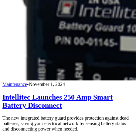
Maintenance
•
November 1, 2024
Intellitec Launches 250 Amp Smart
Battery Disconnect
The new integrated battery guard provides protection against dead
batteries, saving your electrical network by sensing battery status
and disconnecting power when needed.