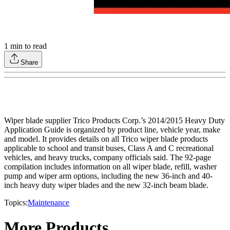
1
min to read
Share
Wiper blade supplier Trico Products Corp.’s 2014/2015 Heavy Duty
Application Guide is organized by product line, vehicle year, make
and model. It provides details on all Trico wiper blade products
applicable to school and transit buses, Class A and C recreational
vehicles, and heavy trucks, company officials said. The 92-page
compilation includes information on all wiper blade, refill, washer
pump and wiper arm options, including the new 36-inch and 40-
inch heavy duty wiper blades and the new 32-inch beam blade.
Topics:
Maintenance
More Products