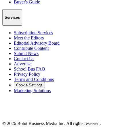
Buyer's Guide
Services
Subscription Services
Meet the Editors
Editorial Advisory Board
Contribute Content
Submit News
Contact Us
Advertise
School Bus FAQ
Privacy Policy
Terms and Conditions
Cookie Settings
Marketing Solutions
©
2026
Bobit Business Media Inc. All rights reserved.