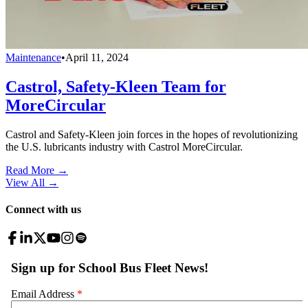
Maintenance
•
April 11, 2024
Castrol, Safety-Kleen Team for
MoreCircular
Castrol and Safety-Kleen join forces in the hopes of revolutionizing
the U.S. lubricants industry with Castrol MoreCircular.
Read More →
View All
→
Connect with us