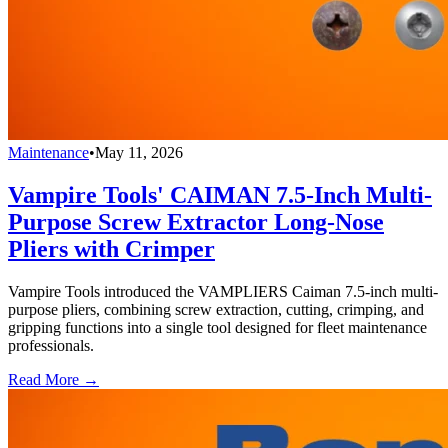
Maintenance
•
May 11, 2026
Vampire Tools' CAIMAN 7.5-Inch Multi-
Purpose Screw Extractor Long-Nose
Pliers with Crimper
Vampire Tools introduced the VAMPLIERS Caiman 7.5-inch multi-
purpose pliers, combining screw extraction, cutting, crimping, and
gripping functions into a single tool designed for fleet maintenance
professionals.
Read More →