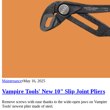
Maintenance
•
May 16, 2025
Vampire Tools' New 10" Slip Joint Pliers
Remove screws with ease thanks to the wide-open jaws on Vampire
Tools' newest plier made of steel.