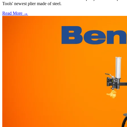
Tools' newest plier made of steel.
Read More →