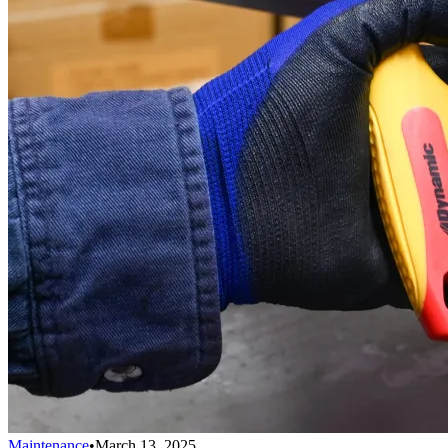
Maintenance
•
March 13, 2025