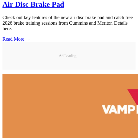
Air Disc Brake Pad
Check out key features of the new air disc brake pad and catch free
2026 brake training sessions from Cummins and Meritor. Details
here.
Read More →
Ad Loading...