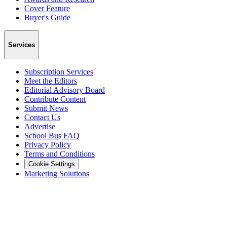
Cover Feature
Buyer's Guide
Services
Subscription Services
Meet the Editors
Editorial Advisory Board
Contribute Content
Submit News
Contact Us
Advertise
School Bus FAQ
Privacy Policy
Terms and Conditions
Cookie Settings
Marketing Solutions