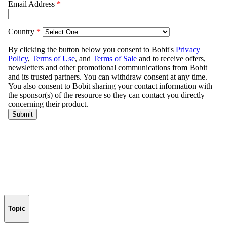
Topic