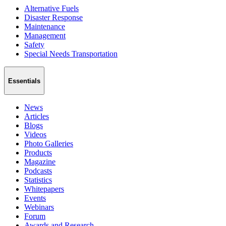
Alternative Fuels
Disaster Response
Maintenance
Management
Safety
Special Needs Transportation
Essentials
News
Articles
Blogs
Videos
Photo Galleries
Products
Magazine
Podcasts
Statistics
Whitepapers
Events
Webinars
Forum
Awards and Research