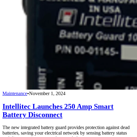
Maintenance
•
November 1, 2024
Intellitec Launches 250 Amp Smart
Battery Disconnect
The new integrated battery guard provides protection against dead
batteries, saving your electrical network by sensing battery status