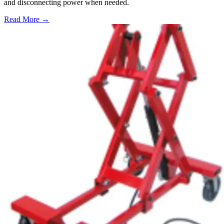
and disconnecting power when needed.
Read More →