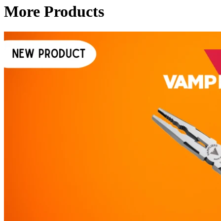
More Products