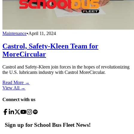
Maintenance
•
April 11, 2024
Castrol, Safety-Kleen Team for
MoreCircular
Castrol and Safety-Kleen join forces in the hopes of revolutionizing
the U.S. lubricants industry with Castrol MoreCircular.
Read More →
View All
→
Connect with us