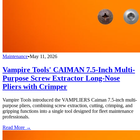
Maintenance
•
May 11, 2026
Vampire Tools' CAIMAN 7.5-Inch Multi-
Purpose Screw Extractor Long-Nose
Pliers with Crimper
Vampire Tools introduced the VAMPLIERS Caiman 7.5-inch multi-
purpose pliers, combining screw extraction, cutting, crimping, and
gripping functions into a single tool designed for fleet maintenance
professionals.
Read More →