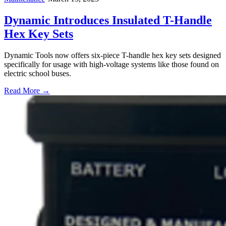
Dynamic Introduces Insulated T-Handle
Hex Key Sets
Dynamic Tools now offers six-piece T-handle hex key sets designed
specifically for usage with high-voltage systems like those found on
electric school buses.
Read More →