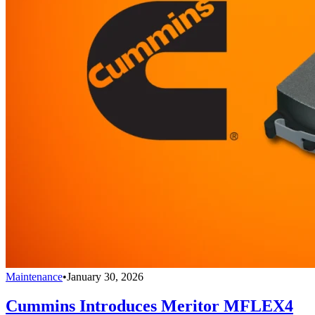
Maintenance
•
January 30, 2026
Cummins Introduces Meritor MFLEX4