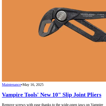
Maintenance
•
May 16, 2025
Vampire Tools' New 10" Slip Joint Pliers
Remove screws with ease thanks to the wide-open jaws on Vampire