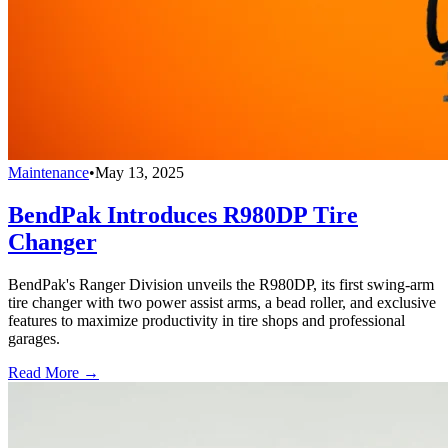
Maintenance
•
May 13, 2025
BendPak Introduces R980DP Tire
Changer
BendPak's Ranger Division unveils the R980DP, its first swing-arm
tire changer with two power assist arms, a bead roller, and exclusive
features to maximize productivity in tire shops and professional
garages.
Read More →