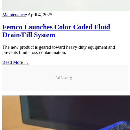
Maintenance
•
April 4, 2025
Femco Launches Color Coded Fluid
Drain/Fill System
The new product is geared toward heavy-duty equipment and
prevents fluid cross-contamination.
Read More →
Ad Loading...