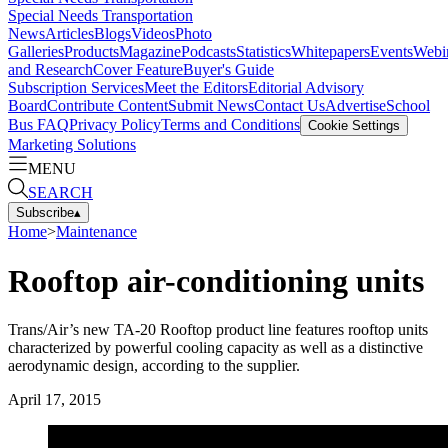
Special Needs Transportation
News
Articles
Blogs
Videos
Photo
Galleries
Products
Magazine
Podcasts
Statistics
Whitepapers
Events
Webi
and Research
Cover Feature
Buyer's Guide
Subscription Services
Meet the Editors
Editorial Advisory
Board
Contribute Content
Submit News
Contact Us
Advertise
School
Bus FAQ
Privacy Policy
Terms and Conditions
Cookie Settings
Marketing Solutions
MENU
SEARCH
Subscribe
▴
Home
>
Maintenance
Rooftop air-conditioning units
Trans/Air’s new TA-20 Rooftop product line features rooftop units
characterized by powerful cooling capacity as well as a distinctive
aerodynamic design, according to the supplier.
April 17, 2015