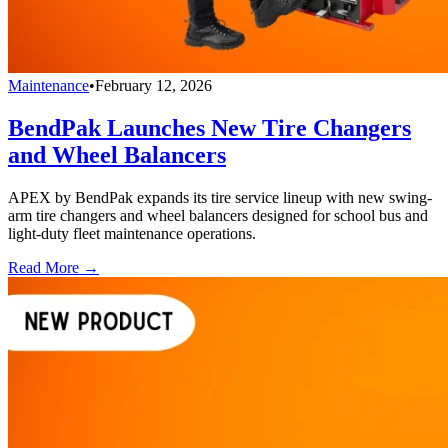
Maintenance
•
February 12, 2026
BendPak Launches New Tire Changers
and Wheel Balancers
APEX by BendPak expands its tire service lineup with new swing-
arm tire changers and wheel balancers designed for school bus and
light-duty fleet maintenance operations.
Read More →