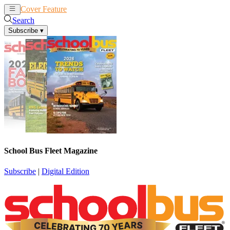
Cover Feature
News
Articles
Search
Subscribe
▾
School Bus Fleet Magazine
Subscribe
|
Digital Edition