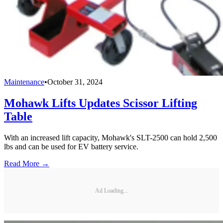
Maintenance
•
October 31, 2024
Mohawk Lifts Updates Scissor Lifting
Table
With an increased lift capacity, Mohawk's SLT-2500 can hold 2,500
lbs and can be used for EV battery service.
Read More →
Ad Loading...