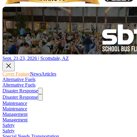
Sept. 21-23, 2026 | Scottsdale, AZ
Cover Feature
News
Articles
Alternative Fuels
Alternative Fuels
Disaster Response
Disaster Response
Maintenance
Maintenance
Management
Management
Safety
Safety
Special Needs Transportation