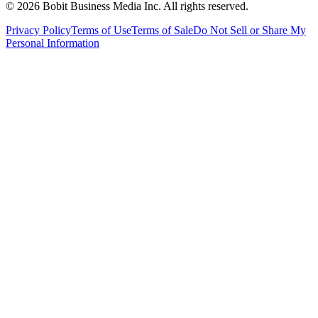
©
2026
Bobit Business Media Inc. All rights reserved.
Privacy Policy
Terms of Use
Terms of Sale
Do Not Sell or Share My
Personal Information