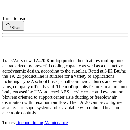
1
min to read
Share
Trans/Air’s new TA-20 Rooftop product line features rooftop units
characterized by powerful cooling capacity as well as a distinctive
aerodynamic design, according to the supplier. Rated at 34K Btu/hr,
the TA-20 product line is suitable for a variety of applications,
including Type A school buses, small commercial buses and work
vans, company officials said. The rooftop units feature an aluminum
body encased by UV-protected ABS acrylic cover and evaporator
blowers oriented to support center aisle ducting or freeblow air
distribution with maximum air flow. The TA-20 can be configured
as a tie-in or super system and is available with optional heat and
electronic controls.
Topics:
air conditioning
Maintenance