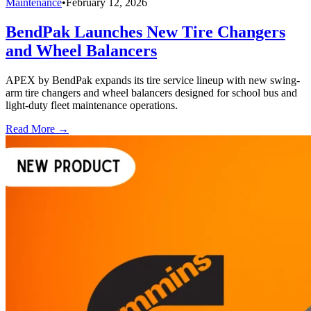
Maintenance
•
February 12, 2026
BendPak Launches New Tire Changers
and Wheel Balancers
APEX by BendPak expands its tire service lineup with new swing-
arm tire changers and wheel balancers designed for school bus and
light-duty fleet maintenance operations.
Read More →