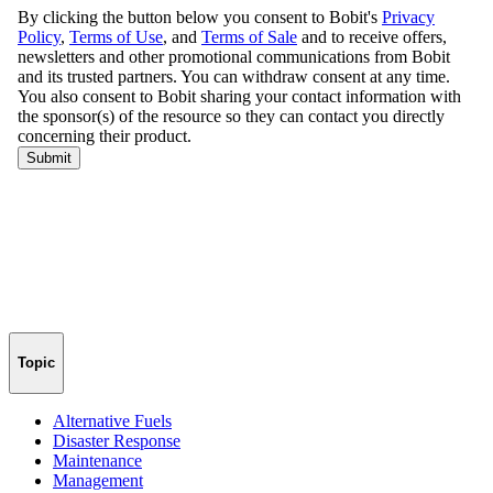
Topic
Alternative Fuels
Disaster Response
Maintenance
Management