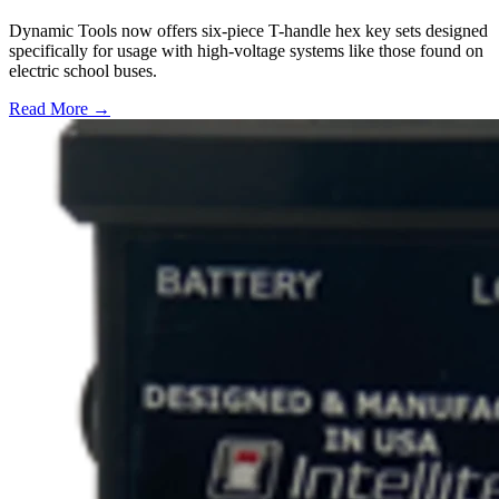
Dynamic Tools now offers six-piece T-handle hex key sets designed
specifically for usage with high-voltage systems like those found on
electric school buses.
Read More →