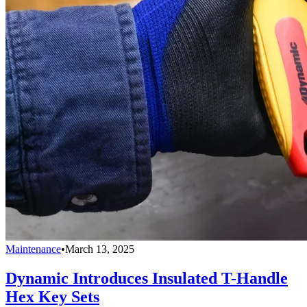
Maintenance
•
March 13, 2025
Dynamic Introduces Insulated T-Handle
Hex Key Sets