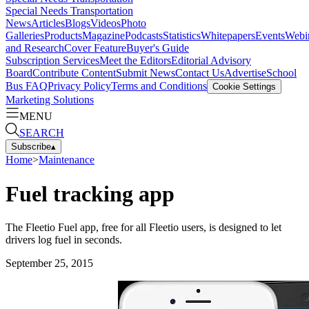
Special Needs Transportation
News
Articles
Blogs
Videos
Photo
Galleries
Products
Magazine
Podcasts
Statistics
Whitepapers
Events
Webi
and Research
Cover Feature
Buyer's Guide
Subscription Services
Meet the Editors
Editorial Advisory
Board
Contribute Content
Submit News
Contact Us
Advertise
School
Bus FAQ
Privacy Policy
Terms and Conditions
Cookie Settings
Marketing Solutions
MENU
SEARCH
Subscribe
▴
Home
>
Maintenance
Fuel tracking app
The Fleetio Fuel app, free for all Fleetio users, is designed to let
drivers log fuel in seconds.
September 25, 2015