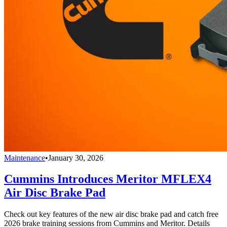
Maintenance
•
January 30, 2026
Cummins Introduces Meritor MFLEX4
Air Disc Brake Pad
Check out key features of the new air disc brake pad and catch free
2026 brake training sessions from Cummins and Meritor. Details