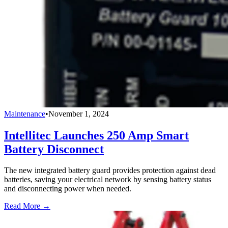
Maintenance
•
November 1, 2024
Intellitec Launches 250 Amp Smart
Battery Disconnect
The new integrated battery guard provides protection against dead
batteries, saving your electrical network by sensing battery status
and disconnecting power when needed.
Read More →