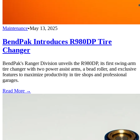
Maintenance
•
May 13, 2025
BendPak Introduces R980DP Tire
Changer
BendPak's Ranger Division unveils the R980DP, its first swing-arm
tire changer with two power assist arms, a bead roller, and exclusive
features to maximize productivity in tire shops and professional
garages.
Read More →