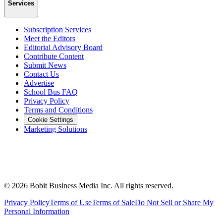
Services
Subscription Services
Meet the Editors
Editorial Advisory Board
Contribute Content
Submit News
Contact Us
Advertise
School Bus FAQ
Privacy Policy
Terms and Conditions
Cookie Settings
Marketing Solutions
©
2026
Bobit Business Media Inc. All rights reserved.
Privacy Policy
Terms of Use
Terms of Sale
Do Not Sell or Share My
Personal Information