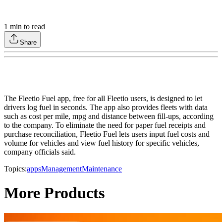
1
min to read
Share
The Fleetio Fuel app, free for all Fleetio users, is designed to let
drivers log fuel in seconds. The app also provides fleets with data
such as cost per mile, mpg and distance between fill-ups, according
to the company. To eliminate the need for paper fuel receipts and
purchase reconciliation, Fleetio Fuel lets users input fuel costs and
volume for vehicles and view fuel history for specific vehicles,
company officials said.
Topics:
apps
Management
Maintenance
More Products