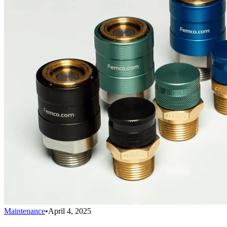
Maintenance
•
April 4, 2025