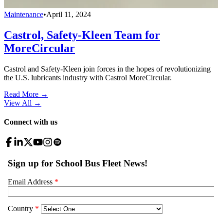
Maintenance
•
April 11, 2024
Castrol, Safety-Kleen Team for
MoreCircular
Castrol and Safety-Kleen join forces in the hopes of revolutionizing
the U.S. lubricants industry with Castrol MoreCircular.
Read More →
View All
→
Connect with us