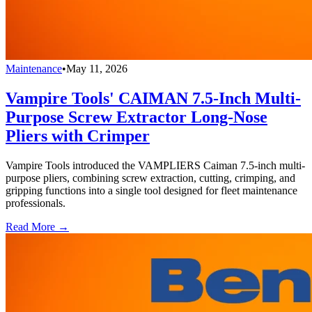
Maintenance
•
May 11, 2026
Vampire Tools' CAIMAN 7.5-Inch Multi-
Purpose Screw Extractor Long-Nose
Pliers with Crimper
Vampire Tools introduced the VAMPLIERS Caiman 7.5-inch multi-
purpose pliers, combining screw extraction, cutting, crimping, and
gripping functions into a single tool designed for fleet maintenance
professionals.
Read More →