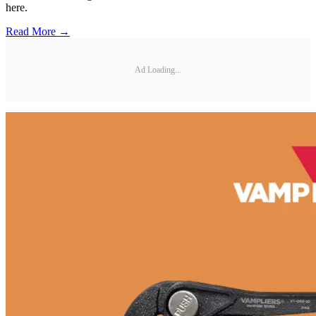
here.
Read More →
Ad Loading...