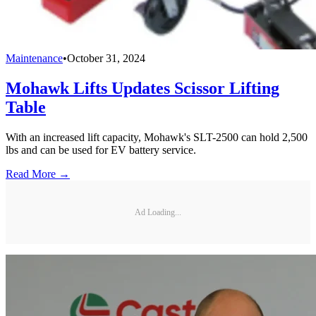
Maintenance
•
October 31, 2024
Mohawk Lifts Updates Scissor Lifting
Table
With an increased lift capacity, Mohawk's SLT-2500 can hold 2,500
lbs and can be used for EV battery service.
Read More →
Ad Loading...