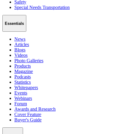
Safety
Special Needs Transportation
Essentials
News
Articles
Blogs
Videos
Photo Galleries
Products
Magazine
Podcasts
Statistics
Whitepapers
Events
Webinars
Forum
Awards and Research
Cover Feature
Buyer's Guide