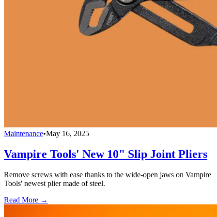
Maintenance
•
May 16, 2025
Vampire Tools' New 10" Slip Joint Pliers
Remove screws with ease thanks to the wide-open jaws on Vampire
Tools' newest plier made of steel.
Read More →