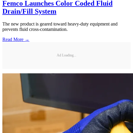
Femco Launches Color Coded Fluid
Drain/Fill System
The new product is geared toward heavy-duty equipment and
prevents fluid cross-contamination.
Read More →
Ad Loading...