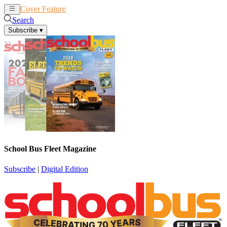
Cover Feature
News
Articles
Search
Subscribe
▾
School Bus Fleet Magazine
Subscribe
|
Digital Edition