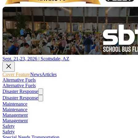
Sept. 21-23, 2026 | Scottsdale, AZ
Cover Feature
News
Articles
Alternative Fuels
Alternative Fuels
Disaster Response
Disaster Response
Maintenance
Maintenance
Management
Management
Safety
Safety
Special Needs Transportation