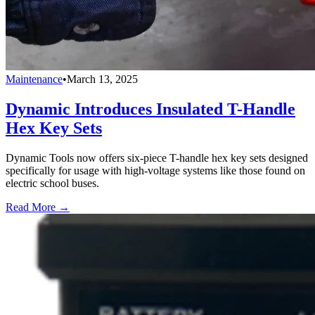
Maintenance
•
March 13, 2025
Dynamic Introduces Insulated T-Handle
Hex Key Sets
Dynamic Tools now offers six-piece T-handle hex key sets designed
specifically for usage with high-voltage systems like those found on
electric school buses.
Read More →