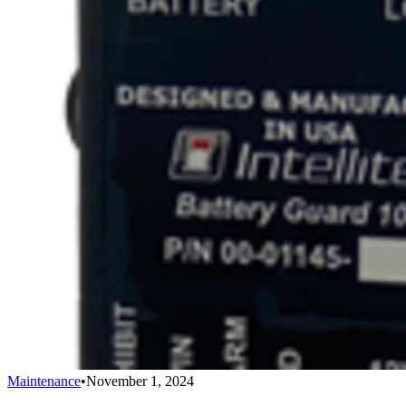
Maintenance
•
November 1, 2024