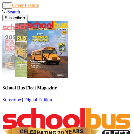
Cover Feature
News
Articles
Search
Subscribe
▾
School Bus Fleet Magazine
Subscribe
|
Digital Edition