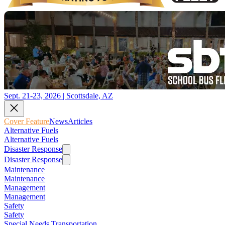
Sept. 21-23, 2026 | Scottsdale, AZ
Cover Feature
News
Articles
Alternative Fuels
Alternative Fuels
Disaster Response
Disaster Response
Maintenance
Maintenance
Management
Management
Safety
Safety
Special Needs Transportation