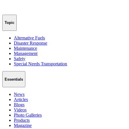
Topic
Alternative Fuels
Disaster Response
Maintenance
Management
Safety
Special Needs Transportation
Essentials
News
Articles
Blogs
Videos
Photo Galleries
Products
Magazine