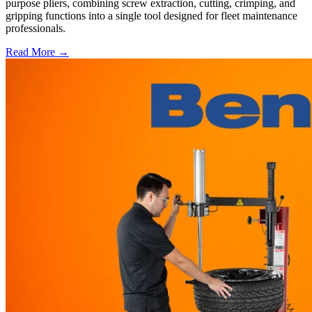
purpose pliers, combining screw extraction, cutting, crimping, and
gripping functions into a single tool designed for fleet maintenance
professionals.
Read More →