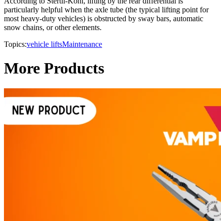
According to Stertil-Koni, lifting by the rear differential is
particularly helpful when the axle tube (the typical lifting point for
most heavy-duty vehicles) is obstructed by sway bars, automatic
snow chains, or other elements.
Topics:
vehicle lifts
Maintenance
More Products