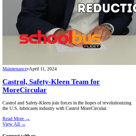
Maintenance
•
April 11, 2024
Castrol, Safety-Kleen Team for
MoreCircular
Castrol and Safety-Kleen join forces in the hopes of revolutionizing
the U.S. lubricants industry with Castrol MoreCircular.
Read More →
View All
→
Connect with us