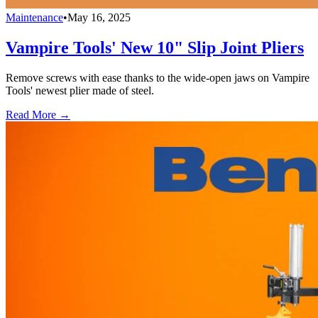
Maintenance
•
May 16, 2025
Vampire Tools' New 10" Slip Joint Pliers
Remove screws with ease thanks to the wide-open jaws on Vampire
Tools' newest plier made of steel.
Read More →