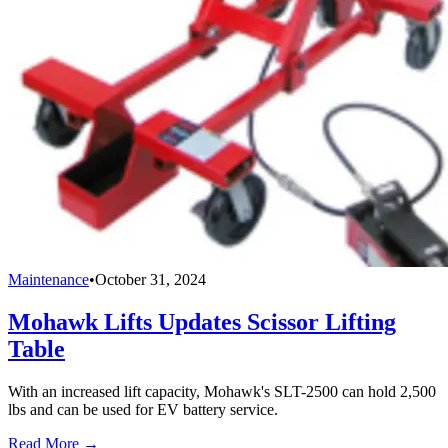
Maintenance
•
October 31, 2024
Mohawk Lifts Updates Scissor Lifting
Table
With an increased lift capacity, Mohawk's SLT-2500 can hold 2,500
lbs and can be used for EV battery service.
Read More →