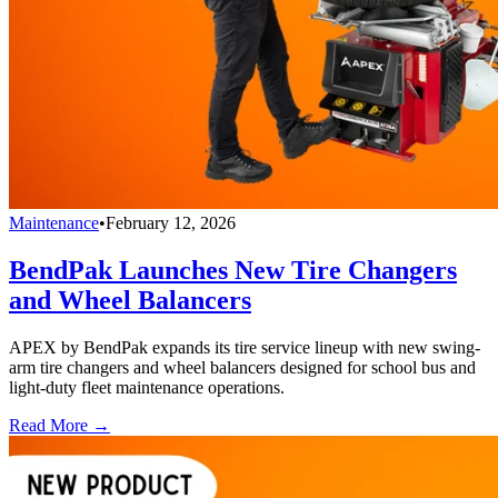
Maintenance
•
February 12, 2026
BendPak Launches New Tire Changers
and Wheel Balancers
APEX by BendPak expands its tire service lineup with new swing-
arm tire changers and wheel balancers designed for school bus and
light-duty fleet maintenance operations.
Read More →