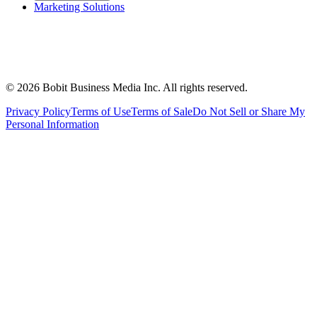
Marketing Solutions
©
2026
Bobit Business Media Inc. All rights reserved.
Privacy Policy
Terms of Use
Terms of Sale
Do Not Sell or Share My
Personal Information