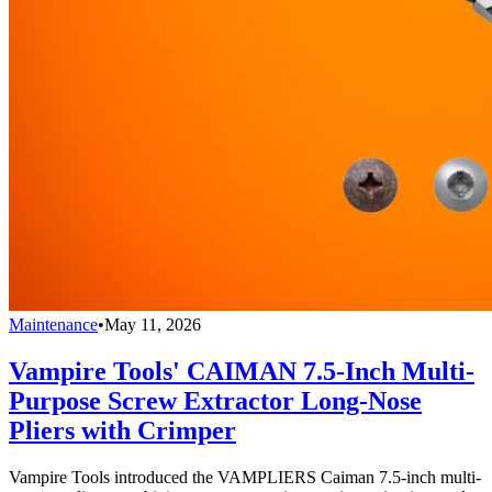
Maintenance
•
May 11, 2026
Vampire Tools' CAIMAN 7.5-Inch Multi-
Purpose Screw Extractor Long-Nose
Pliers with Crimper
Vampire Tools introduced the VAMPLIERS Caiman 7.5-inch multi-