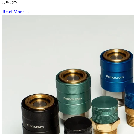
garages.
Read More →