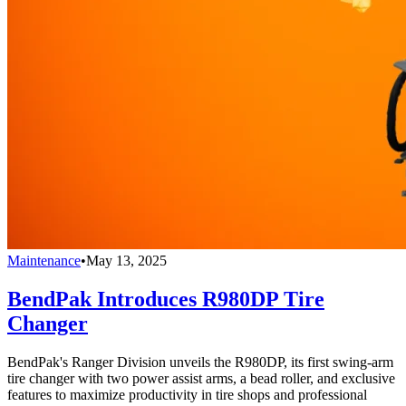
Maintenance
•
May 13, 2025
BendPak Introduces R980DP Tire
Changer
BendPak's Ranger Division unveils the R980DP, its first swing-arm
tire changer with two power assist arms, a bead roller, and exclusive
features to maximize productivity in tire shops and professional