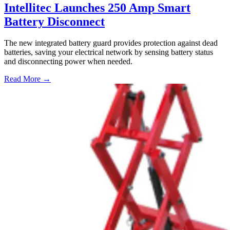
Intellitec Launches 250 Amp Smart
Battery Disconnect
The new integrated battery guard provides protection against dead
batteries, saving your electrical network by sensing battery status
and disconnecting power when needed.
Read More →