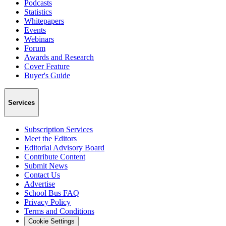
Podcasts
Statistics
Whitepapers
Events
Webinars
Forum
Awards and Research
Cover Feature
Buyer's Guide
Services
Subscription Services
Meet the Editors
Editorial Advisory Board
Contribute Content
Submit News
Contact Us
Advertise
School Bus FAQ
Privacy Policy
Terms and Conditions
Cookie Settings