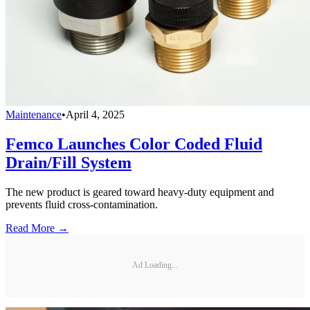
Maintenance
•
April 4, 2025
Femco Launches Color Coded Fluid
Drain/Fill System
The new product is geared toward heavy-duty equipment and
prevents fluid cross-contamination.
Read More →
Ad Loading...