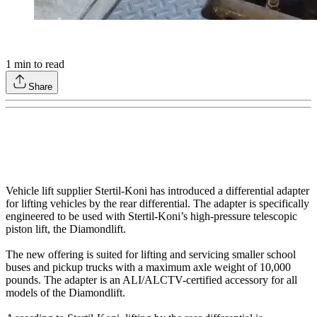
1
min to read
Share
Vehicle lift supplier Stertil-Koni has introduced a differential adapter
for lifting vehicles by the rear differential. The adapter is specifically
engineered to be used with Stertil-Koni’s high-pressure telescopic
piston lift, the Diamondlift.
The new offering is suited for lifting and servicing smaller school
buses and pickup trucks with a maximum axle weight of 10,000
pounds. The adapter is an ALI/ALCTV-certified accessory for all
models of the Diamondlift.