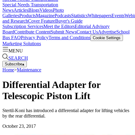
Special Needs Transportation
News
Articles
Blogs
Videos
Photo
Galleries
Products
Magazine
Podcasts
Statistics
Whitepapers
Events
Webi
and Research
Cover Feature
Buyer's Guide
Subscription Services
Meet the Editors
Editorial Advisory
Board
Contribute Content
Submit News
Contact Us
Advertise
School
Bus FAQ
Privacy Policy
Terms and Conditions
Cookie Settings
Marketing Solutions
MENU
SEARCH
Subscribe
▴
Home
>
Maintenance
Differential Adapter for
Telescopic Piston Lift
Stertil-Koni has introduced a differential adapter for lifting vehicles
by the rear differential.
October 23, 2017