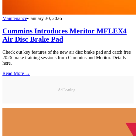
Maintenance
•
January 30, 2026
Cummins Introduces Meritor MFLEX4
Air Disc Brake Pad
Check out key features of the new air disc brake pad and catch free
2026 brake training sessions from Cummins and Meritor. Details
here.
Read More →
Ad Loading...