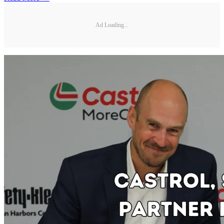
Ad Loading...