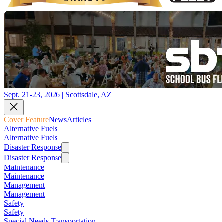
Sept. 21-23, 2026 | Scottsdale, AZ
Cover Feature
News
Articles
Alternative Fuels
Alternative Fuels
Disaster Response
Disaster Response
Maintenance
Maintenance
Management
Management
Safety
Safety
Special Needs Transportation