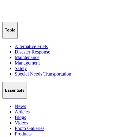
Topic
Alternative Fuels
Disaster Response
Maintenance
Management
Safety
Special Needs Transportation
Essentials
News
Articles
Blogs
Videos
Photo Galleries
Products