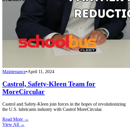
Maintenance
•
April 11, 2024
Castrol, Safety-Kleen Team for
MoreCircular
Castrol and Safety-Kleen join forces in the hopes of revolutionizing
the U.S. lubricants industry with Castrol MoreCircular.
Read More →
View All
→