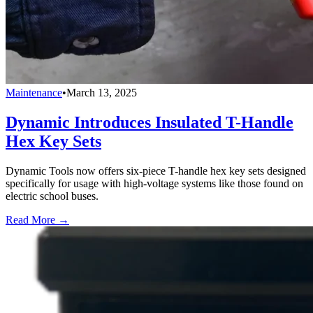
Maintenance
•
March 13, 2025
Dynamic Introduces Insulated T-Handle
Hex Key Sets
Dynamic Tools now offers six-piece T-handle hex key sets designed
specifically for usage with high-voltage systems like those found on
electric school buses.
Read More →