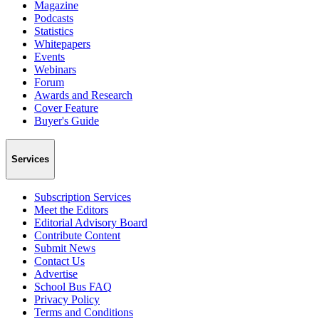
Magazine
Podcasts
Statistics
Whitepapers
Events
Webinars
Forum
Awards and Research
Cover Feature
Buyer's Guide
Services
Subscription Services
Meet the Editors
Editorial Advisory Board
Contribute Content
Submit News
Contact Us
Advertise
School Bus FAQ
Privacy Policy
Terms and Conditions