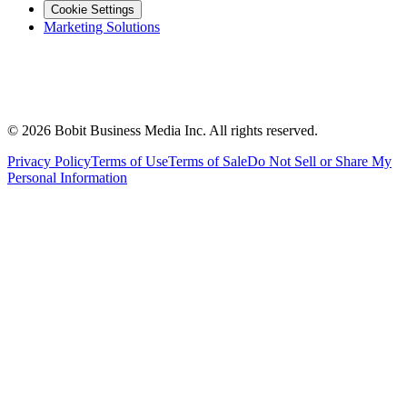
Cookie Settings
Marketing Solutions
©
2026
Bobit Business Media Inc. All rights reserved.
Privacy Policy
Terms of Use
Terms of Sale
Do Not Sell or Share My
Personal Information