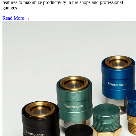
features to maximize productivity in tire shops and professional
garages.
Read More →