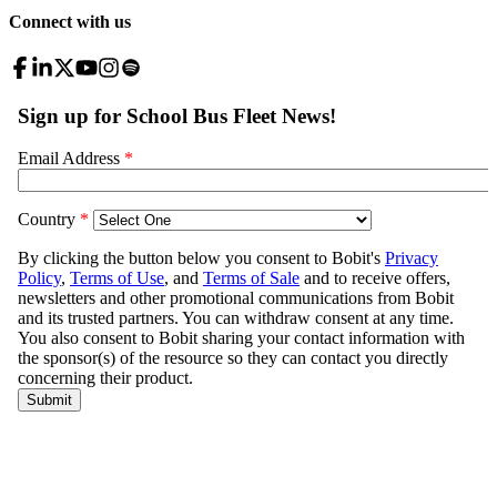
Connect with us