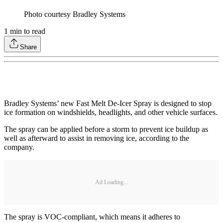
Photo courtesy Bradley Systems
1
min to read
Share
Bradley Systems’ new Fast Melt De-Icer Spray is designed to stop
ice formation on windshields, headlights, and other vehicle surfaces.
The spray can be applied before a storm to prevent ice buildup as
well as afterward to assist in removing ice, according to the
company.
Ad Loading...
The spray is VOC-compliant, which means it adheres to