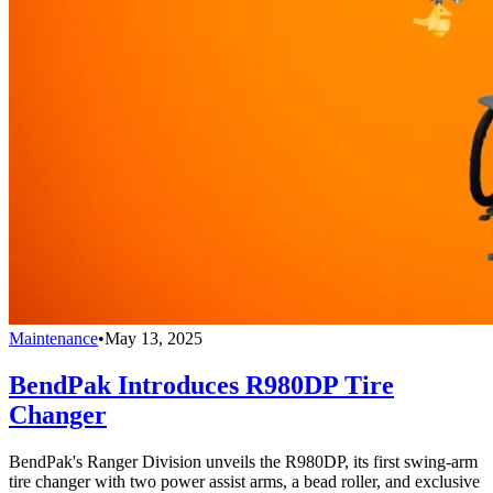
Maintenance
•
May 13, 2025
BendPak Introduces R980DP Tire
Changer
BendPak's Ranger Division unveils the R980DP, its first swing-arm
tire changer with two power assist arms, a bead roller, and exclusive