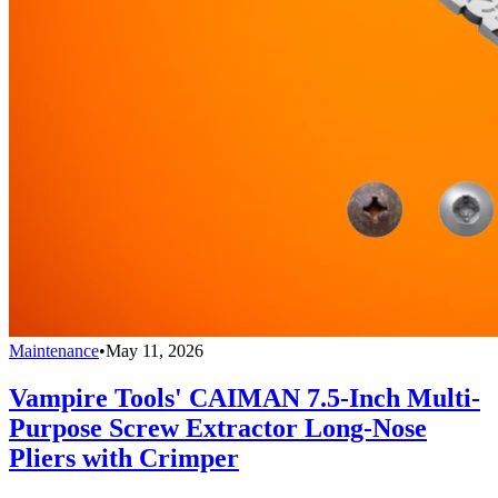
Maintenance
•
May 11, 2026
Vampire Tools' CAIMAN 7.5-Inch Multi-
Purpose Screw Extractor Long-Nose
Pliers with Crimper