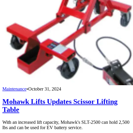
Maintenance
•
October 31, 2024
Mohawk Lifts Updates Scissor Lifting
Table
With an increased lift capacity, Mohawk's SLT-2500 can hold 2,500
lbs and can be used for EV battery service.