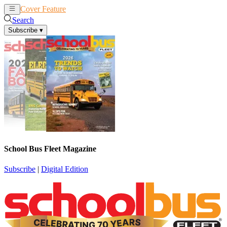
Cover Feature
News
Articles
Search
Subscribe
▾
School Bus Fleet Magazine
Subscribe
|
Digital Edition