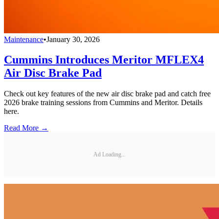
Maintenance
•
January 30, 2026
Cummins Introduces Meritor MFLEX4
Air Disc Brake Pad
Check out key features of the new air disc brake pad and catch free
2026 brake training sessions from Cummins and Meritor. Details
here.
Read More →
Ad Loading...