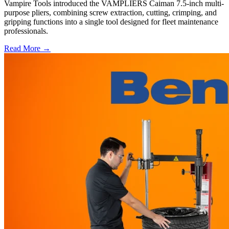
Vampire Tools introduced the VAMPLIERS Caiman 7.5-inch multi-
purpose pliers, combining screw extraction, cutting, crimping, and
gripping functions into a single tool designed for fleet maintenance
professionals.
Read More →