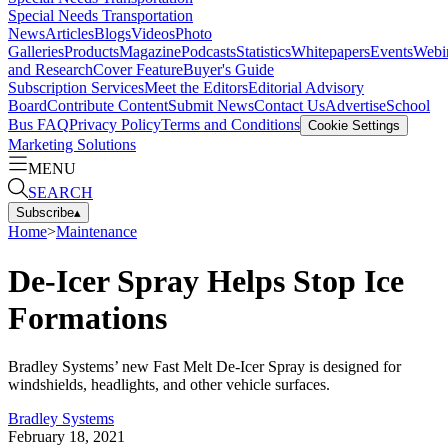
Special Needs Transportation
News
Articles
Blogs
Videos
Photo
Galleries
Products
Magazine
Podcasts
Statistics
Whitepapers
Events
Webi
and Research
Cover Feature
Buyer's Guide
Subscription Services
Meet the Editors
Editorial Advisory
Board
Contribute Content
Submit News
Contact Us
Advertise
School
Bus FAQ
Privacy Policy
Terms and Conditions
Cookie Settings
Marketing Solutions
MENU
SEARCH
Subscribe
▴
Home
>
Maintenance
De-Icer Spray Helps Stop Ice
Formations
Bradley Systems’ new Fast Melt De-Icer Spray is designed for
windshields, headlights, and other vehicle surfaces.
Bradley Systems
February 18, 2021