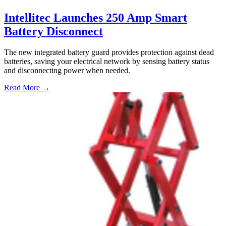
Intellitec Launches 250 Amp Smart
Battery Disconnect
The new integrated battery guard provides protection against dead
batteries, saving your electrical network by sensing battery status
and disconnecting power when needed.
Read More →