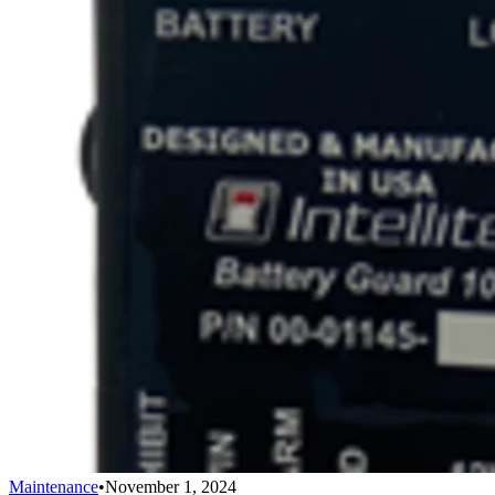
Maintenance
•
November 1, 2024