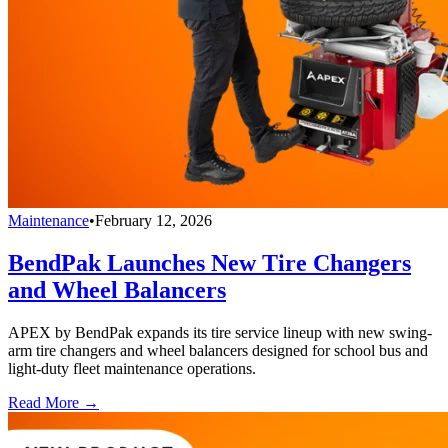
Maintenance
•
February 12, 2026
BendPak Launches New Tire Changers
and Wheel Balancers
APEX by BendPak expands its tire service lineup with new swing-
arm tire changers and wheel balancers designed for school bus and
light-duty fleet maintenance operations.
Read More →