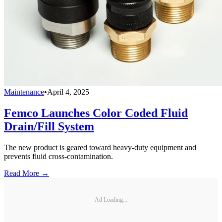
Maintenance
•
April 4, 2025
Femco Launches Color Coded Fluid
Drain/Fill System
The new product is geared toward heavy-duty equipment and
prevents fluid cross-contamination.
Read More →
Ad Loading...