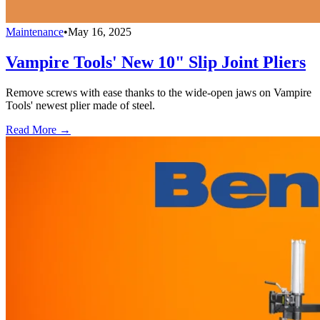
Maintenance
•
May 16, 2025
Vampire Tools' New 10" Slip Joint Pliers
Remove screws with ease thanks to the wide-open jaws on Vampire
Tools' newest plier made of steel.
Read More →