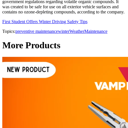
government regulations regarding volatile organic compounds. It
was created to be safe for use on all exterior vehicle surfaces and
contains no ozone-depleting compounds, according to the company.
First Student Offers Winter Driving Safety Tips
Topics:
preventive maintenance
winter
Weather
Maintenance
More Products