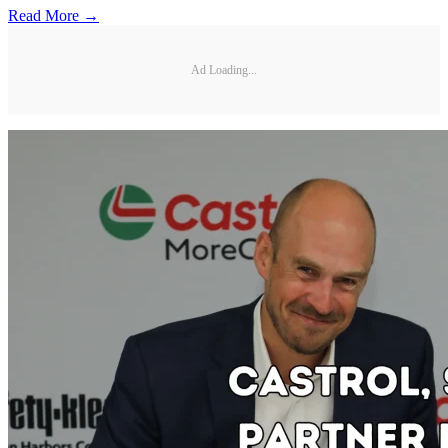
Read More →
Ad Loading...