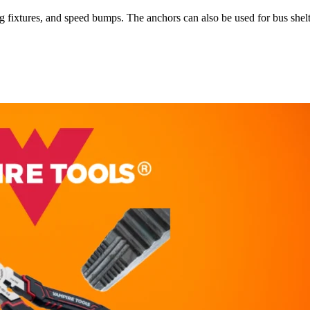
 fixtures, and speed bumps. The anchors can also be used for bus shelt