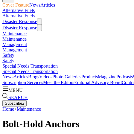
Cover Feature
News
Articles
Alternative Fuels
Alternative Fuels
Disaster Response
Disaster Response
Maintenance
Maintenance
Management
Management
Safety
Safety
Special Needs Transportation
Special Needs Transportation
News
Articles
Blogs
Videos
Photo Galleries
Products
Magazine
Podcasts
Subscription Services
Meet the Editors
Editorial Advisory Board
Contri
MENU
SEARCH
Subscribe
▴
Home
>
Maintenance
Bolt-Hold Anchors