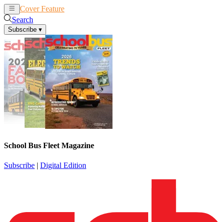
Cover Feature
News
Articles
Search
Subscribe
▾
School Bus Fleet Magazine
Subscribe
|
Digital Edition