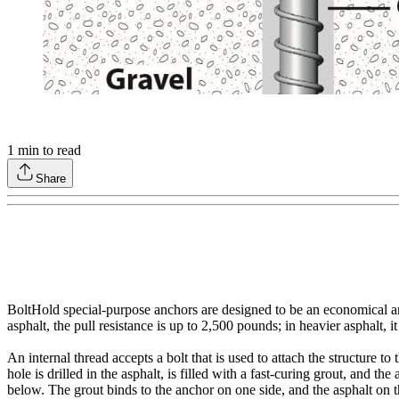
1
min to read
Share
BoltHold special-purpose anchors are designed to be an economical and 
asphalt, the pull resistance is up to 2,500 pounds; in heavier asphalt, i
An internal thread accepts a bolt that is used to attach the structure
hole is drilled in the asphalt, is filled with a fast-curing grout, and th
below. The grout binds to the anchor on one side, and the asphalt on t