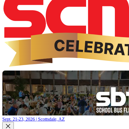
Sept. 21-23, 2026 | Scottsdale, AZ