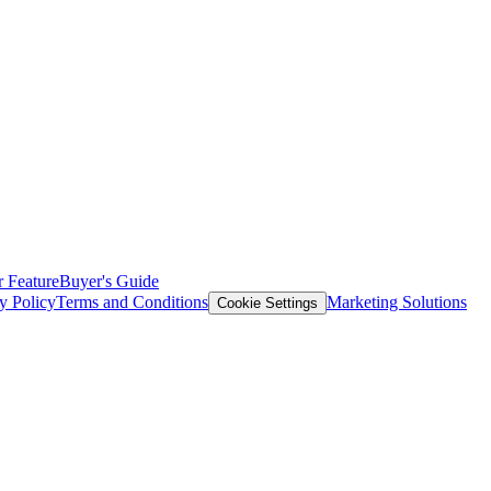
 Feature
Buyer's Guide
y Policy
Terms and Conditions
Marketing Solutions
Cookie Settings