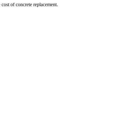
e cost of concrete replacement.