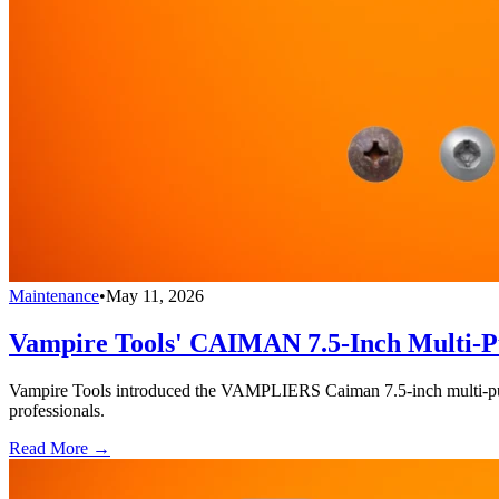
Maintenance
•
May 11, 2026
Vampire Tools' CAIMAN 7.5-Inch Multi-Pu
Vampire Tools introduced the VAMPLIERS Caiman 7.5-inch multi-purpos
professionals.
Read More →