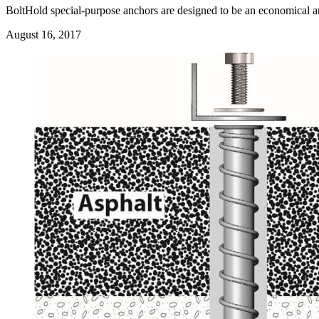
BoltHold special-purpose anchors are designed to be an economical and r
August 16, 2017