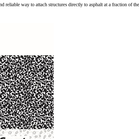
eliable way to attach structures directly to asphalt at a fraction of th