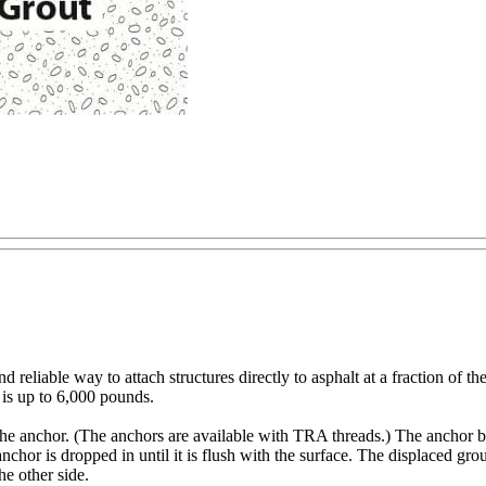
reliable way to attach structures directly to asphalt at a fraction of t
t is up to 6,000 pounds.
 to the anchor. (The anchors are available with TRA threads.) The anchor
e anchor is dropped in until it is flush with the surface. The displaced gro
he other side.