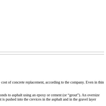
he cost of concrete replacement, according to the company. Even in thin
 bonds to asphalt using an epoxy or cement (or “grout”). An oversize
ut is pushed into the crevices in the asphalt and in the gravel layer