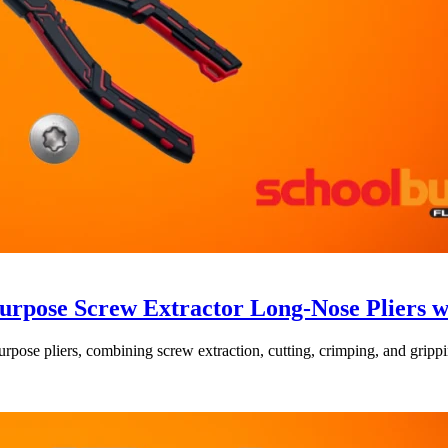
rpose Screw Extractor Long-Nose Pliers 
e pliers, combining screw extraction, cutting, crimping, and gripping 