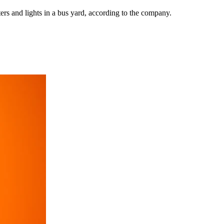
ers and lights in a bus yard, according to the company.