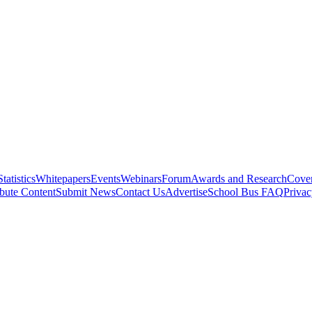
Statistics
Whitepapers
Events
Webinars
Forum
Awards and Research
Cover
bute Content
Submit News
Contact Us
Advertise
School Bus FAQ
Privac