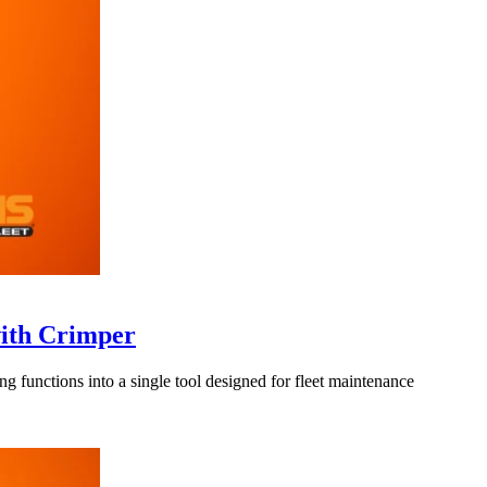
with Crimper
functions into a single tool designed for fleet maintenance