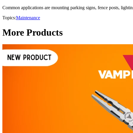
Common applications are mounting parking signs, fence posts, lighting
Topics:
Maintenance
More Products