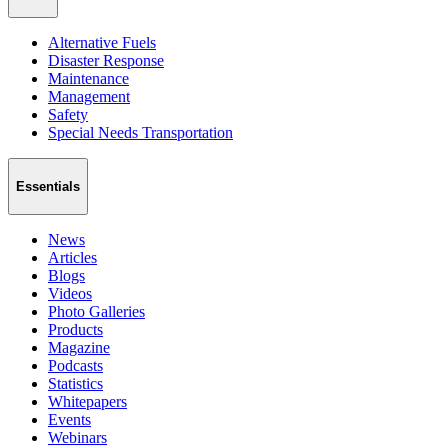
Alternative Fuels
Disaster Response
Maintenance
Management
Safety
Special Needs Transportation
Essentials
News
Articles
Blogs
Videos
Photo Galleries
Products
Magazine
Podcasts
Statistics
Whitepapers
Events
Webinars