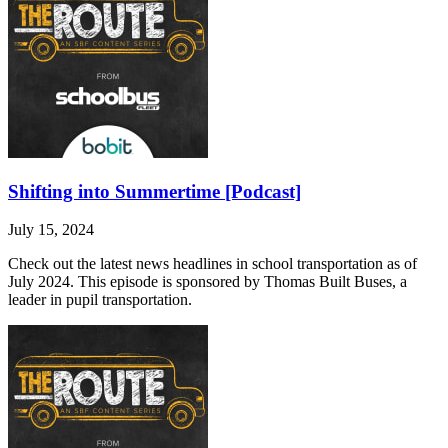
Shifting into Summertime [Podcast]
July 15, 2024
Check out the latest news headlines in school transportation as of
July 2024. This episode is sponsored by Thomas Built Buses, a
leader in pupil transportation.