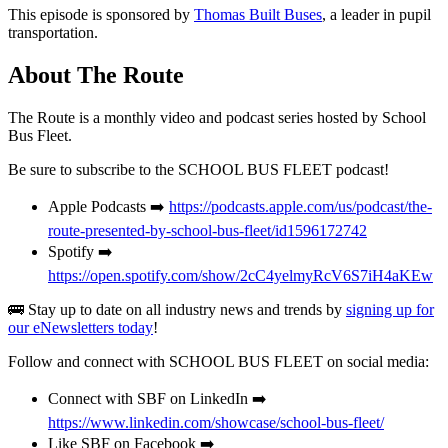
This episode is sponsored by
Thomas Built Buses
, a leader in pupil
transportation.
About The Route
The Route is a monthly video and podcast series hosted by School
Bus Fleet.
Be sure to subscribe to the SCHOOL BUS FLEET podcast!
Apple Podcasts ➡️
https://podcasts.apple.com/us/podcast/the-
route-presented-by-school-bus-fleet/id1596172742
Spotify ➡️
https://open.spotify.com/show/2cC4yelmyRcV6S7iH4aKEw
🚌 Stay up to date on all industry news and trends by
signing up for
our eNewsletters today
!
Follow and connect with SCHOOL BUS FLEET on social media:
Connect with SBF on LinkedIn ➡️
https://www.linkedin.com/showcase/school-bus-fleet/
Like SBF on Facebook ➡️