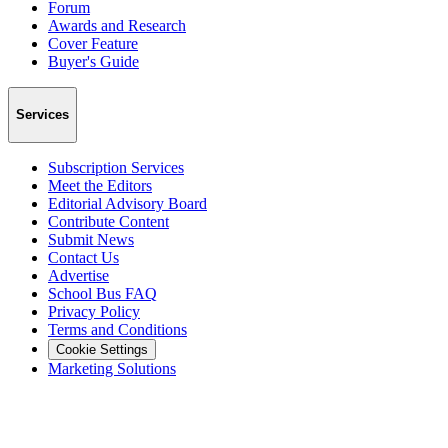
Forum
Awards and Research
Cover Feature
Buyer's Guide
Services
Subscription Services
Meet the Editors
Editorial Advisory Board
Contribute Content
Submit News
Contact Us
Advertise
School Bus FAQ
Privacy Policy
Terms and Conditions
Cookie Settings
Marketing Solutions