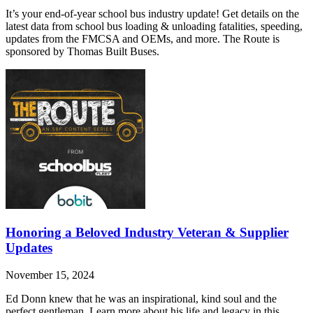
It’s your end-of-year school bus industry update! Get details on the
latest data from school bus loading & unloading fatalities, speeding,
updates from the FMCSA and OEMs, and more. The Route is
sponsored by Thomas Built Buses.
Honoring a Beloved Industry Veteran & Supplier
Updates
November 15, 2024
Ed Donn knew that he was an inspirational, kind soul and the
perfect gentleman. Learn more about his life and legacy in this