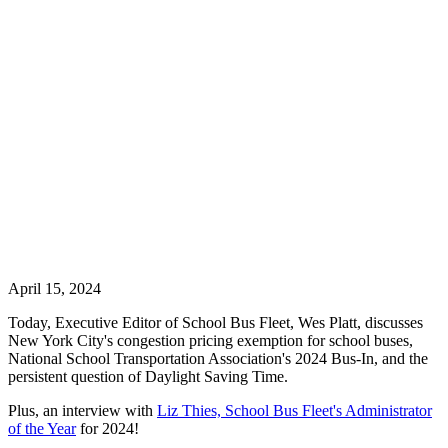
April 15, 2024
Today, Executive Editor of School Bus Fleet, Wes Platt, discusses
New York City's congestion pricing exemption for school buses,
National School Transportation Association's 2024 Bus-In, and the
persistent question of Daylight Saving Time.
Plus, an interview with
Liz Thies, School Bus Fleet's Administrator
of the Year
for 2024!