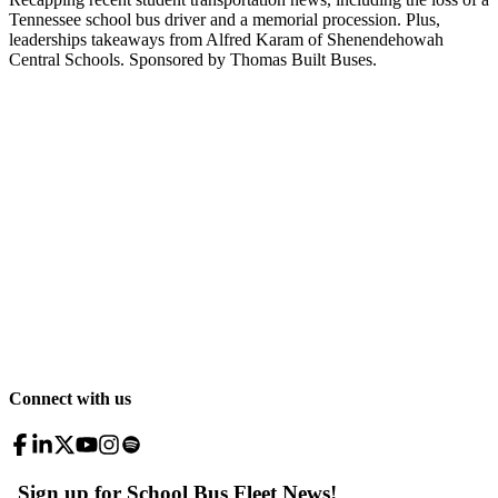
Tennessee school bus driver and a memorial procession. Plus,
leaderships takeaways from Alfred Karam of Shenendehowah
Central Schools. Sponsored by Thomas Built Buses.
Connect with us