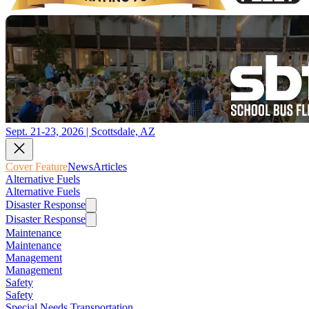
Sept. 21-23, 2026 | Scottsdale, AZ
Cover Feature
News
Articles
Alternative Fuels
Alternative Fuels
Disaster Response
Disaster Response
Maintenance
Maintenance
Management
Management
Safety
Safety
Special Needs Transportation