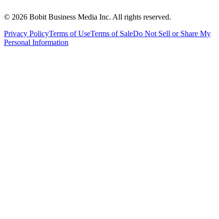
©
2026
Bobit Business Media Inc. All rights reserved.
Privacy Policy
Terms of Use
Terms of Sale
Do Not Sell or Share My
Personal Information