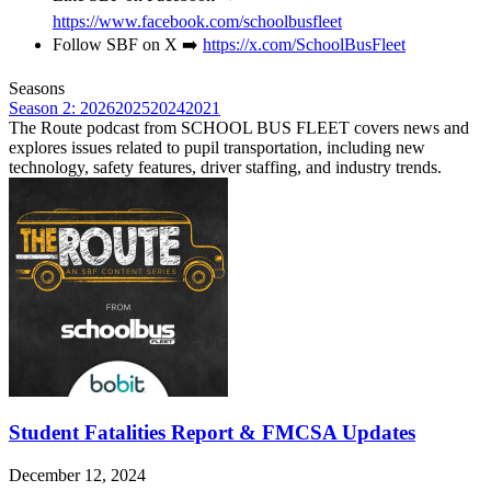
https://www.facebook.com/schoolbusfleet
Follow SBF on X ➡️
https://x.com/SchoolBusFleet
Seasons
Season 2: 2026
2025
2024
2021
The Route podcast from SCHOOL BUS FLEET covers news and
explores issues related to pupil transportation, including new
technology, safety features, driver staffing, and industry trends.
Student Fatalities Report & FMCSA Updates
December 12, 2024