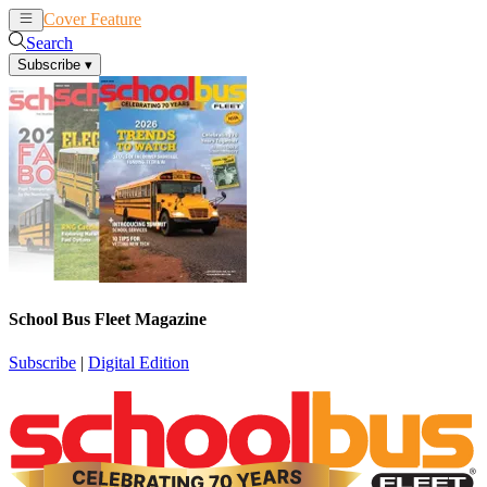
Cover Feature
News
Articles
Search
Subscribe
▾
School Bus Fleet Magazine
Subscribe
|
Digital Edition