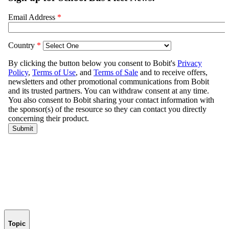
Topic