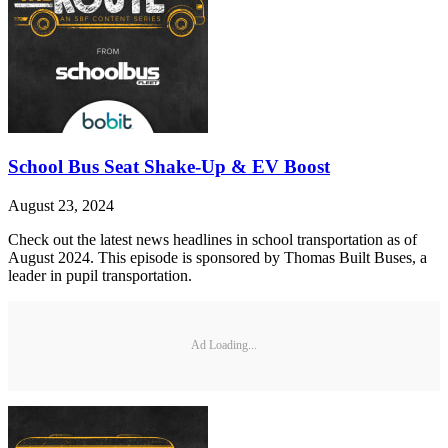
School Bus Seat Shake-Up & EV Boost
August 23, 2024
Check out the latest news headlines in school transportation as of
August 2024. This episode is sponsored by Thomas Built Buses, a
leader in pupil transportation.
Ad Loading...