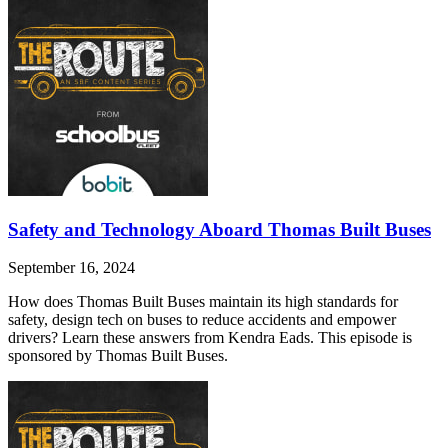
Safety and Technology Aboard Thomas Built Buses
September 16, 2024
How does Thomas Built Buses maintain its high standards for
safety, design tech on buses to reduce accidents and empower
drivers? Learn these answers from Kendra Eads. This episode is
sponsored by Thomas Built Buses.