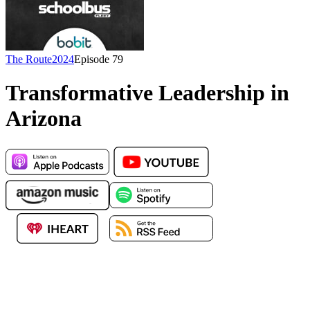
The Route
2024
Episode
79
Transformative Leadership in
Arizona