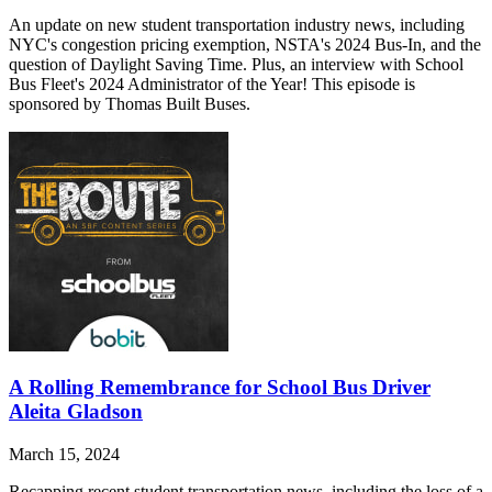
An update on new student transportation industry news, including
NYC's congestion pricing exemption, NSTA's 2024 Bus-In, and the
question of Daylight Saving Time. Plus, an interview with School
Bus Fleet's 2024 Administrator of the Year! This episode is
sponsored by Thomas Built Buses.
A Rolling Remembrance for School Bus Driver
Aleita Gladson
March 15, 2024
Recapping recent student transportation news, including the loss of a