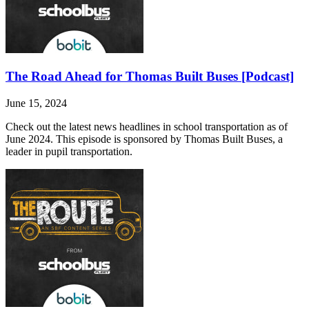
The Road Ahead for Thomas Built Buses [Podcast]
June 15, 2024
Check out the latest news headlines in school transportation as of
June 2024. This episode is sponsored by Thomas Built Buses, a
leader in pupil transportation.