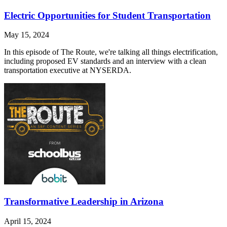
Electric Opportunities for Student Transportation
May 15, 2024
In this episode of The Route, we're talking all things electrification,
including proposed EV standards and an interview with a clean
transportation executive at NYSERDA.
Transformative Leadership in Arizona
April 15, 2024