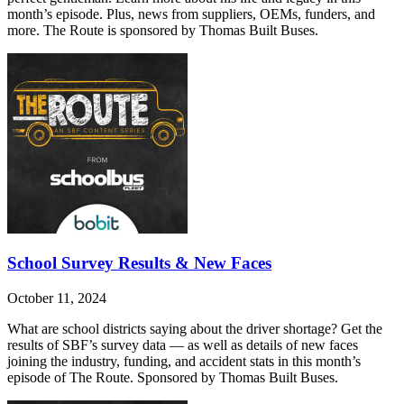
month’s episode. Plus, news from suppliers, OEMs, funders, and
more. The Route is sponsored by Thomas Built Buses.
School Survey Results & New Faces
October 11, 2024
What are school districts saying about the driver shortage? Get the
results of SBF’s survey data — as well as details of new faces
joining the industry, funding, and accident stats in this month’s
episode of The Route. Sponsored by Thomas Built Buses.