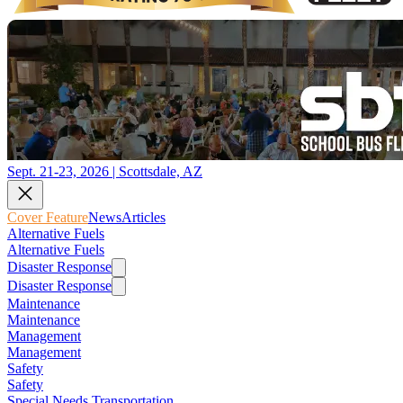
Sept. 21-23, 2026 | Scottsdale, AZ
Cover Feature
News
Articles
Alternative Fuels
Alternative Fuels
Disaster Response
Disaster Response
Maintenance
Maintenance
Management
Management
Safety
Safety
Special Needs Transportation