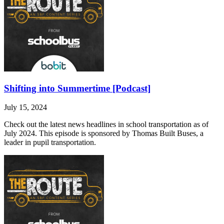
Shifting into Summertime [Podcast]
July 15, 2024
Check out the latest news headlines in school transportation as of
July 2024. This episode is sponsored by Thomas Built Buses, a
leader in pupil transportation.