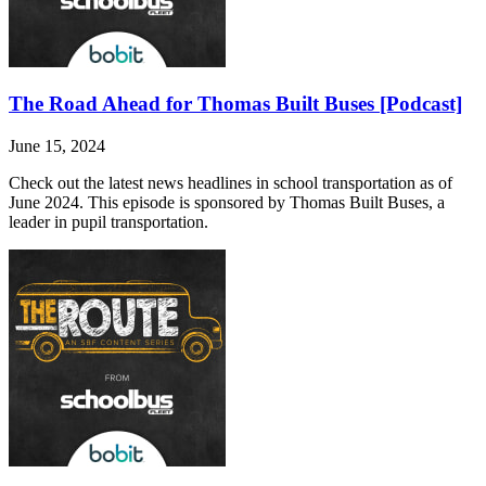
The Road Ahead for Thomas Built Buses [Podcast]
June 15, 2024
Check out the latest news headlines in school transportation as of
June 2024. This episode is sponsored by Thomas Built Buses, a
leader in pupil transportation.