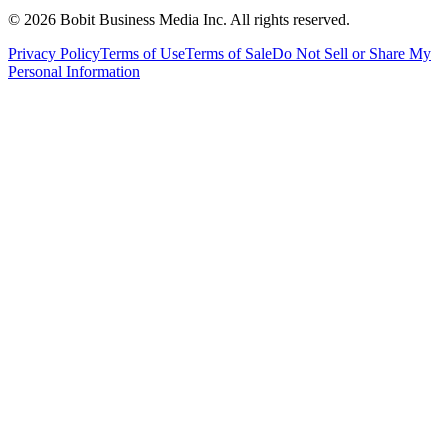
©
2026
Bobit Business Media Inc. All rights reserved.
Privacy Policy
Terms of Use
Terms of Sale
Do Not Sell or Share My
Personal Information