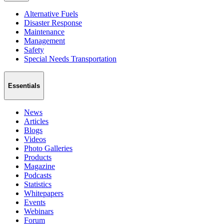
Alternative Fuels
Disaster Response
Maintenance
Management
Safety
Special Needs Transportation
Essentials
News
Articles
Blogs
Videos
Photo Galleries
Products
Magazine
Podcasts
Statistics
Whitepapers
Events
Webinars
Forum