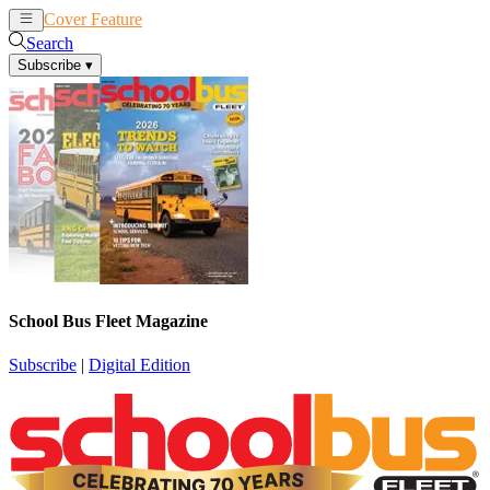
Cover Feature
News
Articles
Search
Subscribe
▾
School Bus Fleet Magazine
Subscribe
|
Digital Edition