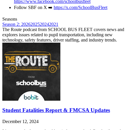
https://www.facebook.com/schoolbusfleet
Follow SBF on X ➡️
https://x.com/SchoolBusFleet
Seasons
Season 2: 2026
2025
2024
2021
The Route podcast from SCHOOL BUS FLEET covers news and
explores issues related to pupil transportation, including new
technology, safety features, driver staffing, and industry trends.
Student Fatalities Report & FMCSA Updates
December 12, 2024