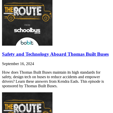
Safety and Technology Aboard Thomas Built Buses
September 16, 2024
How does Thomas Built Buses maintain its high standards for
safety, design tech on buses to reduce accidents and empower
drivers? Learn these answers from Kendra Eads. This episode is
sponsored by Thomas Built Buses.