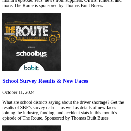
month’s episode. Plus, news from suppliers, OEMs, funders, and
more. The Route is sponsored by Thomas Built Buses.
School Survey Results & New Faces
October 11, 2024
What are school districts saying about the driver shortage? Get the
results of SBF’s survey data — as well as details of new faces
joining the industry, funding, and accident stats in this month’s
episode of The Route. Sponsored by Thomas Built Buses.