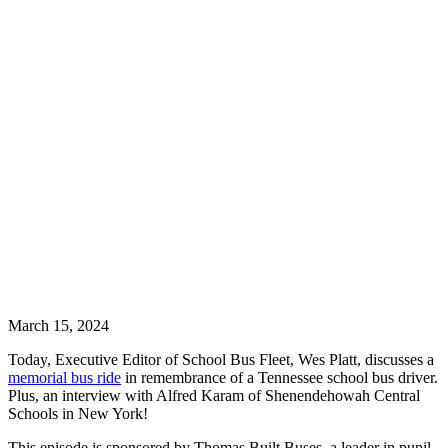
March 15, 2024
Today, Executive Editor of School Bus Fleet, Wes Platt, discusses a
memorial bus ride
in remembrance of a Tennessee school bus driver.
Plus, an interview with Alfred Karam of Shenendehowah Central
Schools in New York!
This episode is sponsored by Thomas Built Buses, a leader in pupil