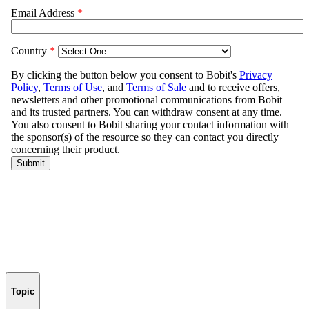
Topic