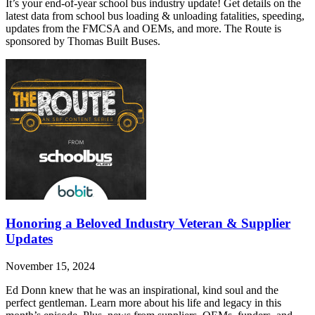
It’s your end-of-year school bus industry update! Get details on the
latest data from school bus loading & unloading fatalities, speeding,
updates from the FMCSA and OEMs, and more. The Route is
sponsored by Thomas Built Buses.
Honoring a Beloved Industry Veteran & Supplier
Updates
November 15, 2024
Ed Donn knew that he was an inspirational, kind soul and the
perfect gentleman. Learn more about his life and legacy in this