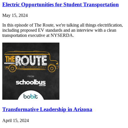
Electric Opportunities for Student Transportation
May 15, 2024
In this episode of The Route, we're talking all things electrification,
including proposed EV standards and an interview with a clean
transportation executive at NYSERDA.
Transformative Leadership in Arizona
April 15, 2024