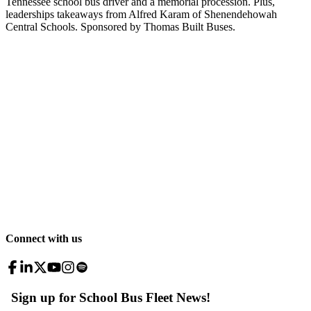
Tennessee school bus driver and a memorial procession. Plus,
leaderships takeaways from Alfred Karam of Shenendehowah
Central Schools. Sponsored by Thomas Built Buses.
Connect with us