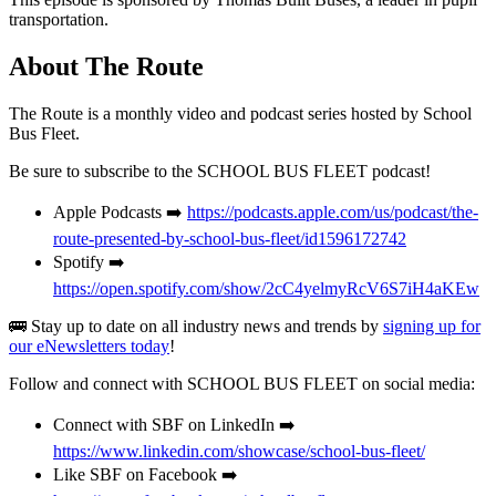
transportation.
About The Route
The Route is a monthly video and podcast series hosted by School
Bus Fleet.
Be sure to subscribe to the SCHOOL BUS FLEET podcast!
Apple Podcasts ➡️
https://podcasts.apple.com/us/podcast/the-
route-presented-by-school-bus-fleet/id1596172742
Spotify ➡️
https://open.spotify.com/show/2cC4yelmyRcV6S7iH4aKEw
🚌 Stay up to date on all industry news and trends by
signing up for
our eNewsletters today
!
Follow and connect with SCHOOL BUS FLEET on social media:
Connect with SBF on LinkedIn ➡️
https://www.linkedin.com/showcase/school-bus-fleet/
Like SBF on Facebook ➡️