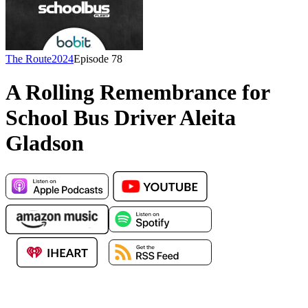
The Route
2024
Episode
78
A Rolling Remembrance for
School Bus Driver Aleita
Gladson