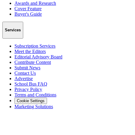
Awards and Research
Cover Feature
Buyer's Guide
Services
Subscription Services
Meet the Editors
Editorial Advisory Board
Contribute Content
Submit News
Contact Us
Advertise
School Bus FAQ
Privacy Policy
Terms and Conditions
Cookie Settings
Marketing Solutions