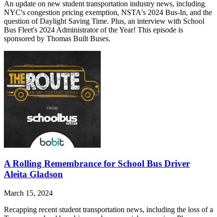
An update on new student transportation industry news, including
NYC's congestion pricing exemption, NSTA's 2024 Bus-In, and the
question of Daylight Saving Time. Plus, an interview with School
Bus Fleet's 2024 Administrator of the Year! This episode is
sponsored by Thomas Built Buses.
A Rolling Remembrance for School Bus Driver
Aleita Gladson
March 15, 2024
Recapping recent student transportation news, including the loss of a