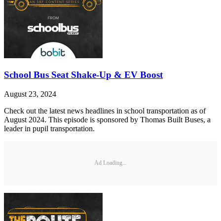
School Bus Seat Shake-Up & EV Boost
August 23, 2024
Check out the latest news headlines in school transportation as of
August 2024. This episode is sponsored by Thomas Built Buses, a
leader in pupil transportation.
Ad Loading...