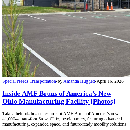
Special Needs Transportation
•
by
Amanda Huggett
•
April 16, 2026
Inside AMF Bruns of America’s New
Ohio Manufacturing Facility [Photos]
Take a behind-the-scenes look at AMF Bruns of America’s new
41,000-square-foot Stow, Ohio, headquarters, featuring advanced
manufacturing, expanded space, and future-ready mobility solutions.