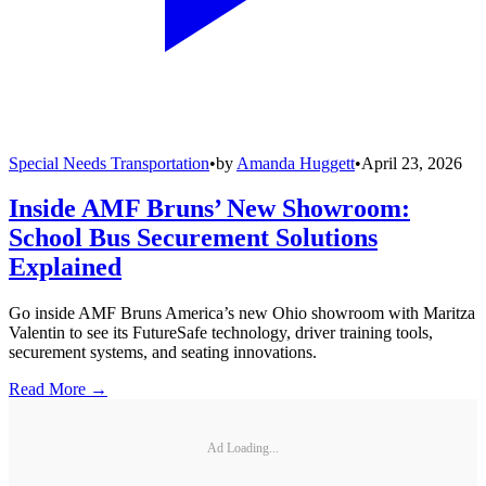
Special Needs Transportation
•
by
Amanda Huggett
•
April 23, 2026
Inside AMF Bruns’ New Showroom:
School Bus Securement Solutions
Explained
Go inside AMF Bruns America’s new Ohio showroom with Maritza
Valentin to see its FutureSafe technology, driver training tools,
securement systems, and seating innovations.
Read More →
Ad Loading...