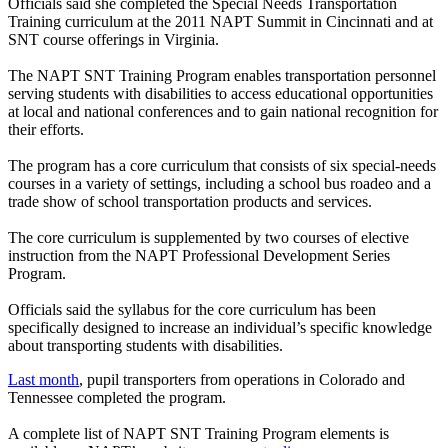
Officials said she completed the Special Needs Transportation
Training curriculum at the 2011 NAPT Summit in Cincinnati and at
SNT course offerings in Virginia.
The NAPT SNT Training Program enables transportation personnel
serving students with disabilities to access educational opportunities
at local and national conferences and to gain national recognition for
their efforts.
The program has a core curriculum that consists of six special-needs
courses in a variety of settings, including a school bus roadeo and a
trade show of school transportation products and services.
The core curriculum is supplemented by two courses of elective
instruction from the NAPT Professional Development Series
Program.
Officials said the syllabus for the core curriculum has been
specifically designed to increase an individual’s specific knowledge
about transporting students with disabilities.
Last month
, pupil transporters from operations in Colorado and
Tennessee completed the program.
A complete list of NAPT SNT Training Program elements is