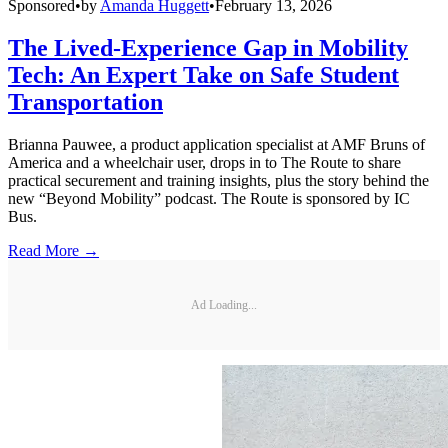
Sponsored
•
by
Amanda Huggett
•
February 13, 2026
The Lived-Experience Gap in Mobility
Tech: An Expert Take on Safe Student
Transportation
Brianna Pauwee, a product application specialist at AMF Bruns of
America and a wheelchair user, drops in to The Route to share
practical securement and training insights, plus the story behind the
new “Beyond Mobility” podcast. The Route is sponsored by IC
Bus.
Read More →
Ad Loading...