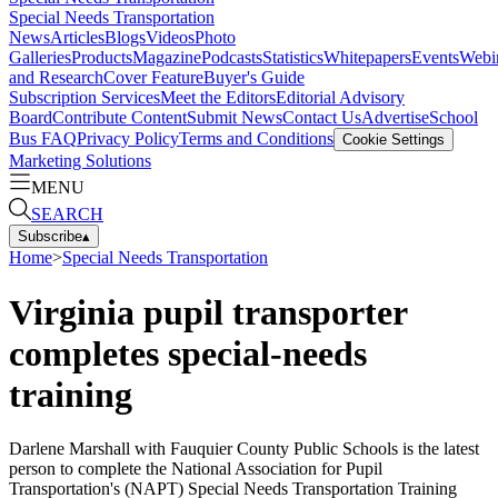
Special Needs Transportation
News
Articles
Blogs
Videos
Photo
Galleries
Products
Magazine
Podcasts
Statistics
Whitepapers
Events
Webi
and Research
Cover Feature
Buyer's Guide
Subscription Services
Meet the Editors
Editorial Advisory
Board
Contribute Content
Submit News
Contact Us
Advertise
School
Bus FAQ
Privacy Policy
Terms and Conditions
Cookie Settings
Marketing Solutions
MENU
SEARCH
Subscribe
▴
Home
>
Special Needs Transportation
Virginia pupil transporter
completes special-needs
training
Darlene Marshall with Fauquier County Public Schools is the latest
person to complete the National Association for Pupil
Transportation's (NAPT) Special Needs Transportation Training