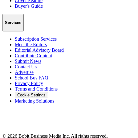
Cover Feature
Buyer's Guide
Services
Subscription Services
Meet the Editors
Editorial Advisory Board
Contribute Content
Submit News
Contact Us
Advertise
School Bus FAQ
Privacy Policy
Terms and Conditions
Cookie Settings
Marketing Solutions
©
2026
Bobit Business Media Inc. All rights reserved.