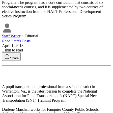
Program. The program has a core curriculum that consists of six
special-needs courses, and it is supplemented by two courses of
elective instruction from the NAPT Professional Development
Series Program.
Staff Writer
・
Editorial
Read
Staff
's Posts
April 1, 2013
1
min to read
Share
A pupil transportation professional from a school district in
Warrenton, Va., is the latest person to complete the National
Association for Pupil Transportation’s (NAPT) Special Needs
Transportation (SNT) Training Program.
Darlene Marshall works for Fauquier County Public Schools.