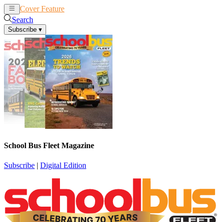
Cover Feature
News
Articles
Search
Subscribe
▾
School Bus Fleet Magazine
Subscribe
|
Digital Edition