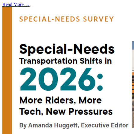
Read More →