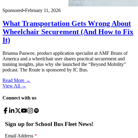
Sponsored
•
February 11, 2026
What Transportation Gets Wrong About
Wheelchair Securement (And How to Fix
It)
Brianna Pauwee, product application specialist at AMF Bruns of
America and a wheelchair user shares practical securement and
training insights, plus why she launched the “Beyond Mobility”
podcast. The Route is sponsored by IC Bus.
Read More →
View All
→
Connect with us