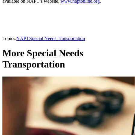
available on NAPT’s website,
www.naptonline.org
.
Topics:
NAPT
Special Needs Transportation
More Special Needs
Transportation