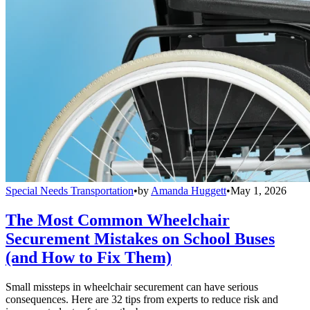
Special Needs Transportation
•
by
Amanda Huggett
•
May 1, 2026
The Most Common Wheelchair
Securement Mistakes on School Buses
(and How to Fix Them)
Small missteps in wheelchair securement can have serious
consequences. Here are 32 tips from experts to reduce risk and