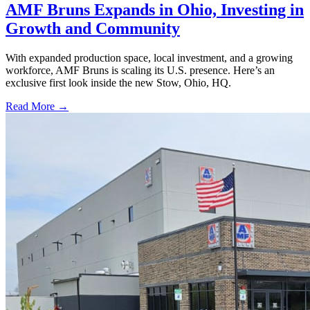
AMF Bruns Expands in Ohio, Investing in
Growth and Community
With expanded production space, local investment, and a growing
workforce, AMF Bruns is scaling its U.S. presence. Here’s an
exclusive first look inside the new Stow, Ohio, HQ.
Read More →