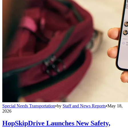
Special Needs Transportation
•
by
Staff and News Reports
•
May 18,
2026
HopSkipDrive Launches New Safety,