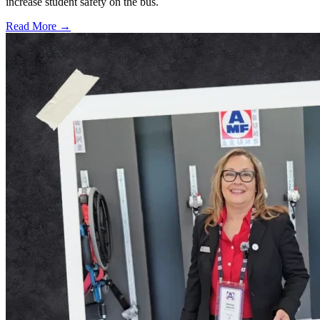
increase student safety on the bus.
Read More →