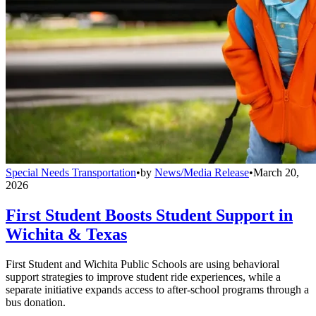
Special Needs Transportation
•
by
News/Media Release
•
March 20,
2026
First Student Boosts Student Support in
Wichita & Texas
First Student and Wichita Public Schools are using behavioral
support strategies to improve student ride experiences, while a
separate initiative expands access to after-school programs through a
bus donation.