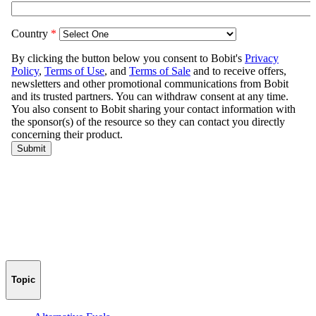
Topic