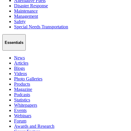
Alternative Fuels
Disaster Response
Maintenance
Management
Safety
Special Needs Transportation
Essentials
News
Articles
Blogs
Videos
Photo Galleries
Products
Magazine
Podcasts
Statistics
Whitepapers
Events
Webinars
Forum
Awards and Research