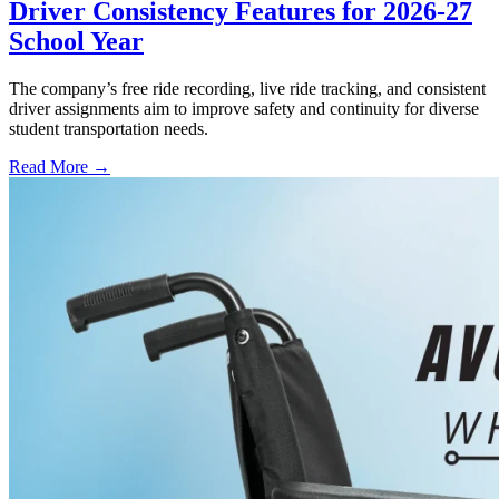
Driver Consistency Features for 2026-27
School Year
The company’s free ride recording, live ride tracking, and consistent
driver assignments aim to improve safety and continuity for diverse
student transportation needs.
Read More →