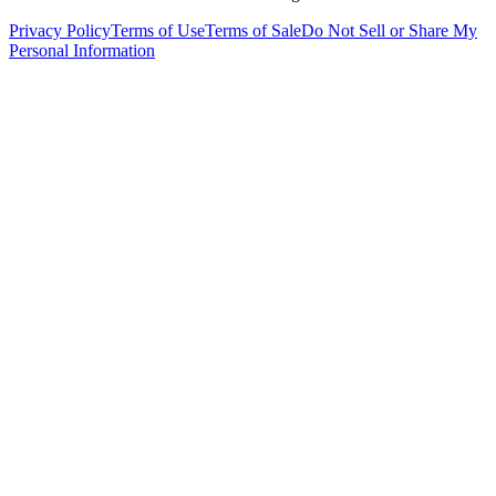
Privacy Policy
Terms of Use
Terms of Sale
Do Not Sell or Share My
Personal Information