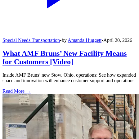
Special Needs Transportation
•
by
Amanda Huggett
•
April 20, 2026
What AMF Bruns’ New Facility Means
for Customers [Video]
Inside AMF Bruns’ new Stow, Ohio, operations: See how expanded
space and innovation will enhance customer support and operations.
Read More →