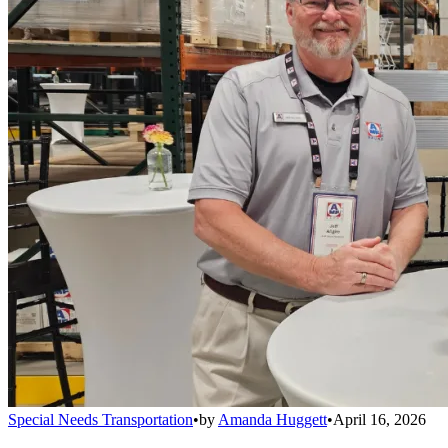
Special Needs Transportation
•
by
Amanda Huggett
•
April 16, 2026