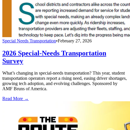
Special Needs Transportation
•
February 27, 2026
2026 Special-Needs Transportation
Survey
What’s changing in special-needs transportation? This year, student
transportation operators report a rising need, easing driver shortages,
growing tech adoption, and evolving challenges. Sponsored by
AMF Bruns of America.
Read More →