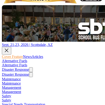
Sept. 21-23, 2026 | Scottsdale, AZ
Cover Feature
News
Articles
Alternative Fuels
Alternative Fuels
Disaster Response
Disaster Response
Maintenance
Maintenance
Management
Management
Safety
Safety
Special Needs Transportation