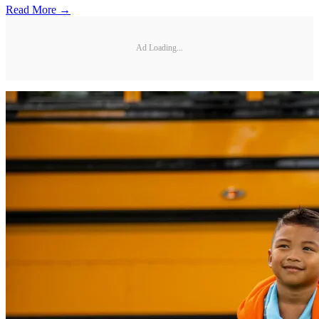
Read More →
Ad Loading...