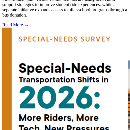
support strategies to improve student ride experiences, while a
separate initiative expands access to after-school programs through a
bus donation.
Read More →