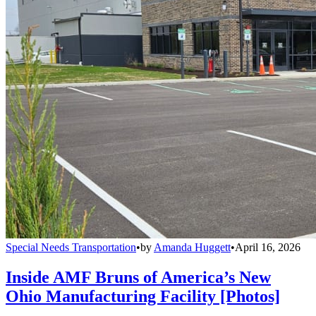
Special Needs Transportation
•
by
Amanda Huggett
•
April 16, 2026
Inside AMF Bruns of America’s New
Ohio Manufacturing Facility [Photos]