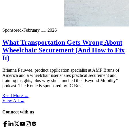
Sponsored
•
February 11, 2026
What Transportation Gets Wrong About
Wheelchair Securement (And How to Fix
It)
Brianna Pauwee, product application specialist at AMF Bruns of
America and a wheelchair user shares practical securement and
training insights, plus why she launched the “Beyond Mobility”
podcast. The Route is sponsored by IC Bus.
Read More →
View All
→
Connect with us