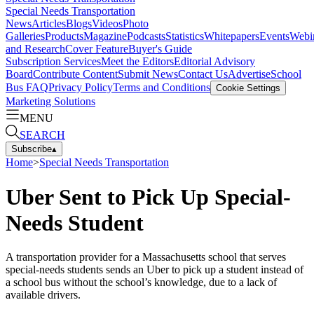
Special Needs Transportation
News
Articles
Blogs
Videos
Photo
Galleries
Products
Magazine
Podcasts
Statistics
Whitepapers
Events
Webi
and Research
Cover Feature
Buyer's Guide
Subscription Services
Meet the Editors
Editorial Advisory
Board
Contribute Content
Submit News
Contact Us
Advertise
School
Bus FAQ
Privacy Policy
Terms and Conditions
Cookie Settings
Marketing Solutions
MENU
SEARCH
Subscribe
▴
Home
>
Special Needs Transportation
Uber Sent to Pick Up Special-
Needs Student
A transportation provider for a Massachusetts school that serves
special-needs students sends an Uber to pick up a student instead of
a school bus without the school’s knowledge, due to a lack of
available drivers.