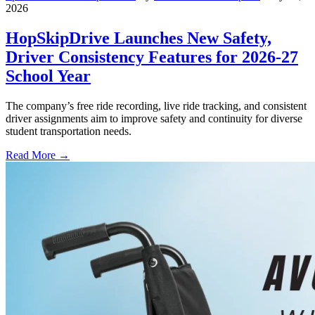
2026
HopSkipDrive Launches New Safety,
Driver Consistency Features for 2026-27
School Year
The company’s free ride recording, live ride tracking, and consistent
driver assignments aim to improve safety and continuity for diverse
student transportation needs.
Read More →