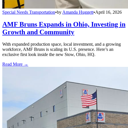
Special Needs Transportation
•
by
Amanda Huggett
•
April 16, 2026
AMF Bruns Expands in Ohio, Investing in
Growth and Community
With expanded production space, local investment, and a growing
workforce, AMF Bruns is scaling its U.S. presence. Here’s an
exclusive first look inside the new Stow, Ohio, HQ.
Read More →