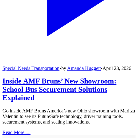
Special Needs Transportation
•
by
Amanda Huggett
•
April 23, 2026
Inside AMF Bruns’ New Showroom:
School Bus Securement Solutions
Explained
Go inside AMF Bruns America’s new Ohio showroom with Maritza
Valentin to see its FutureSafe technology, driver training tools,
securement systems, and seating innovations.
Read More →