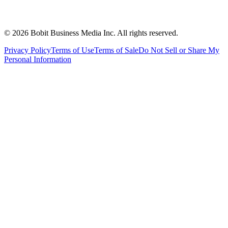
©
2026
Bobit Business Media Inc. All rights reserved.
Privacy Policy
Terms of Use
Terms of Sale
Do Not Sell or Share My
Personal Information