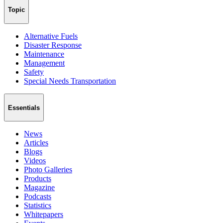
Topic
Alternative Fuels
Disaster Response
Maintenance
Management
Safety
Special Needs Transportation
Essentials
News
Articles
Blogs
Videos
Photo Galleries
Products
Magazine
Podcasts
Statistics
Whitepapers