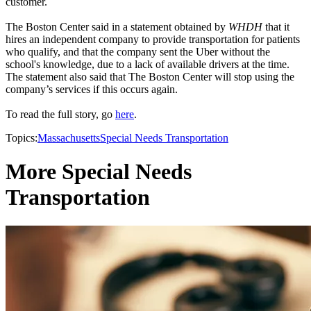
customer.
The Boston Center said in a statement obtained by
WHDH
that it
hires an independent company to provide transportation for patients
who qualify, and that the company sent the Uber without the
school's knowledge, due to a lack of available drivers at the time.
The statement also said that The Boston Center will stop using the
company’s services if this occurs again.
To read the full story, go
here
.
Topics:
Massachusetts
Special Needs Transportation
More Special Needs
Transportation