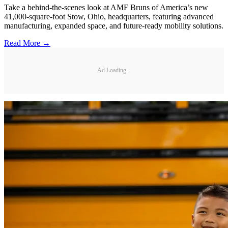
Take a behind-the-scenes look at AMF Bruns of America’s new
41,000-square-foot Stow, Ohio, headquarters, featuring advanced
manufacturing, expanded space, and future-ready mobility solutions.
Read More →
Ad Loading...