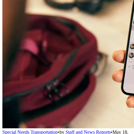
Special Needs Transportation
•
by
Staff and News Reports
•
May 18,