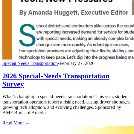
Special Needs Transportation
•
February 27, 2026
2026 Special-Needs Transportation
Survey
What’s changing in special-needs transportation? This year, student
transportation operators report a rising need, easing driver shortages,
growing tech adoption, and evolving challenges. Sponsored by
AMF Bruns of America.
Read More →