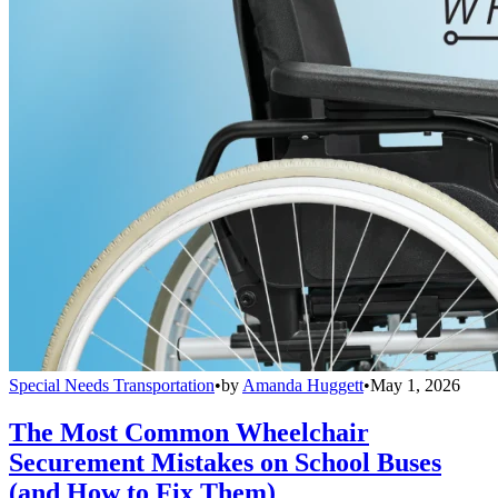
Special Needs Transportation
•
by
Amanda Huggett
•
May 1, 2026
The Most Common Wheelchair
Securement Mistakes on School Buses
(and How to Fix Them)