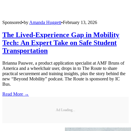
Sponsored
•
by
Amanda Huggett
•
February 13, 2026
The Lived-Experience Gap in Mobility
Tech: An Expert Take on Safe Student
Transportation
Brianna Pauwee, a product application specialist at AMF Bruns of
America and a wheelchair user, drops in to The Route to share
practical securement and training insights, plus the story behind the
new “Beyond Mobility” podcast. The Route is sponsored by IC
Bus.
Read More →
Ad Loading...