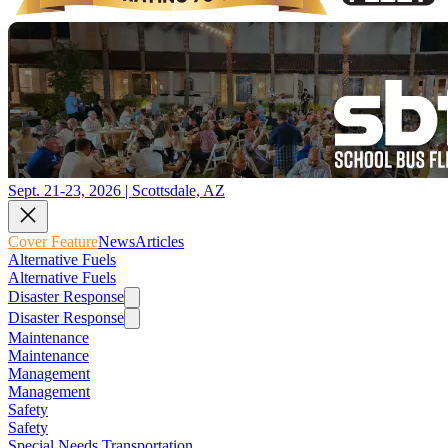
Sept. 21-23, 2026 | Scottsdale, AZ
Cover Feature
News
Articles
Alternative Fuels
Alternative Fuels
Disaster Response
Disaster Response
Maintenance
Maintenance
Management
Management
Safety
Safety
Special Needs Transportation