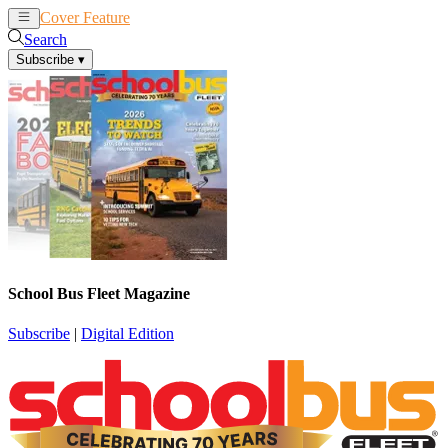
Cover Feature
News
Articles
Search
Subscribe
▾
School Bus Fleet Magazine
Subscribe
|
Digital Edition