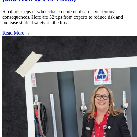
Small missteps in wheelchair securement can have serious
consequences. Here are 32 tips from experts to reduce risk and
increase student safety on the bus.
Read More →