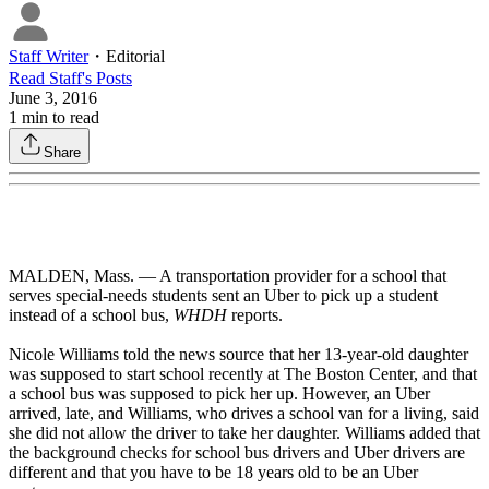
Staff Writer
・
Editorial
Read
Staff
's Posts
June 3, 2016
1
min to read
Share
MALDEN, Mass. — A transportation provider for a school that
serves special-needs students sent an Uber to pick up a student
instead of a school bus,
WHDH
reports.
Nicole Williams told the news source that her 13-year-old daughter
was supposed to start school recently at The Boston Center, and that
a school bus was supposed to pick her up. However, an Uber
arrived, late, and Williams, who drives a school van for a living, said
she did not allow the driver to take her daughter. Williams added that
the background checks for school bus drivers and Uber drivers are
different and that you have to be 18 years old to be an Uber