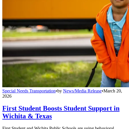
Special Needs Transportation
•
by
News/Media Release
•
March 20,
2026
First Student Boosts Student Support in
Wichita & Texas
First Student and Wichita Public Schools are using behavioral