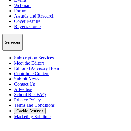
Events
Webinars
Forum
Awards and Research
Cover Feature
Buyer's Guide
Services
Subscription Services
Meet the Editors
Editorial Advisory Board
Contribute Content
Submit News
Contact Us
Advertise
School Bus FAQ
Privacy Policy
Terms and Conditions
Cookie Settings
Marketing Solutions