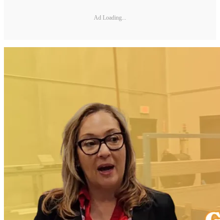
Ad Loading...