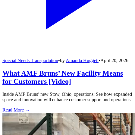
Special Needs Transportation
•
by
Amanda Huggett
•
April 20, 2026
What AMF Bruns’ New Facility Means
for Customers [Video]
Inside AMF Bruns’ new Stow, Ohio, operations: See how expanded
space and innovation will enhance customer support and operations.
Read More →