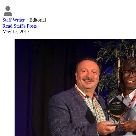
Staff Writer
・
Editorial
Read
Staff
's Posts
May 17, 2017