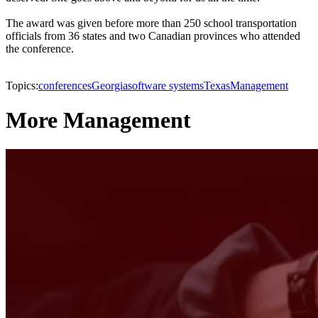
The award was given before more than 250 school transportation
officials from 36 states and two Canadian provinces who attended
the conference.
Topics:
conferences
Georgia
software systems
Texas
Management
More Management