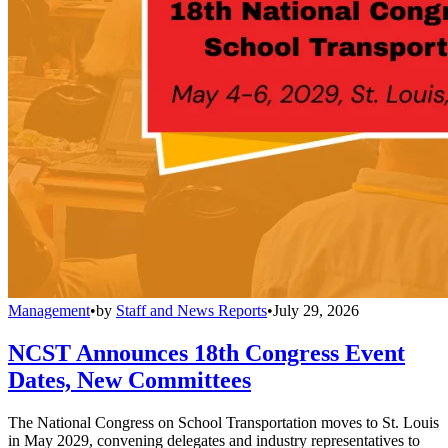
Management
•
by
Staff and News Reports
•
July 29, 2026
NCST Announces 18th Congress Event
Dates, New Committees
The National Congress on School Transportation moves to St. Louis
in May 2029, convening delegates and industry representatives to