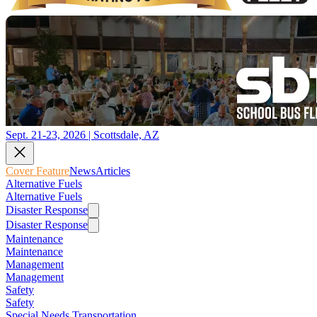
Sept. 21-23, 2026 | Scottsdale, AZ
Cover Feature
News
Articles
Alternative Fuels
Alternative Fuels
Disaster Response
Disaster Response
Maintenance
Maintenance
Management
Management
Safety
Safety
Special Needs Transportation