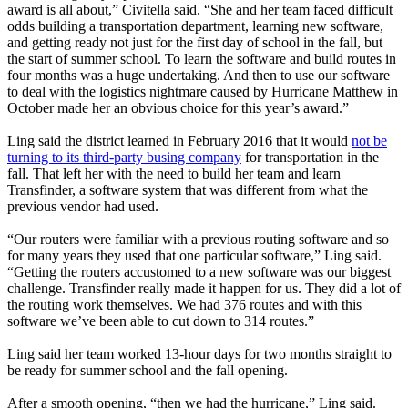
award is all about,” Civitella said. “She and her team faced difficult
odds building a transportation department, learning new software,
and getting ready not just for the first day of school in the fall, but
the start of summer school. To learn the software and build routes in
four months was a huge undertaking. And then to use our software
to deal with the logistics nightmare caused by Hurricane Matthew in
October made her an obvious choice for this year’s award.”
Ling said the district learned in February 2016 that it would
not be
turning to its third-party busing company
for transportation in the
fall. That left her with the need to build her team and learn
Transfinder, a software system that was different from what the
previous vendor had used.
“Our routers were familiar with a previous routing software and so
for many years they used that one particular software,” Ling said.
“Getting the routers accustomed to a new software was our biggest
challenge. Transfinder really made it happen for us. They did a lot of
the routing work themselves. We had 376 routes and with this
software we’ve been able to cut down to 314 routes.”
Ling said her team worked 13-hour days for two months straight to
be ready for summer school and the fall opening.
After a smooth opening, “then we had the hurricane,” Ling said.