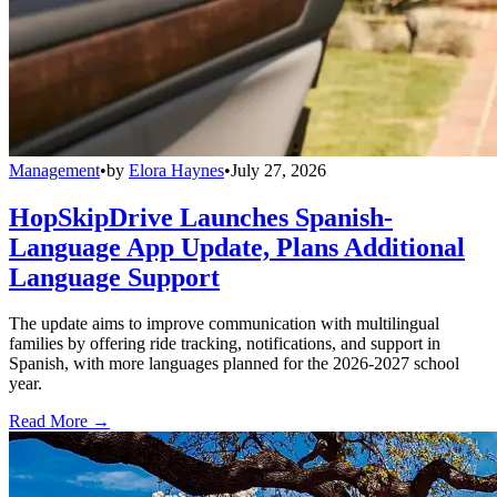
Management
•
by
Elora Haynes
•
July 27, 2026
HopSkipDrive Launches Spanish-
Language App Update, Plans Additional
Language Support
The update aims to improve communication with multilingual
families by offering ride tracking, notifications, and support in
Spanish, with more languages planned for the 2026-2027 school
year.
Read More →