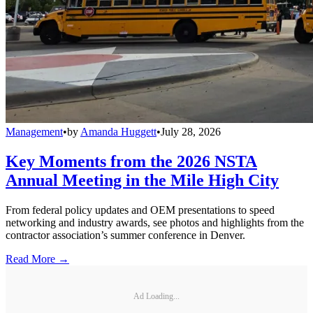
Management
•
by
Amanda Huggett
•
July 28, 2026
Key Moments from the 2026 NSTA
Annual Meeting in the Mile High City
From federal policy updates and OEM presentations to speed
networking and industry awards, see photos and highlights from the
contractor association’s summer conference in Denver.
Read More →
Ad Loading...