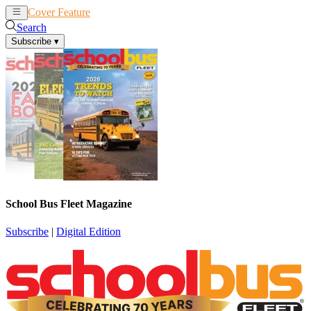
Cover Feature
News
Articles
Search
Subscribe
▾
School Bus Fleet Magazine
Subscribe
|
Digital Edition