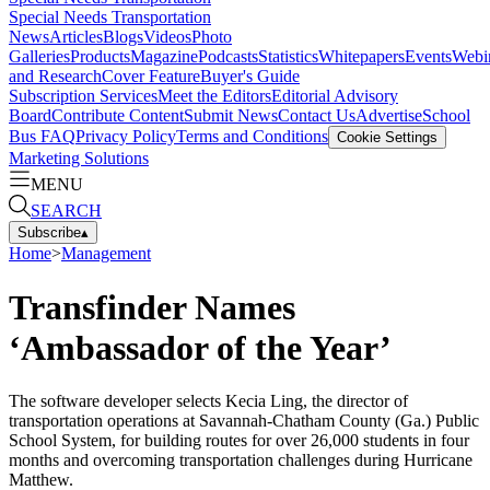
Special Needs Transportation
News
Articles
Blogs
Videos
Photo
Galleries
Products
Magazine
Podcasts
Statistics
Whitepapers
Events
Webi
and Research
Cover Feature
Buyer's Guide
Subscription Services
Meet the Editors
Editorial Advisory
Board
Contribute Content
Submit News
Contact Us
Advertise
School
Bus FAQ
Privacy Policy
Terms and Conditions
Cookie Settings
Marketing Solutions
MENU
SEARCH
Subscribe
▴
Home
>
Management
Transfinder Names
‘Ambassador of the Year’
The software developer selects Kecia Ling, the director of
transportation operations at Savannah-Chatham County (Ga.) Public
School System, for building routes for over 26,000 students in four
months and overcoming transportation challenges during Hurricane
Matthew.