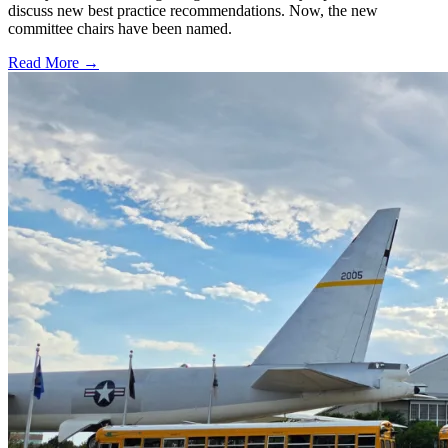
discuss new best practice recommendations. Now, the new
committee chairs have been named.
Read More →