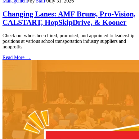
Management
•
by
Staff
•
July 31, 2026
Changing Lanes: AMF Bruns, Pro-Vision,
CALSTART, HopSkipDrive, & Kooner
Check out who's been hired, promoted, and appointed to leadership
positions at various school transportation industry suppliers and
nonprofits.
Read More →