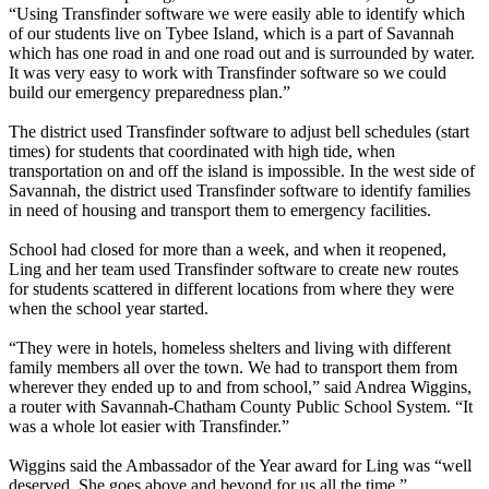
“Using Transfinder software we were easily able to identify which
of our students live on Tybee Island, which is a part of Savannah
which has one road in and one road out and is surrounded by water.
It was very easy to work with Transfinder software so we could
build our emergency preparedness plan.”
The district used Transfinder software to adjust bell schedules (start
times) for students that coordinated with high tide, when
transportation on and off the island is impossible. In the west side of
Savannah, the district used Transfinder software to identify families
in need of housing and transport them to emergency facilities.
School had closed for more than a week, and when it reopened,
Ling and her team used Transfinder software to create new routes
for students scattered in different locations from where they were
when the school year started.
“They were in hotels, homeless shelters and living with different
family members all over the town. We had to transport them from
wherever they ended up to and from school,” said Andrea Wiggins,
a router with Savannah-Chatham County Public School System. “It
was a whole lot easier with Transfinder.”
Wiggins said the Ambassador of the Year award for Ling was “well
deserved. She goes above and beyond for us all the time.”