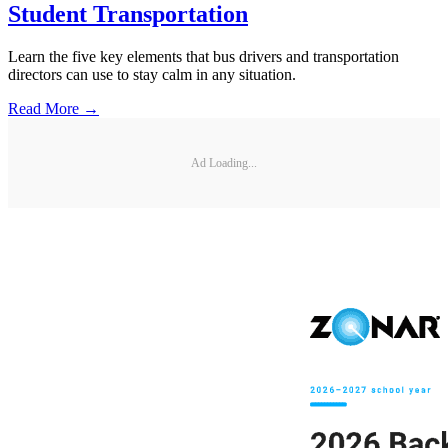
Student Transportation
Learn the five key elements that bus drivers and transportation
directors can use to stay calm in any situation.
Read More →
Ad Loading...