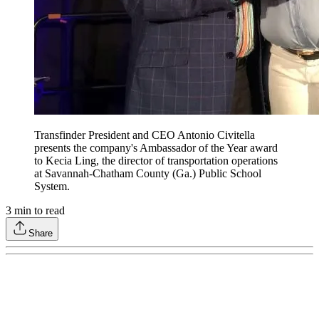
Transfinder President and CEO Antonio Civitella
presents the company's Ambassador of the Year award
to Kecia Ling, the director of transportation operations
at Savannah-Chatham County (Ga.) Public School
System.
3
min to read
Share