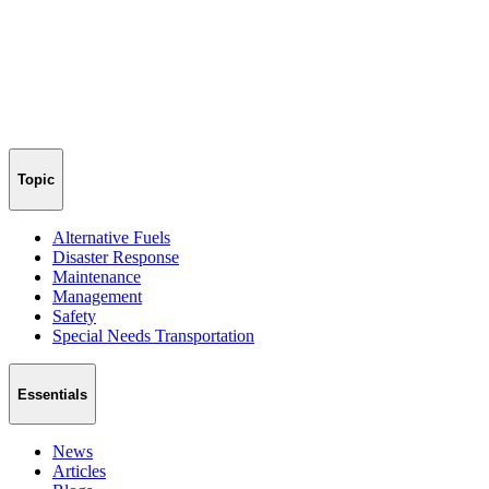
Topic
Alternative Fuels
Disaster Response
Maintenance
Management
Safety
Special Needs Transportation
Essentials
News
Articles