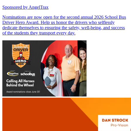
Sponsored by
AngelTrax
Nominations are now open for the second annual 2026 School Bus
Driver Hero Award. Help us honor the drivers who selflessly
dedicate themselves to ensuring the safety, well-being, and success
of the students they transport every day.