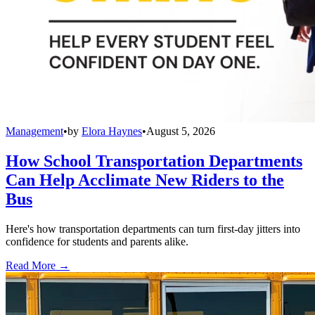
Management
•
by
Elora Haynes
•
August 5, 2026
How School Transportation Departments
Can Help Acclimate New Riders to the
Bus
Here's how transportation departments can turn first-day jitters into
confidence for students and parents alike.
Read More →