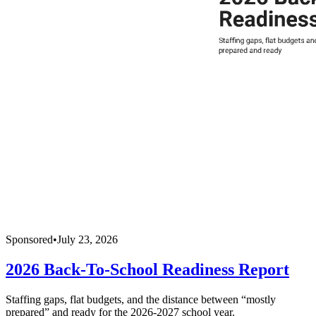
Sponsored
•
July 23, 2026
2026 Back-To-School Readiness Report
Staffing gaps, flat budgets, and the distance between “mostly
prepared” and ready for the 2026-2027 school year.