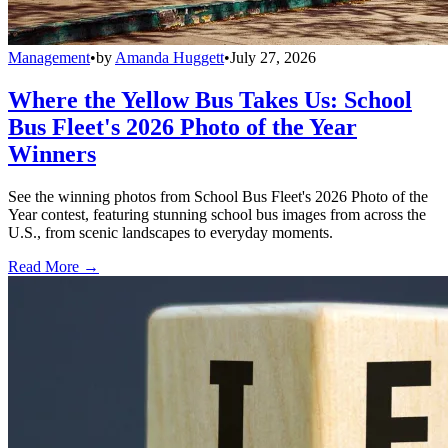
Management
•
by
Amanda Huggett
•
July 27, 2026
Where the Yellow Bus Takes Us: School
Bus Fleet's 2026 Photo of the Year
Winners
See the winning photos from School Bus Fleet's 2026 Photo of the
Year contest, featuring stunning school bus images from across the
U.S., from scenic landscapes to everyday moments.
Read More →