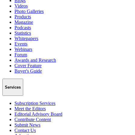
Blogs
Videos
Photo Galleries
Products
Magazine
Podcasts
Statistics
Whitepapers
Events
Webinars
Forum
Awards and Research
Cover Feature
Buyer's Guide
Services
Subscription Services
Meet the Editors
Editorial Advisory Board
Contribute Content
Submit News
Contact Us