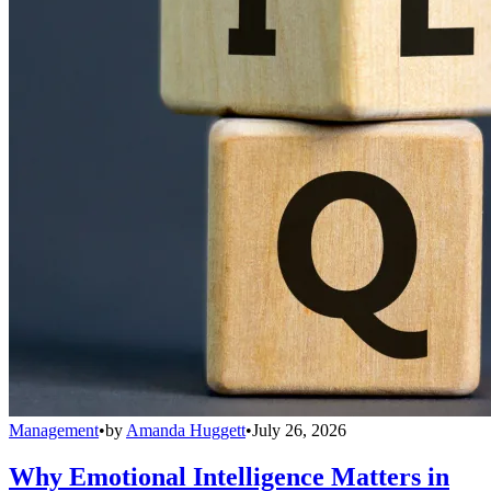
Management
•
by
Amanda Huggett
•
July 26, 2026
Why Emotional Intelligence Matters in