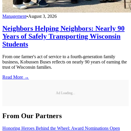
Management
•
August 3, 2026
Neighbors Helping Neighbors: Nearly 90
Years of Safely Transporting Wisconsin
Students
From one farmer's act of service to a fourth-generation family
business, Kobussen Buses reflects on nearly 90 years of earning the
trust of Wisconsin families.
Read More →
Ad Loading...
From Our Partners
Honoring Heroes Behind the Wheel: Award Nominations Open