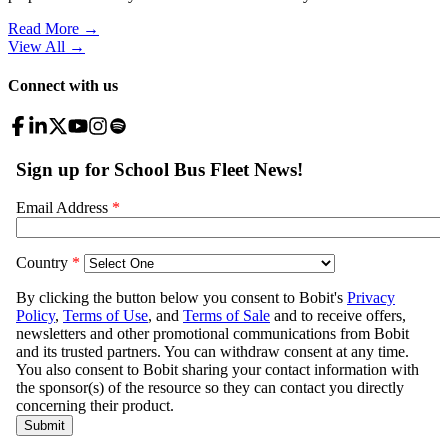
Read More →
View All
→
Connect with us