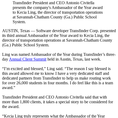
Transfinder President and CEO Antonio Civitella
presents the company's Ambassador of the Year award
to Kecia Ling, the director of transportation operations
at Savannah-Chatham County (Ga.) Public School
System.
AUSTIN, Texas — Software developer Transfinder Corp. presented
its third annual Ambassador of the Year award to Kecia Ling, the
director of transportation operations at Savannah-Chatham County
(Ga.) Public School System.
Ling was named Ambassador of the Year during Transfinder’s three-
day
Annual Client Summit
held in Austin, Texas, last week.
“I’m excited and blessed,” Ling said. “The reason I say blessed is
this award allowed me to know I have a very dedicated staff and
dedicated partners from Transfinder to help us make routing work
for over 26,000 students in four months. I do feel like this is a team
award.”
Transfinder President and CEO Antonio Civitella said that with
more than 1,800 clients, it takes a special story to be considered for
the award.
“Kecia Ling truly represents what the Ambassador of the Year