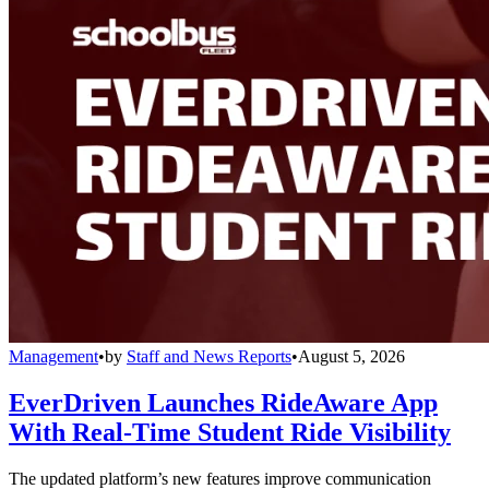
Management
•
by
Staff and News Reports
•
August 5, 2026
EverDriven Launches RideAware App
With Real-Time Student Ride Visibility
The updated platform’s new features improve communication