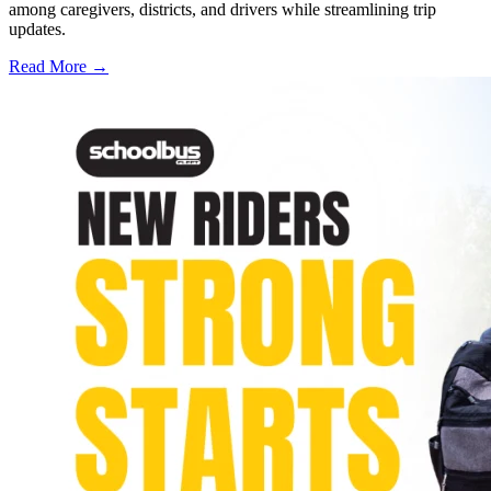
among caregivers, districts, and drivers while streamlining trip
updates.
Read More →