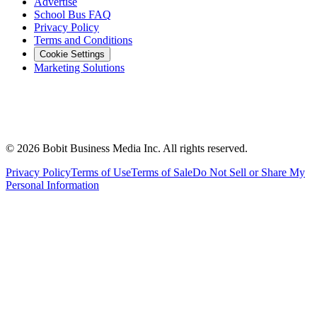
Advertise
School Bus FAQ
Privacy Policy
Terms and Conditions
Cookie Settings
Marketing Solutions
©
2026
Bobit Business Media Inc. All rights reserved.
Privacy Policy
Terms of Use
Terms of Sale
Do Not Sell or Share My
Personal Information