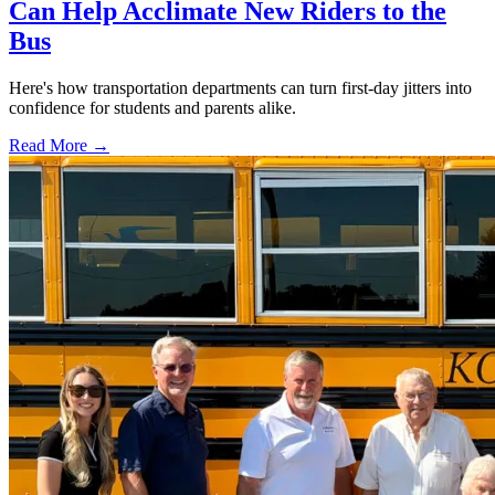
Can Help Acclimate New Riders to the
Bus
Here's how transportation departments can turn first-day jitters into
confidence for students and parents alike.
Read More →