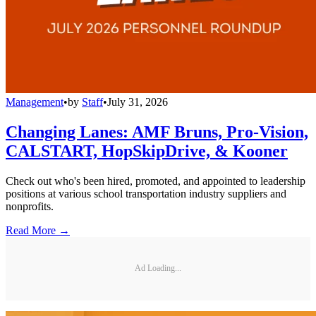
Management
•
by
Staff
•
July 31, 2026
Changing Lanes: AMF Bruns, Pro-Vision,
CALSTART, HopSkipDrive, & Kooner
Check out who's been hired, promoted, and appointed to leadership
positions at various school transportation industry suppliers and
nonprofits.
Read More →
Ad Loading...