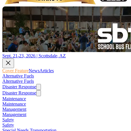
Sept. 21-23, 2026 | Scottsdale, AZ
Cover Feature
News
Articles
Alternative Fuels
Alternative Fuels
Disaster Response
Disaster Response
Maintenance
Maintenance
Management
Management
Safety
Safety
Special Needs Transportation