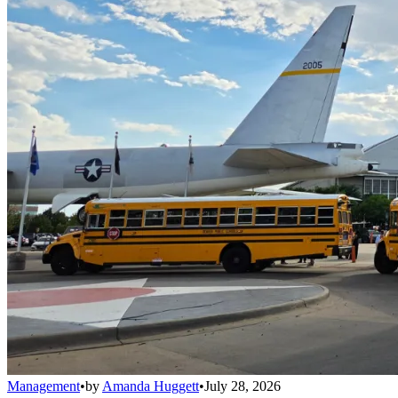
Management
•
by
Amanda Huggett
•
July 28, 2026