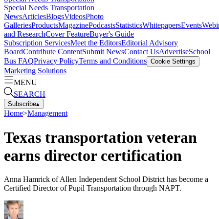
Special Needs Transportation
News
Articles
Blogs
Videos
Photo
Galleries
Products
Magazine
Podcasts
Statistics
Whitepapers
Events
Webi
and Research
Cover Feature
Buyer's Guide
Subscription Services
Meet the Editors
Editorial Advisory
Board
Contribute Content
Submit News
Contact Us
Advertise
School
Bus FAQ
Privacy Policy
Terms and Conditions
Cookie Settings
Marketing Solutions
MENU
SEARCH
Subscribe
▴
Home
>
Management
Texas transportation veteran
earns director certification
Anna Hamrick of Allen Independent School District has become a
Certified Director of Pupil Transportation through NAPT.