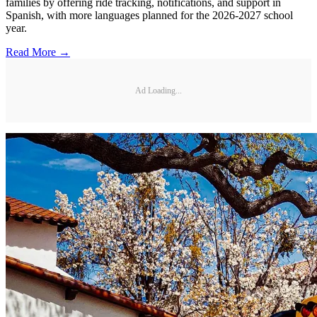
families by offering ride tracking, notifications, and support in
Spanish, with more languages planned for the 2026-2027 school
year.
Read More →
Ad Loading...