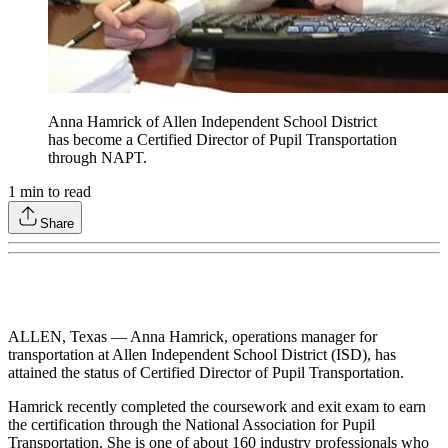
Anna Hamrick of Allen Independent School District
has become a Certified Director of Pupil Transportation
through NAPT.
1
min to read
Share
ALLEN, Texas — Anna Hamrick, operations manager for
transportation at Allen Independent School District (ISD), has
attained the status of Certified Director of Pupil Transportation.
Hamrick recently completed the coursework and exit exam to earn
the certification through the National Association for Pupil
Transportation. She is one of about 160 industry professionals who