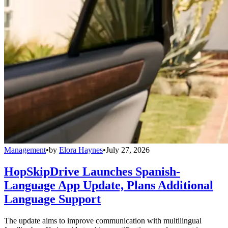
Management
•
by
Elora Haynes
•
July 27, 2026
HopSkipDrive Launches Spanish-
Language App Update, Plans Additional
Language Support
The update aims to improve communication with multilingual