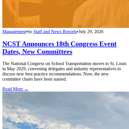
Management
•
by
Staff and News Reports
•
July 29, 2026
NCST Announces 18th Congress Event
Dates, New Committees
The National Congress on School Transportation moves to St. Louis
in May 2029, convening delegates and industry representatives to
discuss new best practice recommendations. Now, the new
committee chairs have been named.
Read More →