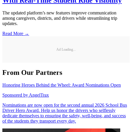
With Real-Time Student Ride Visibility
The updated platform’s new features improve communication
among caregivers, districts, and drivers while streamlining trip
updates.
Read More →
Ad Loading...
From Our Partners
Honoring Heroes Behind the Wheel: Award Nominations Open
Sponsored by
AngelTrax
Nominations are now open for the second annual 2026 School Bus
Driver Hero Award. Help us honor the drivers who selflessly
dedicate themselves to ensuring the safety, well-being, and success
of the students they transport every day.