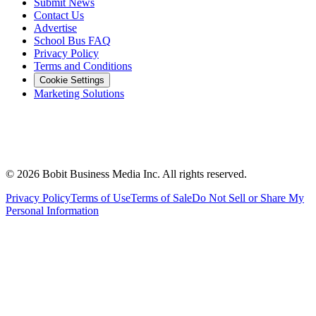
Submit News
Contact Us
Advertise
School Bus FAQ
Privacy Policy
Terms and Conditions
Cookie Settings
Marketing Solutions
©
2026
Bobit Business Media Inc. All rights reserved.
Privacy Policy
Terms of Use
Terms of Sale
Do Not Sell or Share My
Personal Information