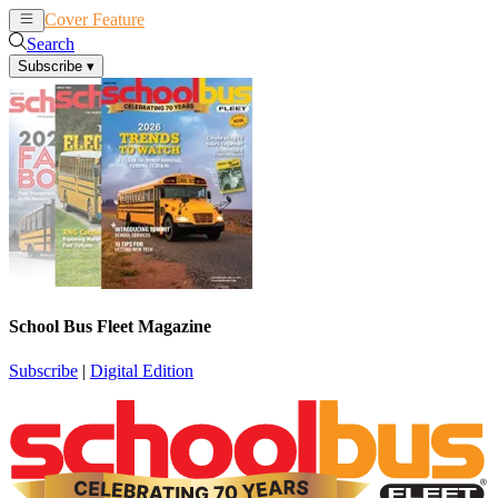
Cover Feature
News
Articles
Search
Subscribe
▾
School Bus Fleet Magazine
Subscribe
|
Digital Edition