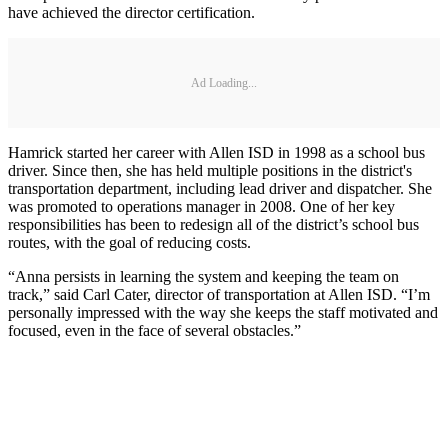
have achieved the director certification.
Ad Loading...
Hamrick started her career with Allen ISD in 1998 as a school bus
driver. Since then, she has held multiple positions in the district's
transportation department, including lead driver and dispatcher. She
was promoted to operations manager in 2008. One of her key
responsibilities has been to redesign all of the district’s school bus
routes, with the goal of reducing costs.
“Anna persists in learning the system and keeping the team on
track,” said Carl Cater, director of transportation at Allen ISD. “I’m
personally impressed with the way she keeps the staff motivated and
focused, even in the face of several obstacles.”