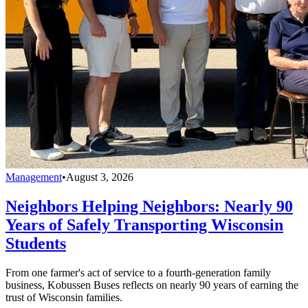
Management
•
August 3, 2026
Neighbors Helping Neighbors: Nearly 90
Years of Safely Transporting Wisconsin
Students
From one farmer's act of service to a fourth-generation family
business, Kobussen Buses reflects on nearly 90 years of earning the
trust of Wisconsin families.