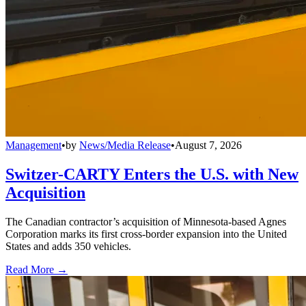
Management
•
by
News/Media Release
•
August 7, 2026
Switzer-CARTY Enters the U.S. with New
Acquisition
The Canadian contractor’s acquisition of Minnesota-based Agnes
Corporation marks its first cross-border expansion into the United
States and adds 350 vehicles.
Read More →