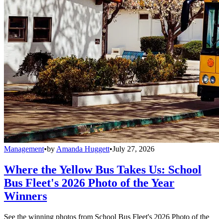
Management
•
by
Amanda Huggett
•
July 27, 2026
Where the Yellow Bus Takes Us: School
Bus Fleet's 2026 Photo of the Year
Winners
See the winning photos from School Bus Fleet's 2026 Photo of the