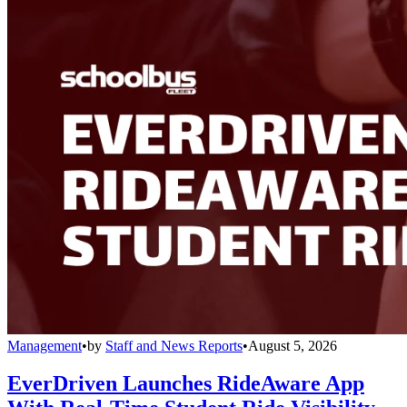
Management
•
by
Staff and News Reports
•
August 5, 2026
EverDriven Launches RideAware App