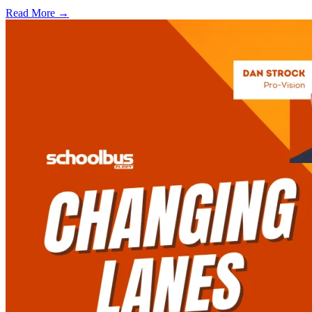
Read More →