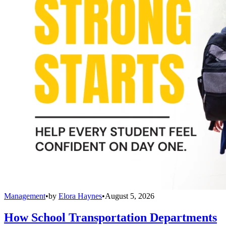
Management
•
by
Elora Haynes
•
August 5, 2026
How School Transportation Departments