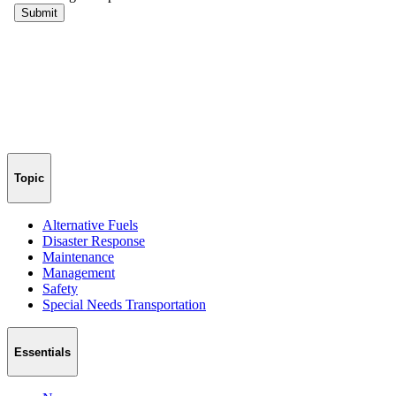
Topic
Alternative Fuels
Disaster Response
Maintenance
Management
Safety
Special Needs Transportation
Essentials