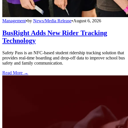
Management
•
by
News/Media Release
•
August 6, 2026
BusRight Adds New Rider Tracking
Technology
Safety Pass is an NFC-based student ridership tracking solution that
provides real-time boarding and drop-off data to improve school bus
safety and family communication.
Read More →