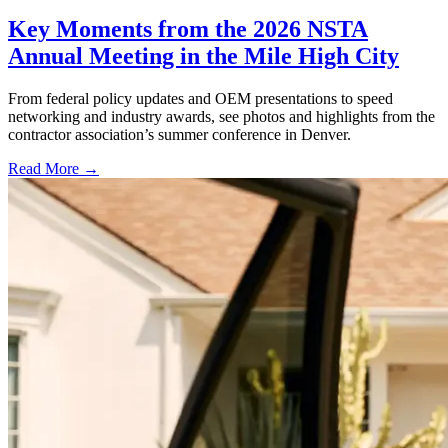
Key Moments from the 2026 NSTA
Annual Meeting in the Mile High City
From federal policy updates and OEM presentations to speed
networking and industry awards, see photos and highlights from the
contractor association’s summer conference in Denver.
Read More →