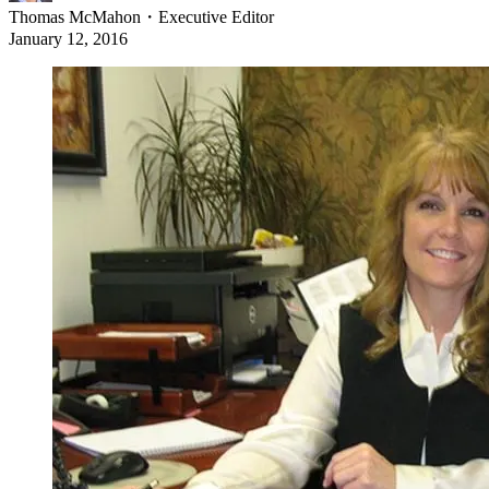
Thomas McMahon
・
Executive Editor
January 12, 2016