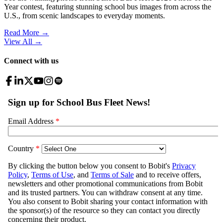
Year contest, featuring stunning school bus images from across the
U.S., from scenic landscapes to everyday moments.
Read More →
View All
→
Connect with us