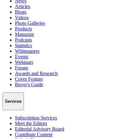
News
Articles
Blogs
Videos
Photo Galleries
Products
Magazine
Podcasts
Statistics
Whitepapers
Events
Webinars
Forum
Awards and Research
Cover Feature
Buyer's Guide
Services
Subscription Services
Meet the Editors
Editorial Advisory Board
Contribute Content