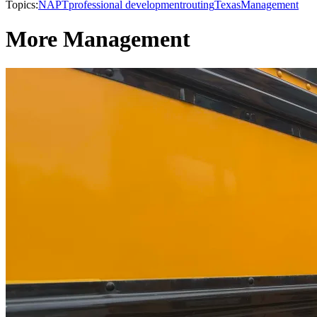
Topics:
NAPT
professional development
routing
Texas
Management
More Management