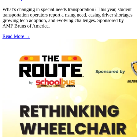
What’s changing in special-needs transportation? This year, student
transportation operators report a rising need, easing driver shortages,
growing tech adoption, and evolving challenges. Sponsored by
AMF Bruns of America.
Read More →