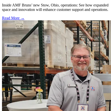
Inside AMF Bruns’ new Stow, Ohio, operations: See how expanded
space and innovation will enhance customer support and operations.
Read More →