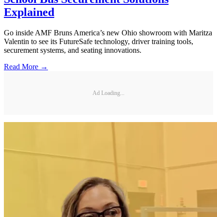
Explained
Go inside AMF Bruns America’s new Ohio showroom with Maritza
Valentin to see its FutureSafe technology, driver training tools,
securement systems, and seating innovations.
Read More →
Ad Loading...