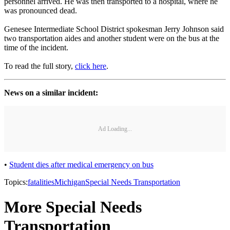
personnel arrived. He was then transported to a hospital, where he
was pronounced dead.
Genesee Intermediate School District spokesman Jerry Johnson said
two transportation aides and another student were on the bus at the
time of the incident.
To read the full story,
click here
.
News on a similar incident:
Ad Loading...
•
Student dies after medical emergency on bus
Topics:
fatalities
Michigan
Special Needs Transportation
More Special Needs
Transportation