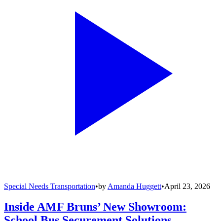
Special Needs Transportation
•
by
Amanda Huggett
•
April 23, 2026
Inside AMF Bruns’ New Showroom:
School Bus Securement Solutions