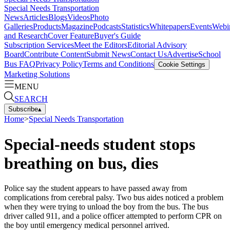
Special Needs Transportation
News
Articles
Blogs
Videos
Photo
Galleries
Products
Magazine
Podcasts
Statistics
Whitepapers
Events
Webi
and Research
Cover Feature
Buyer's Guide
Subscription Services
Meet the Editors
Editorial Advisory
Board
Contribute Content
Submit News
Contact Us
Advertise
School
Bus FAQ
Privacy Policy
Terms and Conditions
Cookie Settings
Marketing Solutions
MENU
SEARCH
Subscribe
▴
Home
>
Special Needs Transportation
Special-needs student stops
breathing on bus, dies
Police say the student appears to have passed away from
complications from cerebral palsy. Two bus aides noticed a problem
when they were trying to unload the boy from the bus. The bus
driver called 911, and a police officer attempted to perform CPR on
the boy until emergency medical personnel arrived.