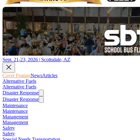
Sept. 21-23, 2026 | Scottsdale, AZ
Cover Feature
News
Articles
Alternative Fuels
Alternative Fuels
Disaster Response
Disaster Response
Maintenance
Maintenance
Management
Management
Safety
Safety
Special Needs Transportation