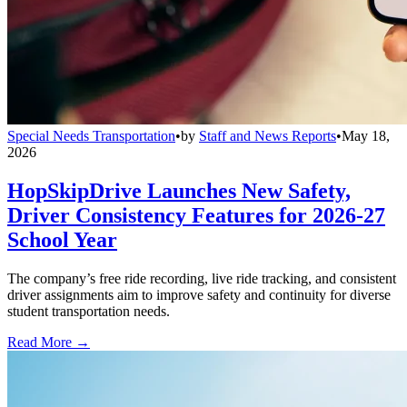
Special Needs Transportation
•
by
Staff and News Reports
•
May 18,
2026
HopSkipDrive Launches New Safety,
Driver Consistency Features for 2026-27
School Year
The company’s free ride recording, live ride tracking, and consistent
driver assignments aim to improve safety and continuity for diverse
student transportation needs.
Read More →