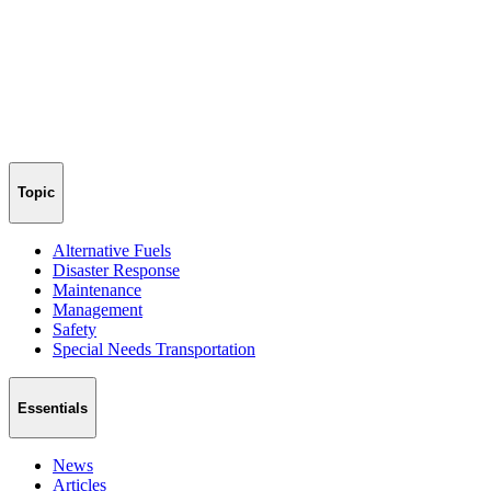
Topic
Alternative Fuels
Disaster Response
Maintenance
Management
Safety
Special Needs Transportation
Essentials
News
Articles