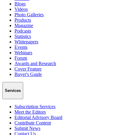
Blogs
Videos
Photo Galleries
Products
Magazine
Podcasts
Statistics
Whitepapers
Events
Webinars
Forum
Awards and Research
Cover Feature
Buyer's Guide
Services
Subscription Services
Meet the Editors
Editorial Advisory Board
Contribute Content
Submit News
Contact Us