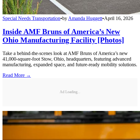
Special Needs Transportation
•
by
Amanda Huggett
•
April 16, 2026
Inside AMF Bruns of America’s New
Ohio Manufacturing Facility [Photos]
Take a behind-the-scenes look at AMF Bruns of America’s new
41,000-square-foot Stow, Ohio, headquarters, featuring advanced
manufacturing, expanded space, and future-ready mobility solutions.
Read More →
Ad Loading...