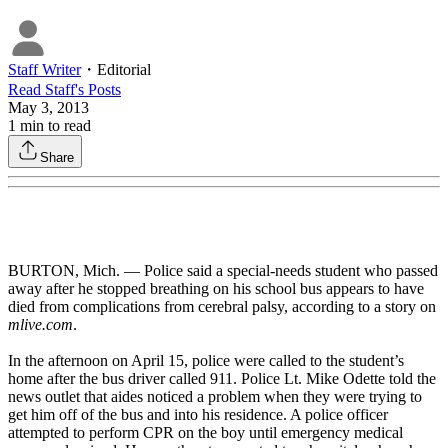
Staff Writer
・
Editorial
Read
Staff
's Posts
May 3, 2013
1
min to read
Share
BURTON, Mich. — Police said a special-needs student who passed
away after he stopped breathing on his school bus appears to have
died from complications from cerebral palsy, according to a story on
mlive.com
.
In the afternoon on April 15, police were called to the student’s
home after the bus driver called 911. Police Lt. Mike Odette told the
news outlet that aides noticed a problem when they were trying to
get him off of the bus and into his residence. A police officer
attempted to perform CPR on the boy until emergency medical