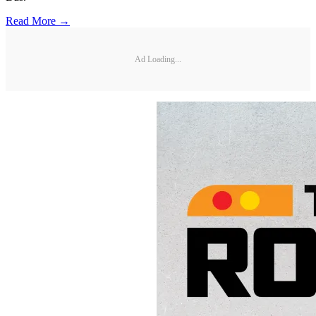
Read More →
Ad Loading...