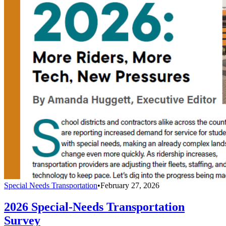
Special Needs Transportation
•
February 27, 2026
2026 Special-Needs Transportation
Survey