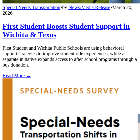
Special Needs Transportation
•
by
News/Media Release
•
March 20,
2026
First Student Boosts Student Support in
Wichita & Texas
First Student and Wichita Public Schools are using behavioral
support strategies to improve student ride experiences, while a
separate initiative expands access to after-school programs through a
bus donation.
Read More →