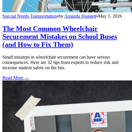
Special Needs Transportation
•
by
Amanda Huggett
•
May 1, 2026
The Most Common Wheelchair
Securement Mistakes on School Buses
(and How to Fix Them)
Small missteps in wheelchair securement can have serious
consequences. Here are 32 tips from experts to reduce risk and
increase student safety on the bus.
Read More →