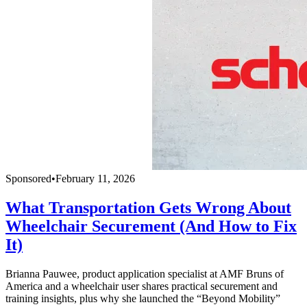
Sponsored
•
February 11, 2026
What Transportation Gets Wrong About
Wheelchair Securement (And How to Fix
It)
Brianna Pauwee, product application specialist at AMF Bruns of
America and a wheelchair user shares practical securement and
training insights, plus why she launched the “Beyond Mobility”