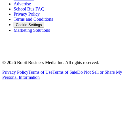
Advertise
School Bus FAQ
Privacy Policy
Terms and Conditions
Cookie Settings
Marketing Solutions
©
2026
Bobit Business Media Inc. All rights reserved.
Privacy Policy
Terms of Use
Terms of Sale
Do Not Sell or Share My
Personal Information