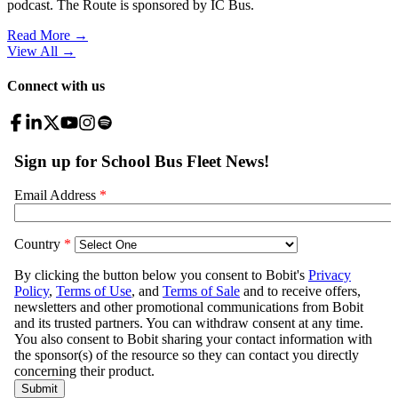
podcast. The Route is sponsored by IC Bus.
Read More →
View All
→
Connect with us