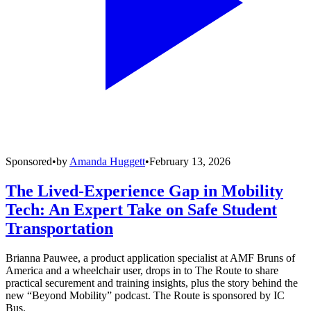
Sponsored
•
by
Amanda Huggett
•
February 13, 2026
The Lived-Experience Gap in Mobility
Tech: An Expert Take on Safe Student
Transportation
Brianna Pauwee, a product application specialist at AMF Bruns of
America and a wheelchair user, drops in to The Route to share
practical securement and training insights, plus the story behind the
new “Beyond Mobility” podcast. The Route is sponsored by IC
Bus.