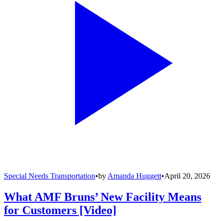
Special Needs Transportation
•
by
Amanda Huggett
•
April 20, 2026
What AMF Bruns’ New Facility Means
for Customers [Video]