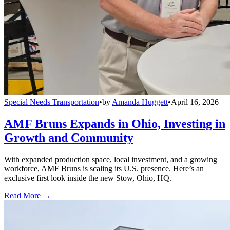
Special Needs Transportation
•
by
Amanda Huggett
•
April 16, 2026
AMF Bruns Expands in Ohio, Investing in
Growth and Community
With expanded production space, local investment, and a growing
workforce, AMF Bruns is scaling its U.S. presence. Here’s an
exclusive first look inside the new Stow, Ohio, HQ.
Read More →