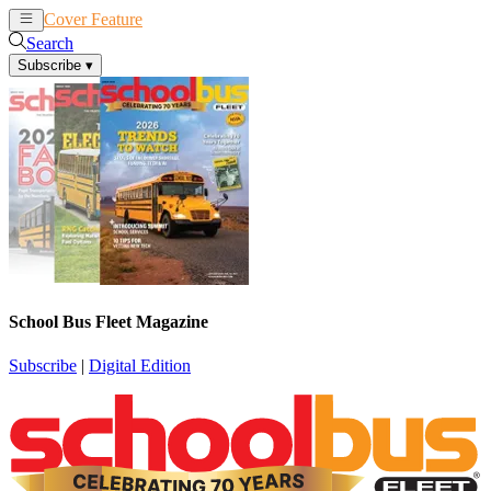
Cover Feature
News
Articles
Search
Subscribe
▾
School Bus Fleet Magazine
Subscribe
|
Digital Edition