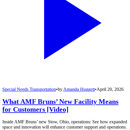
Special Needs Transportation
•
by
Amanda Huggett
•
April 20, 2026
What AMF Bruns’ New Facility Means
for Customers [Video]
Inside AMF Bruns’ new Stow, Ohio, operations: See how expanded
space and innovation will enhance customer support and operations.