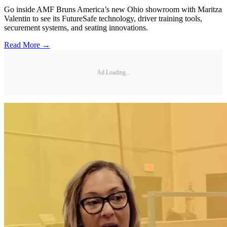
Go inside AMF Bruns America’s new Ohio showroom with Maritza
Valentin to see its FutureSafe technology, driver training tools,
securement systems, and seating innovations.
Read More →
Ad Loading...