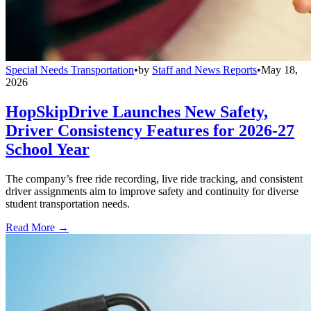
Special Needs Transportation
•
by
Staff and News Reports
•
May 18,
2026
HopSkipDrive Launches New Safety,
Driver Consistency Features for 2026-27
School Year
The company’s free ride recording, live ride tracking, and consistent
driver assignments aim to improve safety and continuity for diverse
student transportation needs.
Read More →