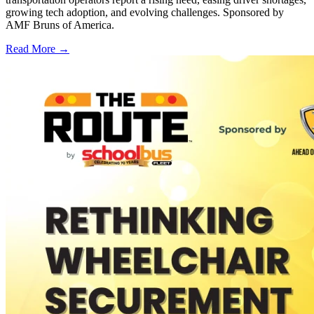
growing tech adoption, and evolving challenges. Sponsored by
AMF Bruns of America.
Read More →