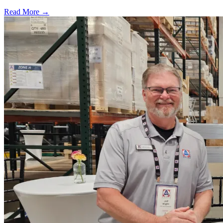
Read More →