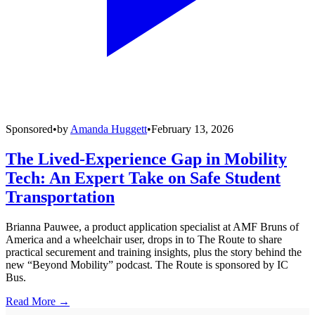
Sponsored
•
by
Amanda Huggett
•
February 13, 2026
The Lived-Experience Gap in Mobility
Tech: An Expert Take on Safe Student
Transportation
Brianna Pauwee, a product application specialist at AMF Bruns of
America and a wheelchair user, drops in to The Route to share
practical securement and training insights, plus the story behind the
new “Beyond Mobility” podcast. The Route is sponsored by IC
Bus.
Read More →