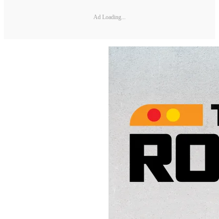
Ad Loading...