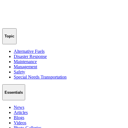
Topic
Alternative Fuels
Disaster Response
Maintenance
Management
Safety
Special Needs Transportation
Essentials
News
Articles
Blogs
Videos
Photo Galleries