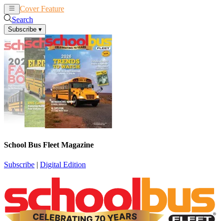
Cover Feature
News
Articles
Search
Subscribe
▾
School Bus Fleet Magazine
Subscribe
|
Digital Edition