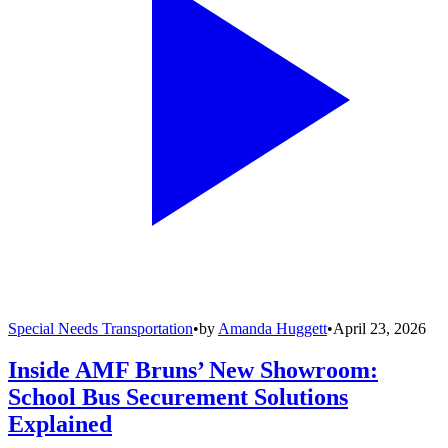
Special Needs Transportation
•
by
Amanda Huggett
•
April 23, 2026
Inside AMF Bruns’ New Showroom:
School Bus Securement Solutions
Explained