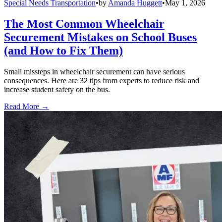
Special Needs Transportation
•
by
Amanda Huggett
•
May 1, 2026
The Most Common Wheelchair
Securement Mistakes on School Buses
(and How to Fix Them)
Small missteps in wheelchair securement can have serious
consequences. Here are 32 tips from experts to reduce risk and
increase student safety on the bus.
Read More →