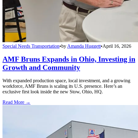
Special Needs Transportation
•
by
Amanda Huggett
•
April 16, 2026
AMF Bruns Expands in Ohio, Investing in
Growth and Community
With expanded production space, local investment, and a growing
workforce, AMF Bruns is scaling its U.S. presence. Here’s an
exclusive first look inside the new Stow, Ohio, HQ.
Read More →