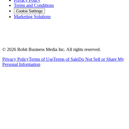
Privacy Policy
Terms and Conditions
Cookie Settings
Marketing Solutions
©
2026
Bobit Business Media Inc. All rights reserved.
Privacy Policy
Terms of Use
Terms of Sale
Do Not Sell or Share My
Personal Information