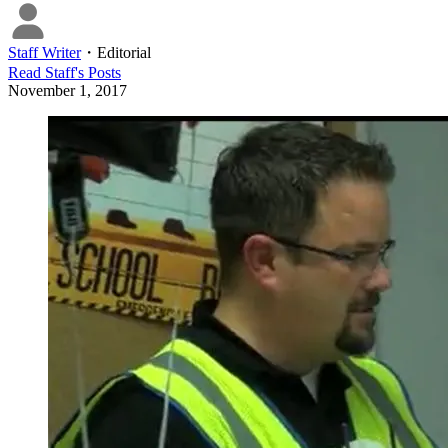
Staff Writer
・
Editorial
Read
Staff
's Posts
November 1, 2017