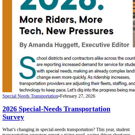
Special Needs Transportation
•
February 27, 2026
2026 Special-Needs Transportation
Survey
What’s changing in special-needs transportation? This year, student
transportation operators report a rising need, easing driver shortages,