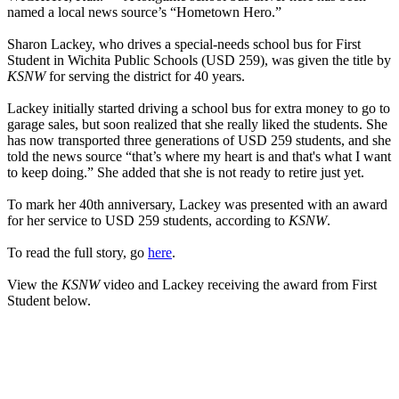
named a local news source’s “Hometown Hero.”
Sharon Lackey, who drives a special-needs school bus for First
Student in Wichita Public Schools (USD 259), was given the title by
KSNW
for serving the district for 40 years.
Lackey initially started driving a school bus for extra money to go to
garage sales, but soon realized that she really liked the students. She
has now transported three generations of USD 259 students, and she
told the news source “that’s where my heart is and that's what I want
to keep doing.” She added that she is not ready to retire just yet.
To mark her 40th anniversary, Lackey was presented with an award
for her service to USD 259 students, according to
KSNW
.
To read the full story, go
here
.
View the
KSNW
video and Lackey receiving the award from First
Student below.