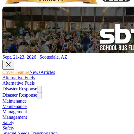
Sept. 21-23, 2026 | Scottsdale, AZ
Cover Feature
News
Articles
Alternative Fuels
Alternative Fuels
Disaster Response
Disaster Response
Maintenance
Maintenance
Management
Management
Safety
Safety
Special Needs Transportation