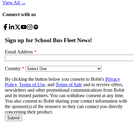
View All
→
Connect with us