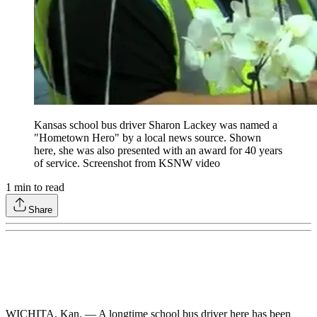
Kansas school bus driver Sharon Lackey was named a
"Hometown Hero" by a local news source. Shown
here, she was also presented with an award for 40 years
of service. Screenshot from KSNW video
1
min to read
Share
WICHITA, Kan. — A longtime school bus driver here has been