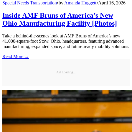
Special Needs Transportation
•
by
Amanda Huggett
•
April 16, 2026
Inside AMF Bruns of America’s New
Ohio Manufacturing Facility [Photos]
Take a behind-the-scenes look at AMF Bruns of America’s new
41,000-square-foot Stow, Ohio, headquarters, featuring advanced
manufacturing, expanded space, and future-ready mobility solutions.
Read More →
Ad Loading...