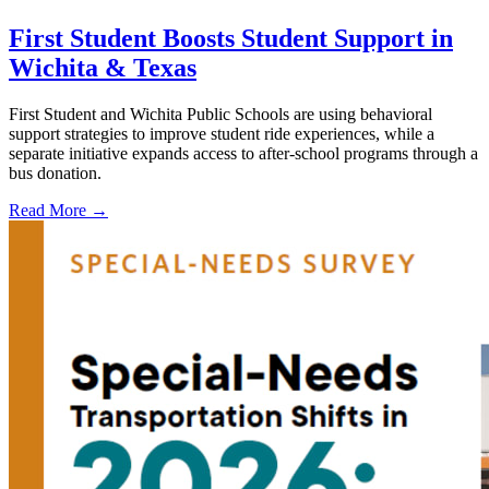
First Student Boosts Student Support in
Wichita & Texas
First Student and Wichita Public Schools are using behavioral
support strategies to improve student ride experiences, while a
separate initiative expands access to after-school programs through a
bus donation.
Read More →