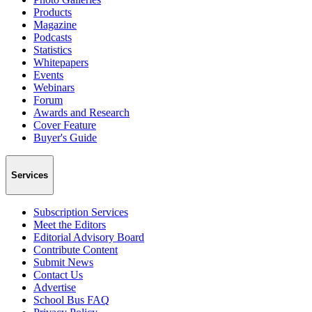
Products
Magazine
Podcasts
Statistics
Whitepapers
Events
Webinars
Forum
Awards and Research
Cover Feature
Buyer's Guide
Services
Subscription Services
Meet the Editors
Editorial Advisory Board
Contribute Content
Submit News
Contact Us
Advertise
School Bus FAQ