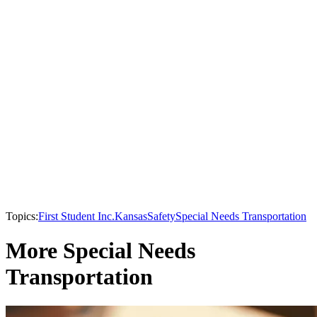
Topics:
First Student Inc.
Kansas
Safety
Special Needs Transportation
More Special Needs
Transportation