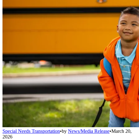
Special Needs Transportation
•
by
News/Media Release
•
March 20,
2026