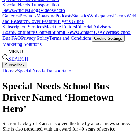
Special Needs Transportation
News
Articles
Blogs
Videos
Photo
Galleries
Products
Magazine
Podcasts
Statistics
Whitepapers
Events
Webi
and Research
Cover Feature
Buyer's Guide
Subscription Services
Meet the Editors
Editorial Advisory
Board
Contribute Content
Submit News
Contact Us
Advertise
School
Bus FAQ
Privacy Policy
Terms and Conditions
Cookie Settings
Marketing Solutions
MENU
SEARCH
Subscribe
▴
Home
>
Special Needs Transportation
Special-Needs School Bus
Driver Named ‘Hometown
Hero’
Sharon Lackey of Kansas is given the title by a local news source.
She is also presented with an award for 40 years of service.