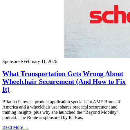
Sponsored
•
February 11, 2026
What Transportation Gets Wrong About
Wheelchair Securement (And How to Fix
It)
Brianna Pauwee, product application specialist at AMF Bruns of
America and a wheelchair user shares practical securement and
training insights, plus why she launched the “Beyond Mobility”
podcast. The Route is sponsored by IC Bus.
Read More →