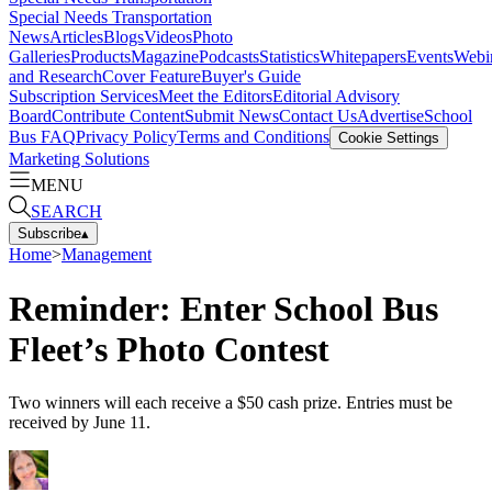
Special Needs Transportation
News
Articles
Blogs
Videos
Photo
Galleries
Products
Magazine
Podcasts
Statistics
Whitepapers
Events
Webi
and Research
Cover Feature
Buyer's Guide
Subscription Services
Meet the Editors
Editorial Advisory
Board
Contribute Content
Submit News
Contact Us
Advertise
School
Bus FAQ
Privacy Policy
Terms and Conditions
Cookie Settings
Marketing Solutions
MENU
SEARCH
Subscribe
▴
Home
>
Management
Reminder: Enter School Bus
Fleet’s Photo Contest
Two winners will each receive a $50 cash prize. Entries must be
received by June 11.