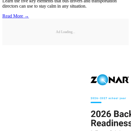
Learn the five key elements that bus drivers and transportation
directors can use to stay calm in any situation.
Read More →
Ad Loading...