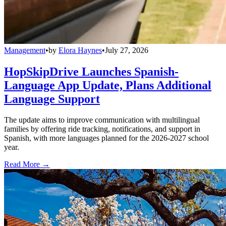
Management
•
by
Elora Haynes
•
July 27, 2026
HopSkipDrive Launches Spanish-
Language App Update, Plans Additional
Language Support
The update aims to improve communication with multilingual
families by offering ride tracking, notifications, and support in
Spanish, with more languages planned for the 2026-2027 school
year.
Read More →