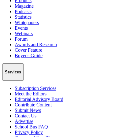
Products
Magazine
Podcasts
Statistics
Whitepapers
Events
Webinars
Forum
Awards and Research
Cover Feature
Buyer's Guide
Services
Subscription Services
Meet the Editors
Editorial Advisory Board
Contribute Content
Submit News
Contact Us
Advertise
School Bus FAQ
Privacy Policy