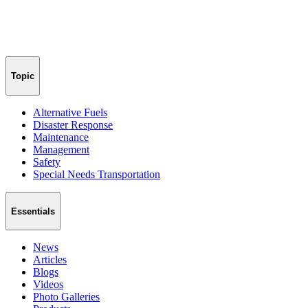
Topic
Alternative Fuels
Disaster Response
Maintenance
Management
Safety
Special Needs Transportation
Essentials
News
Articles
Blogs
Videos
Photo Galleries