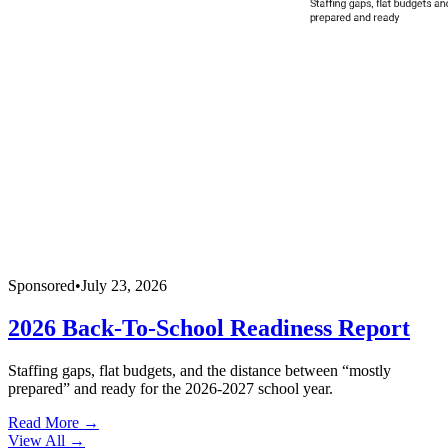
Sponsored
•
July 23, 2026
2026 Back-To-School Readiness Report
Staffing gaps, flat budgets, and the distance between “mostly
prepared” and ready for the 2026-2027 school year.
Read More →
View All
→