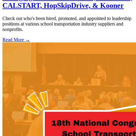
CALSTART, HopSkipDrive, & Kooner
Check out who's been hired, promoted, and appointed to leadership
positions at various school transportation industry suppliers and
nonprofits.
Read More →