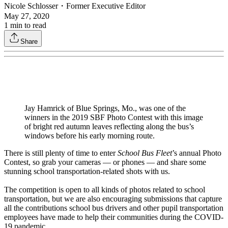
Nicole Schlosser
・
Former Executive Editor
May 27, 2020
1
min to read
Share
Jay Hamrick of Blue Springs, Mo., was one of the
winners in the 2019 SBF Photo Contest with this image
of bright red autumn leaves reflecting along the bus’s
windows before his early morning route.
There is still plenty of time to enter
School Bus Fleet
’s annual Photo
Contest, so grab your cameras — or phones — and share some
stunning school transportation-related shots with us.
The competition is open to all kinds of photos related to school
transportation, but we are also encouraging submissions that capture
all the contributions school bus drivers and other pupil transportation
employees have made to help their communities during the COVID-
19 pandemic.