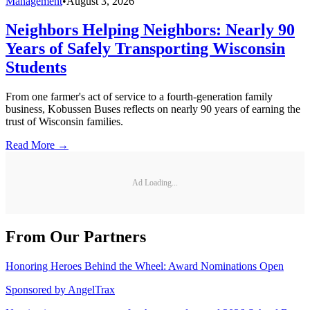
Management
•
August 3, 2026
Neighbors Helping Neighbors: Nearly 90
Years of Safely Transporting Wisconsin
Students
From one farmer's act of service to a fourth-generation family
business, Kobussen Buses reflects on nearly 90 years of earning the
trust of Wisconsin families.
Read More →
Ad Loading...
From Our Partners
Honoring Heroes Behind the Wheel: Award Nominations Open
Sponsored by
AngelTrax