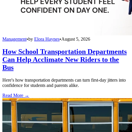
Management
•
by
Elora Haynes
•
August 5, 2026
How School Transportation Departments
Can Help Acclimate New Riders to the
Bus
Here's how transportation departments can turn first-day jitters into
confidence for students and parents alike.
Read More →