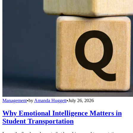
Management
•
by
Amanda Huggett
•
July 26, 2026
Why Emotional Intelligence Matters in
Student Transportation