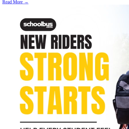
Read More →