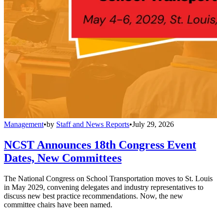
Management
•
by
Staff and News Reports
•
July 29, 2026
NCST Announces 18th Congress Event
Dates, New Committees
The National Congress on School Transportation moves to St. Louis
in May 2029, convening delegates and industry representatives to
discuss new best practice recommendations. Now, the new
committee chairs have been named.