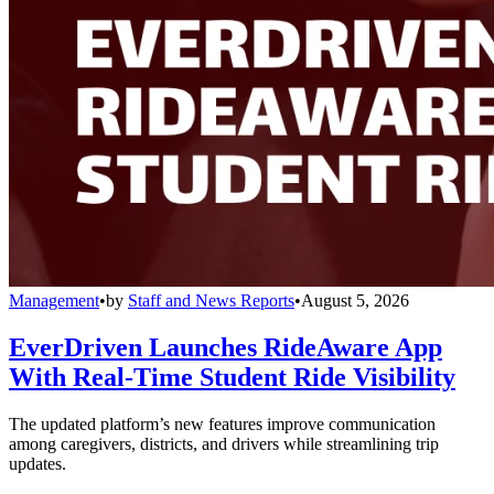
Management
•
by
Staff and News Reports
•
August 5, 2026
EverDriven Launches RideAware App
With Real-Time Student Ride Visibility
The updated platform’s new features improve communication
among caregivers, districts, and drivers while streamlining trip
updates.