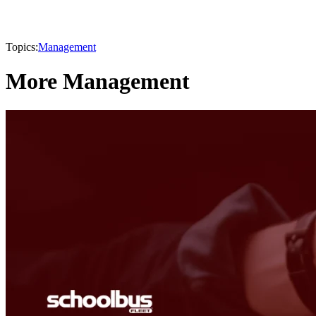
Topics:
Management
More Management