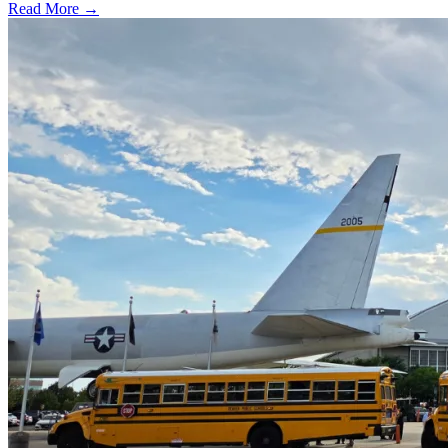
Read More →