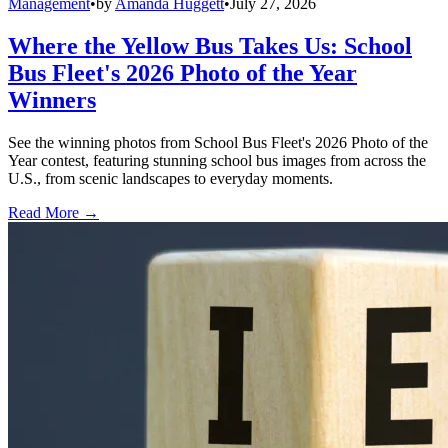
Management
•
by
Amanda Huggett
•
July 27, 2026
Where the Yellow Bus Takes Us: School
Bus Fleet's 2026 Photo of the Year
Winners
See the winning photos from School Bus Fleet's 2026 Photo of the
Year contest, featuring stunning school bus images from across the
U.S., from scenic landscapes to everyday moments.
Read More →