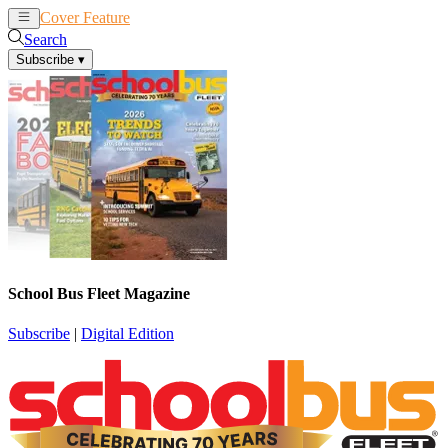
Cover Feature
News
Articles
Search
Subscribe
▾
School Bus Fleet Magazine
Subscribe
|
Digital Edition