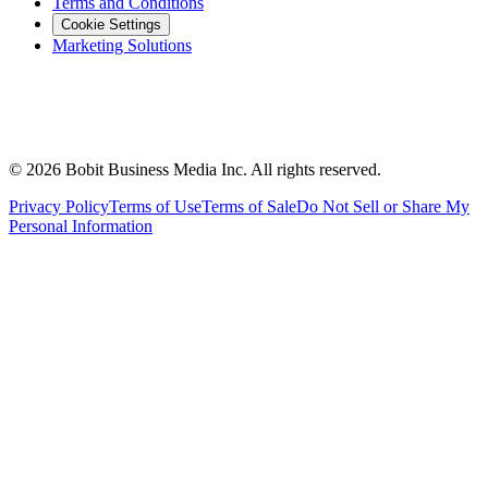
Terms and Conditions
Cookie Settings
Marketing Solutions
©
2026
Bobit Business Media Inc. All rights reserved.
Privacy Policy
Terms of Use
Terms of Sale
Do Not Sell or Share My
Personal Information