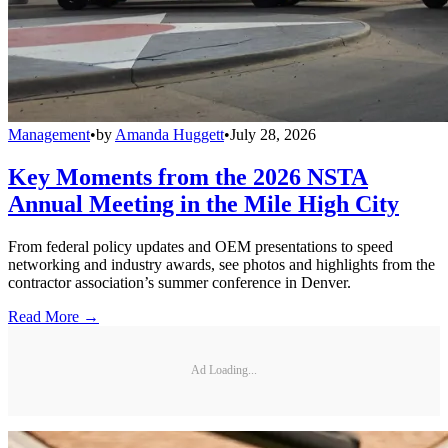
Management
•
by
Amanda Huggett
•
July 28, 2026
Key Moments from the 2026 NSTA
Annual Meeting in the Mile High City
From federal policy updates and OEM presentations to speed
networking and industry awards, see photos and highlights from the
contractor association’s summer conference in Denver.
Read More →
Ad Loading...