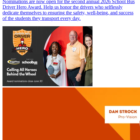
Nominations are now open for the second annual 2026 School Bus
Driver Hero Award. Help us honor the drivers who selflessly
dedicate themselves to ensuring the safety, well-being, and success
of the students they transport every day.