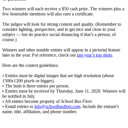
Two winners will each receive a $50 cash prize. The winners plus a
few honorable mentions will also earn a certificate.
The judges will look for strong content and quality. (Remember to
consider lighting, perspective, and to get nice and close to your
subject — but do practice social distancing if that’s a person, of
course.)
Winners and other notable entries will appear in a pictorial feature
later in the year. For reference, check out
last year’s top shots
.
Here are the contest guidelines:
• Entries must be digital images that are high resolution (about
1500x1200 pixels or bigger).
• The limit is three entries per person.
• Entries must be received by Thursday, June 11, 2020. Winners will
be notified in July.
• All entries become property of
School Bus Fleet
.
• Email entries to
info@schoolbusfleet.com
. Include the entrant’s
name, title, affiliation, and phone number.