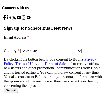
Connect with us