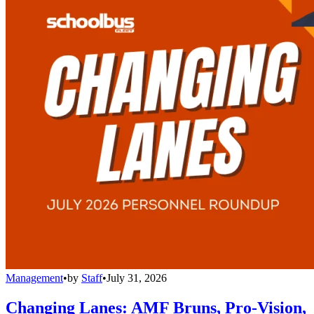
Management
•
by
Staff
•
July 31, 2026
Changing Lanes: AMF Bruns, Pro-Vision,