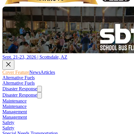
Sept. 21-23, 2026 | Scottsdale, AZ
Cover Feature
News
Articles
Alternative Fuels
Alternative Fuels
Disaster Response
Disaster Response
Maintenance
Maintenance
Management
Management
Safety
Safety
Special Needs Transportation