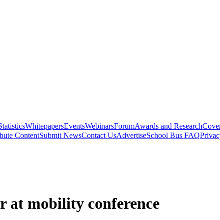
Statistics
Whitepapers
Events
Webinars
Forum
Awards and Research
Cover
bute Content
Submit News
Contact Us
Advertise
School Bus FAQ
Privac
r at mobility conference