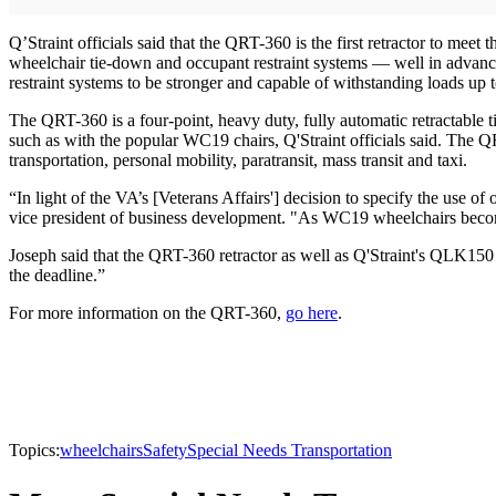
Q’Straint officials said that the QRT-360 is the first retractor to me
wheelchair tie-down and occupant restraint systems — well in advanc
restraint systems to be stronger and capable of withstanding loads up 
The QRT-360 is a four-point, heavy duty, fully automatic retractable ti
such as with the popular WC19 chairs, Q'Straint officials said. The QR
transportation, personal mobility, paratransit, mass transit and taxi.
“In light of the VA’s [Veterans Affairs'] decision to specify the use 
vice president of business development. "As WC19 wheelchairs becom
Joseph said that the QRT-360 retractor as well as Q'Straint's QLK15
the deadline.”
For more information on the QRT-360,
go here
.
Topics:
wheelchairs
Safety
Special Needs Transportation