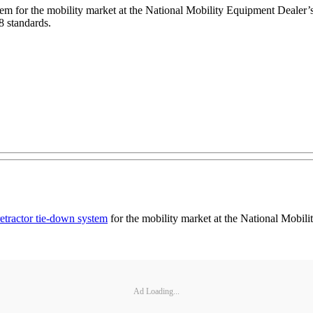
m for the mobility market at the National Mobility Equipment Dealer’s 
8 standards.
tractor tie-down system
for the mobility market at the National Mobil
Ad Loading...