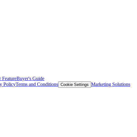
 Feature
Buyer's Guide
y Policy
Terms and Conditions
Marketing Solutions
Cookie Settings