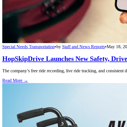
Special Needs Transportation
•
by
Staff and News Reports
•
May 18, 2
HopSkipDrive Launches New Safety, Driver
The company’s free ride recording, live ride tracking, and consistent 
Read More →