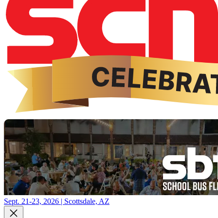
Sept. 21-23, 2026 | Scottsdale, AZ