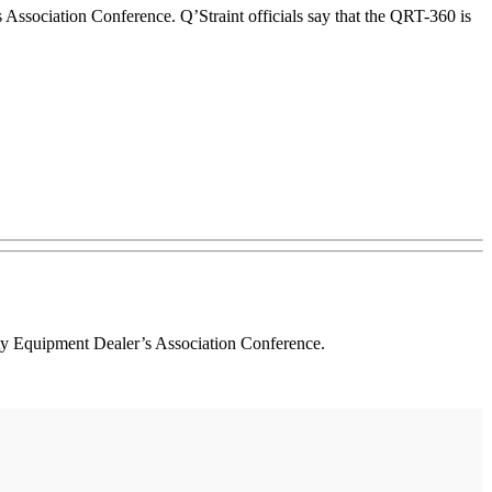
Association Conference. Q’Straint officials say that the QRT-360 is
ity Equipment Dealer’s Association Conference.