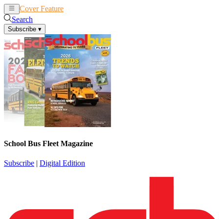
Cover Feature
News
Articles
Search
Subscribe
▾
School Bus Fleet Magazine
Subscribe
|
Digital Edition