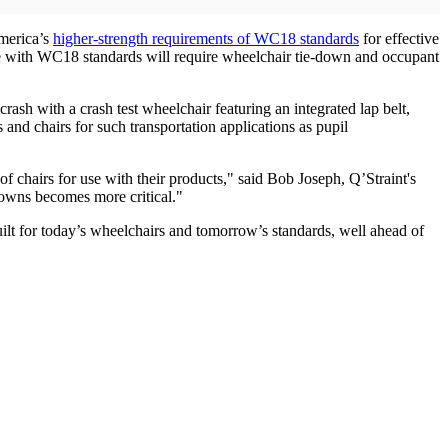
America’s
higher-strength requirements of WC18 standards
for effective
ce with WC18 standards will require wheelchair tie-down and occupant
rash with a crash test wheelchair featuring an integrated lap belt,
and chairs for such transportation applications as pupil
f chairs for use with their products," said Bob Joseph, Q’Straint's
owns becomes more critical."
lt for today’s wheelchairs and tomorrow’s standards, well ahead of