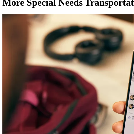
More Special Needs Transportat