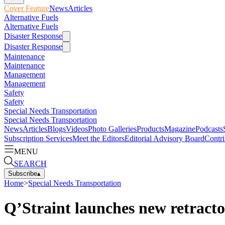
Cover Feature
News
Articles
Alternative Fuels
Alternative Fuels
Disaster Response
Disaster Response
Maintenance
Maintenance
Management
Management
Safety
Safety
Special Needs Transportation
Special Needs Transportation
News
Articles
Blogs
Videos
Photo Galleries
Products
Magazine
Podcasts
Subscription Services
Meet the Editors
Editorial Advisory Board
Contri
MENU
SEARCH
Subscribe
▴
Home
>
Special Needs Transportation
Q’Straint launches new retracto