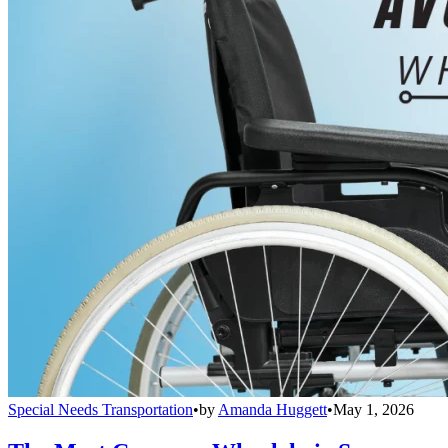
Special Needs Transportation
•
by
Amanda Huggett
•
May 1, 2026