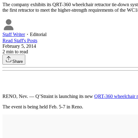
The company exhibits its QRT-360 wheelchair retractor tie-down syste
the first retractor to meet the higher-strength requirements of the WC1
Staff Writer
・
Editorial
Read
Staff
's Posts
February 5, 2014
2
min to read
Share
RENO, Nev. — Q’Straint is launching its new
QRT-360 wheelchair re
The event is being held Feb. 5-7 in Reno.