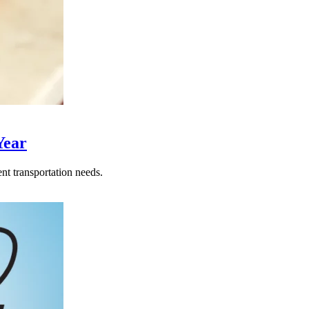
Year
nt transportation needs.