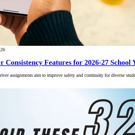
026
 Consistency Features for 2026-27 School 
driver assignments aim to improve safety and continuity for diverse stude