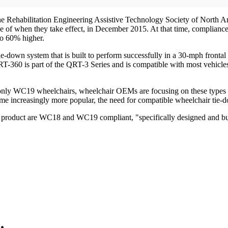
et the Rehabilitation Engineering Assistive Technology Society of North 
e of when they take effect, in December 2015. At that time, complian
to 60% higher.
e-down system that is built to perform successfully in a 30-mph frontal c
T-360 is part of the QRT-3 Series and is compatible with most vehicles 
of only WC19 wheelchairs, wheelchair OEMs are focusing on these types o
e increasingly more popular, the need for compatible wheelchair tie-d
0 product are WC18 and WC19 compliant, "specifically designed and bui