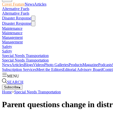
Cover Feature
News
Articles
Alternative Fuels
Alternative Fuels
Disaster Response
Disaster Response
Maintenance
Maintenance
Management
Management
Safety
Safety
Special Needs Transportation
Special Needs Transportation
News
Articles
Blogs
Videos
Photo Galleries
Products
Magazine
Podcasts
Subscription Services
Meet the Editors
Editorial Advisory Board
Contri
MENU
SEARCH
Subscribe
▴
Home
>
Special Needs Transportation
Parent questions change in distr