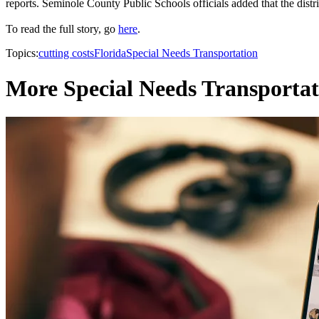
reports. Seminole County Public Schools officials added that the distri
To read the full story, go
here
.
Topics:
cutting costs
Florida
Special Needs Transportation
More Special Needs Transportat