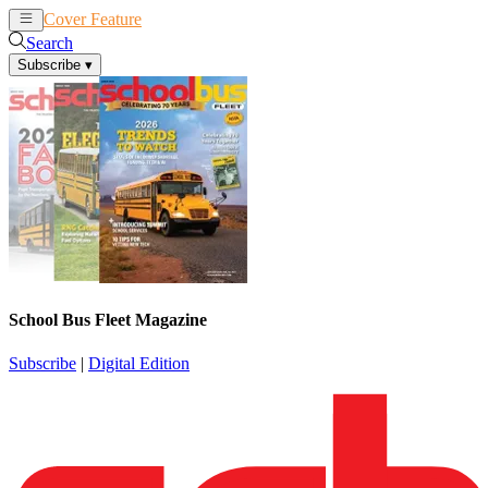
Cover Feature
News
Articles
Search
Subscribe
▾
School Bus Fleet Magazine
Subscribe
|
Digital Edition