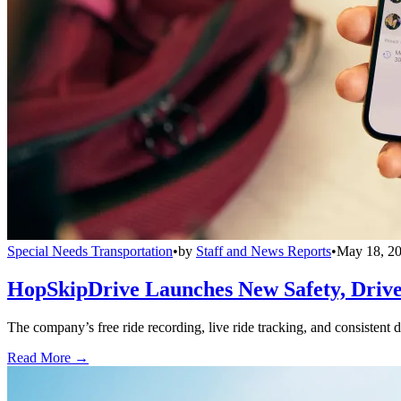
Special Needs Transportation
•
by
Staff and News Reports
•
May 18, 2
HopSkipDrive Launches New Safety, Driver
The company’s free ride recording, live ride tracking, and consistent 
Read More →