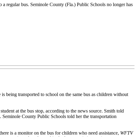
to a regular bus. Seminole County (Fla.) Public Schools no longer has
s being transported to school on the same bus as children without
 student at the bus stop, according to the news source. Smith told
an. Seminole County Public Schools told her the transportation
t there is a monitor on the bus for children who need assistance,
WFTV