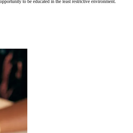
opportunity to be educated in the least restrictive environment.