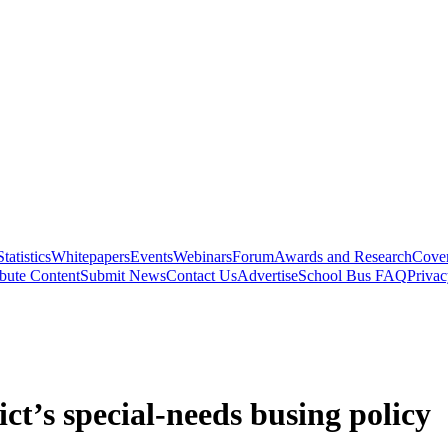
Statistics
Whitepapers
Events
Webinars
Forum
Awards and Research
Cover
bute Content
Submit News
Contact Us
Advertise
School Bus FAQ
Privac
ict’s special-needs busing policy