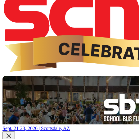
Sept. 21-23, 2026 | Scottsdale, AZ