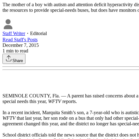
The mother of a boy with autism and attention deficit hyperactivity d
the resources to provide special-needs buses, but does have monitors on
Staff Writer
・
Editorial
Read
Staff
's Posts
December 7, 2015
1
min to read
Share
SEMINOLE COUNTY, Fla. — A parent has raised concerns about a change
special needs this year,
WFTV
reports.
In a recent incident, Marquita Smith’s son, a 7-year-old who is autisti
WFTV
that last year, her son rode on a bus that only had other speci
agreement changed this year, and the district no longer has special-ne
School district officials told the news source that the district does no