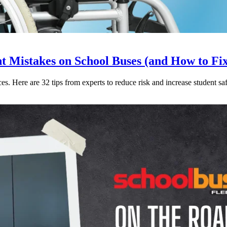
Mistakes on School Buses (and How to Fi
. Here are 32 tips from experts to reduce risk and increase student saf