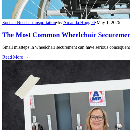
Special Needs Transportation
•
by
Amanda Huggett
•
May 1, 2026
The Most Common Wheelchair Securement 
Small missteps in wheelchair securement can have serious consequences
Read More →