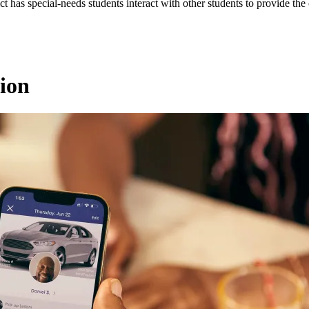
ct has special-needs students interact with other students to provide the 
ion