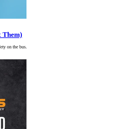
x Them)
ety on the bus.