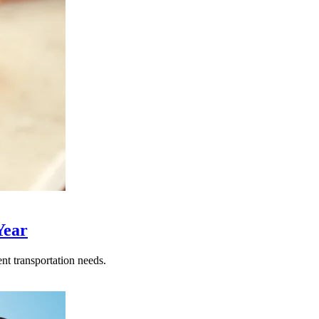
Year
nt transportation needs.