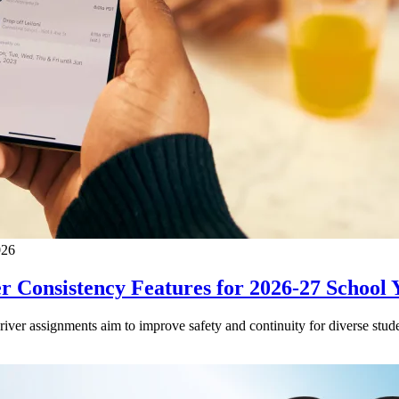
026
 Consistency Features for 2026-27 School 
driver assignments aim to improve safety and continuity for diverse stude