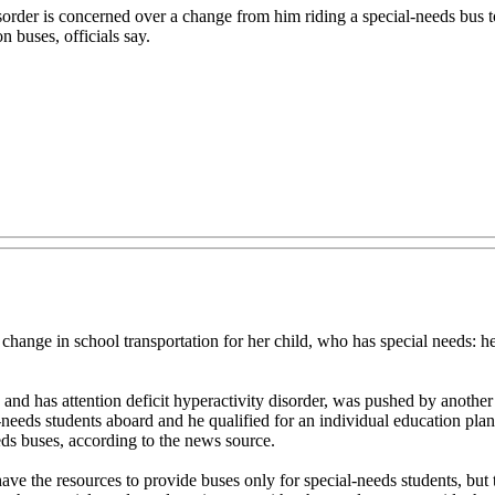
isorder is concerned over a change from him riding a special-needs bus 
 buses, officials say.
 in school transportation for her child, who has special needs: he i
c and has attention deficit hyperactivity disorder, was pushed by another
al-needs students aboard and he qualified for an individual education pl
eds buses, according to the news source.
t have the resources to provide buses only for special-needs students, bu