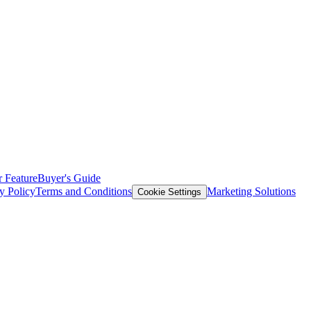
 Feature
Buyer's Guide
y Policy
Terms and Conditions
Marketing Solutions
Cookie Settings