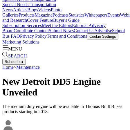
Special Needs Transportation
News
Articles
Blogs
Videos
Photo
Galleries
Products
Magazine
Podcasts
Statistics
Whitepapers
Events
Webi
and Research
Cover Feature
Buyer's Guide
Subscription Services
Meet the Editors
Editorial Advisory
Board
Contribute Content
Submit News
Contact Us
Advertise
School
Bus FAQ
Privacy Policy
Terms and Conditions
Cookie Settings
Marketing Solutions
MENU
SEARCH
Subscribe
▴
Home
>
Maintenance
New Detroit DD5 Engine
Unveiled
The medium duty engine will be available in Thomas Built Buses
products starting in 2018.