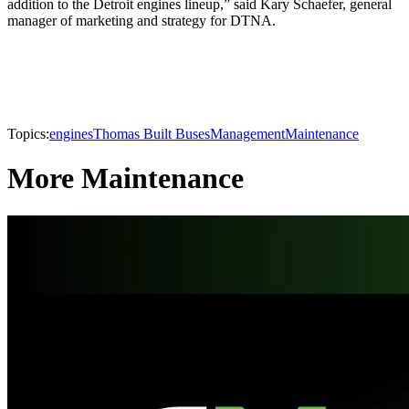
addition to the Detroit engines lineup,” said Kary Schaefer, general
manager of marketing and strategy for DTNA.
Topics:
engines
Thomas Built Buses
Management
Maintenance
More Maintenance