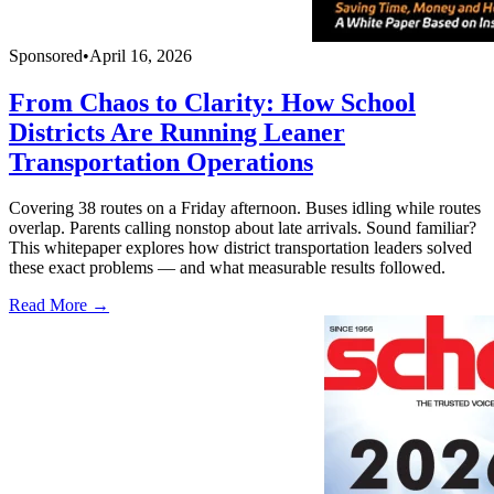
Sponsored
•
April 16, 2026
From Chaos to Clarity: How School
Districts Are Running Leaner
Transportation Operations
Covering 38 routes on a Friday afternoon. Buses idling while routes
overlap. Parents calling nonstop about late arrivals. Sound familiar?
This whitepaper explores how district transportation leaders solved
these exact problems — and what measurable results followed.
Read More →