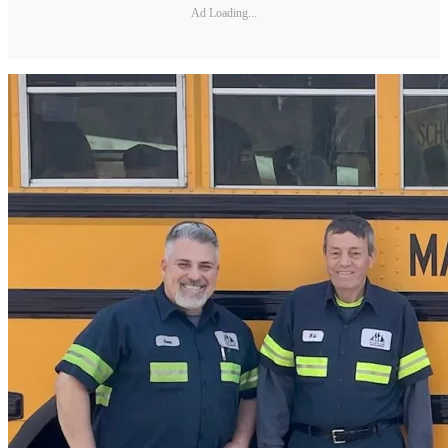
Ad Loading...