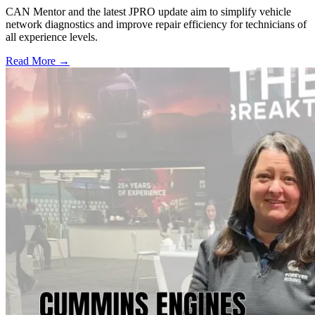
CAN Mentor and the latest JPRO update aim to simplify vehicle
network diagnostics and improve repair efficiency for technicians of
all experience levels.
Read More →