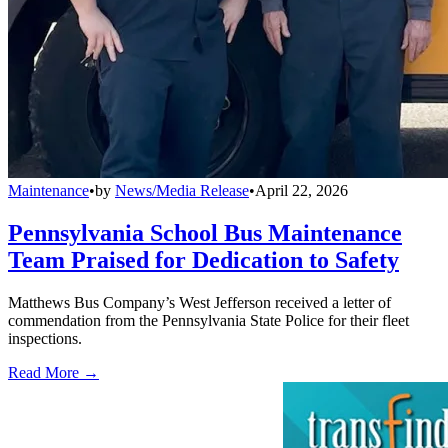
Maintenance
•
by
News/Media Release
•
April 22, 2026
Pennsylvania School Bus Maintenance
Team Praised for Dedication to Safety
Matthews Bus Company’s West Jefferson received a letter of
commendation from the Pennsylvania State Police for their fleet
inspections.
Read More →