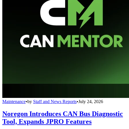
Maintenance
•
by
Staff and News Reports
•
July 24, 2026
Noregon Introduces CAN Bus Diagnostic
Tool, Expands JPRO Features