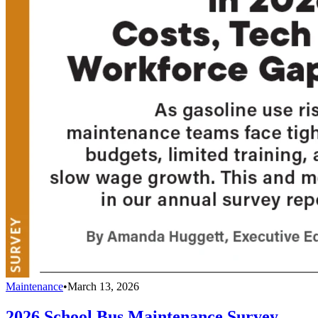
Maintenance
•
March 13, 2026
2026 School Bus Maintenance Survey