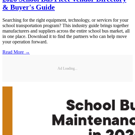
& Buyer's Guide
Searching for the right equipment, technology, or services for your
school transportation program? This industry guide brings together
manufacturers and suppliers across the entire school bus market, all
in one place. Download it to find the partners who can help move
your operation forward.
Read More →
Ad Loading...