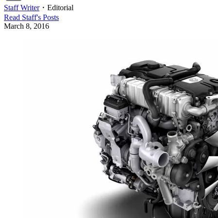
Staff Writer
・
Editorial
Read
Staff
's Posts
March 8, 2016