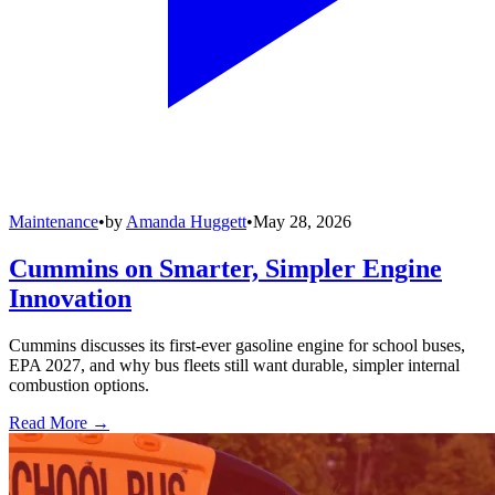
Maintenance
•
by
Amanda Huggett
•
May 28, 2026
Cummins on Smarter, Simpler Engine
Innovation
Cummins discusses its first-ever gasoline engine for school buses,
EPA 2027, and why bus fleets still want durable, simpler internal
combustion options.
Read More →