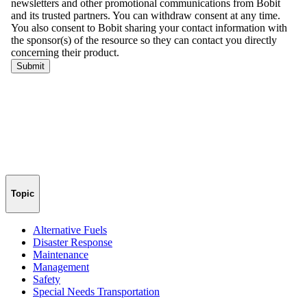
Topic
Alternative Fuels
Disaster Response
Maintenance
Management
Safety
Special Needs Transportation