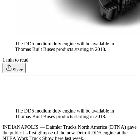
The DD5 medium duty engine will be available in
Thomas Built Buses products starting in 2018.
1
min to read
Share
The DD5 medium duty engine will be available in
Thomas Built Buses products starting in 2018.
INDIANAPOLIS — Daimler Trucks North America (DTNA) gave
the public its first glimpse of the new Detroit DD5 engine at the
NTEA Work Truck Show here last week.