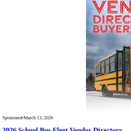
Sponsored
•
March 13, 2026
2026 School Bus Fleet Vendor Directory