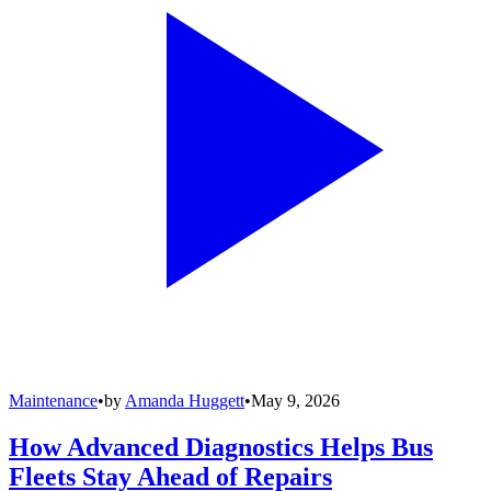
Maintenance
•
by
Amanda Huggett
•
May 9, 2026
How Advanced Diagnostics Helps Bus
Fleets Stay Ahead of Repairs