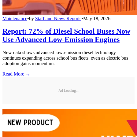
Maintenance
•
by
Staff and News Reports
•
May 18, 2026
Report: 72% of Diesel School Buses Now
Use Advanced Low-Emission Engines
New data shows advanced low-emission diesel technology
continues expanding across school bus fleets, even as electric bus
adoption gains momentum.
Read More →
Ad Loading...