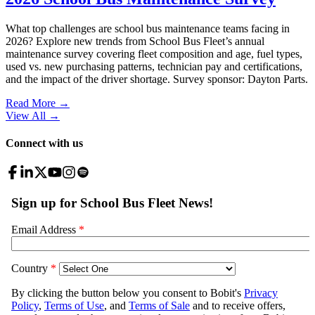
What top challenges are school bus maintenance teams facing in
2026? Explore new trends from School Bus Fleet’s annual
maintenance survey covering fleet composition and age, fuel types,
used vs. new purchasing patterns, technician pay and certifications,
and the impact of the driver shortage. Survey sponsor: Dayton Parts.
Read More →
View All
→
Connect with us