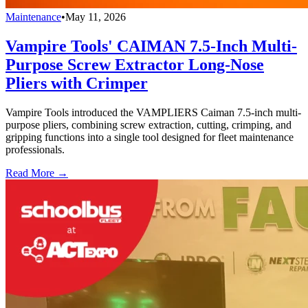
Maintenance
•
May 11, 2026
Vampire Tools' CAIMAN 7.5-Inch Multi-
Purpose Screw Extractor Long-Nose
Pliers with Crimper
Vampire Tools introduced the VAMPLIERS Caiman 7.5-inch multi-
purpose pliers, combining screw extraction, cutting, crimping, and
gripping functions into a single tool designed for fleet maintenance
professionals.
Read More →