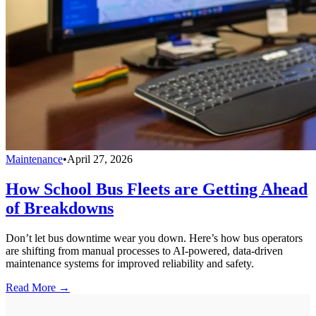
Maintenance
•
April 27, 2026
How School Bus Fleets are Getting Ahead
of Breakdowns
Don’t let bus downtime wear you down. Here’s how bus operators
are shifting from manual processes to AI-powered, data-driven
maintenance systems for improved reliability and safety.
Read More →