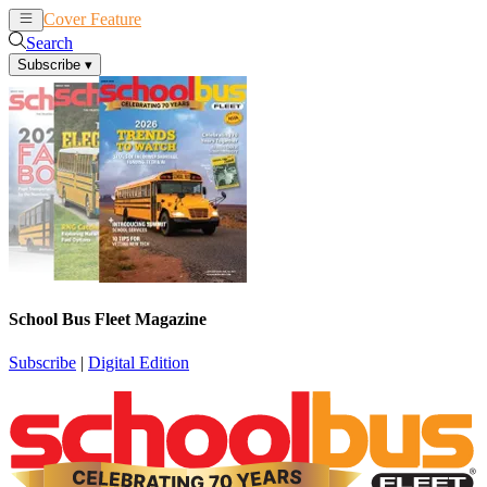
Cover Feature
News
Articles
Search
Subscribe
▾
School Bus Fleet Magazine
Subscribe
|
Digital Edition