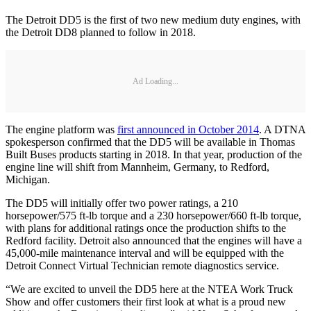
The Detroit DD5 is the first of two new medium duty engines, with
the Detroit DD8 planned to follow in 2018.
Ad Loading...
The engine platform was
first announced in October 2014
. A DTNA
spokesperson confirmed that the DD5 will be available in Thomas
Built Buses products starting in 2018. In that year, production of the
engine line will shift from Mannheim, Germany, to Redford,
Michigan.
The DD5 will initially offer two power ratings, a 210
horsepower/575 ft-lb torque and a 230 horsepower/660 ft-lb torque,
with plans for additional ratings once the production shifts to the
Redford facility. Detroit also announced that the engines will have a
45,000-mile maintenance interval and will be equipped with the
Detroit Connect Virtual Technician remote diagnostics service.
“We are excited to unveil the DD5 here at the NTEA Work Truck
Show and offer customers their first look at what is a proud new