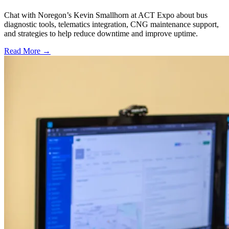
Chat with Noregon’s Kevin Smallhorn at ACT Expo about bus
diagnostic tools, telematics integration, CNG maintenance support,
and strategies to help reduce downtime and improve uptime.
Read More →