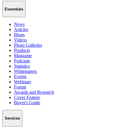
Essentials
News
Articles
Blogs
Videos
Photo Galleries
Products
Magazine
Podcasts
Statistics
Whitepapers
Events
Webinars
Forum
Awards and Research
Cover Feature
Buyer's Guide
Services