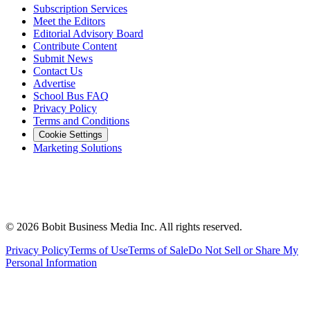
Subscription Services
Meet the Editors
Editorial Advisory Board
Contribute Content
Submit News
Contact Us
Advertise
School Bus FAQ
Privacy Policy
Terms and Conditions
Cookie Settings
Marketing Solutions
©
2026
Bobit Business Media Inc. All rights reserved.
Privacy Policy
Terms of Use
Terms of Sale
Do Not Sell or Share My
Personal Information