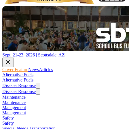
Sept. 21-23, 2026 | Scottsdale, AZ
Cover Feature
News
Articles
Alternative Fuels
Alternative Fuels
Disaster Response
Disaster Response
Maintenance
Maintenance
Management
Management
Safety
Safety
Special Needs Transportation