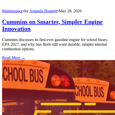
Maintenance
•
by
Amanda Huggett
•
May 28, 2026
Cummins on Smarter, Simpler Engine
Innovation
Cummins discusses its first-ever gasoline engine for school buses,
EPA 2027, and why bus fleets still want durable, simpler internal
combustion options.
Read More →