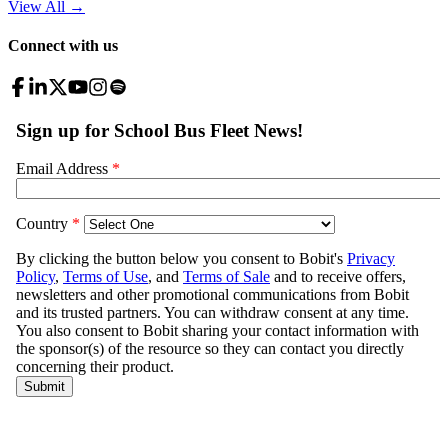
View All
→
Connect with us