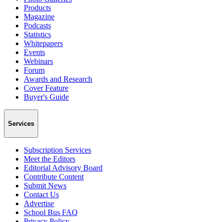
Products
Magazine
Podcasts
Statistics
Whitepapers
Events
Webinars
Forum
Awards and Research
Cover Feature
Buyer's Guide
Services
Subscription Services
Meet the Editors
Editorial Advisory Board
Contribute Content
Submit News
Contact Us
Advertise
School Bus FAQ
Privacy Policy