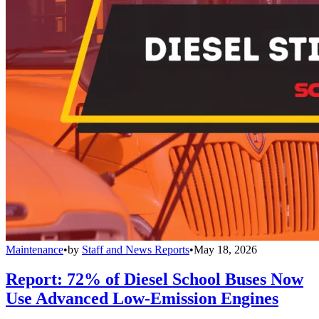
Maintenance
•
by
Staff and News Reports
•
May 18, 2026
Report: 72% of Diesel School Buses Now
Use Advanced Low-Emission Engines