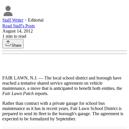
Staff Writer
・
Editorial
Read
Staff
's Posts
August 14, 2012
1
min to read
Share
FAIR LAWN, N.J. — The local school district and borough have
reached a tentative shared service agreement on vehicle
maintenance, a move that is anticipated to benefit both entities, the
Fair Lawn Patch
reports.
Rather than contract with a private garage for school bus
maintenance as it has in recent years, Fair Lawn School District is
prepared to send its fleet to the borough's garage. The agreement is
expected to be formalized by September.