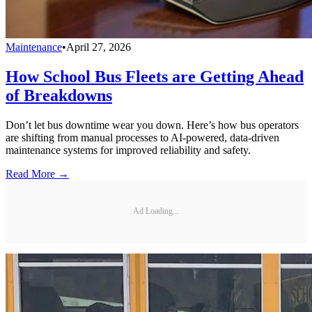
Maintenance
•
April 27, 2026
How School Bus Fleets are Getting Ahead
of Breakdowns
Don’t let bus downtime wear you down. Here’s how bus operators
are shifting from manual processes to AI-powered, data-driven
maintenance systems for improved reliability and safety.
Read More →
Ad Loading...