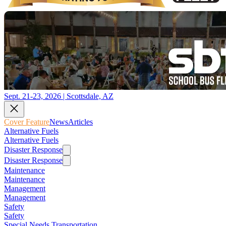
Sept. 21-23, 2026 | Scottsdale, AZ
Cover Feature
News
Articles
Alternative Fuels
Alternative Fuels
Disaster Response
Disaster Response
Maintenance
Maintenance
Management
Management
Safety
Safety
Special Needs Transportation