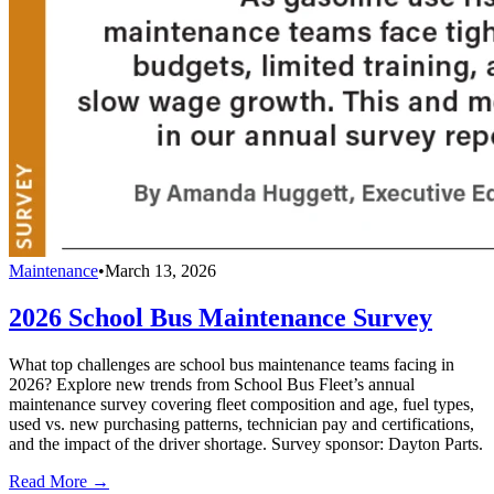
Maintenance
•
March 13, 2026
2026 School Bus Maintenance Survey
What top challenges are school bus maintenance teams facing in
2026? Explore new trends from School Bus Fleet’s annual
maintenance survey covering fleet composition and age, fuel types,
used vs. new purchasing patterns, technician pay and certifications,
and the impact of the driver shortage. Survey sponsor: Dayton Parts.
Read More →