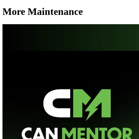
More Maintenance