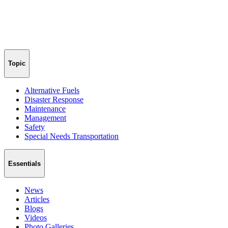
Topic
Alternative Fuels
Disaster Response
Maintenance
Management
Safety
Special Needs Transportation
Essentials
News
Articles
Blogs
Videos
Photo Galleries