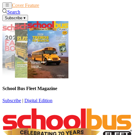
Cover Feature
News
Articles
Search
Subscribe
▾
School Bus Fleet Magazine
Subscribe
|
Digital Edition