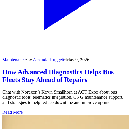
Maintenance
•
by
Amanda Huggett
•
May 9, 2026
How Advanced Diagnostics Helps Bus
Fleets Stay Ahead of Repairs
Chat with Noregon’s Kevin Smallhorn at ACT Expo about bus
diagnostic tools, telematics integration, CNG maintenance support,
and strategies to help reduce downtime and improve uptime.
Read More →