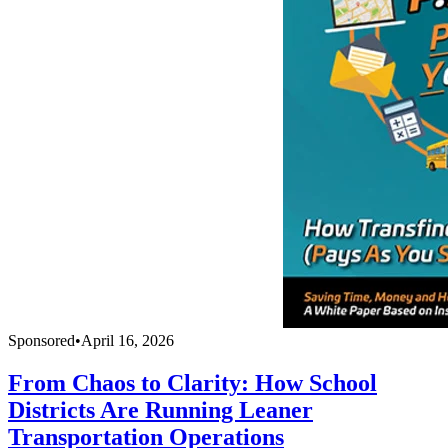
Sponsored
•
April 16, 2026
From Chaos to Clarity: How School
Districts Are Running Leaner
Transportation Operations