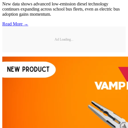
New data shows advanced low-emission diesel technology
continues expanding across school bus fleets, even as electric bus
adoption gains momentum.
Read More →
Ad Loading...