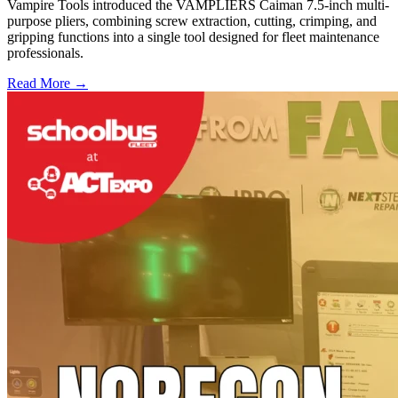
Vampire Tools introduced the VAMPLIERS Caiman 7.5-inch multi-
purpose pliers, combining screw extraction, cutting, crimping, and
gripping functions into a single tool designed for fleet maintenance
professionals.
Read More →