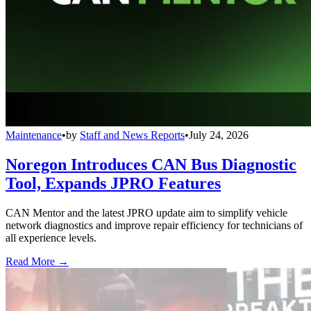
Maintenance
•
by
Staff and News Reports
•
July 24, 2026
Noregon Introduces CAN Bus Diagnostic
Tool, Expands JPRO Features
CAN Mentor and the latest JPRO update aim to simplify vehicle
network diagnostics and improve repair efficiency for technicians of
all experience levels.
Read More →