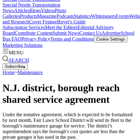
Special Needs Transportation
News
Articles
Blogs
Videos
Photo
Galleries
Products
Magazine
Podcasts
Statistics
Whitepapers
Events
Webi
and Research
Cover Feature
Buyer's Guide
Subscription Services
Meet the Editors
Editorial Advisory
Board
Contribute Content
Submit News
Contact Us
Advertise
School
Bus FAQ
Privacy Policy
Terms and Conditions
Cookie Settings
Marketing Solutions
MENU
SEARCH
Subscribe
▴
Home
>
Maintenance
N.J. district, borough reach
shared service agreement
Under the tentative agreement, which is expected to be formalized
by next month, Fair Lawn School District will send its fleet to the
borough’s maintenance garage for service. The district’s
superintendent says the borough’s cost quotes are less than the
private garages it has used in the past.