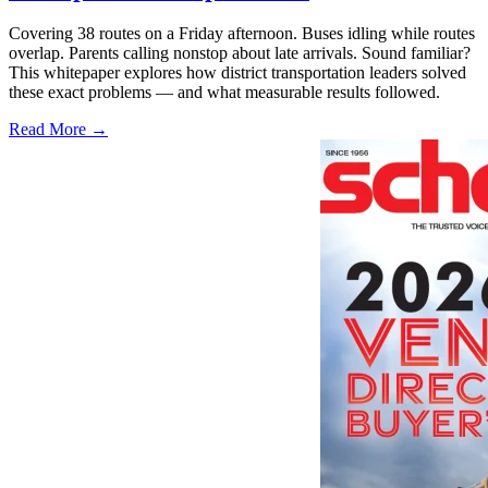
Covering 38 routes on a Friday afternoon. Buses idling while routes
overlap. Parents calling nonstop about late arrivals. Sound familiar?
This whitepaper explores how district transportation leaders solved
these exact problems — and what measurable results followed.
Read More →