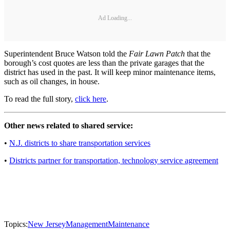
Ad Loading...
Superintendent Bruce Watson told the
Fair Lawn Patch
that the
borough’s cost quotes are less than the private garages that the
district has used in the past. It will keep minor maintenance items,
such as oil changes, in house.
To read the full story,
click here
.
Other news related to shared service:
•
N.J. districts to share transportation services
•
Districts partner for transportation, technology service agreement
Topics:
New Jersey
Management
Maintenance