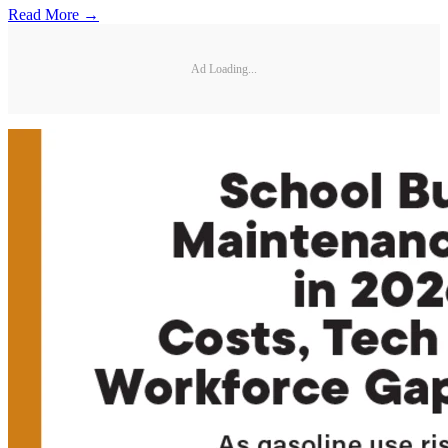
Read More →
Ad Loading...