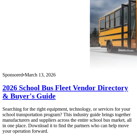
Sponsored
•
March 13, 2026
2026 School Bus Fleet Vendor Directory
& Buyer's Guide
Searching for the right equipment, technology, or services for your
school transportation program? This industry guide brings together
manufacturers and suppliers across the entire school bus market, all
in one place. Download it to find the partners who can help move
your operation forward.