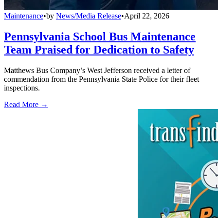
Maintenance
•
by
News/Media Release
•
April 22, 2026
Pennsylvania School Bus Maintenance
Team Praised for Dedication to Safety
Matthews Bus Company’s West Jefferson received a letter of
commendation from the Pennsylvania State Police for their fleet
inspections.
Read More →