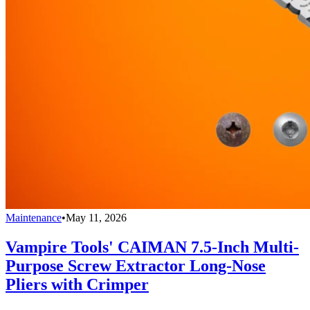
Maintenance
•
May 11, 2026
Vampire Tools' CAIMAN 7.5-Inch Multi-
Purpose Screw Extractor Long-Nose
Pliers with Crimper