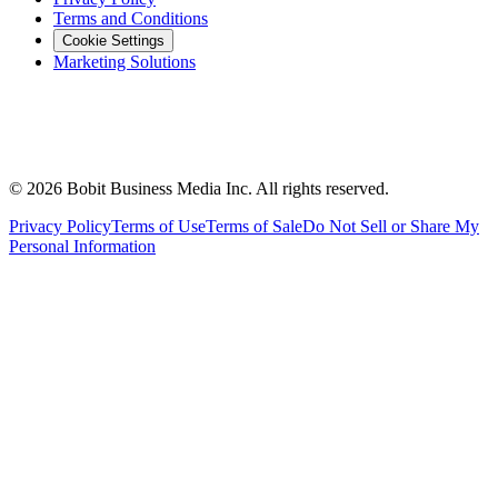
Terms and Conditions
Cookie Settings
Marketing Solutions
©
2026
Bobit Business Media Inc. All rights reserved.
Privacy Policy
Terms of Use
Terms of Sale
Do Not Sell or Share My
Personal Information