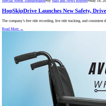
Special Needs Transportation
•
by
Staff and News Reports
•
May 18, 2
HopSkipDrive Launches New Safety, Driver
The company’s free ride recording, live ride tracking, and consistent 
Read More →