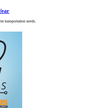
Year
nt transportation needs.