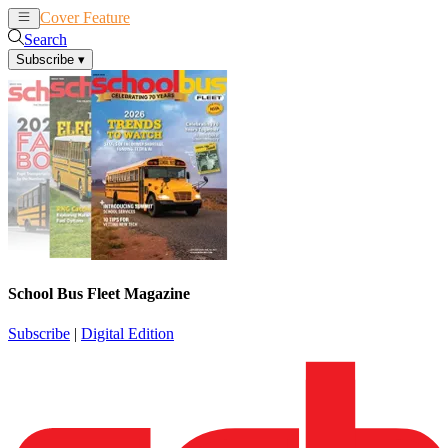
Cover Feature
News
Articles
Search
Subscribe
▾
School Bus Fleet Magazine
Subscribe
|
Digital Edition