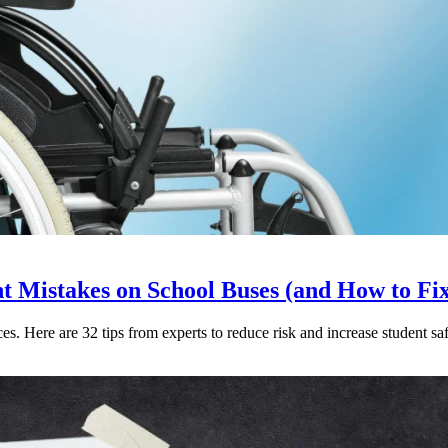
Mistakes on School Buses (and How to Fi
. Here are 32 tips from experts to reduce risk and increase student saf