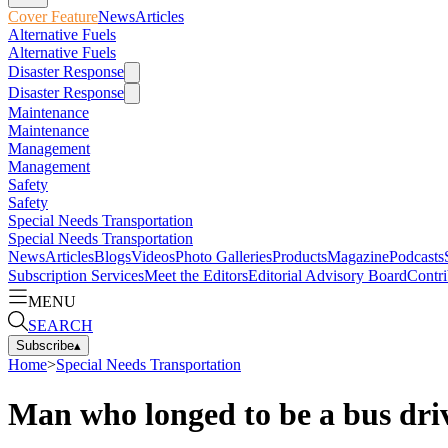
Cover Feature
News
Articles
Alternative Fuels
Alternative Fuels
Disaster Response
Disaster Response
Maintenance
Maintenance
Management
Management
Safety
Safety
Special Needs Transportation
Special Needs Transportation
News
Articles
Blogs
Videos
Photo Galleries
Products
Magazine
Podcasts
Subscription Services
Meet the Editors
Editorial Advisory Board
Contri
MENU
SEARCH
Subscribe
▴
Home
>
Special Needs Transportation
Man who longed to be a bus driv