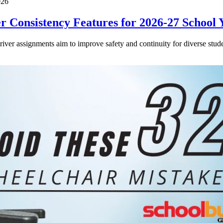
026
 Consistency Features for 2026-27 School 
driver assignments aim to improve safety and continuity for diverse stude