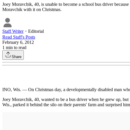
Joey Moravchik, 40, is unable to become a school bus driver because h
Moravchik with it on Christmas.
Staff Writer
・
Editorial
Read
Staff
's Posts
February 6, 2012
1
min to read
Share
INO, Wis. — On Christmas day, a developmentally disabled man who has
Joey Moravchik, 40, wanted to be a bus driver when he grew up, but h
Wis., parked it behind the silo on their parents' farm and surprised hi