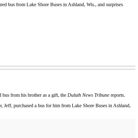
tired bus from Lake Shore Buses in Ashland, Wis., and surprises
bus from his brother as a gift, the
Duluth News Tribune
reports.
r, Jeff, purchased a bus for him from Lake Shore Buses in Ashland,