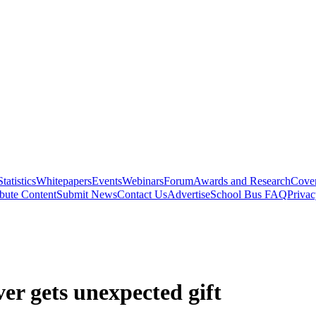
Statistics
Whitepapers
Events
Webinars
Forum
Awards and Research
Cover
bute Content
Submit News
Contact Us
Advertise
School Bus FAQ
Privac
er gets unexpected gift