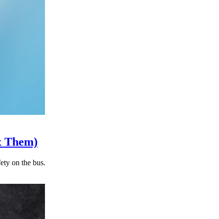
x Them)
ety on the bus.