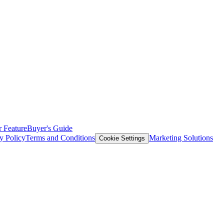
 Feature
Buyer's Guide
y Policy
Terms and Conditions
Marketing Solutions
Cookie Settings