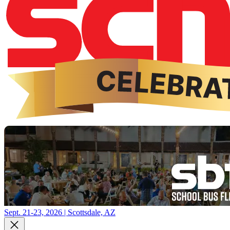
Sept. 21-23, 2026 | Scottsdale, AZ