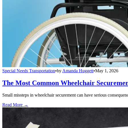
Special Needs Transportation
•
by
Amanda Huggett
•
May 1, 2026
The Most Common Wheelchair Securement 
Small missteps in wheelchair securement can have serious consequences
Read More →