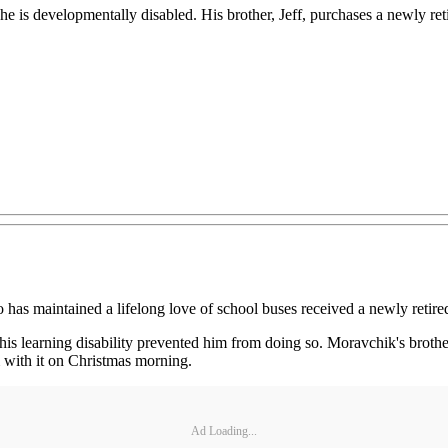
e is developmentally disabled. His brother, Jeff, purchases a newly re
 maintained a lifelong love of school buses received a newly retired 
is learning disability prevented him from doing so. Moravchik's brothe
m with it on Christmas morning.
Ad Loading...