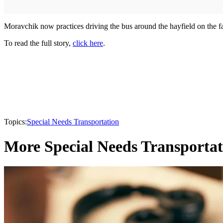
Moravchik now practices driving the bus around the hayfield on the f
To read the full story,
click here
.
Topics:
Special Needs Transportation
More Special Needs Transportat