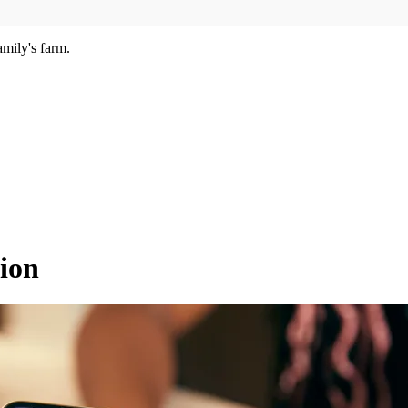
amily's farm.
ion