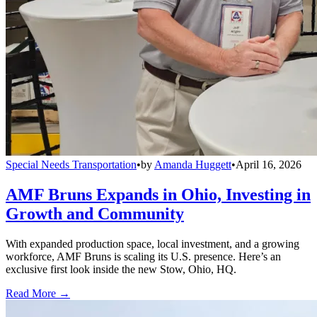
Special Needs Transportation
•
by
Amanda Huggett
•
April 16, 2026
AMF Bruns Expands in Ohio, Investing in
Growth and Community
With expanded production space, local investment, and a growing
workforce, AMF Bruns is scaling its U.S. presence. Here’s an
exclusive first look inside the new Stow, Ohio, HQ.
Read More →