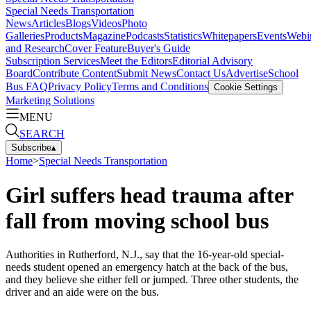
Special Needs Transportation
News
Articles
Blogs
Videos
Photo
Galleries
Products
Magazine
Podcasts
Statistics
Whitepapers
Events
Webi
and Research
Cover Feature
Buyer's Guide
Subscription Services
Meet the Editors
Editorial Advisory
Board
Contribute Content
Submit News
Contact Us
Advertise
School
Bus FAQ
Privacy Policy
Terms and Conditions
Cookie Settings
Marketing Solutions
MENU
SEARCH
Subscribe
▴
Home
>
Special Needs Transportation
Girl suffers head trauma after
fall from moving school bus
Authorities in Rutherford, N.J., say that the 16-year-old special-
needs student opened an emergency hatch at the back of the bus,
and they believe she either fell or jumped. Three other students, the
driver and an aide were on the bus.