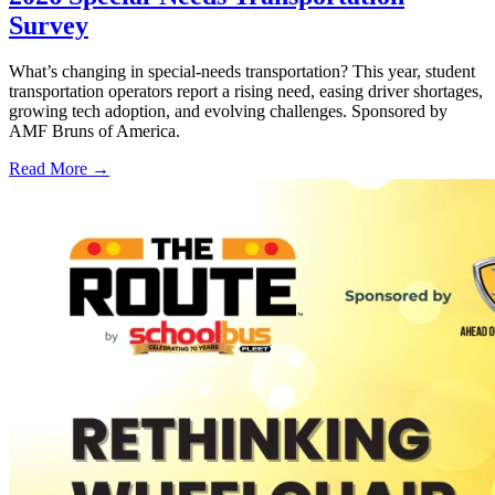
Survey
What’s changing in special-needs transportation? This year, student
transportation operators report a rising need, easing driver shortages,
growing tech adoption, and evolving challenges. Sponsored by
AMF Bruns of America.
Read More →