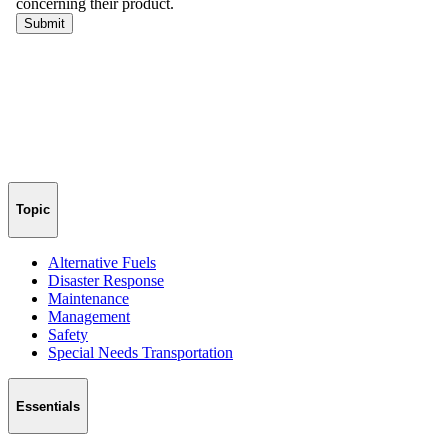
Topic
Alternative Fuels
Disaster Response
Maintenance
Management
Safety
Special Needs Transportation
Essentials