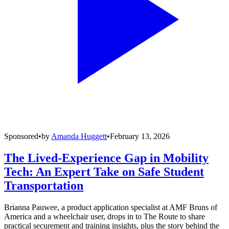
Sponsored
•
by
Amanda Huggett
•
February 13, 2026
The Lived-Experience Gap in Mobility
Tech: An Expert Take on Safe Student
Transportation
Brianna Pauwee, a product application specialist at AMF Bruns of
America and a wheelchair user, drops in to The Route to share
practical securement and training insights, plus the story behind the