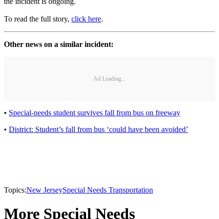
the incident is ongoing.
To read the full story,
click here
.
Other news on a similar incident:
Ad Loading...
•
Special-needs student survives fall from bus on freeway
•
District: Student’s fall from bus ‘could have been avoided’
Topics:
New Jersey
Special Needs Transportation
More Special Needs