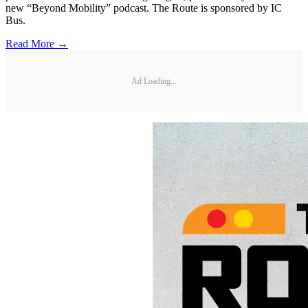
new “Beyond Mobility” podcast. The Route is sponsored by IC
Bus.
Read More →
Ad Loading...