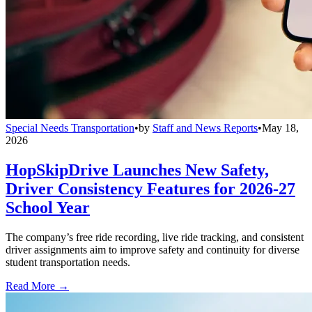
Special Needs Transportation
•
by
Staff and News Reports
•
May 18,
2026
HopSkipDrive Launches New Safety,
Driver Consistency Features for 2026-27
School Year
The company’s free ride recording, live ride tracking, and consistent
driver assignments aim to improve safety and continuity for diverse
student transportation needs.
Read More →