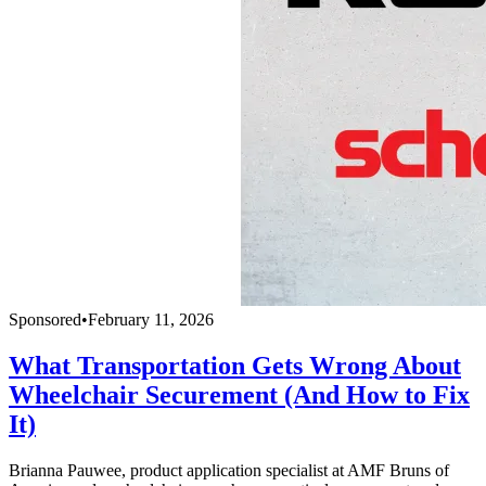
Sponsored
•
February 11, 2026
What Transportation Gets Wrong About
Wheelchair Securement (And How to Fix
It)
Brianna Pauwee, product application specialist at AMF Bruns of