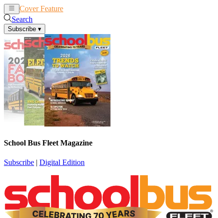
Cover Feature
News
Articles
Search
Subscribe
▾
School Bus Fleet Magazine
Subscribe
|
Digital Edition