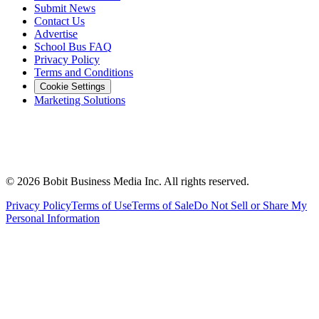
Submit News
Contact Us
Advertise
School Bus FAQ
Privacy Policy
Terms and Conditions
Cookie Settings
Marketing Solutions
©
2026
Bobit Business Media Inc. All rights reserved.
Privacy Policy
Terms of Use
Terms of Sale
Do Not Sell or Share My
Personal Information