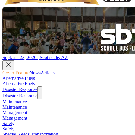
Sept. 21-23, 2026 | Scottsdale, AZ
Cover Feature
News
Articles
Alternative Fuels
Alternative Fuels
Disaster Response
Disaster Response
Maintenance
Maintenance
Management
Management
Safety
Safety
Special Needs Transportation