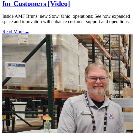
for Customers [Video]
Inside AMF Bruns’ new Stow, Ohio, operations: See how expanded
space and innovation will enhance customer support and operations.
Read More →