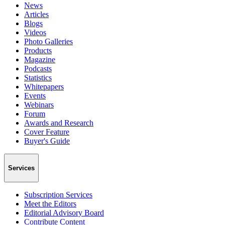
News
Articles
Blogs
Videos
Photo Galleries
Products
Magazine
Podcasts
Statistics
Whitepapers
Events
Webinars
Forum
Awards and Research
Cover Feature
Buyer's Guide
Services
Subscription Services
Meet the Editors
Editorial Advisory Board
Contribute Content