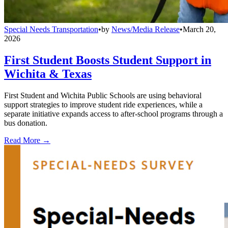
Special Needs Transportation
•
by
News/Media Release
•
March 20,
2026
First Student Boosts Student Support in
Wichita & Texas
First Student and Wichita Public Schools are using behavioral
support strategies to improve student ride experiences, while a
separate initiative expands access to after-school programs through a
bus donation.
Read More →