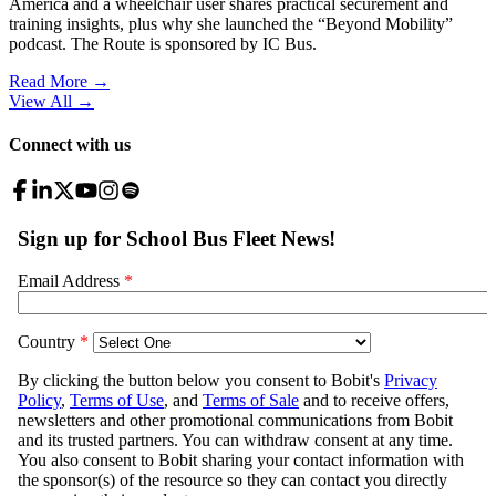
America and a wheelchair user shares practical securement and
training insights, plus why she launched the “Beyond Mobility”
podcast. The Route is sponsored by IC Bus.
Read More →
View All
→
Connect with us