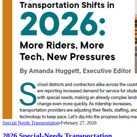
Special Needs Transportation
•
February 27, 2026
2026 Special-Needs Transportation