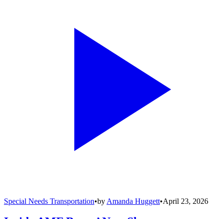
Special Needs Transportation
•
by
Amanda Huggett
•
April 23, 2026