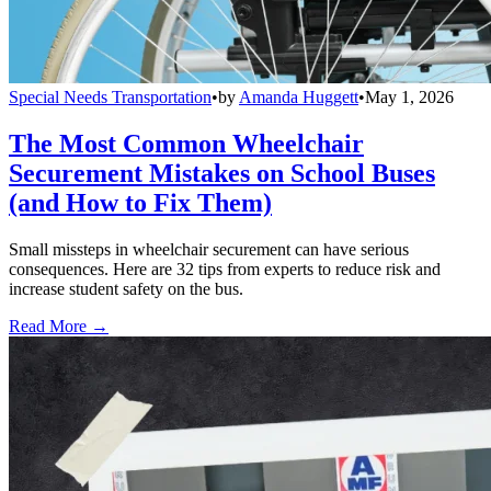
Special Needs Transportation
•
by
Amanda Huggett
•
May 1, 2026
The Most Common Wheelchair
Securement Mistakes on School Buses
(and How to Fix Them)
Small missteps in wheelchair securement can have serious
consequences. Here are 32 tips from experts to reduce risk and
increase student safety on the bus.
Read More →