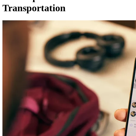
Transportation