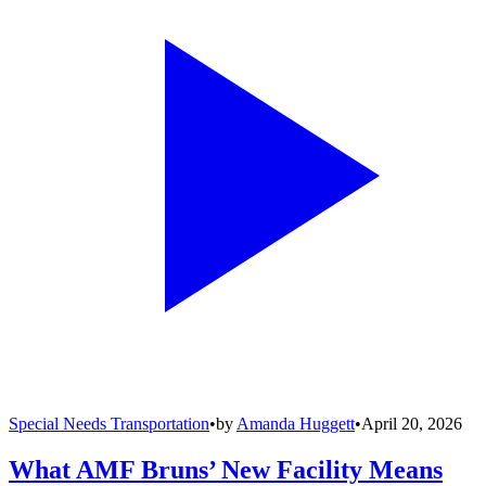
Special Needs Transportation
•
by
Amanda Huggett
•
April 20, 2026
What AMF Bruns’ New Facility Means