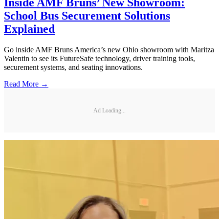
Inside AMF Bruns’ New Showroom:
School Bus Securement Solutions
Explained
Go inside AMF Bruns America’s new Ohio showroom with Maritza
Valentin to see its FutureSafe technology, driver training tools,
securement systems, and seating innovations.
Read More →
Ad Loading...