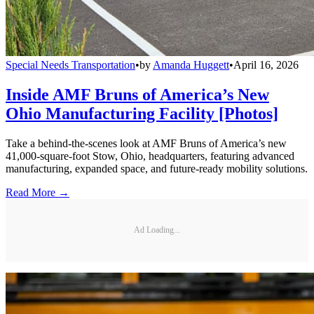
Special Needs Transportation
•
by
Amanda Huggett
•
April 16, 2026
Inside AMF Bruns of America’s New
Ohio Manufacturing Facility [Photos]
Take a behind-the-scenes look at AMF Bruns of America’s new
41,000-square-foot Stow, Ohio, headquarters, featuring advanced
manufacturing, expanded space, and future-ready mobility solutions.
Read More →
Ad Loading...