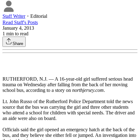
Staff Writer
・
Editorial
Read
Staff
's Posts
January 4, 2013
1
min to read
Share
RUTHERFORD, N.J. — A 16-year-old girl suffered serious head
trauma on Wednesday after falling from the back of her moving
school bus, according to a story on
northjersey.com
.
Lt. John Russo of the Rutherford Police Department told the news
source that the bus was carrying the girl and three other students
who attend a school for children with special needs. The driver and
an aide were also on board.
Officials said the girl opened an emergency hatch at the back of the
bus, and they believe she either fell or jumped. An investigation into