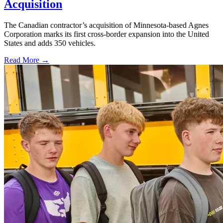
Acquisition
The Canadian contractor’s acquisition of Minnesota-based Agnes
Corporation marks its first cross-border expansion into the United
States and adds 350 vehicles.
Read More →