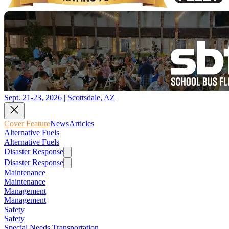
Sept. 21-23, 2026 | Scottsdale, AZ
Cover Feature
News
Articles
Alternative Fuels
Alternative Fuels
Disaster Response
Disaster Response
Maintenance
Maintenance
Management
Management
Safety
Safety
Special Needs Transportation