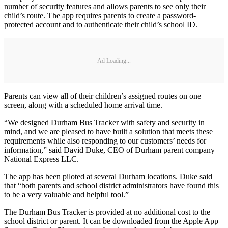
number of security features and allows parents to see only their
child’s route. The app requires parents to create a password-
protected account and to authenticate their child’s school ID.
Ad Loading...
Parents can view all of their children’s assigned routes on one
screen, along with a scheduled home arrival time.
“We designed Durham Bus Tracker with safety and security in
mind, and we are pleased to have built a solution that meets these
requirements while also responding to our customers’ needs for
information,” said David Duke, CEO of Durham parent company
National Express LLC.
The app has been piloted at several Durham locations. Duke said
that “both parents and school district administrators have found this
to be a very valuable and helpful tool.”
The Durham Bus Tracker is provided at no additional cost to the
school district or parent. It can be downloaded from the Apple App