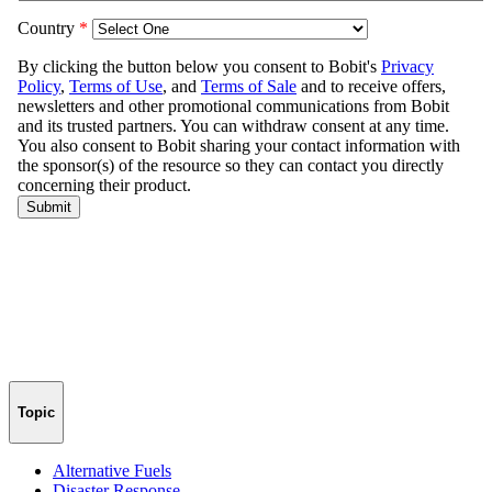
Topic
Alternative Fuels
Disaster Response