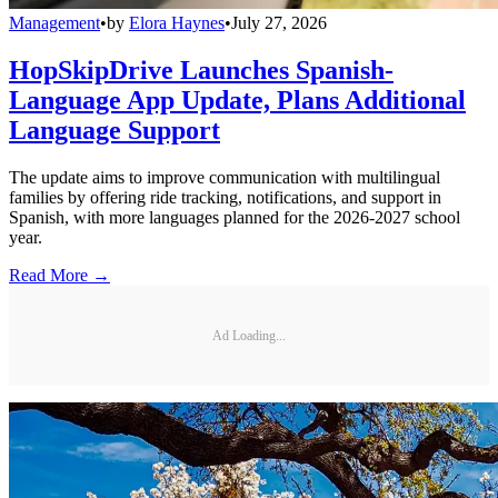
Management
•
by
Elora Haynes
•
July 27, 2026
HopSkipDrive Launches Spanish-
Language App Update, Plans Additional
Language Support
The update aims to improve communication with multilingual
families by offering ride tracking, notifications, and support in
Spanish, with more languages planned for the 2026-2027 school
year.
Read More →
Ad Loading...