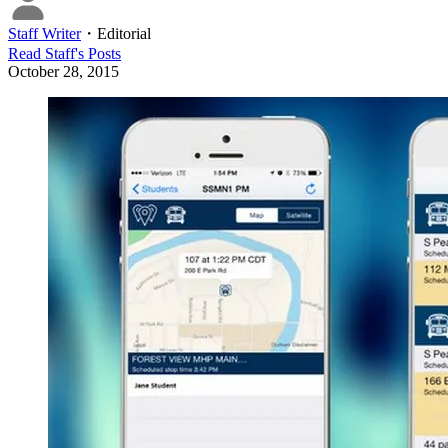
Staff Writer
・
Editorial
Read
Staff
's Posts
October 28, 2015