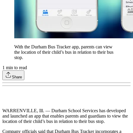
With the Durham Bus Tracker app, parents can view
the location of their child’s bus in relation to their bus
stop.
1
min to read
Share
WARRENVILLE, Ill. — Durham School Services has developed
and launched an app that enables parents and guardians to view the
location of their child’s bus in relation to their bus stop.
Company officials said that Durham Bus Tracker incorporates a