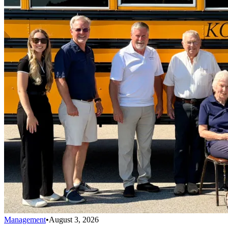
Management
•
August 3, 2026