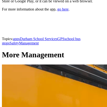
Store or Google Play, or it can be viewed on a web browser.
For more information about the app,
go here
.
Topics:
apps
Durham School Services
GPS
school bus
stops
Safety
Management
More Management