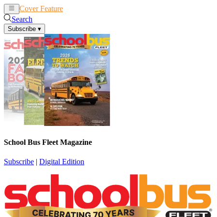
Cover Feature
News
Articles
Search
Subscribe
▾
School Bus Fleet Magazine
Subscribe
|
Digital Edition