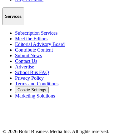
Services
Subscription Services
Meet the Editors
Editorial Advisory Board
Contribute Content
Submit News
Contact Us
Advertise
School Bus FAQ
Privacy Policy
Terms and Conditions
Cookie Settings
Marketing Solutions
©
2026
Bobit Business Media Inc. All rights reserved.