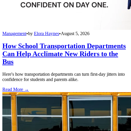
Management
•
by
Elora Haynes
•
August 5, 2026
How School Transportation Departments
Can Help Acclimate New Riders to the
Bus
Here's how transportation departments can turn first-day jitters into
confidence for students and parents alike.
Read More →