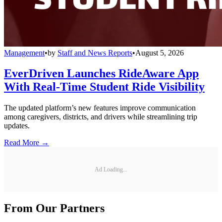
Management
•
by
Staff and News Reports
•
August 5, 2026
EverDriven Launches RideAware App
With Real-Time Student Ride Visibility
The updated platform’s new features improve communication
among caregivers, districts, and drivers while streamlining trip
updates.
Read More →
Ad Loading...
From Our Partners