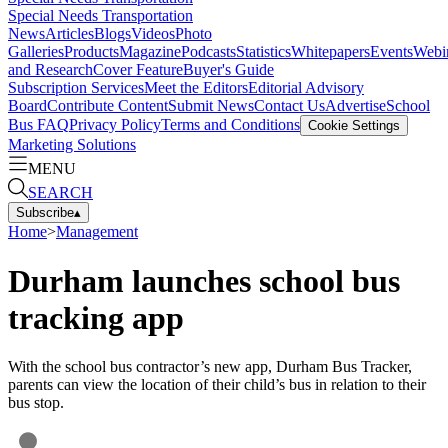
Special Needs Transportation
News
Articles
Blogs
Videos
Photo
Galleries
Products
Magazine
Podcasts
Statistics
Whitepapers
Events
Webi
and Research
Cover Feature
Buyer's Guide
Subscription Services
Meet the Editors
Editorial Advisory
Board
Contribute Content
Submit News
Contact Us
Advertise
School
Bus FAQ
Privacy Policy
Terms and Conditions
Cookie Settings
Marketing Solutions
MENU
SEARCH
Subscribe
▴
Home
>
Management
Durham launches school bus
tracking app
With the school bus contractor’s new app, Durham Bus Tracker,
parents can view the location of their child’s bus in relation to their
bus stop.