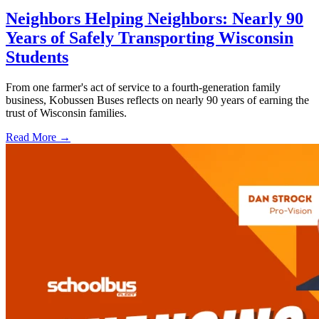
Neighbors Helping Neighbors: Nearly 90
Years of Safely Transporting Wisconsin
Students
From one farmer's act of service to a fourth-generation family
business, Kobussen Buses reflects on nearly 90 years of earning the
trust of Wisconsin families.
Read More →