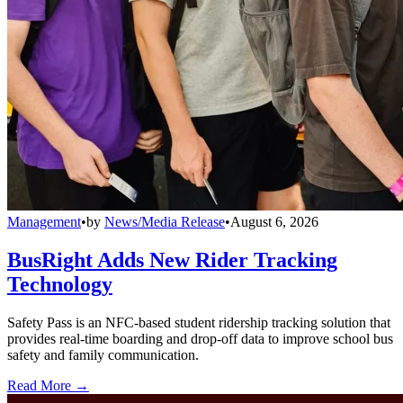
Management
•
by
News/Media Release
•
August 6, 2026
BusRight Adds New Rider Tracking
Technology
Safety Pass is an NFC-based student ridership tracking solution that
provides real-time boarding and drop-off data to improve school bus
safety and family communication.
Read More →