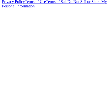
Privacy Policy
Terms of Use
Terms of Sale
Do Not Sell or Share My
Personal Information