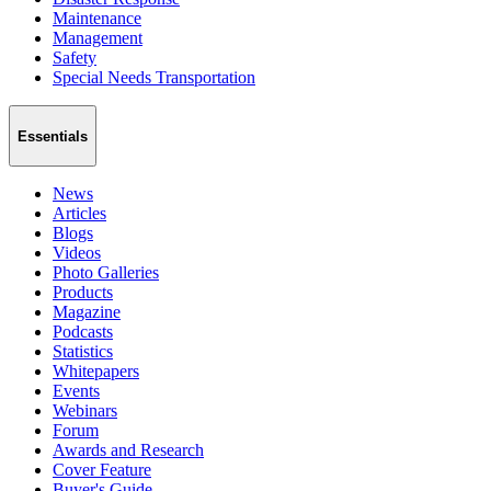
Maintenance
Management
Safety
Special Needs Transportation
Essentials
News
Articles
Blogs
Videos
Photo Galleries
Products
Magazine
Podcasts
Statistics
Whitepapers
Events
Webinars
Forum
Awards and Research
Cover Feature
Buyer's Guide