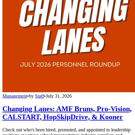
Management
•
by
Staff
•
July 31, 2026
Changing Lanes: AMF Bruns, Pro-Vision,
CALSTART, HopSkipDrive, & Kooner
Check out who's been hired, promoted, and appointed to leadership