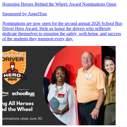
Honoring Heroes Behind the Wheel: Award Nominations Open
Sponsored by
AngelTrax
Nominations are now open for the second annual 2026 School Bus
Driver Hero Award. Help us honor the drivers who selflessly
dedicate themselves to ensuring the safety, well-being, and success
of the students they transport every day.