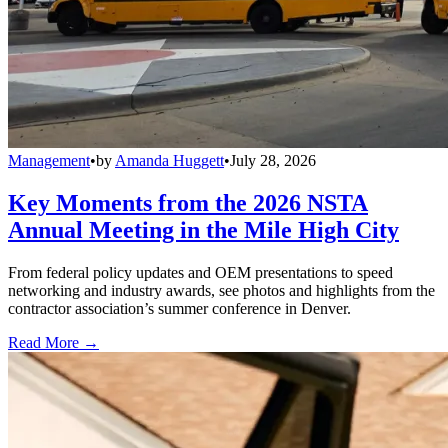
Management
•
by
Amanda Huggett
•
July 28, 2026
Key Moments from the 2026 NSTA
Annual Meeting in the Mile High City
From federal policy updates and OEM presentations to speed
networking and industry awards, see photos and highlights from the
contractor association’s summer conference in Denver.
Read More →