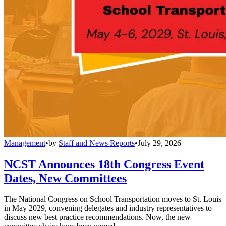
Management
•
by
Staff and News Reports
•
July 29, 2026
NCST Announces 18th Congress Event
Dates, New Committees
The National Congress on School Transportation moves to St. Louis
in May 2029, convening delegates and industry representatives to
discuss new best practice recommendations. Now, the new