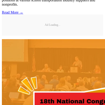
positions at various school transportation industry suppliers and
nonprofits.
Read More →
Ad Loading...