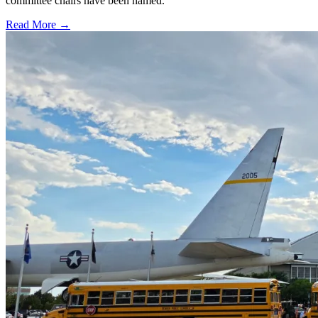
committee chairs have been named.
Read More →