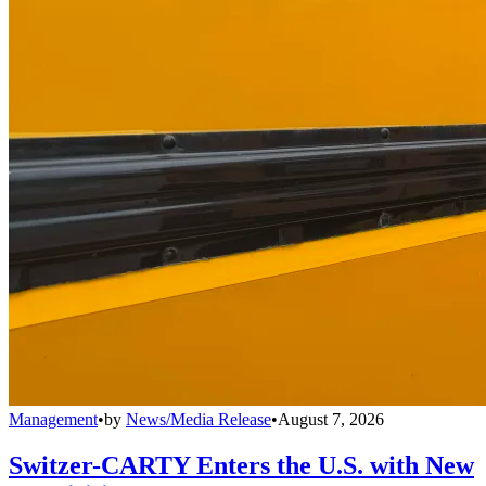
Management
•
by
News/Media Release
•
August 7, 2026
Switzer-CARTY Enters the U.S. with New