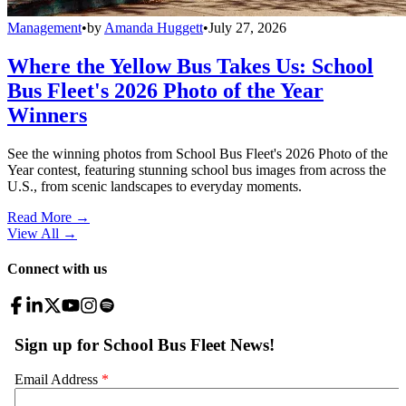
Management
•
by
Amanda Huggett
•
July 27, 2026
Where the Yellow Bus Takes Us: School
Bus Fleet's 2026 Photo of the Year
Winners
See the winning photos from School Bus Fleet's 2026 Photo of the
Year contest, featuring stunning school bus images from across the
U.S., from scenic landscapes to everyday moments.
Read More →
View All
→
Connect with us