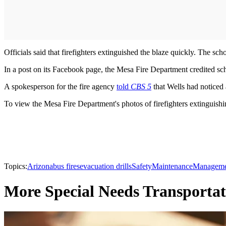
Officials said that firefighters extinguished the blaze quickly. The sch
In a post on its Facebook page, the Mesa Fire Department credited sch
A spokesperson for the fire agency
told
CBS 5
that Wells had noticed
To view the Mesa Fire Department's photos of firefighters extinguishi
Topics:
Arizona
bus fires
evacuation drills
Safety
Maintenance
Manageme
More Special Needs Transportat