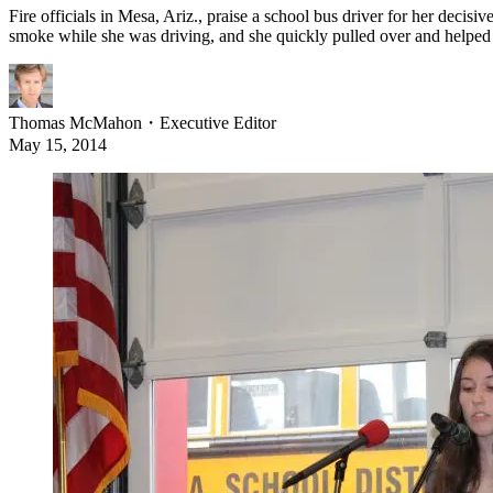
Fire officials in Mesa, Ariz., praise a school bus driver for her decis
smoke while she was driving, and she quickly pulled over and helped
Thomas McMahon
・
Executive Editor
May 15, 2014