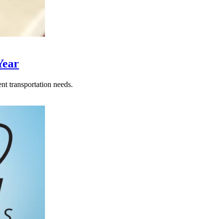
Year
nt transportation needs.