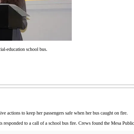
cial-education school bus.
ive actions to keep her passengers safe when her bus caught on fire.
responded to a call of a school bus fire. Crews found the Mesa Public 