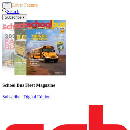
Cover Feature
News
Articles
Search
Subscribe
▾
School Bus Fleet Magazine
Subscribe
|
Digital Edition