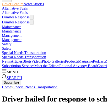
Cover Feature
News
Articles
Alternative Fuels
Alternative Fuels
Disaster Response
Disaster Response
Maintenance
Maintenance
Management
Management
Safety
Safety
Special Needs Transportation
Special Needs Transportation
News
Articles
Blogs
Videos
Photo Galleries
Products
Magazine
Podcasts
Subscription Services
Meet the Editors
Editorial Advisory Board
Contri
MENU
SEARCH
Subscribe
▴
Home
>
Special Needs Transportation
Driver hailed for response to sch