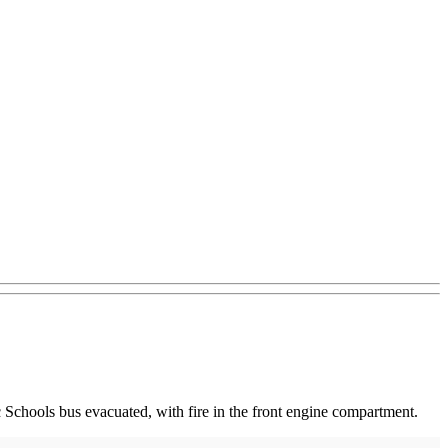
Schools bus evacuated, with fire in the front engine compartment.