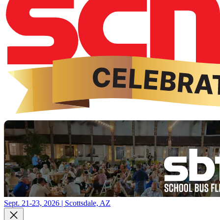
Sept. 21-23, 2026 | Scottsdale, AZ