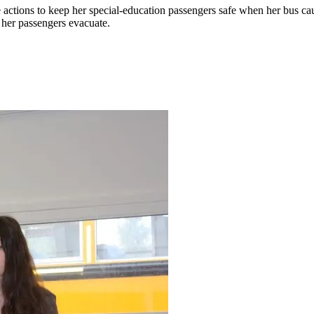
ive actions to keep her special-education passengers safe when her bus c
 her passengers evacuate.