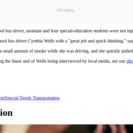
Ad Loading...
ool bus driver, assistant and four special-education students were not inj
ool bus driver Cynthia Wells with a "great job and quick thinking," say
 a small amount of smoke while she was driving, and she quickly pulled
ng the blaze and of Wells being interviewed by local media, see our
pho
nt
Special Needs Transportation
ion