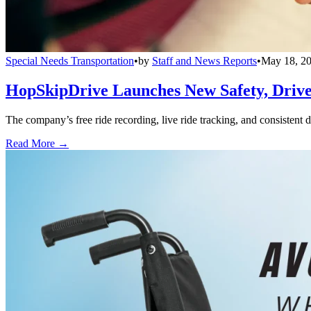
Special Needs Transportation
•
by
Staff and News Reports
•
May 18, 2
HopSkipDrive Launches New Safety, Driver
The company’s free ride recording, live ride tracking, and consistent 
Read More →