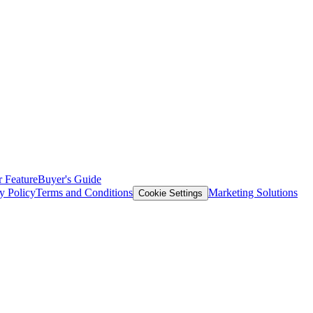
 Feature
Buyer's Guide
y Policy
Terms and Conditions
Marketing Solutions
Cookie Settings