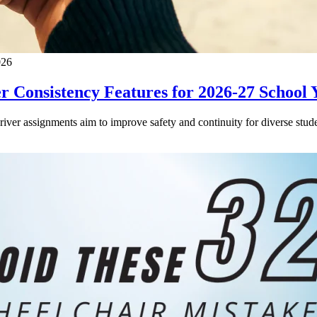
026
 Consistency Features for 2026-27 School 
driver assignments aim to improve safety and continuity for diverse stude