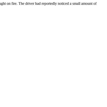
aught on fire. The driver had reportedly noticed a small amount of