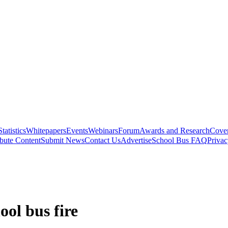
Statistics
Whitepapers
Events
Webinars
Forum
Awards and Research
Cover
bute Content
Submit News
Contact Us
Advertise
School Bus FAQ
Privac
ool bus fire