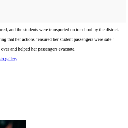
ured, and the students were transported on to school by the district.
ing that her actions "ensured her student passengers were safe."
 over and helped her passengers evacuate.
to gallery
.