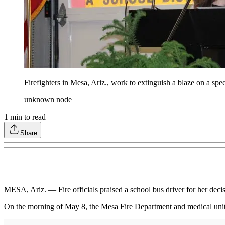
Firefighters in Mesa, Ariz., work to extinguish a blaze on a spe
unknown node
1
min to read
Share
MESA, Ariz. — Fire officials praised a school bus driver for her decis
On the morning of May 8, the Mesa Fire Department and medical units 