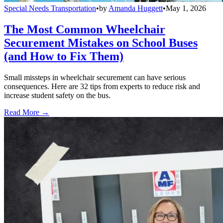
Special Needs Transportation
•
by
Amanda Huggett
•
May 1, 2026
The Most Common Wheelchair
Securement Mistakes on School Buses
(and How to Fix Them)
Small missteps in wheelchair securement can have serious
consequences. Here are 32 tips from experts to reduce risk and
increase student safety on the bus.
Read More →