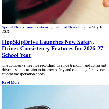
Special Needs Transportation
•
by
Staff and News Reports
•
May 18,
2026
HopSkipDrive Launches New Safety,
Driver Consistency Features for 2026-27
School Year
The company’s free ride recording, live ride tracking, and consistent
driver assignments aim to improve safety and continuity for diverse
student transportation needs.
Read More →