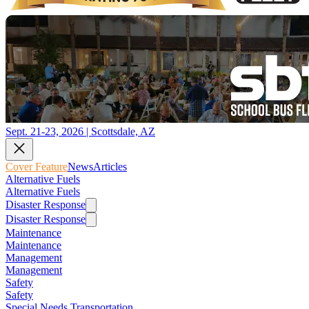
Sept. 21-23, 2026 | Scottsdale, AZ
Cover Feature
News
Articles
Alternative Fuels
Alternative Fuels
Disaster Response
Disaster Response
Maintenance
Maintenance
Management
Management
Safety
Safety
Special Needs Transportation