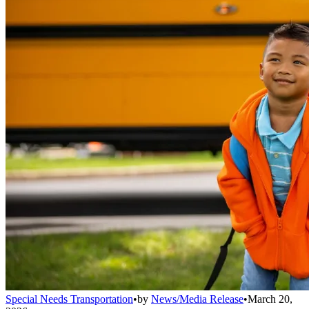
Special Needs Transportation
•
by
News/Media Release
•
March 20,