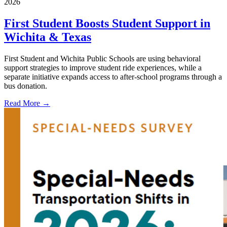
2026
First Student Boosts Student Support in
Wichita & Texas
First Student and Wichita Public Schools are using behavioral
support strategies to improve student ride experiences, while a
separate initiative expands access to after-school programs through a
bus donation.
Read More →