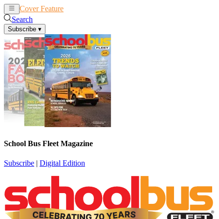
Cover Feature
News
Articles
Search
Subscribe
▾
School Bus Fleet Magazine
Subscribe
|
Digital Edition