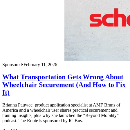
Sponsored
•
February 11, 2026
What Transportation Gets Wrong About
Wheelchair Securement (And How to Fix
It)
Brianna Pauwee, product application specialist at AMF Bruns of
America and a wheelchair user shares practical securement and
training insights, plus why she launched the “Beyond Mobility”
podcast. The Route is sponsored by IC Bus.