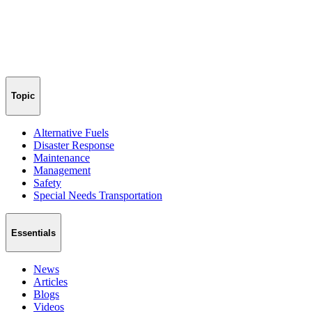
Topic
Alternative Fuels
Disaster Response
Maintenance
Management
Safety
Special Needs Transportation
Essentials
News
Articles
Blogs
Videos