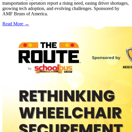
transportation operators report a rising need, easing driver shortages,
growing tech adoption, and evolving challenges. Sponsored by
AMF Bruns of America.
Read More →