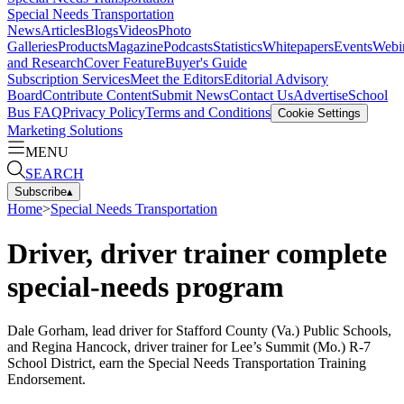
Special Needs Transportation
News
Articles
Blogs
Videos
Photo
Galleries
Products
Magazine
Podcasts
Statistics
Whitepapers
Events
Webi
and Research
Cover Feature
Buyer's Guide
Subscription Services
Meet the Editors
Editorial Advisory
Board
Contribute Content
Submit News
Contact Us
Advertise
School
Bus FAQ
Privacy Policy
Terms and Conditions
Cookie Settings
Marketing Solutions
MENU
SEARCH
Subscribe
▴
Home
>
Special Needs Transportation
Driver, driver trainer complete
special-needs program
Dale Gorham, lead driver for Stafford County (Va.) Public Schools,
and Regina Hancock, driver trainer for Lee’s Summit (Mo.) R-7
School District, earn the Special Needs Transportation Training
Endorsement.