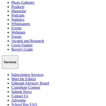
Photo Galleries
Products
Magazine
Podcasts
Statistics
Whitepapers
Events
Webinars
Forum
Awards and Research
Cover Feature
Buyer's Guide
Services
Subscription Services
Meet the Editors
Editorial Advisory Board
Contribute Content
Submit News
Contact Us
Advertise
School Bus FAQ