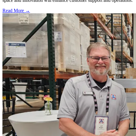
space and innovation will enhance customer support and operations.
Read More →