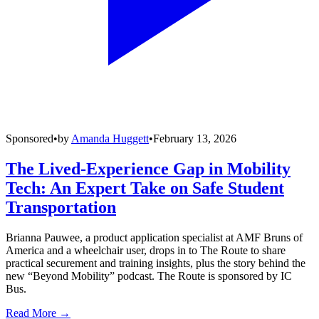
Sponsored
•
by
Amanda Huggett
•
February 13, 2026
The Lived-Experience Gap in Mobility
Tech: An Expert Take on Safe Student
Transportation
Brianna Pauwee, a product application specialist at AMF Bruns of
America and a wheelchair user, drops in to The Route to share
practical securement and training insights, plus the story behind the
new “Beyond Mobility” podcast. The Route is sponsored by IC
Bus.
Read More →