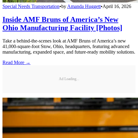
Special Needs Transportation
•
by
Amanda Huggett
•
April 16, 2026
Inside AMF Bruns of America’s New
Ohio Manufacturing Facility [Photos]
Take a behind-the-scenes look at AMF Bruns of America’s new
41,000-square-foot Stow, Ohio, headquarters, featuring advanced
manufacturing, expanded space, and future-ready mobility solutions.
Read More →
Ad Loading...