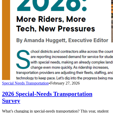
Special Needs Transportation
•
February 27, 2026
2026 Special-Needs Transportation
Survey
What’s changing in special-needs transportation? This year, student