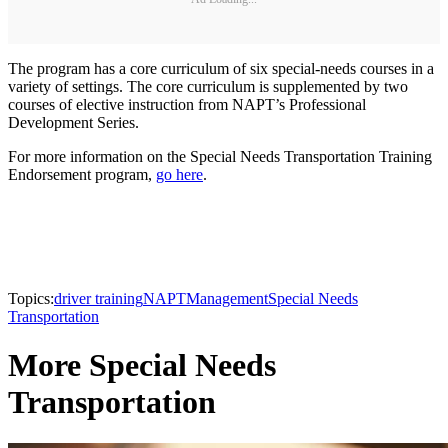
The program has a core curriculum of six special-needs courses in a
variety of settings. The core curriculum is supplemented by two
courses of elective instruction from NAPT’s Professional
Development Series.
For more information on the Special Needs Transportation Training
Endorsement program,
go here
.
Topics:
driver training
NAPT
Management
Special Needs
Transportation
More Special Needs
Transportation