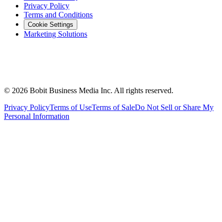
Privacy Policy
Terms and Conditions
Cookie Settings
Marketing Solutions
©
2026
Bobit Business Media Inc. All rights reserved.
Privacy Policy
Terms of Use
Terms of Sale
Do Not Sell or Share My
Personal Information