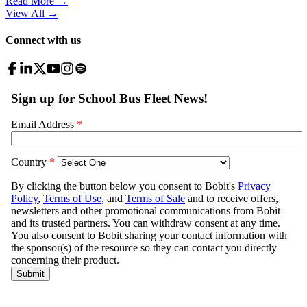
Read More →
View All
→
Connect with us