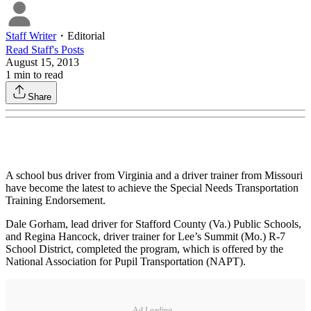
Staff Writer
・
Editorial
Read
Staff
's Posts
August 15, 2013
1
min to read
Share
A school bus driver from Virginia and a driver trainer from Missouri
have become the latest to achieve the Special Needs Transportation
Training Endorsement.
Dale Gorham, lead driver for Stafford County (Va.) Public Schools,
and Regina Hancock, driver trainer for Lee’s Summit (Mo.) R-7
School District, completed the program, which is offered by the
National Association for Pupil Transportation (NAPT).
Ad Loading...