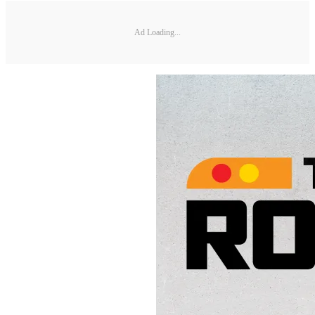
Ad Loading...