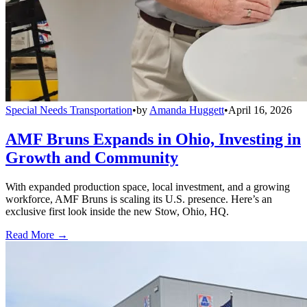
Special Needs Transportation
•
by
Amanda Huggett
•
April 16, 2026
AMF Bruns Expands in Ohio, Investing in
Growth and Community
With expanded production space, local investment, and a growing
workforce, AMF Bruns is scaling its U.S. presence. Here’s an
exclusive first look inside the new Stow, Ohio, HQ.
Read More →