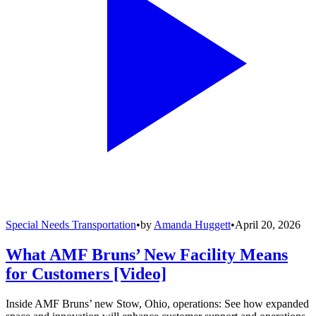
Special Needs Transportation
•
by
Amanda Huggett
•
April 20, 2026
What AMF Bruns’ New Facility Means
for Customers [Video]
Inside AMF Bruns’ new Stow, Ohio, operations: See how expanded