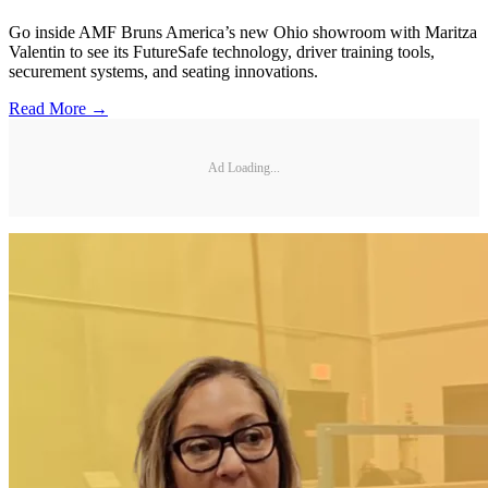
Go inside AMF Bruns America’s new Ohio showroom with Maritza
Valentin to see its FutureSafe technology, driver training tools,
securement systems, and seating innovations.
Read More →
Ad Loading...