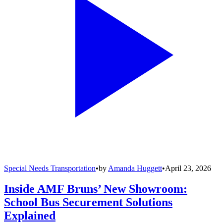
Special Needs Transportation
•
by
Amanda Huggett
•
April 23, 2026
Inside AMF Bruns’ New Showroom:
School Bus Securement Solutions
Explained