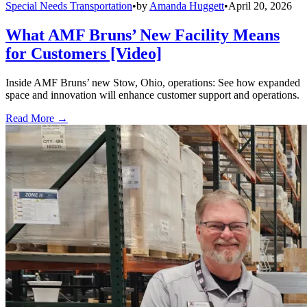
Special Needs Transportation
•
by
Amanda Huggett
•
April 20, 2026
What AMF Bruns’ New Facility Means
for Customers [Video]
Inside AMF Bruns’ new Stow, Ohio, operations: See how expanded
space and innovation will enhance customer support and operations.
Read More →