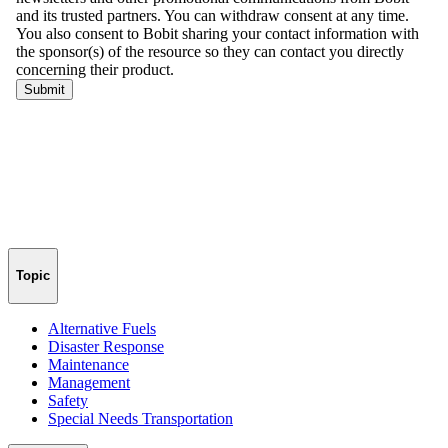
Topic
Alternative Fuels
Disaster Response
Maintenance
Management
Safety
Special Needs Transportation