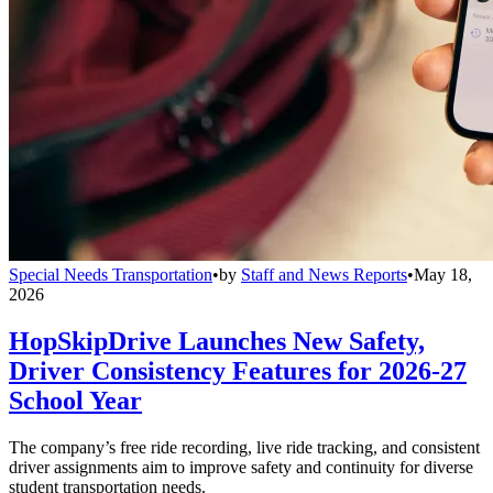
Special Needs Transportation
•
by
Staff and News Reports
•
May 18,
2026
HopSkipDrive Launches New Safety,
Driver Consistency Features for 2026-27
School Year
The company’s free ride recording, live ride tracking, and consistent
driver assignments aim to improve safety and continuity for diverse
student transportation needs.