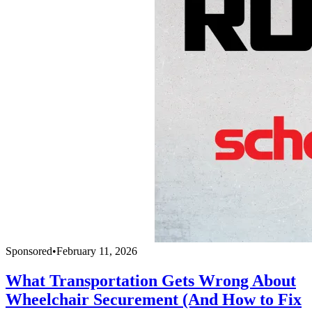
Sponsored
•
February 11, 2026
What Transportation Gets Wrong About
Wheelchair Securement (And How to Fix