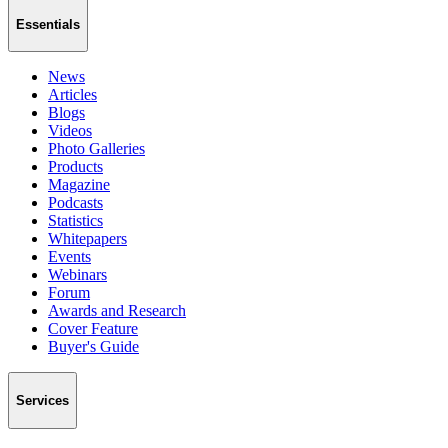
Essentials
News
Articles
Blogs
Videos
Photo Galleries
Products
Magazine
Podcasts
Statistics
Whitepapers
Events
Webinars
Forum
Awards and Research
Cover Feature
Buyer's Guide
Services