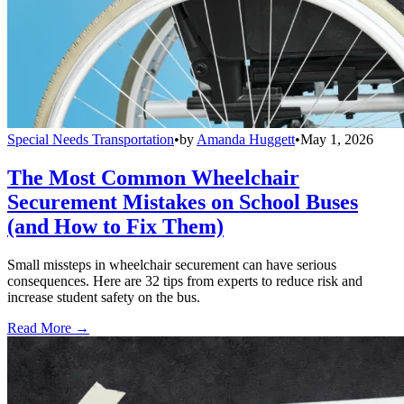
Special Needs Transportation
•
by
Amanda Huggett
•
May 1, 2026
The Most Common Wheelchair
Securement Mistakes on School Buses
(and How to Fix Them)
Small missteps in wheelchair securement can have serious
consequences. Here are 32 tips from experts to reduce risk and
increase student safety on the bus.
Read More →