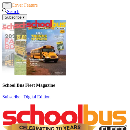
Cover Feature
News
Articles
Search
Subscribe
▾
School Bus Fleet Magazine
Subscribe
|
Digital Edition