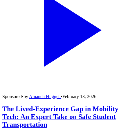
Sponsored
•
by
Amanda Huggett
•
February 13, 2026
The Lived-Experience Gap in Mobility
Tech: An Expert Take on Safe Student
Transportation