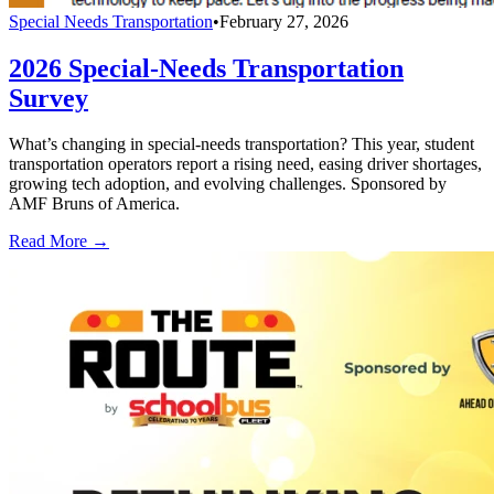
Special Needs Transportation
•
February 27, 2026
2026 Special-Needs Transportation
Survey
What’s changing in special-needs transportation? This year, student
transportation operators report a rising need, easing driver shortages,
growing tech adoption, and evolving challenges. Sponsored by
AMF Bruns of America.
Read More →