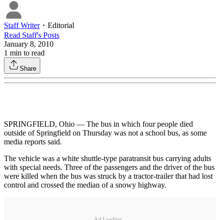
Staff Writer
・
Editorial
Read
Staff
's Posts
January 8, 2010
1
min to read
Share
SPRINGFIELD, Ohio — The bus in which four people died
outside of Springfield on Thursday was not a school bus, as some
media reports said.
The vehicle was a white shuttle-type paratransit bus carrying adults
with special needs. Three of the passengers and the driver of the bus
were killed when the bus was struck by a tractor-trailer that had lost
control and crossed the median of a snowy highway.
Ad Loading...