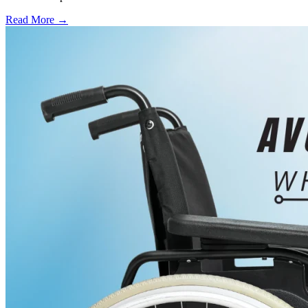
Read More →