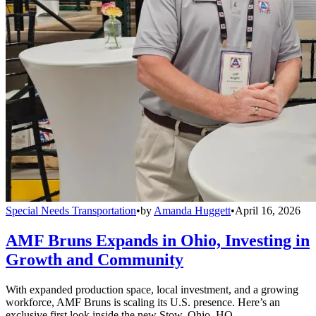
Special Needs Transportation
•
by
Amanda Huggett
•
April 16, 2026
AMF Bruns Expands in Ohio, Investing in
Growth and Community
With expanded production space, local investment, and a growing
workforce, AMF Bruns is scaling its U.S. presence. Here’s an
exclusive first look inside the new Stow, Ohio, HQ.