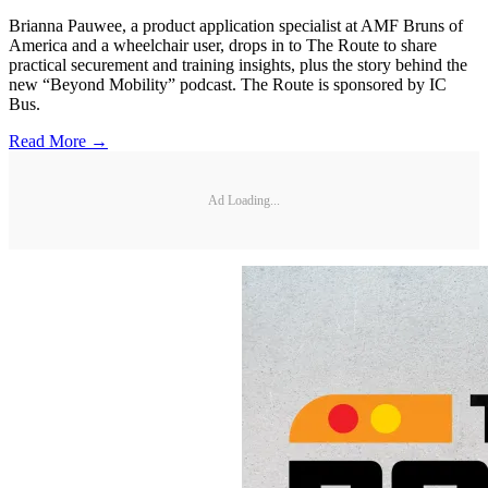
Brianna Pauwee, a product application specialist at AMF Bruns of
America and a wheelchair user, drops in to The Route to share
practical securement and training insights, plus the story behind the
new “Beyond Mobility” podcast. The Route is sponsored by IC
Bus.
Read More →
Ad Loading...