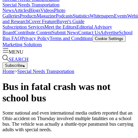
Special Needs Transportation
News
Articles
Blogs
Videos
Photo
Galleries
Products
Magazine
Podcasts
Statistics
Whitepapers
Events
Webi
and Research
Cover Feature
Buyer's Guide
Subscription Services
Meet the Editors
Editorial Advisory
Board
Contribute Content
Submit News
Contact Us
Advertise
School
Bus FAQ
Privacy Policy
Terms and Conditions
Cookie Settings
Marketing Solutions
MENU
SEARCH
Subscribe
▴
Home
>
Special Needs Transportation
Bus in fatal crash was not
school bus
Some national and even international media outlets reported that an
Ohio accident on Thursday involved multiple fatalities on a school
bus. The vehicle was actually a shuttle-type paratransit bus carrying
adults with special needs.