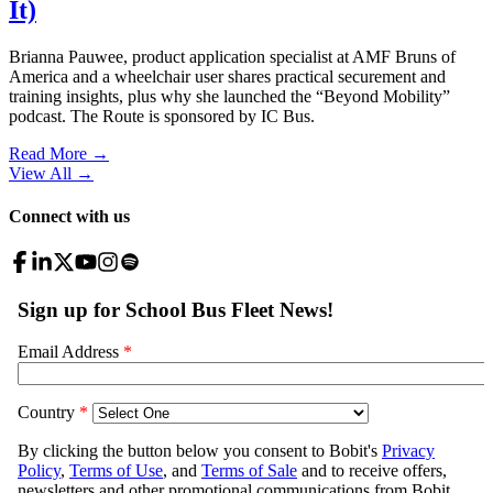
It)
Brianna Pauwee, product application specialist at AMF Bruns of
America and a wheelchair user shares practical securement and
training insights, plus why she launched the “Beyond Mobility”
podcast. The Route is sponsored by IC Bus.
Read More →
View All
→
Connect with us