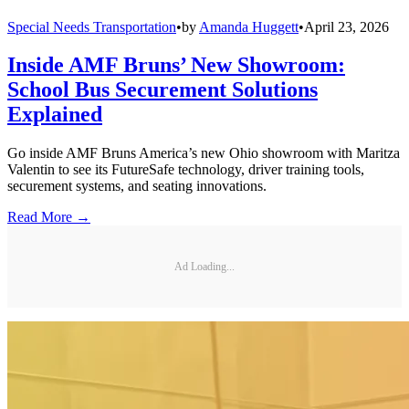
Special Needs Transportation
•
by
Amanda Huggett
•
April 23, 2026
Inside AMF Bruns’ New Showroom:
School Bus Securement Solutions
Explained
Go inside AMF Bruns America’s new Ohio showroom with Maritza
Valentin to see its FutureSafe technology, driver training tools,
securement systems, and seating innovations.
Read More →
Ad Loading...