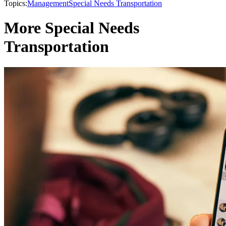
Topics:
Management
Special Needs Transportation
More Special Needs
Transportation