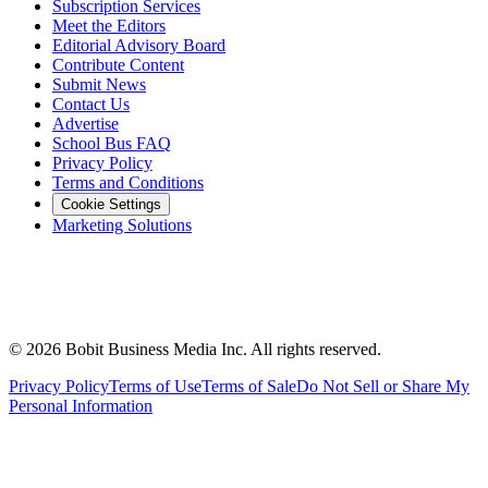
Subscription Services
Meet the Editors
Editorial Advisory Board
Contribute Content
Submit News
Contact Us
Advertise
School Bus FAQ
Privacy Policy
Terms and Conditions
Cookie Settings
Marketing Solutions
©
2026
Bobit Business Media Inc. All rights reserved.
Privacy Policy
Terms of Use
Terms of Sale
Do Not Sell or Share My
Personal Information