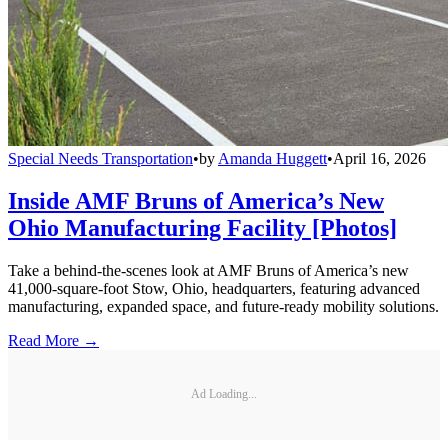
Special Needs Transportation
•
by
Amanda Huggett
•
April 16, 2026
Inside AMF Bruns of America’s New
Ohio Manufacturing Facility [Photos]
Take a behind-the-scenes look at AMF Bruns of America’s new
41,000-square-foot Stow, Ohio, headquarters, featuring advanced
manufacturing, expanded space, and future-ready mobility solutions.
Read More →
Ad Loading...