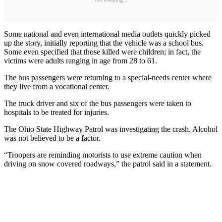
Some national and even international media outlets quickly picked
up the story, initially reporting that the vehicle was a school bus.
Some even specified that those killed were children; in fact, the
victims were adults ranging in age from 28 to 61.
The bus passengers were returning to a special-needs center where
they live from a vocational center.
The truck driver and six of the bus passengers were taken to
hospitals to be treated for injuries.
The Ohio State Highway Patrol was investigating the crash. Alcohol
was not believed to be a factor.
“Troopers are reminding motorists to use extreme caution when
driving on snow covered roadways,” the patrol said in a statement.