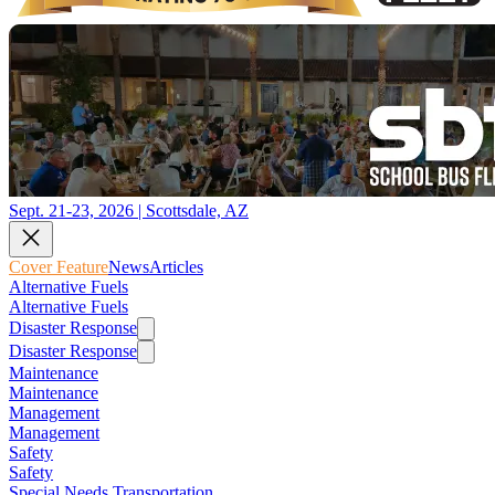
Sept. 21-23, 2026 | Scottsdale, AZ
Cover Feature
News
Articles
Alternative Fuels
Alternative Fuels
Disaster Response
Disaster Response
Maintenance
Maintenance
Management
Management
Safety
Safety
Special Needs Transportation