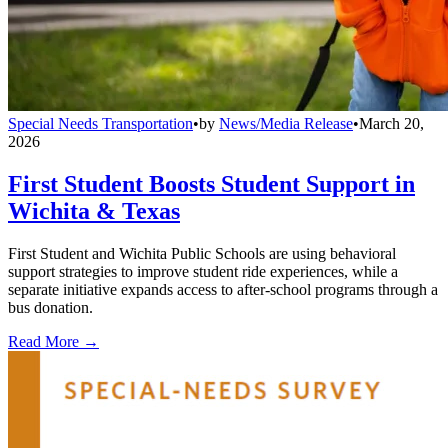
Special Needs Transportation
•
by
News/Media Release
•
March 20,
2026
First Student Boosts Student Support in
Wichita & Texas
First Student and Wichita Public Schools are using behavioral
support strategies to improve student ride experiences, while a
separate initiative expands access to after-school programs through a
bus donation.
Read More →