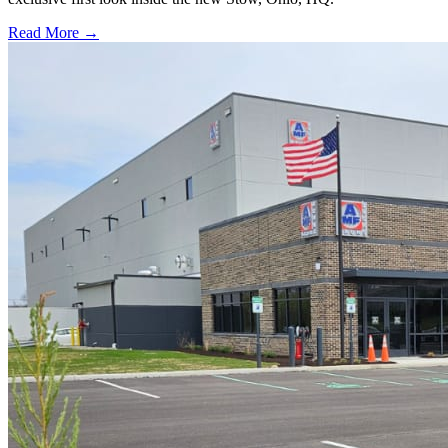
Read More →