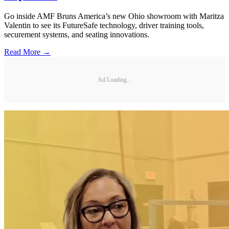
Go inside AMF Bruns America’s new Ohio showroom with Maritza
Valentin to see its FutureSafe technology, driver training tools,
securement systems, and seating innovations.
Read More →
Ad Loading...