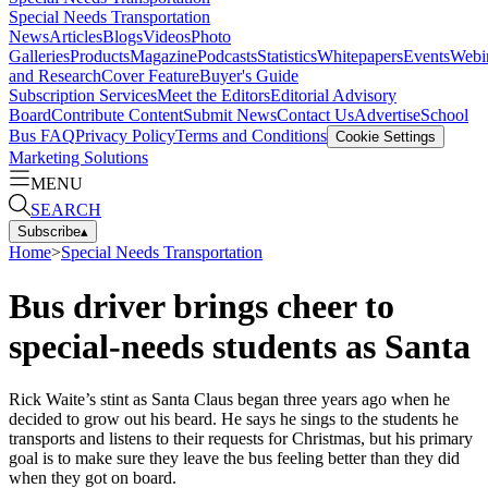
Special Needs Transportation
News
Articles
Blogs
Videos
Photo
Galleries
Products
Magazine
Podcasts
Statistics
Whitepapers
Events
Webi
and Research
Cover Feature
Buyer's Guide
Subscription Services
Meet the Editors
Editorial Advisory
Board
Contribute Content
Submit News
Contact Us
Advertise
School
Bus FAQ
Privacy Policy
Terms and Conditions
Cookie Settings
Marketing Solutions
MENU
SEARCH
Subscribe
▴
Home
>
Special Needs Transportation
Bus driver brings cheer to
special-needs students as Santa
Rick Waite’s stint as Santa Claus began three years ago when he
decided to grow out his beard. He says he sings to the students he
transports and listens to their requests for Christmas, but his primary
goal is to make sure they leave the bus feeling better than they did
when they got on board.