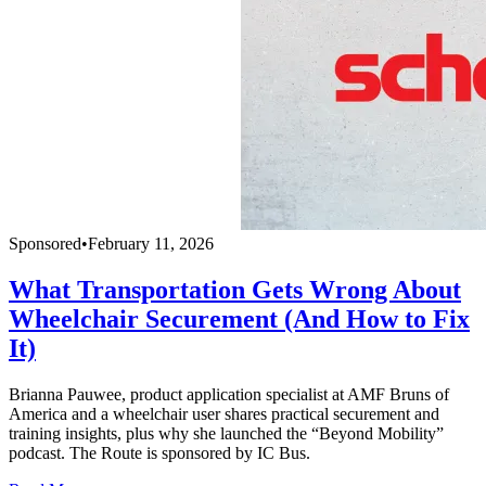
Sponsored
•
February 11, 2026
What Transportation Gets Wrong About
Wheelchair Securement (And How to Fix
It)
Brianna Pauwee, product application specialist at AMF Bruns of
America and a wheelchair user shares practical securement and
training insights, plus why she launched the “Beyond Mobility”
podcast. The Route is sponsored by IC Bus.