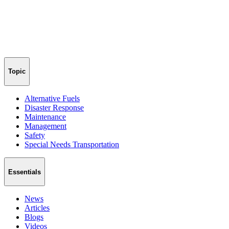
Topic
Alternative Fuels
Disaster Response
Maintenance
Management
Safety
Special Needs Transportation
Essentials
News
Articles
Blogs
Videos