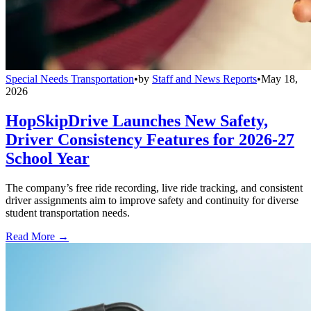
Special Needs Transportation
•
by
Staff and News Reports
•
May 18,
2026
HopSkipDrive Launches New Safety,
Driver Consistency Features for 2026-27
School Year
The company’s free ride recording, live ride tracking, and consistent
driver assignments aim to improve safety and continuity for diverse
student transportation needs.
Read More →