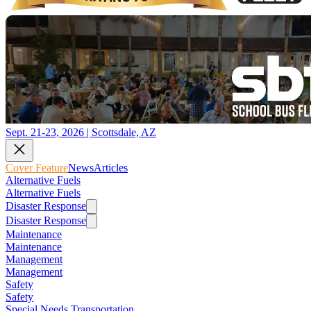
Sept. 21-23, 2026 | Scottsdale, AZ
Cover Feature
News
Articles
Alternative Fuels
Alternative Fuels
Disaster Response
Disaster Response
Maintenance
Maintenance
Management
Management
Safety
Safety
Special Needs Transportation