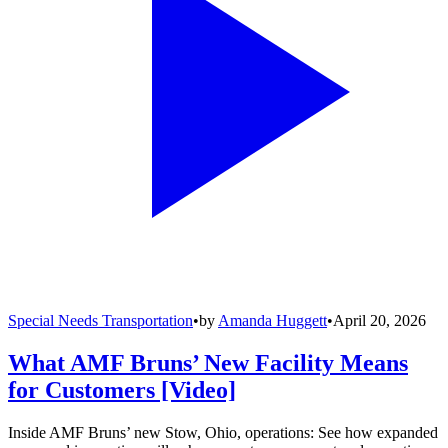
Special Needs Transportation
•
by
Amanda Huggett
•
April 20, 2026
What AMF Bruns’ New Facility Means
for Customers [Video]
Inside AMF Bruns’ new Stow, Ohio, operations: See how expanded