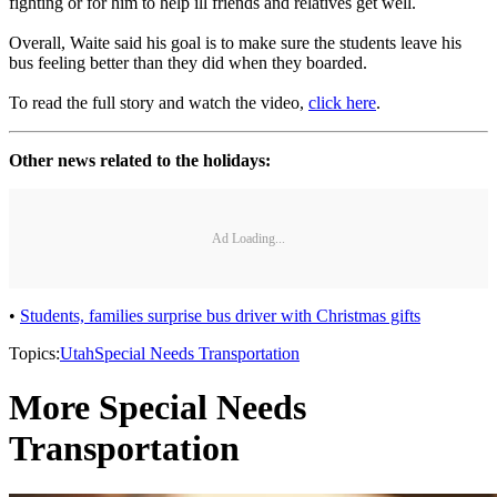
fighting or for him to help ill friends and relatives get well.
Overall, Waite said his goal is to make sure the students leave his
bus feeling better than they did when they boarded.
To read the full story and watch the video,
click here
.
Other news related to the holidays:
Ad Loading...
•
Students, families surprise bus driver with Christmas gifts
Topics:
Utah
Special Needs Transportation
More Special Needs
Transportation