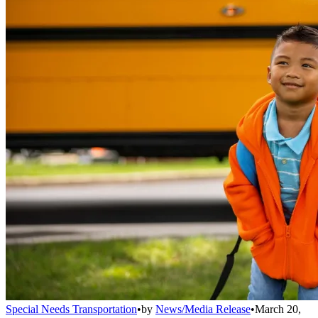
Special Needs Transportation
•
by
News/Media Release
•
March 20,