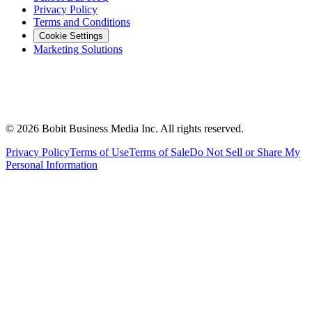
Privacy Policy
Terms and Conditions
Cookie Settings
Marketing Solutions
©
2026
Bobit Business Media Inc. All rights reserved.
Privacy Policy
Terms of Use
Terms of Sale
Do Not Sell or Share My
Personal Information