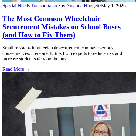
Special Needs Transportation
•
by
Amanda Huggett
•
May 1, 2026
The Most Common Wheelchair
Securement Mistakes on School Buses
(and How to Fix Them)
Small missteps in wheelchair securement can have serious
consequences. Here are 32 tips from experts to reduce risk and
increase student safety on the bus.
Read More →