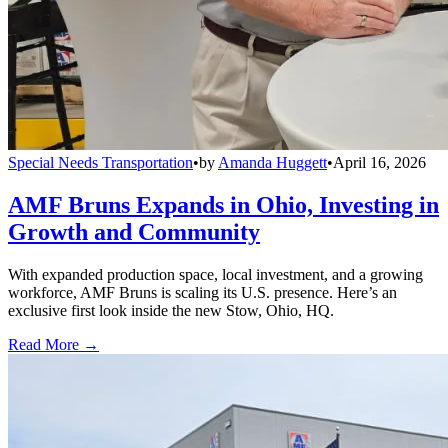
Special Needs Transportation
•
by
Amanda Huggett
•
April 16, 2026
AMF Bruns Expands in Ohio, Investing in
Growth and Community
With expanded production space, local investment, and a growing
workforce, AMF Bruns is scaling its U.S. presence. Here’s an
exclusive first look inside the new Stow, Ohio, HQ.
Read More →