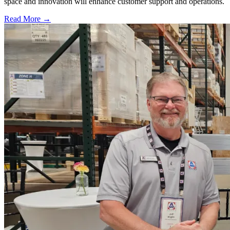
space and innovation will enhance customer support and operations.
Read More →