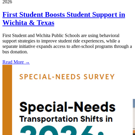
2026
First Student Boosts Student Support in
Wichita & Texas
First Student and Wichita Public Schools are using behavioral
support strategies to improve student ride experiences, while a
separate initiative expands access to after-school programs through a
bus donation.
Read More →