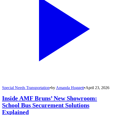
Special Needs Transportation
•
by
Amanda Huggett
•
April 23, 2026
Inside AMF Bruns’ New Showroom:
School Bus Securement Solutions
Explained