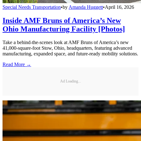
Special Needs Transportation
•
by
Amanda Huggett
•
April 16, 2026
Inside AMF Bruns of America’s New
Ohio Manufacturing Facility [Photos]
Take a behind-the-scenes look at AMF Bruns of America’s new
41,000-square-foot Stow, Ohio, headquarters, featuring advanced
manufacturing, expanded space, and future-ready mobility solutions.
Read More →
Ad Loading...