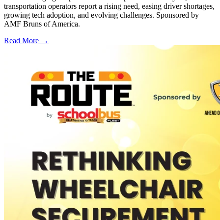
transportation operators report a rising need, easing driver shortages,
growing tech adoption, and evolving challenges. Sponsored by
AMF Bruns of America.
Read More →