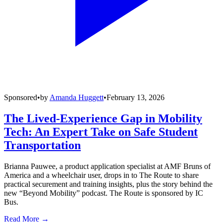
Sponsored
•
by
Amanda Huggett
•
February 13, 2026
The Lived-Experience Gap in Mobility
Tech: An Expert Take on Safe Student
Transportation
Brianna Pauwee, a product application specialist at AMF Bruns of
America and a wheelchair user, drops in to The Route to share
practical securement and training insights, plus the story behind the
new “Beyond Mobility” podcast. The Route is sponsored by IC
Bus.
Read More →