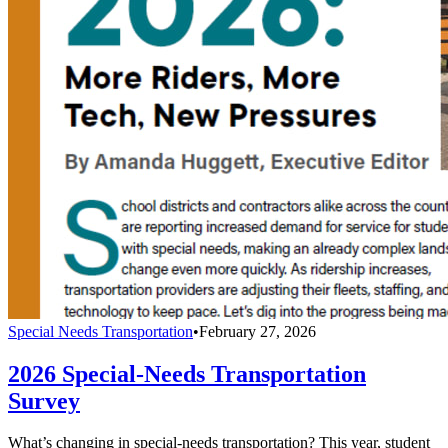
Special Needs Transportation
•
February 27, 2026
2026 Special-Needs Transportation
Survey
What’s changing in special-needs transportation? This year, student