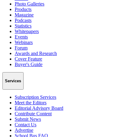
Photo Galleries
Products
Magazine
Podcasts
Statistics
Whitepapers
Events
Webinars
Forum
Awards and Research
Cover Feature
Buyer's Guide
Services
Subscription Services
Meet the Editors
Editorial Advisory Board
Contribute Content
Submit News
Contact Us
Advertise
School Bus FAQ