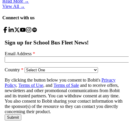
Read More →
View All
→
Connect with us