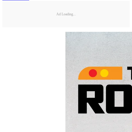
Ad Loading...