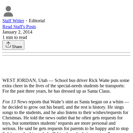
Staff Writer
・
Editorial
Read
Staff
's Posts
January 2, 2014
1
min to read
Share
WEST JORDAN, Utah — School bus driver Rick Waite puts some
extra cheer in the lives of the special-needs students he transports:
For the past three years, he has dressed up as Santa Claus.
Fox 13 News
reports that Waite’s stint as Santa began on a whim —
he decided to grow out his beard, and the rest is history. He sings
songs to the students, and he also listens to their wishes/requests for
Christmas. He told the news outlet that he often gets requests for
toys, but sometimes students’ requests are more personal and
serious. He said he gets requests for parents to be happy and to stop