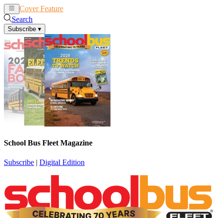
Cover Feature
News
Articles
Search
Subscribe
▾
School Bus Fleet Magazine
Subscribe
|
Digital Edition