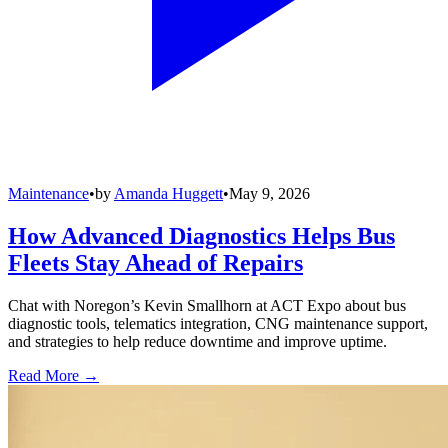
Maintenance
•
by
Amanda Huggett
•
May 9, 2026
How Advanced Diagnostics Helps Bus
Fleets Stay Ahead of Repairs
Chat with Noregon’s Kevin Smallhorn at ACT Expo about bus
diagnostic tools, telematics integration, CNG maintenance support,
and strategies to help reduce downtime and improve uptime.
Read More →