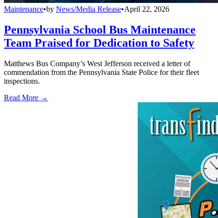
Maintenance
•
by
News/Media Release
•
April 22, 2026
Pennsylvania School Bus Maintenance
Team Praised for Dedication to Safety
Matthews Bus Company’s West Jefferson received a letter of
commendation from the Pennsylvania State Police for their fleet
inspections.
Read More →