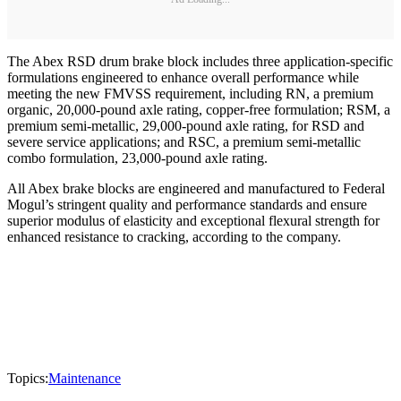
The Abex RSD drum brake block includes three application-specific
formulations engineered to enhance overall performance while
meeting the new FMVSS requirement, including RN, a premium
organic, 20,000-pound axle rating, copper-free formulation; RSM, a
premium semi-metallic, 29,000-pound axle rating, for RSD and
severe service applications; and RSC, a premium semi-metallic
combo formulation, 23,000-pound axle rating.
All Abex brake blocks are engineered and manufactured to Federal
Mogul’s stringent quality and performance standards and ensure
superior modulus of elasticity and exceptional flexural strength for
enhanced resistance to cracking, according to the company.
Topics:
Maintenance