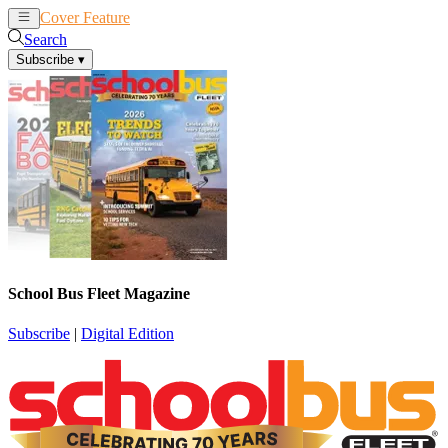
Cover Feature
News
Articles
Search
Subscribe
▾
School Bus Fleet Magazine
Subscribe
|
Digital Edition