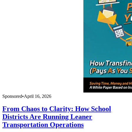
Sponsored
•
April 16, 2026
From Chaos to Clarity: How School
Districts Are Running Leaner
Transportation Operations