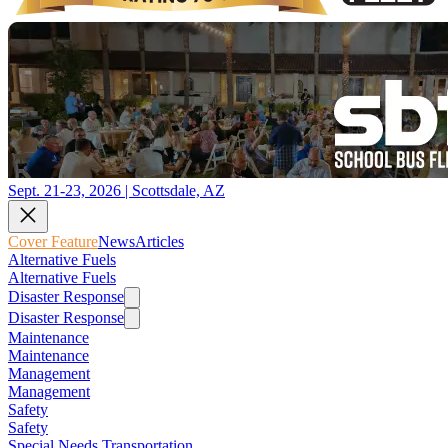
Sept. 21-23, 2026 | Scottsdale, AZ
Cover Feature
News
Articles
Alternative Fuels
Alternative Fuels
Disaster Response
Disaster Response
Maintenance
Maintenance
Management
Management
Safety
Safety
Special Needs Transportation