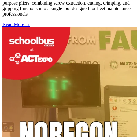
purpose pliers, combining screw extraction, cutting, crimping, and
gripping functions into a single tool designed for fleet maintenance
professionals.
Read More →