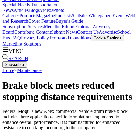
Special Needs Transportation
News
Articles
Blogs
Videos
Photo
Galleries
Products
Magazine
Podcasts
Statistics
Whitepapers
Events
Webi
and Research
Cover Feature
Buyer's Guide
Subscription Services
Meet the Editors
Editorial Advisory
Board
Contribute Content
Submit News
Contact Us
Advertise
School
Bus FAQ
Privacy Policy
Terms and Conditions
Cookie Settings
Marketing Solutions
MENU
SEARCH
Subscribe
▴
Home
>
Maintenance
Brake block meets reduced
stopping distance requirements
Federal Mogul's new Abex commercial vehicle drum brake block
includes three application-specific formulations engineered to
enhance overall performance. It is manufactured for enhanced
resistance to cracking, according to the company.