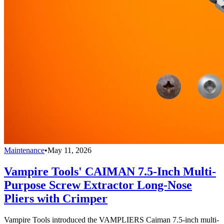
Maintenance
•
May 11, 2026
Vampire Tools' CAIMAN 7.5-Inch Multi-
Purpose Screw Extractor Long-Nose
Pliers with Crimper
Vampire Tools introduced the VAMPLIERS Caiman 7.5-inch multi-