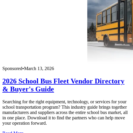
Sponsored
•
March 13, 2026
2026 School Bus Fleet Vendor Directory
& Buyer's Guide
Searching for the right equipment, technology, or services for your
school transportation program? This industry guide brings together
manufacturers and suppliers across the entire school bus market, all
in one place. Download it to find the partners who can help move
your operation forward.