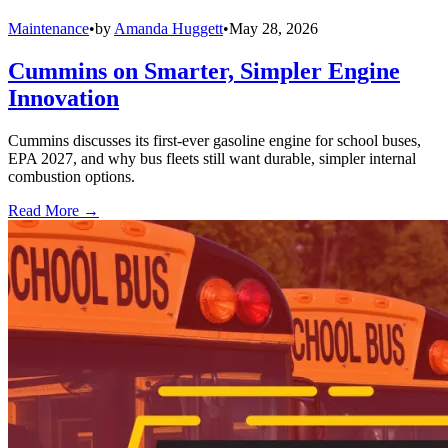
Maintenance
•
by
Amanda Huggett
•
May 28, 2026
Cummins on Smarter, Simpler Engine
Innovation
Cummins discusses its first-ever gasoline engine for school buses,
EPA 2027, and why bus fleets still want durable, simpler internal
combustion options.
Read More →