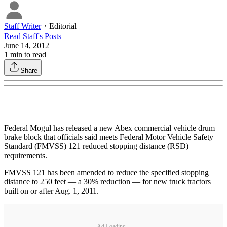
Staff Writer
・
Editorial
Read
Staff
's Posts
June 14, 2012
1
min to read
Share
Federal Mogul has released a new Abex commercial vehicle drum
brake block that officials said meets Federal Motor Vehicle Safety
Standard (FMVSS) 121 reduced stopping distance (RSD)
requirements.
FMVSS 121 has been amended to reduce the specified stopping
distance to 250 feet — a 30% reduction — for new truck tractors
built on or after Aug. 1, 2011.
Ad Loading...