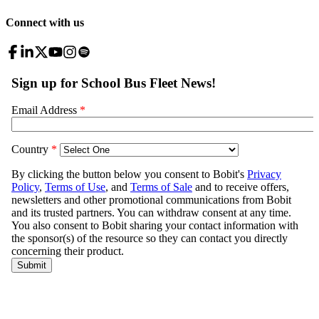
Connect with us