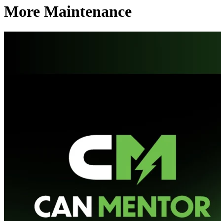
More Maintenance