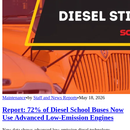
Maintenance
•
by
Staff and News Reports
•
May 18, 2026
Report: 72% of Diesel School Buses Now
Use Advanced Low-Emission Engines
New data shows advanced low-emission diesel technology