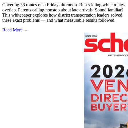
Covering 38 routes on a Friday afternoon. Buses idling while routes
overlap. Parents calling nonstop about late arrivals. Sound familiar?
This whitepaper explores how district transportation leaders solved
these exact problems — and what measurable results followed.
Read More →