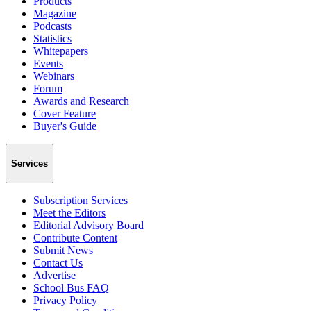
Products
Magazine
Podcasts
Statistics
Whitepapers
Events
Webinars
Forum
Awards and Research
Cover Feature
Buyer's Guide
Services
Subscription Services
Meet the Editors
Editorial Advisory Board
Contribute Content
Submit News
Contact Us
Advertise
School Bus FAQ
Privacy Policy