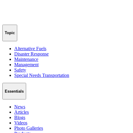
Topic
Alternative Fuels
Disaster Response
Maintenance
Management
Safety
Special Needs Transportation
Essentials
News
Articles
Blogs
Videos
Photo Galleries