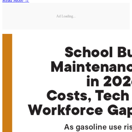
Read More →
Ad Loading...