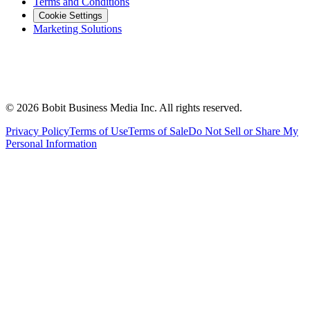
Terms and Conditions
Cookie Settings
Marketing Solutions
©
2026
Bobit Business Media Inc. All rights reserved.
Privacy Policy
Terms of Use
Terms of Sale
Do Not Sell or Share My
Personal Information