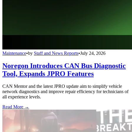
Maintenance
•
by
Staff and News Reports
•
July 24, 2026
Noregon Introduces CAN Bus Diagnostic
Tool, Expands JPRO Features
CAN Mentor and the latest JPRO update aim to simplify vehicle
network diagnostics and improve repair efficiency for technicians of
all experience levels.
Read More →