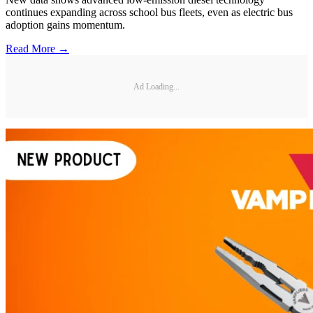
continues expanding across school bus fleets, even as electric bus
adoption gains momentum.
Read More →
Ad Loading...