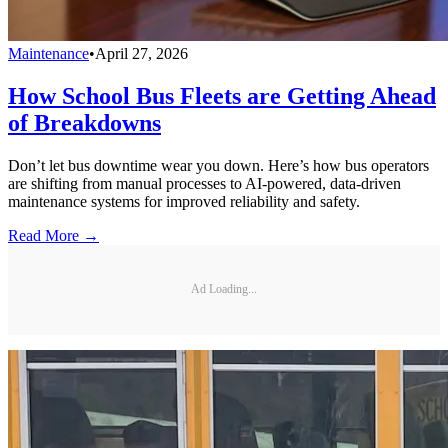
Maintenance
•
April 27, 2026
How School Bus Fleets are Getting Ahead
of Breakdowns
Don’t let bus downtime wear you down. Here’s how bus operators
are shifting from manual processes to AI-powered, data-driven
maintenance systems for improved reliability and safety.
Read More →
Ad Loading...