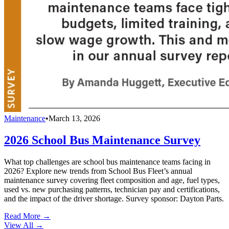
Maintenance
•
March 13, 2026
2026 School Bus Maintenance Survey
What top challenges are school bus maintenance teams facing in
2026? Explore new trends from School Bus Fleet’s annual
maintenance survey covering fleet composition and age, fuel types,
used vs. new purchasing patterns, technician pay and certifications,
and the impact of the driver shortage. Survey sponsor: Dayton Parts.
Read More →
View All
→