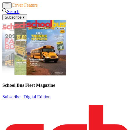
Cover Feature
News
Articles
Search
Subscribe
▾
School Bus Fleet Magazine
Subscribe
|
Digital Edition