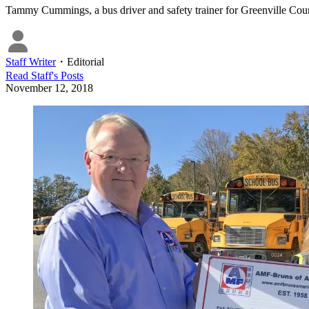
Tammy Cummings, a bus driver and safety trainer for Greenville Cou
Staff Writer
・
Editorial
Read
Staff
's Posts
November 12, 2018