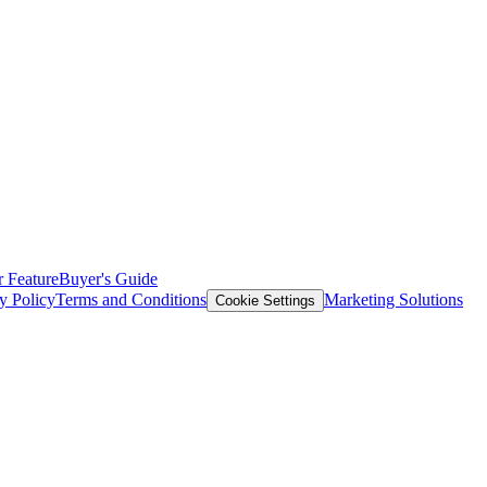
 Feature
Buyer's Guide
y Policy
Terms and Conditions
Marketing Solutions
Cookie Settings