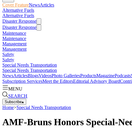
Cover Feature
News
Articles
Alternative Fuels
Alternative Fuels
Disaster Response
Disaster Response
Maintenance
Maintenance
Management
Management
Safety
Safety
Special Needs Transportation
Special Needs Transportation
News
Articles
Blogs
Videos
Photo Galleries
Products
Magazine
Podcasts
Subscription Services
Meet the Editors
Editorial Advisory Board
Contri
MENU
SEARCH
Subscribe
▴
Home
>
Special Needs Transportation
AMF-Bruns Honors Special-Nee