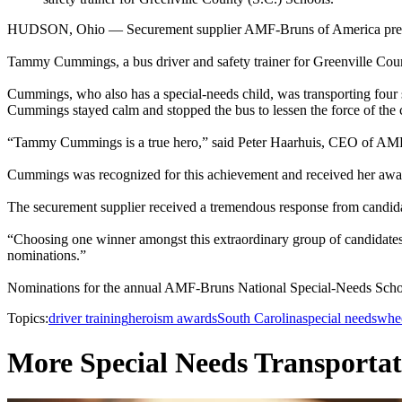
HUDSON, Ohio — Securement supplier AMF-Bruns of America presente
Tammy Cummings, a bus driver and safety trainer for Greenville Co
Cummings, who also has a special-needs child, was transporting four sp
Cummings stayed calm and stopped the bus to lessen the force of the c
“Tammy Cummings is a true hero,” said Peter Haarhuis, CEO of AMF-Br
Cummings was recognized for this achievement and received her award 
The securement supplier received a tremendous response from candid
“Choosing one winner amongst this extraordinary group of candidates 
nominations.”
Nominations for the annual AMF-Bruns National Special-Needs School 
Topics:
driver training
heroism awards
South Carolina
special needs
whee
More Special Needs Transportat