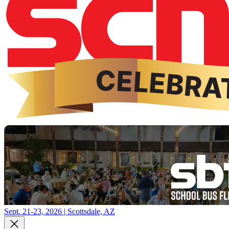
Sept. 21-23, 2026 | Scottsdale, AZ