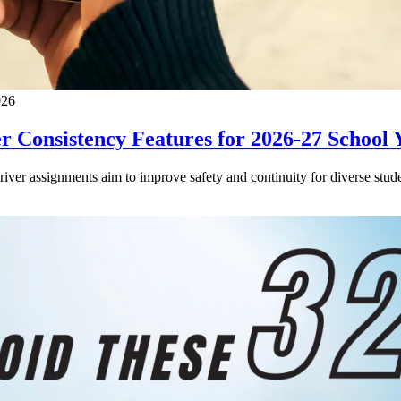
026
 Consistency Features for 2026-27 School 
driver assignments aim to improve safety and continuity for diverse stude