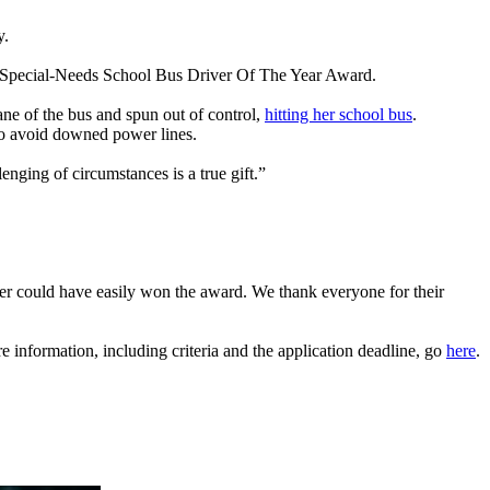
y.
l Special-Needs School Bus Driver Of The Year Award.
ane of the bus and spun out of control,
hitting her school bus
.
 to avoid downed power lines.
ging of circumstances is a true gift.”
er could have easily won the award. We thank everyone for their
nformation, including criteria and the application deadline, go
here
.