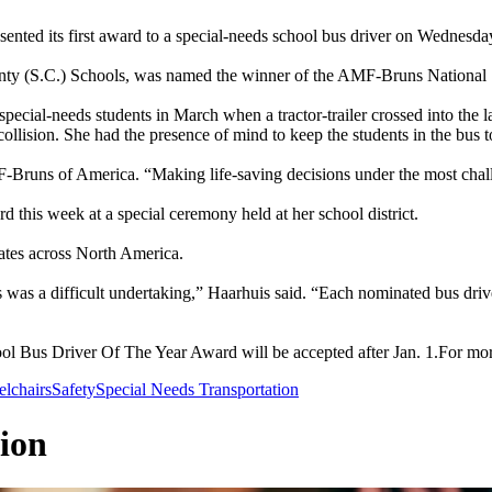
d its first award to a special-needs school bus driver on Wednesda
unty (S.C.) Schools, was named the winner of the AMF-Bruns Nationa
ecial-needs students in March when a tractor-trailer crossed into the l
ollision. She had the presence of mind to keep the students in the bus
uns of America. “Making life-saving decisions under the most challen
this week at a special ceremony held at her school district.
ates across North America.
was a difficult undertaking,” Haarhuis said. “Each nominated bus driv
Bus Driver Of The Year Award will be accepted after Jan. 1.For more i
lchairs
Safety
Special Needs Transportation
ion