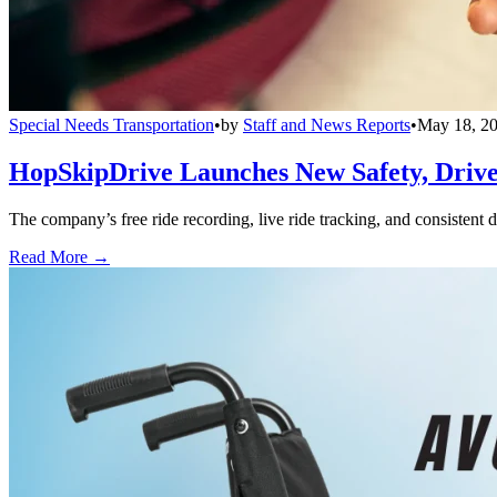
Special Needs Transportation
•
by
Staff and News Reports
•
May 18, 2
HopSkipDrive Launches New Safety, Driver
The company’s free ride recording, live ride tracking, and consistent 
Read More →