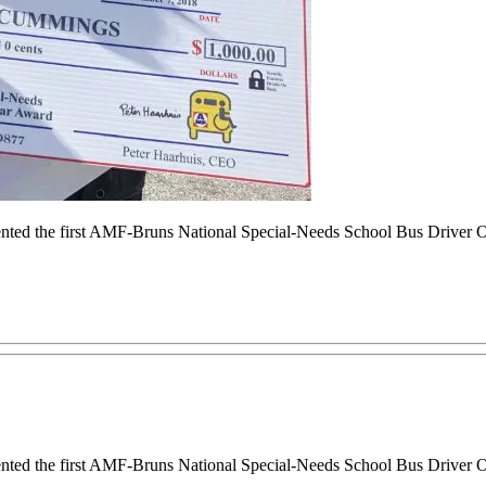
sented the first AMF-Bruns National Special-Needs School Bus Drive
sented the first AMF-Bruns National Special-Needs School Bus Drive