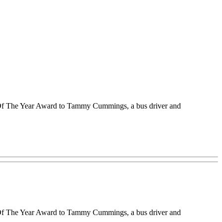
r Of The Year Award to Tammy Cummings, a bus driver and
r Of The Year Award to Tammy Cummings, a bus driver and