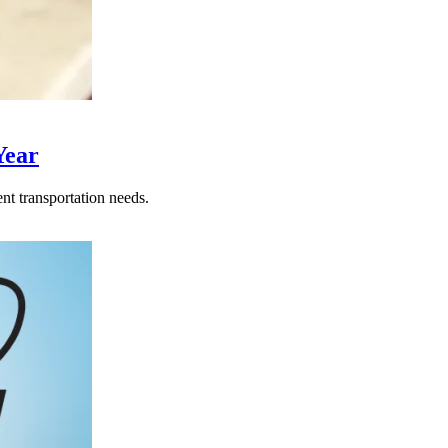
Year
nt transportation needs.