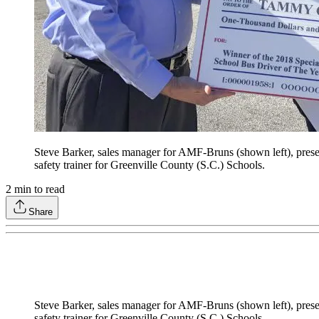
Steve Barker, sales manager for AMF-Bruns (shown left), pre
safety trainer for Greenville County (S.C.) Schools.
2
min to read
Share
Steve Barker, sales manager for AMF-Bruns (shown left), pre
safety trainer for Greenville County (S.C.) Schools.