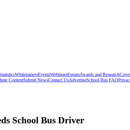
Statistics
Whitepapers
Events
Webinars
Forum
Awards and Research
Cover
bute Content
Submit News
Contact Us
Advertise
School Bus FAQ
Privac
ds School Bus Driver