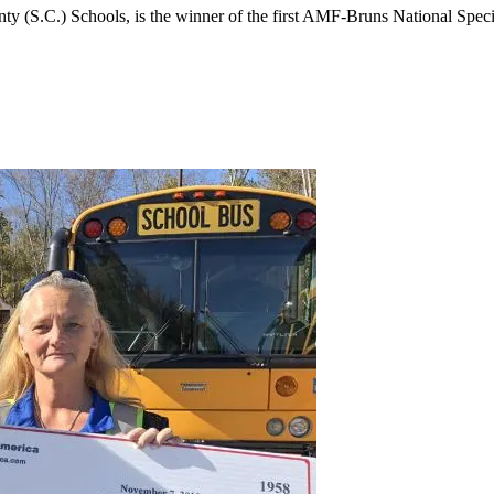
nty (S.C.) Schools, is the winner of the first AMF-Bruns National Sp