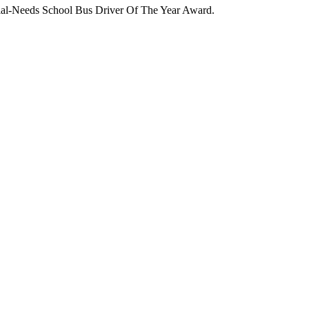
ecial-Needs School Bus Driver Of The Year Award.