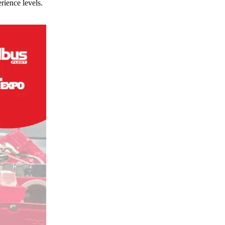
rience levels.