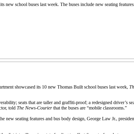
s new school buses last week. The buses include new seating features,
tment showcased its 10 new Thomas Built school buses last week,
Th
bility; seats that are taller and graffiti-proof; a redesigned driver’s se
ctor, told
The News-Courier
that the buses are “mobile classrooms.”
h the new seating features and bus body design, George Law Jr., president 