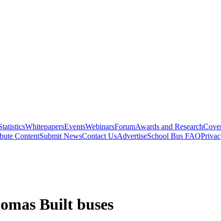
Statistics
Whitepapers
Events
Webinars
Forum
Awards and Research
Cover
bute Content
Submit News
Contact Us
Advertise
School Bus FAQ
Privac
homas Built buses