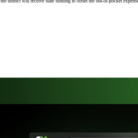
the district will receive state funding to offset the out-of-pocket expe