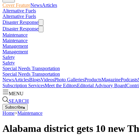
Cover Feature
News
Articles
Alternative Fuels
Alternative Fuels
Disaster Response
Disaster Response
Maintenance
Maintenance
Management
Management
Safety
Safety
Special Needs Transportation
Special Needs Transportation
News
Articles
Blogs
Videos
Photo Galleries
Products
Magazine
Podcasts
Subscription Services
Meet the Editors
Editorial Advisory Board
Contri
MENU
SEARCH
Subscribe
▴
Home
>
Maintenance
Alabama district gets 10 new T