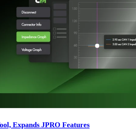
Tool, Expands JPRO Features