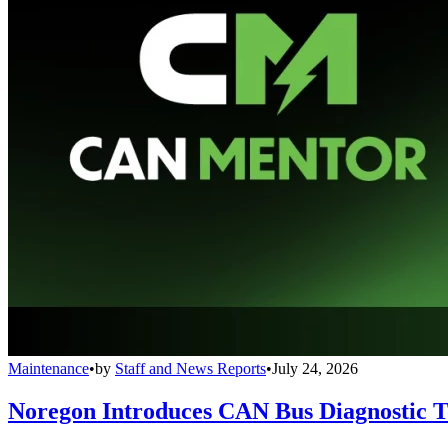
Maintenance
•
by
Staff and News Reports
•
July 24, 2026
Noregon Introduces CAN Bus Diagnostic 