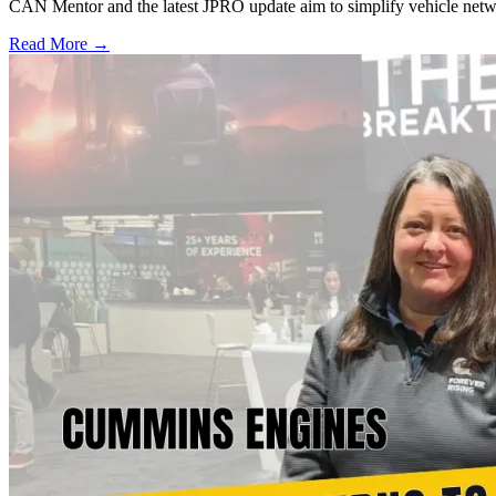
CAN Mentor and the latest JPRO update aim to simplify vehicle network
Read More →