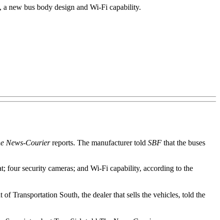
 a new bus body design and Wi-Fi capability.
e News-Courier
reports. The manufacturer told
SBF
that the buses
at; four security cameras; and Wi-Fi capability, according to the
of Transportation South, the dealer that sells the vehicles, told the