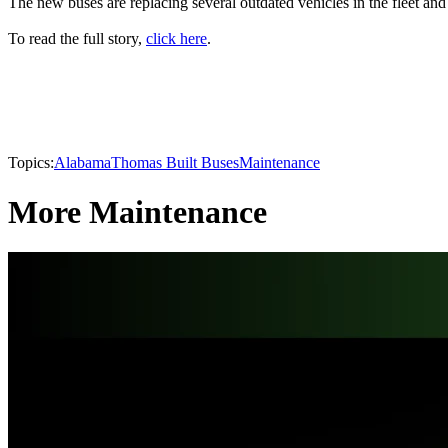
The new buses are replacing several outdated vehicles in the fleet and 
To read the full story,
click here
.
Topics:
Alabama
Thomas Built Buses
Maintenance
More Maintenance