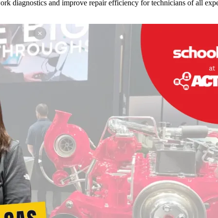
 diagnostics and improve repair efficiency for technicians of all expe