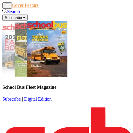
Cover Feature
News
Articles
Search
Subscribe
▾
School Bus Fleet Magazine
Subscribe
|
Digital Edition