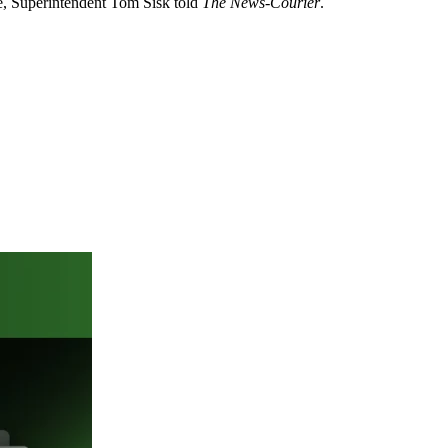
nse, Superintendent Tom Sisk told
The News-Courier
.