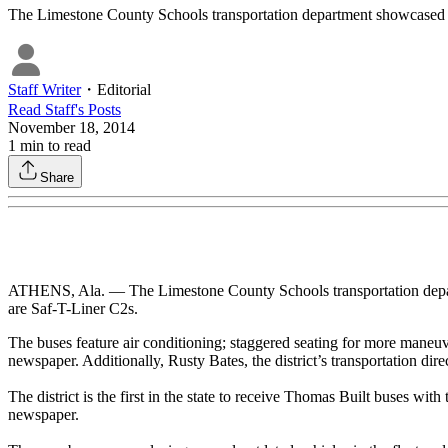
The Limestone County Schools transportation department showcased it
Staff Writer
・
Editorial
Read
Staff
's Posts
November 18, 2014
1
min to read
Share
ATHENS, Ala. — The Limestone County Schools transportation depar
are Saf-T-Liner C2s.
The buses feature air conditioning; staggered seating for more maneuvera
newspaper. Additionally, Rusty Bates, the district’s transportation dire
The district is the first in the state to receive Thomas Built buses wit
newspaper.