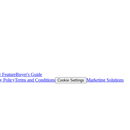
 Feature
Buyer's Guide
y Policy
Terms and Conditions
Marketing Solutions
Cookie Settings