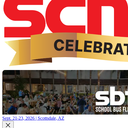
Sept. 21-23, 2026 | Scottsdale, AZ