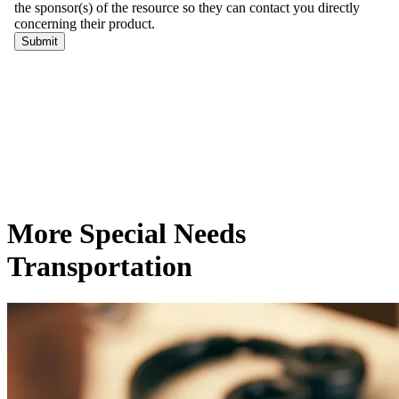
More Special Needs
Transportation