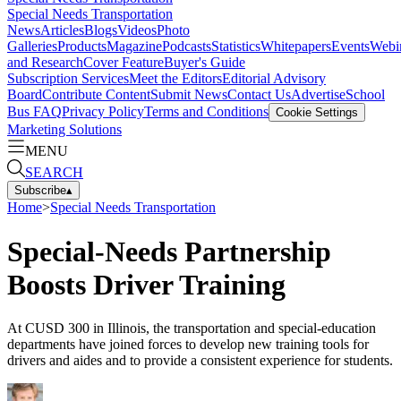
Special Needs Transportation
News
Articles
Blogs
Videos
Photo
Galleries
Products
Magazine
Podcasts
Statistics
Whitepapers
Events
Webi
and Research
Cover Feature
Buyer's Guide
Subscription Services
Meet the Editors
Editorial Advisory
Board
Contribute Content
Submit News
Contact Us
Advertise
School
Bus FAQ
Privacy Policy
Terms and Conditions
Cookie Settings
Marketing Solutions
MENU
SEARCH
Subscribe
▴
Home
>
Special Needs Transportation
Special-Needs Partnership
Boosts Driver Training
At CUSD 300 in Illinois, the transportation and special-education
departments have joined forces to develop new training tools for
drivers and aides and to provide a consistent experience for students.