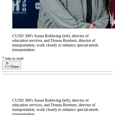
CUSD 300's Susan Rohlwing (left), director of
education services, and Donna Bordsen, director of
transportation, work closely to enhance special-needs
transportation.
7
min to read
Share
CUSD 300's Susan Rohlwing (left), director of
education services, and Donna Bordsen, director of
transportation, work closely to enhance special-needs
transportation.