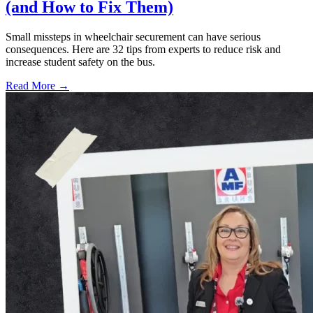
(and How to Fix Them)
Small missteps in wheelchair securement can have serious
consequences. Here are 32 tips from experts to reduce risk and
increase student safety on the bus.
Read More →