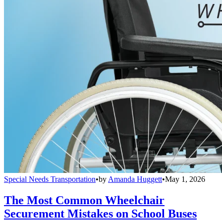
Special Needs Transportation
•
by
Amanda Huggett
•
May 1, 2026
The Most Common Wheelchair
Securement Mistakes on School Buses