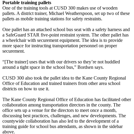
Portable training pallets
One of the training tools at CUSD 300 makes use of wooden
pallets. A district trainer, Michael Weatherspoon, set up two of these
pallets as mobile training stations for safety restraints.
One pallet has an attached school bus seat with a safety harness and
a SafeGuard STAR five-point restraint system. The other pallet has
a wheelchair with securement equipment. The idea is to provide
more space for instructing transportation personnel on proper
securement.
“[The trainer] uses that with our drivers so they’re not huddled
around a tight space in the school bus,” Bordsen says.
CUSD 300 also took the pallet idea to the Kane County Regional
Office of Education and trained trainers from other area school
districts on how to use it.
The Kane County Regional Office of Education has facilitated other
collaboration among transportation directors in the county. The
office sets up a venue for the directors to meet once a month,
discussing best practices, challenges, and new developments. The
countywide collaboration has also led to the development of a
training guide for school bus attendants, as shown in the sidebar
above.