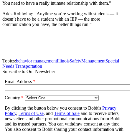
You need to have a really intimate relationship with them.”
Adds Rohlwing: “Anytime you’re working with students — it
doesn’t have to be a student with an IEP — the more
communication you have, the better things run.”
Topics:
behavior management
Illinois
Safety
Management
Special
Needs Transportation
Subscribe to Our Newsletter