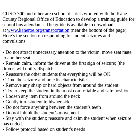
CUSD 300 and other area school districts worked with the Kane
County Regional Office of Education to develop a training guide for
school bus attendants. The guide is available to download
at
www.kaneroe.org/transportation
(near the bottom of the page).
Here’s the section on responding to student seizures and
convulsions:
• Do not attract unnecessary attention to the victim; move seat mate
to another seat
• Remain calm, inform the driver at the first sign of seizure; [the
driver] will notify dispatch
• Reassure the other students that everything will be OK
• Time the seizure and note its characteristics
• Remove any sharp or hard objects from around the student
• Try to keep the student in the most comfortable and safe position
• Loosen any item from around the neck
• Gently turn student to his/her side
• Do not force anything between the student’s teeth
• Do not inhibit the student’s movement
• Stay with the student; reassure and calm the student when seizure
has ended
• Follow protocol based on student’s needs