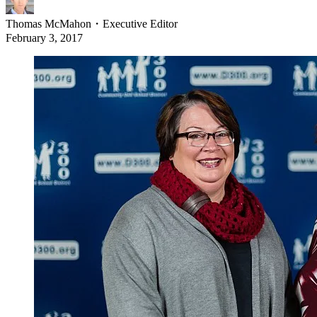
Thomas McMahon
・
Executive Editor
February 3, 2017