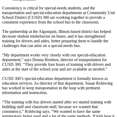
Consistency is critical for special-needs students, and the
transportation and special-education departments at Community Unit
School District (CUSD) 300 are working together to provide a
consistent experience from the school bus to the classroom.
The partnership at the Algonquin, Illinois-based district has helped
decrease student misbehavior on buses, and it has strengthened
training for drivers and aides, better preparing them to handle the
challenges that can arise on a special-needs bus.
“My department works very closely with our special-education
department,” says Donna Bordsen, director of transportation for
CUSD 300. “They provide four hours of training with drivers and
aides at the start of the school year and are available as needed.”
CUSD 300’s special-education department is formally known as
education services. As director of that department, Susan Rohlwing
has worked to keep transportation in the loop with pertinent
information and instruction.
“The training with bus drivers started after we started training with
building staff and classroom staff, because we wanted that
consistency,” Rohlwing says. “We wanted to have the same
terminology being used and a lot of the same methods. If kids hear it