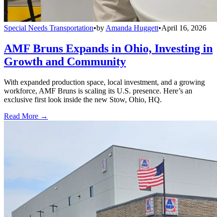
Special Needs Transportation
•
by
Amanda Huggett
•
April 16, 2026
AMF Bruns Expands in Ohio, Investing in
Growth and Community
With expanded production space, local investment, and a growing
workforce, AMF Bruns is scaling its U.S. presence. Here’s an
exclusive first look inside the new Stow, Ohio, HQ.
Read More →