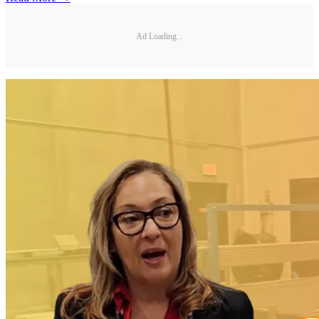
Ad Loading...