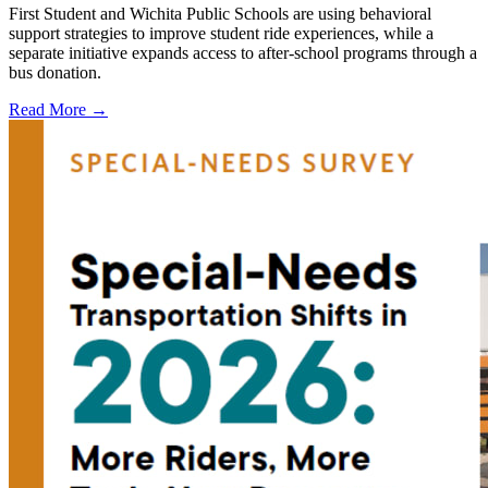
First Student and Wichita Public Schools are using behavioral
support strategies to improve student ride experiences, while a
separate initiative expands access to after-school programs through a
bus donation.
Read More →