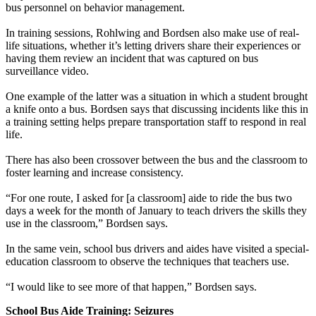
bus personnel on behavior management.
In training sessions, Rohlwing and Bordsen also make use of real-
life situations, whether it’s letting drivers share their experiences or
having them review an incident that was captured on bus
surveillance video.
One example of the latter was a situation in which a student brought
a knife onto a bus. Bordsen says that discussing incidents like this in
a training setting helps prepare transportation staff to respond in real
life.
There has also been crossover between the bus and the classroom to
foster learning and increase consistency.
“For one route, I asked for [a classroom] aide to ride the bus two
days a week for the month of January to teach drivers the skills they
use in the classroom,” Bordsen says.
In the same vein, school bus drivers and aides have visited a special-
education classroom to observe the techniques that teachers use.
“I would like to see more of that happen,” Bordsen says.
School Bus Aide Training: Seizures