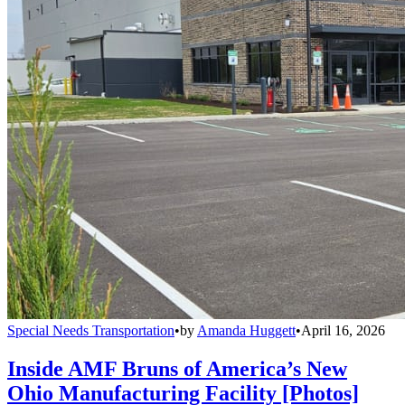
Special Needs Transportation
•
by
Amanda Huggett
•
April 16, 2026
Inside AMF Bruns of America’s New
Ohio Manufacturing Facility [Photos]