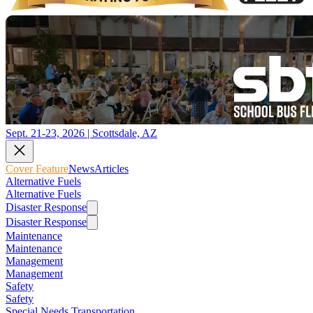
Sept. 21-23, 2026 | Scottsdale, AZ
Cover Feature
News
Articles
Alternative Fuels
Alternative Fuels
Disaster Response
Disaster Response
Maintenance
Maintenance
Management
Management
Safety
Safety
Special Needs Transportation