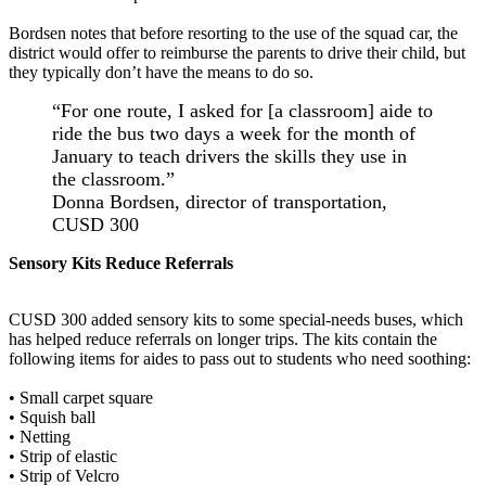
Bordsen notes that before resorting to the use of the squad car, the
district would offer to reimburse the parents to drive their child, but
they typically don’t have the means to do so.
“For one route, I asked for [a classroom] aide to
ride the bus two days a week for the month of
January to teach drivers the skills they use in
the classroom.”
Donna Bordsen, director of transportation,
CUSD 300
Sensory Kits Reduce Referrals
CUSD 300 added sensory kits to some special-needs buses, which
has helped reduce referrals on longer trips. The kits contain the
following items for aides to pass out to students who need soothing:
• Small carpet square
• Squish ball
• Netting
• Strip of elastic
• Strip of Velcro