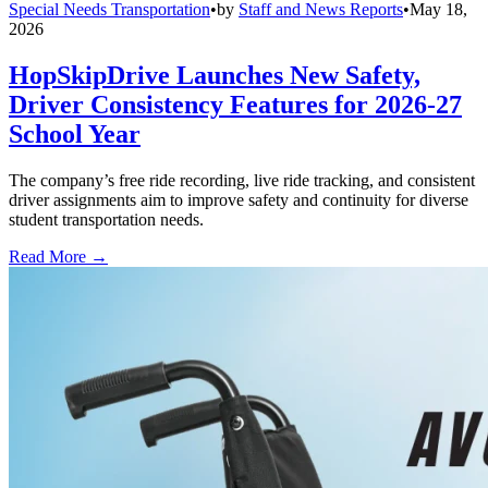
Special Needs Transportation
•
by
Staff and News Reports
•
May 18,
2026
HopSkipDrive Launches New Safety,
Driver Consistency Features for 2026-27
School Year
The company’s free ride recording, live ride tracking, and consistent
driver assignments aim to improve safety and continuity for diverse
student transportation needs.
Read More →