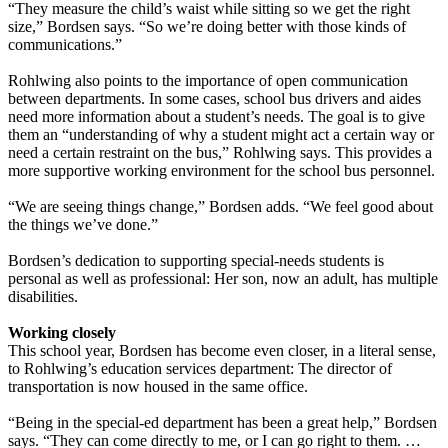
“They measure the child’s waist while sitting so we get the right
size,” Bordsen says. “So we’re doing better with those kinds of
communications.”
Rohlwing also points to the importance of open communication
between departments. In some cases, school bus drivers and aides
need more information about a student’s needs. The goal is to give
them an “understanding of why a student might act a certain way or
need a certain restraint on the bus,” Rohlwing says. This provides a
more supportive working environment for the school bus personnel.
“We are seeing things change,” Bordsen adds. “We feel good about
the things we’ve done.”
Bordsen’s dedication to supporting special-needs students is
personal as well as professional: Her son, now an adult, has multiple
disabilities.
Working closely
This school year, Bordsen has become even closer, in a literal sense,
to Rohlwing’s education services department: The director of
transportation is now housed in the same office.
“Being in the special-ed department has been a great help,” Bordsen
says. “They can come directly to me, or I can go right to them. …