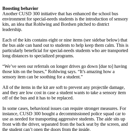
Boosting behavior
Another CUSD 300 initiative that has enhanced the school bus
environment for special-needs students is the introduction of sensory
kits, an idea that Rohlwing and Bordsen pitched to district
leadership.
Each of the kits contains eight or nine items (see sidebar below) that
the bus aide can hand out to students to help keep them calm. This is
particularly beneficial for special-needs students who are transported
long distances to specialized programs.
“We’ve seen our referrals on longer drives go down [due to] having
those kits on the buses,” Rohlwing says. “It’s amazing how a
sensory item can be soothing for a student.”
All of the items in the kit are soft to prevent any projectile damage,
and they are low cost in case a student wants to take a sensory item
off of the bus and it has to be replaced.
In some cases, behavioral issues can require stronger measures. For
instance, CUSD 300 bought a decommissioned police squad car to
use as needed for transporting aggressive students. The aide sits up
front with the driver, separated from the back seat by the screen, and
the student can’t open the doors from the inside.