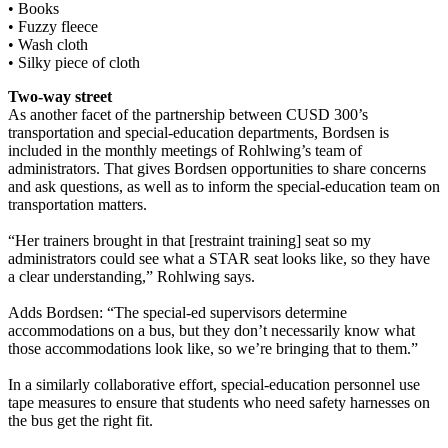
• Books
• Fuzzy fleece
• Wash cloth
• Silky piece of cloth
Two-way street
As another facet of the partnership between CUSD 300’s
transportation and special-education departments, Bordsen is
included in the monthly meetings of Rohlwing’s team of
administrators. That gives Bordsen opportunities to share concerns
and ask questions, as well as to inform the special-education team on
transportation matters.
“Her trainers brought in that [restraint training] seat so my
administrators could see what a STAR seat looks like, so they have
a clear understanding,” Rohlwing says.
Adds Bordsen: “The special-ed supervisors determine
accommodations on a bus, but they don’t necessarily know what
those accommodations look like, so we’re bringing that to them.”
In a similarly collaborative effort, special-education personnel use
tape measures to ensure that students who need safety harnesses on
the bus get the right fit.