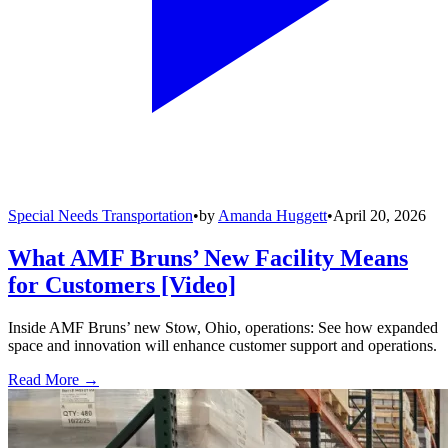
Special Needs Transportation
•
by
Amanda Huggett
•
April 20, 2026
What AMF Bruns’ New Facility Means
for Customers [Video]
Inside AMF Bruns’ new Stow, Ohio, operations: See how expanded
space and innovation will enhance customer support and operations.
Read More →