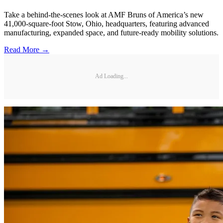
Take a behind-the-scenes look at AMF Bruns of America’s new
41,000-square-foot Stow, Ohio, headquarters, featuring advanced
manufacturing, expanded space, and future-ready mobility solutions.
Read More →
Ad Loading...