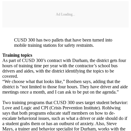
Ad Loading...
CUSD 300 has two pallets that have been turned into
mobile training stations for safety restraints.
Training topics
As part of CUSD 300’s contract with Durham, the district gets four
hours of training time per year with the contractor’s school bus
drivers and aides, with the district identifying the topics to be
covered.
“We choose what that looks like,” Bordsen says, adding that the
district is “not limited to those four hours. They have driver and aide
meetings once a month, and I can ask to be put on the agenda.”
Two training programs that CUSD 300 uses target student behavior:
Love and Logic and CPI (Crisis Prevention Institute). Rohlwing
says that both programs educate staff members on how to de-
escalate behavioral issues, such as what a driver or aide should do if
a student grabs them or has an outburst of anxiety. Also, Steve
Mays, a trainer and behavior specialist for Durham, works with the