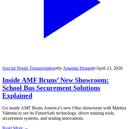
Special Needs Transportation
•
by
Amanda Huggett
•
April 23, 2026
Inside AMF Bruns’ New Showroom:
School Bus Securement Solutions
Explained
Go inside AMF Bruns America’s new Ohio showroom with Maritza
Valentin to see its FutureSafe technology, driver training tools,
securement systems, and seating innovations.
Read More →