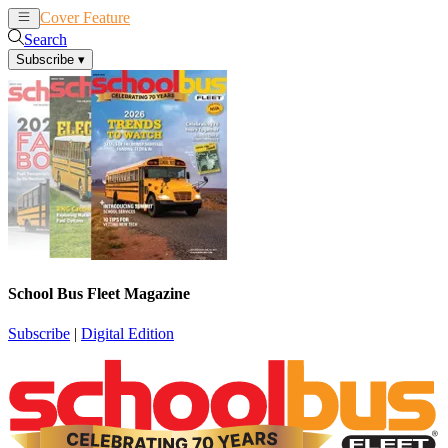
Cover Feature
News
Articles
Search
Subscribe
▾
School Bus Fleet Magazine
Subscribe
|
Digital Edition