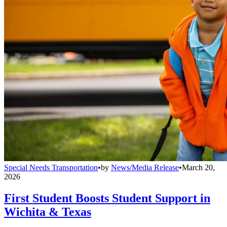
Special Needs Transportation
•
by
News/Media Release
•
March 20,
2026
First Student Boosts Student Support in
Wichita & Texas