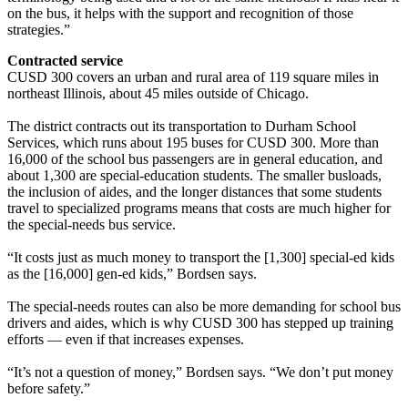
on the bus, it helps with the support and recognition of those
strategies.”
Contracted service
CUSD 300 covers an urban and rural area of 119 square miles in
northeast Illinois, about 45 miles outside of Chicago.
The district contracts out its transportation to Durham School
Services, which runs about 195 buses for CUSD 300. More than
16,000 of the school bus passengers are in general education, and
about 1,300 are special-education students. The smaller busloads,
the inclusion of aides, and the longer distances that some students
travel to specialized programs means that costs are much higher for
the special-needs bus service.
“It costs just as much money to transport the [1,300] special-ed kids
as the [16,000] gen-ed kids,” Bordsen says.
The special-needs routes can also be more demanding for school bus
drivers and aides, which is why CUSD 300 has stepped up training
efforts — even if that increases expenses.
“It’s not a question of money,” Bordsen says. “We don’t put money
before safety.”