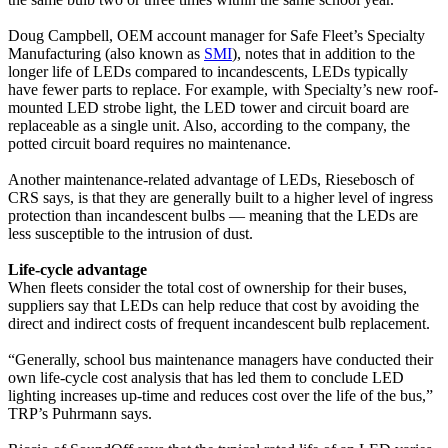
Doug Campbell, OEM account manager for Safe Fleet’s Specialty
Manufacturing (also known as
SMI
), notes that in addition to the
longer life of LEDs compared to incandescents, LEDs typically
have fewer parts to replace. For example, with Specialty’s new roof-
mounted LED strobe light, the LED tower and circuit board are
replaceable as a single unit. Also, according to the company, the
potted circuit board requires no maintenance.
Another maintenance-related advantage of LEDs, Riesebosch of
CRS says, is that they are generally built to a higher level of ingress
protection than incandescent bulbs — meaning that the LEDs are
less susceptible to the intrusion of dust.
Life-cycle advantage
When fleets consider the total cost of ownership for their buses,
suppliers say that LEDs can help reduce that cost by avoiding the
direct and indirect costs of frequent incandescent bulb replacement.
“Generally, school bus maintenance managers have conducted their
own life-cycle cost analysis that has led them to conclude LED
lighting increases up-time and reduces cost over the life of the bus,”
TRP’s Puhrmann says.