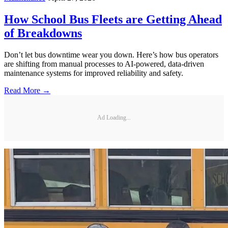
How School Bus Fleets are Getting Ahead
of Breakdowns
Don’t let bus downtime wear you down. Here’s how bus operators
are shifting from manual processes to AI-powered, data-driven
maintenance systems for improved reliability and safety.
Read More →
Ad Loading...