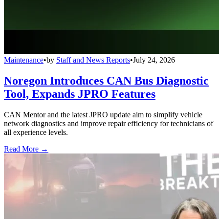
Maintenance
•
by
Staff and News Reports
•
July 24, 2026
Noregon Introduces CAN Bus Diagnostic
Tool, Expands JPRO Features
CAN Mentor and the latest JPRO update aim to simplify vehicle
network diagnostics and improve repair efficiency for technicians of
all experience levels.
Read More →