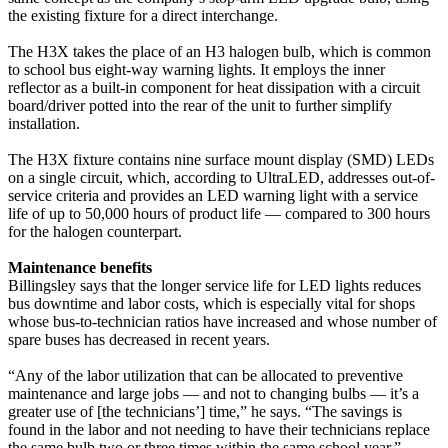
the existing fixture for a direct interchange.
The H3X takes the place of an H3 halogen bulb, which is common
to school bus eight-way warning lights. It employs the inner
reflector as a built-in component for heat dissipation with a circuit
board/driver potted into the rear of the unit to further simplify
installation.
The H3X fixture contains nine surface mount display (SMD) LEDs
on a single circuit, which, according to UltraLED, addresses out-of-
service criteria and provides an LED warning light with a service
life of up to 50,000 hours of product life — compared to 300 hours
for the halogen counterpart.
Maintenance benefits
Billingsley says that the longer service life for LED lights reduces
bus downtime and labor costs, which is especially vital for shops
whose bus-to-technician ratios have increased and whose number of
spare buses has decreased in recent years.
“Any of the labor utilization that can be allocated to preventive
maintenance and large jobs — and not to changing bulbs — it’s a
greater use of [the technicians’] time,” he says. “The savings is
found in the labor and not needing to have their technicians replace
the same bulb two or three times within the same school year.”