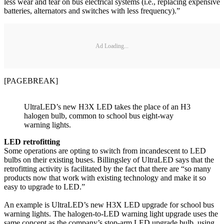
less wear and tear on bus electrical systems (i.e., replacing expensive
batteries, alternators and switches with less frequency).”
Ad Loading...
[PAGEBREAK]
UltraLED’s new H3X LED takes the place of an H3
halogen bulb, common to school bus eight-way
warning lights.
LED retrofitting
Some operations are opting to switch from incandescent to LED
bulbs on their existing buses. Billingsley of UltraLED says that the
retrofitting activity is facilitated by the fact that there are “so many
products now that work with existing technology and make it so
easy to upgrade to LED.”
An example is UltraLED’s new H3X LED upgrade for school bus
warning lights. The halogen-to-LED warning light upgrade uses the
same concept as the company’s stop-arm LED upgrade bulb, using