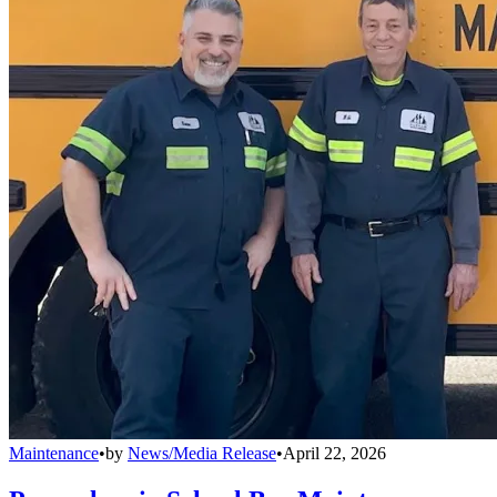
Maintenance
•
by
News/Media Release
•
April 22, 2026