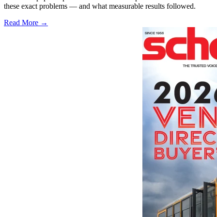
these exact problems — and what measurable results followed.
Read More →