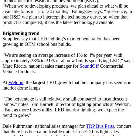
implications for research and development (R&D).
“When we’re developing products, we plan ahead to what will be
available to us in 12 or 24 months,” Billingsley says. “In essence, in
our R&D we plan to intercept the technology curve, so when that
product is completed, it has the latest technology available.”
Brightening trend
Suppliers say that LED lighting’s market penetration has been
growing in OEM school bus builds.
“We are seeing an average increase of 1% to 4% per year, with
approximately 28% to 31% of all new builds specifying LED,” says
Marc Riccio, national sales manager for
SoundOff
Commercial
Vehicle Products.
At
Weldon
, the largest LED growth that the company has seen is in
interior dome lamps.
“The percentage is still relatively small compared to incandescent
lamps,” notes Tom Barnett, director of lighting products at Weldon.
“But, as more buses utilize LED interior lighting, we expect the
trend to grow.”
Dale Puhrmann, national sales manager for
TRP Bus Parts
, concurs
that there has been a noticeable uptick in LED bus light sales