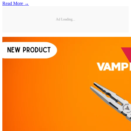
Read More →
Ad Loading...