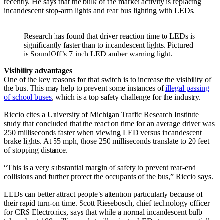
recently. He says that the bulk of the market activity is replacing
incandescent stop-arm lights and rear bus lighting with LEDs.
Research has found that driver reaction time to LEDs is
significantly faster than to incandescent lights. Pictured
is SoundOff’s 7-inch LED amber warning light.
Visibility advantages
One of the key reasons for that switch is to increase the visibility of
the bus. This may help to prevent some instances of
illegal passing
of school buses
, which is a top safety challenge for the industry.
Riccio cites a University of Michigan Traffic Research Institute
study that concluded that the reaction time for an average driver was
250 milliseconds faster when viewing LED versus incandescent
brake lights. At 55 mph, those 250 milliseconds translate to 20 feet
of stopping distance.
“This is a very substantial margin of safety to prevent rear-end
collisions and further protect the occupants of the bus,” Riccio says.
LEDs can better attract people’s attention particularly because of
their rapid turn-on time. Scott Riesebosch, chief technology officer
for CRS Electronics, says that while a normal incandescent bulb