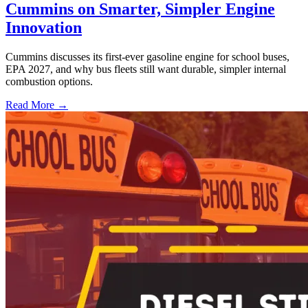
Cummins on Smarter, Simpler Engine
Innovation
Cummins discusses its first-ever gasoline engine for school buses,
EPA 2027, and why bus fleets still want durable, simpler internal
combustion options.
Read More →