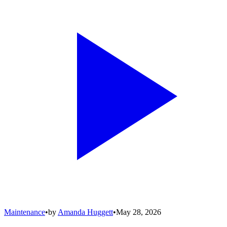
Maintenance
•
by
Amanda Huggett
•
May 28, 2026