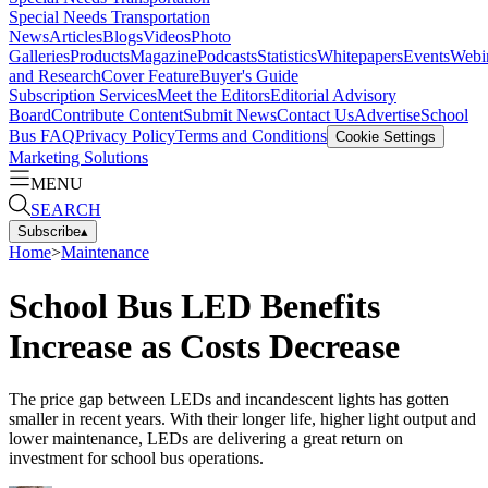
Special Needs Transportation
News
Articles
Blogs
Videos
Photo
Galleries
Products
Magazine
Podcasts
Statistics
Whitepapers
Events
Webi
and Research
Cover Feature
Buyer's Guide
Subscription Services
Meet the Editors
Editorial Advisory
Board
Contribute Content
Submit News
Contact Us
Advertise
School
Bus FAQ
Privacy Policy
Terms and Conditions
Cookie Settings
Marketing Solutions
MENU
SEARCH
Subscribe
▴
Home
>
Maintenance
School Bus LED Benefits
Increase as Costs Decrease
The price gap between LEDs and incandescent lights has gotten
smaller in recent years. With their longer life, higher light output and
lower maintenance, LEDs are delivering a great return on
investment for school bus operations.