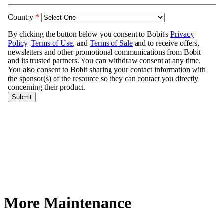
More Maintenance