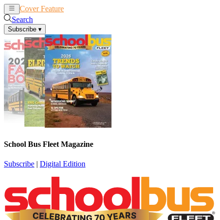
Cover Feature
News
Articles
Search
Subscribe
▾
School Bus Fleet Magazine
Subscribe
|
Digital Edition