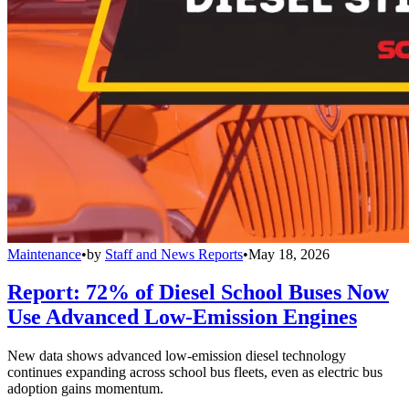
Maintenance
•
by
Staff and News Reports
•
May 18, 2026
Report: 72% of Diesel School Buses Now
Use Advanced Low-Emission Engines
New data shows advanced low-emission diesel technology
continues expanding across school bus fleets, even as electric bus
adoption gains momentum.