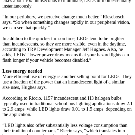
takes about 100 milliseconds to illuminate, LEDs turn on essentially
instantaneously.
“In our periphery, we perceive change much better,” Riesebosch
says. “So when something changes rapidly in our peripheral vision,
we can see that quickly.”
In addition to the quicker turn-on time, LEDs tend to be brighter
than incandescents, so they are more visible, even in the daytime,
according to TRP Development Manager Jeff Hughes. Also, he
adds, LEDs’ “lower power draw means that your hazard lights can
flash longer if your vehicle becomes disabled.”
Less energy needed
More efficient use of energy is another selling point for LEDs. They
use a fraction of the power that an incandescent light of a similar
size uses, Hughes says.
According to Riccio, 1157 incandescent and H3 halogen bulbs
typically used in traditional school bus lighting applications draw 2.1
to 2.9 amps, while LED lights draw 0.01 to 1.5 amps, depending on
the application.
“LED lights also offer substantially less voltage consumption than
their traditional counterparts,” Riccio says, “which translates into