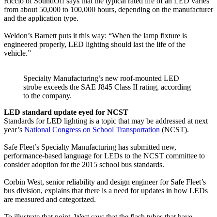
Riccio of SoundOff says that the typical rated life of an LED varies
from about 50,000 to 100,000 hours, depending on the manufacturer
and the application type.
Weldon’s Barnett puts it this way: “When the lamp fixture is
engineered properly, LED lighting should last the life of the
vehicle.”
Specialty Manufacturing’s new roof-mounted LED
strobe exceeds the SAE J845 Class II rating, according
to the company.
LED standard update eyed for NCST
Standards for LED lighting is a topic that may be addressed at next
year’s
National Congress on School Transportation
(NCST).
Safe Fleet’s Specialty Manufacturing has submitted new,
performance-based language for LEDs to the NCST committee to
consider adoption for the 2015 school bus standards.
Corbin West, senior reliability and design engineer for Safe Fleet’s
bus division, explains that there is a need for updates in how LEDs
are measured and categorized.
To illustrate that point, West says that the flash tubes that have