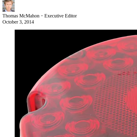
Thomas McMahon
・
Executive Editor
October 3, 2014