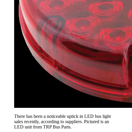
There has been a noticeable uptick in LED bus light
sales recently, according to suppliers. Pictured is an
LED unit from TRP Bus Parts.