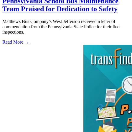
Pennsylvania School Bus Maintenance
Team Praised for Dedication to Safety
Matthews Bus Company’s West Jefferson received a letter of
commendation from the Pennsylvania State Police for their fleet
inspections.
Read More →