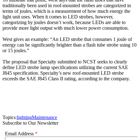
traditionally been used in roof-mounted strobes are categorized in
terms of joules, which is a measurement of how much energy the
light unit uses. When it comes to LED strobes, however,
categorizing by joules doesn’t work, because LEDs are able to
provide more light output with much lower power consumption.
West gives an example: “An LED strobe that consumes 1 joule of
energy can be significantly brighter than a flash tube strobe using 10
or 15 joules.”
The proposal that Specialty submitted to NCST seeks to clearly
define LED strobe lamp specifications utilizing the current SAE
J845 specification. Specialty’s new roof-mounted LED strobe
exceeds the SAE J845 Class II rating, according to the company.
Topics:
lighting
Maintenance
Subscribe to Our Newsletter