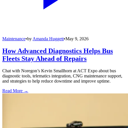
Maintenance
•
by
Amanda Huggett
•
May 9, 2026
How Advanced Diagnostics Helps Bus
Fleets Stay Ahead of Repairs
Chat with Noregon’s Kevin Smallhorn at ACT Expo about bus
diagnostic tools, telematics integration, CNG maintenance support,
and strategies to help reduce downtime and improve uptime.
Read More →