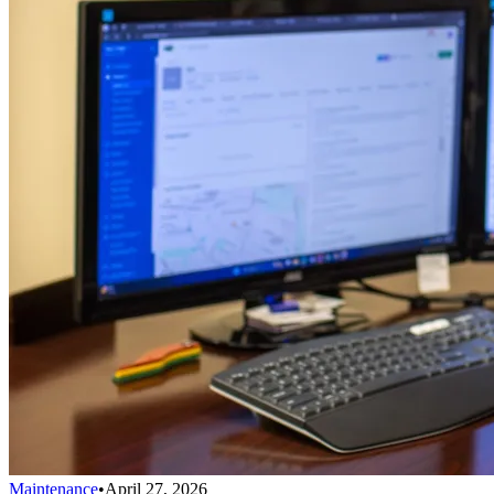
Maintenance
•
April 27, 2026