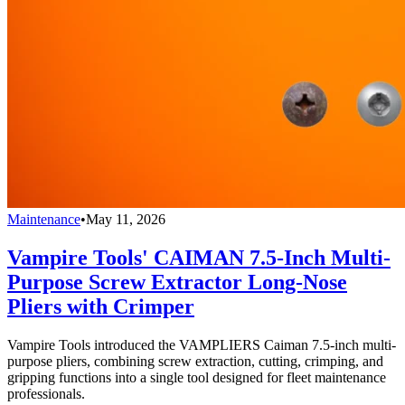
Maintenance
•
May 11, 2026
Vampire Tools' CAIMAN 7.5-Inch Multi-
Purpose Screw Extractor Long-Nose
Pliers with Crimper
Vampire Tools introduced the VAMPLIERS Caiman 7.5-inch multi-
purpose pliers, combining screw extraction, cutting, crimping, and
gripping functions into a single tool designed for fleet maintenance
professionals.