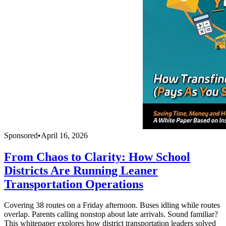
Sponsored
•
April 16, 2026
From Chaos to Clarity: How School
Districts Are Running Leaner
Transportation Operations
Covering 38 routes on a Friday afternoon. Buses idling while routes
overlap. Parents calling nonstop about late arrivals. Sound familiar?
This whitepaper explores how district transportation leaders solved