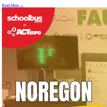
Read More →