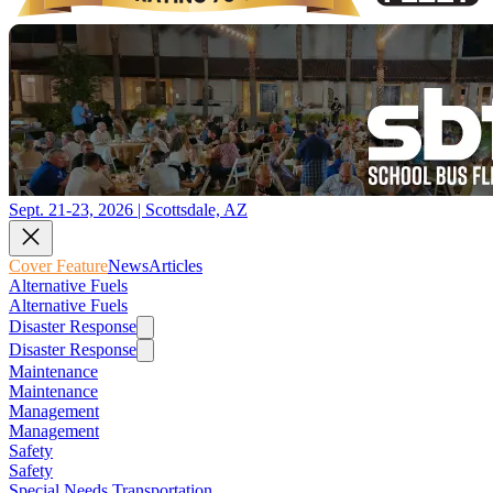
Sept. 21-23, 2026 | Scottsdale, AZ
Cover Feature
News
Articles
Alternative Fuels
Alternative Fuels
Disaster Response
Disaster Response
Maintenance
Maintenance
Management
Management
Safety
Safety
Special Needs Transportation