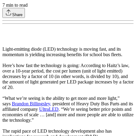
7
min to read
Share
Light-emitting diode (LED) technology is moving fast, and its
momentum is yielding increasing benefits for school bus fleets.
Here’s how fast the technology is going: According to Haitz’s law,
over a 10-year period, the cost per lumen (unit of light emitted)
decreases by a factor of 10 (in other words, is divided by 10), and
the amount of light generated per LED package increases by a factor
of 20.
“What we’re seeing is the ability to get more and more light,”
says
Brandon Billingsley,
president of Heavy Duty Bus Parts and its
affiliated company
UltraLED
. “We’re seeing better price points and
economies of scale … [and] more and more people are able to utilize
the technology.”
The rapid pace of LED technology development also has