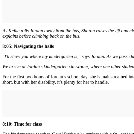
As Kellie rolls Jordan away from the bus, Sharon raises the lift and cl
explains before climbing back on the bus.
8:05: Navigating the halls
"I'll show you where my kindergarten is," says Jordan. As we pass cla
We arrive at Jordan’s kindergarten classroom, where one other student
For the first two hours of Jordan’s school day, she is mainstreamed i
short, but with her disability, it’s plenty for her to handle.
8:10: Time for class