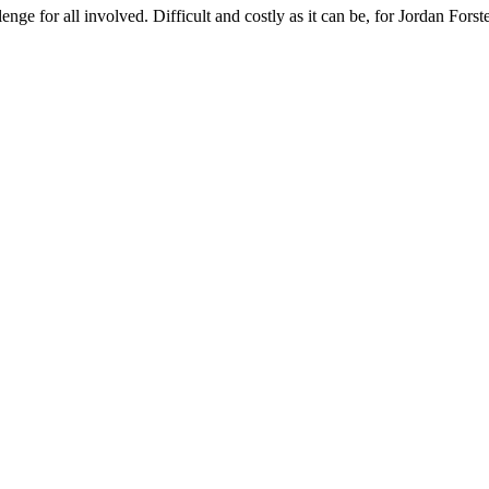
lenge for all involved. Difficult and costly as it can be, for Jordan Fors