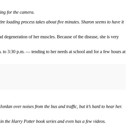
ing for the camera.
ntire loading process takes about five minutes. Sharon seems to have it
d degeneration of her muscles. Because of the disease, she is very
. to 3:30 p.m. — tending to her needs at school and for a few hours at
rdan over noises from the bus and traffic, but it’s hard to hear her.
d in the Harry Potter book series and even has a few videos.