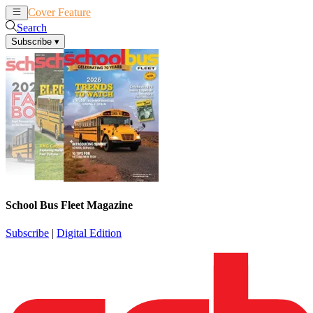
Cover Feature
News
Articles
Search
Subscribe
▾
School Bus Fleet Magazine
Subscribe
|
Digital Edition