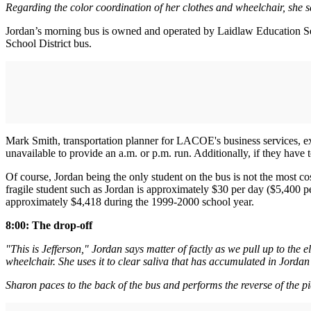
Regarding the color coordination of her clothes and wheelchair, she say
Jordan’s morning bus is owned and operated by Laidlaw Education Se
School District bus.
Mark Smith, transportation planner for LACOE's business services, exp
unavailable to provide an a.m. or p.m. run. Additionally, if they have
Of course, Jordan being the only student on the bus is not the most co
fragile student such as Jordan is approximately $30 per day ($5,400 pe
approximately $4,418 during the 1999-2000 school year.
8:00: The drop-off
"This is Jefferson," Jordan says matter of factly as we pull up to the
wheelchair. She uses it to clear saliva that has accumulated in Jordan
Sharon paces to the back of the bus and performs the reverse of the pi