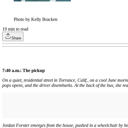
Photo by Kelly Bracken
19
min to read
Share
7:40 a.m.: The pickup
On a quiet, residential street in Torrance, Calif., on a cool June mor
pops opens, and the driver disembarks. At the back of the bus, she read
Jordan Forster emerges from the house, pushed in a wheelchair by her 