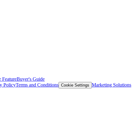
 Feature
Buyer's Guide
y Policy
Terms and Conditions
Marketing Solutions
Cookie Settings