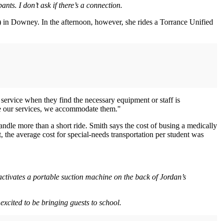
nts. I don’t ask if there’s a connection.
n Downey. In the afternoon, however, she rides a Torrance Unified
service when they find the necessary equipment or staff is
lize our services, we accommodate them."
andle more than a short ride. Smith says the cost of busing a medically
 the average cost for special-needs transportation per student was
 activates a portable suction machine on the back of Jordan’s
excited to be bringing guests to school.