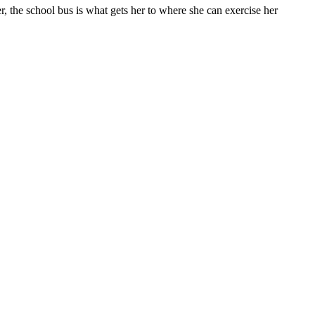
ter, the school bus is what gets her to where she can exercise her