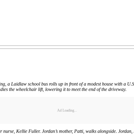
ning, a Laidlaw school bus rolls up in front of a modest house with a U.S
ies the wheelchair lift, lowering it to meet the end of the driveway.
Ad Loading...
nurse, Kellie Fuller. Jordan’s mother, Patti, walks alongside. Jordan, 5