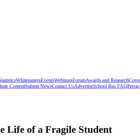
Statistics
Whitepapers
Events
Webinars
Forum
Awards and Research
Cover
bute Content
Submit News
Contact Us
Advertise
School Bus FAQ
Privac
e Life of a Fragile Student