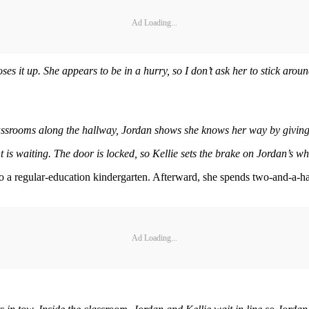
Ad Loading...
oses it up. She appears to be in a hurry, so I don’t ask her to stick aro
ssrooms along the hallway, Jordan shows she knows her way by giving Kel
 is waiting. The door is locked, so Kellie sets the brake on Jordan’s w
nto a regular-education kindergarten. Afterward, she spends two-and-a-h
Ad Loading...