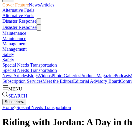
Cover Feature
News
Articles
Alternative Fuels
Alternative Fuels
Disaster Response
Disaster Response
Maintenance
Maintenance
Management
Management
Safety
Safety
Special Needs Transportation
Special Needs Transportation
News
Articles
Blogs
Videos
Photo Galleries
Products
Magazine
Podcasts
Subscription Services
Meet the Editors
Editorial Advisory Board
Contri
MENU
SEARCH
Subscribe
▴
Home
>
Special Needs Transportation
Riding with Jordan: A Day in th