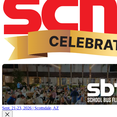
Sept. 21-23, 2026 | Scottsdale, AZ