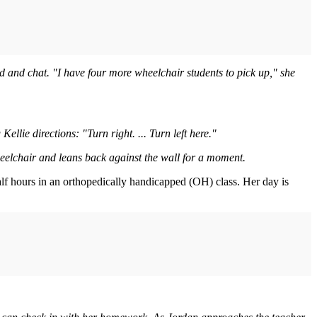
und and chat. "I have four more wheelchair students to pick up," she
lie directions: "Turn right. ... Turn left here."
heelchair and leans back against the wall for a moment.
alf hours in an orthopedically handicapped (OH) class. Her day is