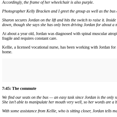
Accordingly, the frame of her wheelchair is also purple.
Photographer Kelly Bracken and I greet the group as well as the bus 
Sharon secures Jordan on the lift and hits the switch to raise it. Insi
down, though she says she has only been driving Jordan for about a 
At about a year old, Jordan was diagnosed with spinal muscular atrop
fragile and requires constant care.
Kellie, a licensed vocational nurse, has been working with Jordan for
home.
7:45: The commute
We find our seats on the bus — an easy task since Jordan is the only s
She isn’t able to manipulate her mouth very well, so her words are a bi
With some assistance from Kellie, who is sitting closer, Jordan tells m