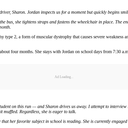
driver, Sharon. Jordan inspects us for a moment but quickly begins smil
de the bus, she tightens straps and fastens the wheelchair in place. The e
month.
hy type 2, a form of muscular dystrophy that causes severe weakness an
 about four months. She stays with Jordan on school days from 7:30 a.m
Ad Loading...
tudent on this run — and Sharon drives us away. I attempt to interview Jo
t muffled. Regardless, she is eager to talk.
e that her favorite subject in school is reading. She is currently engage