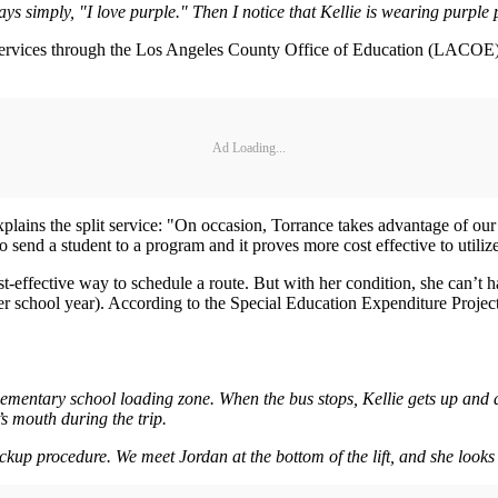
s simply, "I love purple." Then I notice that Kellie is wearing purple pa
rvices through the Los Angeles County Office of Education (LACOE) i
Ad Loading...
lains the split service: "On occasion, Torrance takes advantage of our 
 to send a student to a program and it proves more cost effective to uti
st-effective way to schedule a route. But with her condition, she can’t h
r school year). According to the Special Education Expenditure Project,
 elementary school loading zone. When the bus stops, Kellie gets up and
’s mouth during the trip.
ckup procedure. We meet Jordan at the bottom of the lift, and she looks 