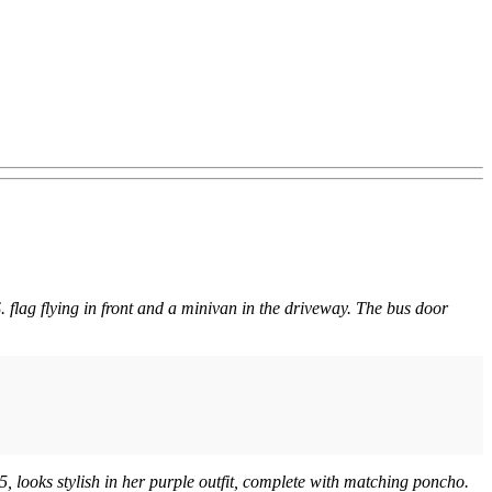
. flag flying in front and a minivan in the driveway. The bus door
, looks stylish in her purple outfit, complete with matching poncho.