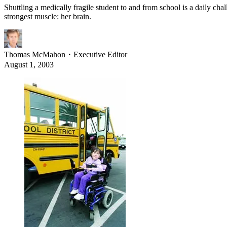
Shuttling a medically fragile student to and from school is a daily chal
strongest muscle: her brain.
Thomas McMahon
・
Executive Editor
August 1, 2003