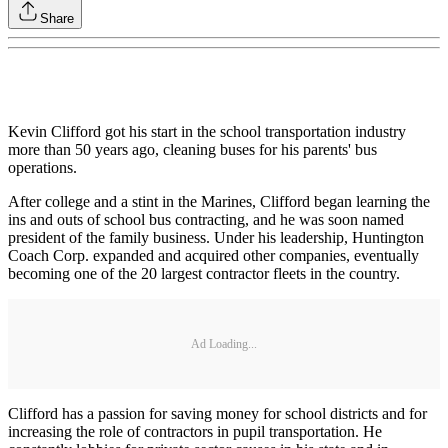
Share
Kevin Clifford got his start in the school transportation industry
more than 50 years ago, cleaning buses for his parents' bus
operations.
After college and a stint in the Marines, Clifford began learning the
ins and outs of school bus contracting, and he was soon named
president of the family business. Under his leadership, Huntington
Coach Corp. expanded and acquired other companies, eventually
becoming one of the 20 largest contractor fleets in the country.
Ad Loading...
Clifford has a passion for saving money for school districts and for
increasing the role of contractors in pupil transportation. He