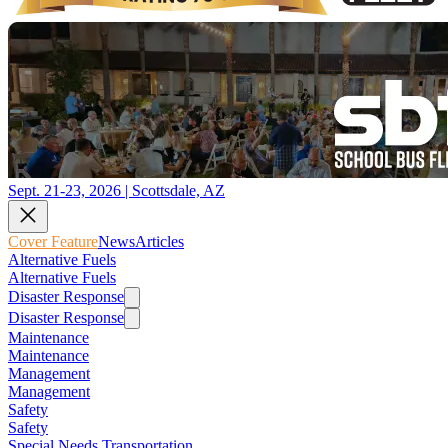
Sept. 21-23, 2026 | Scottsdale, AZ
Cover Feature
News
Articles
Alternative Fuels
Alternative Fuels
Disaster Response
Disaster Response
Maintenance
Maintenance
Management
Management
Safety
Safety
Special Needs Transportation