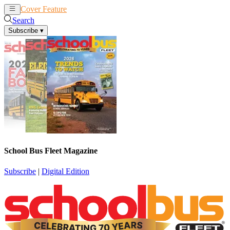
Cover Feature
News
Articles
Search
Subscribe
▾
School Bus Fleet Magazine
Subscribe
|
Digital Edition