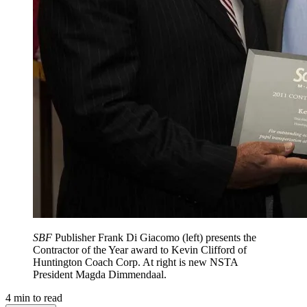
SBF
Publisher Frank Di Giacomo (left) presents the
Contractor of the Year award to Kevin Clifford of
Huntington Coach Corp. At right is new NSTA
President Magda Dimmendaal.
4
min to read