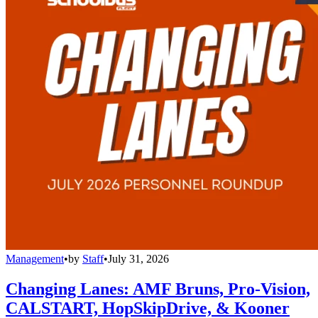
Management
•
by
Staff
•
July 31, 2026
Changing Lanes: AMF Bruns, Pro-Vision,
CALSTART, HopSkipDrive, & Kooner