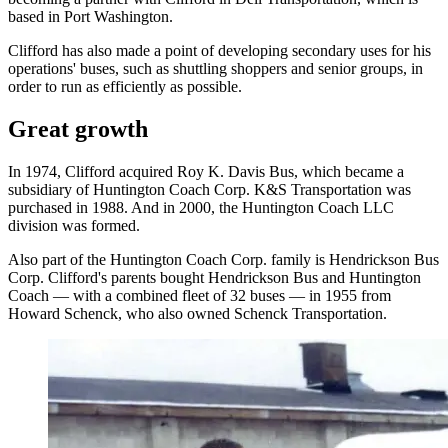
based in Port Washington.
Clifford has also made a point of developing secondary uses for his
operations' buses, such as shuttling shoppers and senior groups, in
order to run as efficiently as possible.
Great growth
In 1974, Clifford acquired Roy K. Davis Bus, which became a
subsidiary of Huntington Coach Corp. K&S Transportation was
purchased in 1988. And in 2000, the Huntington Coach LLC
division was formed.
Also part of the Huntington Coach Corp. family is Hendrickson Bus
Corp. Clifford's parents bought Hendrickson Bus and Huntington
Coach — with a combined fleet of 32 buses — in 1955 from
Howard Schenck, who also owned Schenck Transportation.