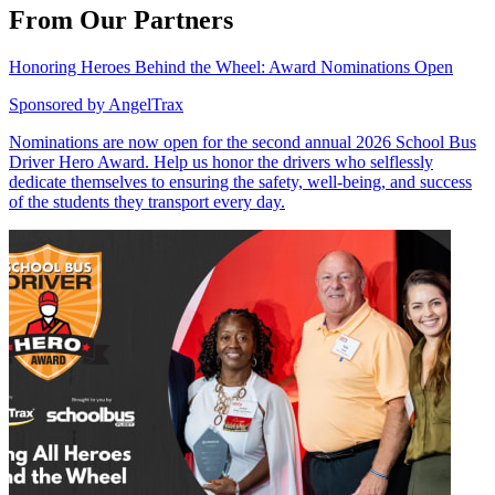
From Our Partners
Honoring Heroes Behind the Wheel: Award Nominations Open
Sponsored by
AngelTrax
Nominations are now open for the second annual 2026 School Bus
Driver Hero Award. Help us honor the drivers who selflessly
dedicate themselves to ensuring the safety, well-being, and success
of the students they transport every day.