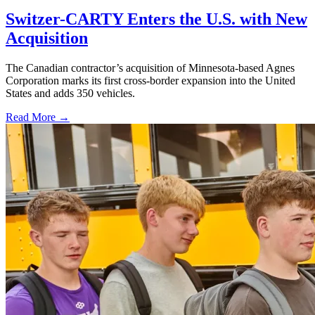
Switzer-CARTY Enters the U.S. with New
Acquisition
The Canadian contractor’s acquisition of Minnesota-based Agnes
Corporation marks its first cross-border expansion into the United
States and adds 350 vehicles.
Read More →