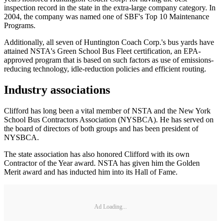
inspection record in the state in the extra-large company category. In
2004, the company was named one of SBF's Top 10 Maintenance
Programs.
Additionally, all seven of Huntington Coach Corp.'s bus yards have
attained NSTA's Green School Bus Fleet certification, an EPA-
approved program that is based on such factors as use of emissions-
reducing technology, idle-reduction policies and efficient routing.
Industry associations
Clifford has long been a vital member of NSTA and the New York
School Bus Contractors Association (NYSBCA). He has served on
the board of directors of both groups and has been president of
NYSBCA.
The state association has also honored Clifford with its own
Contractor of the Year award. NSTA has given him the Golden
Merit award and has inducted him into its Hall of Fame.
Ad Loading...