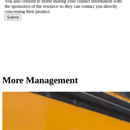
More Management