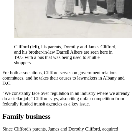
Clifford (left), his parents, Dorothy and James Clifford,
and his brother-in-law Darrell Albers are seen here in
1973 with a bus that was being used to shuttle
shoppers.
For both associations, Clifford serves on government relations
committees, and he takes their causes to lawmakers in Albany and
D.C.
"We constantly face over-regulation in an industry where we already
do a stellar job," Clifford says, also citing unfair competition from
federally funded transit agencies as a key issue.
Family business
Since Clifford's parents, James and Dorothy Clifford, acquired