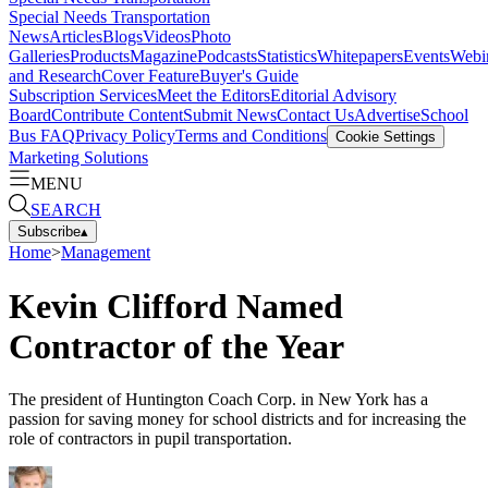
Special Needs Transportation
News
Articles
Blogs
Videos
Photo
Galleries
Products
Magazine
Podcasts
Statistics
Whitepapers
Events
Webi
and Research
Cover Feature
Buyer's Guide
Subscription Services
Meet the Editors
Editorial Advisory
Board
Contribute Content
Submit News
Contact Us
Advertise
School
Bus FAQ
Privacy Policy
Terms and Conditions
Cookie Settings
Marketing Solutions
MENU
SEARCH
Subscribe
▴
Home
>
Management
Kevin Clifford Named
Contractor of the Year
The president of Huntington Coach Corp. in New York has a
passion for saving money for school districts and for increasing the
role of contractors in pupil transportation.