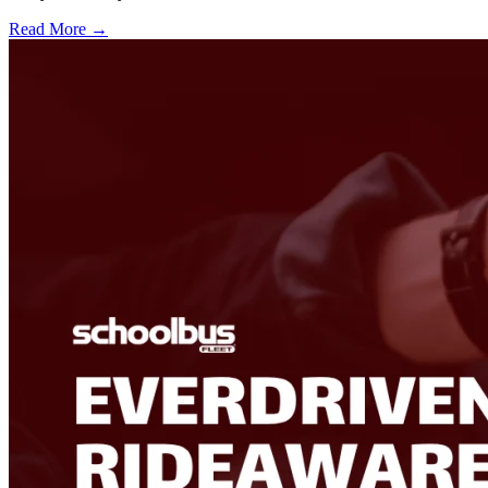
Read More →