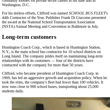
constantly lobbies for private sector causes in his state and in
Washington, D.C.
For his tireless efforts, Clifford was named
SCHOOL BUS FLEET
's
44th Contractor of the Year. Publisher Frank Di Giacomo presented
the award at the National School Transportation Association
(NSTA) Annual Meeting and Convention in Baltimore in July.
Long-term customers
Huntington Coach Corp., which is based in Huntington Station,
N.Y., is the main school bus contractor for 10 school districts on
Long Island. The company prides itself on maintaining long-term
relationships with its customers — four of the districts have
contracted with the company for more than 50 years.
Clifford, who became president of Huntington Coach Corp. in
1969, has led an aggressive growth and acquisition policy. When he
took the reins, the company's fleet had fewer than 100 vehicles. It
now runs close to 900 school buses, transporting about 25,000
students daily.