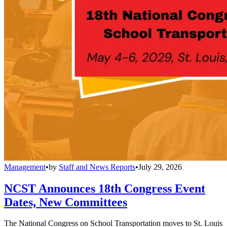
Management
•
by
Staff and News Reports
•
July 29, 2026
NCST Announces 18th Congress Event
Dates, New Committees
The National Congress on School Transportation moves to St. Louis