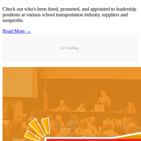
Check out who's been hired, promoted, and appointed to leadership
positions at various school transportation industry suppliers and
nonprofits.
Read More →
Ad Loading...