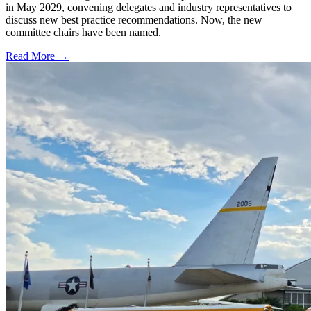
in May 2029, convening delegates and industry representatives to
discuss new best practice recommendations. Now, the new
committee chairs have been named.
Read More →