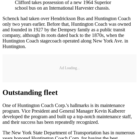
Clifford takes possession of a new 1964 Superior
school bus on an International Harvester chassis.
Schenck had taken over Hendrickson Bus and Huntington Coach
only two years earlier. Before that, Huntington Coach was owned
and founded in 1927 by the Dempsey family as a public transit
company, although its roots dated back to the 1870s, when the
Huntington Coach stagecoach operated along New York Ave. in
Huntington.
Ad Loading...
Outstanding fleet
One of Huntington Coach Corp.'s hallmarks is its maintenance
program. Vice President and General Manager Kevin Kalberer
developed the program and built up a top-notch maintenance staff,
and their success has been repeatedly recognized.
The New York State Department of Transportation has in numerous
years honored Huntington Coach Corp. for having the best