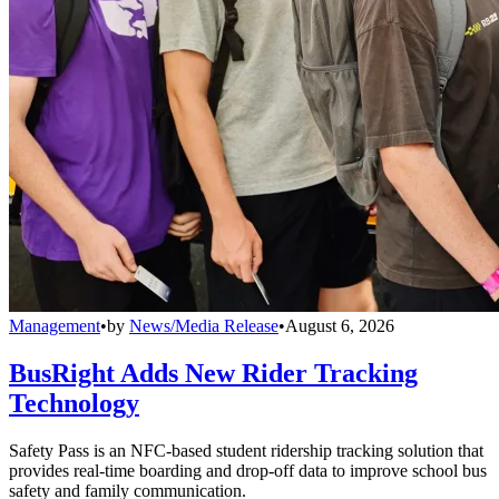
Management
•
by
News/Media Release
•
August 6, 2026
BusRight Adds New Rider Tracking
Technology
Safety Pass is an NFC-based student ridership tracking solution that
provides real-time boarding and drop-off data to improve school bus
safety and family communication.