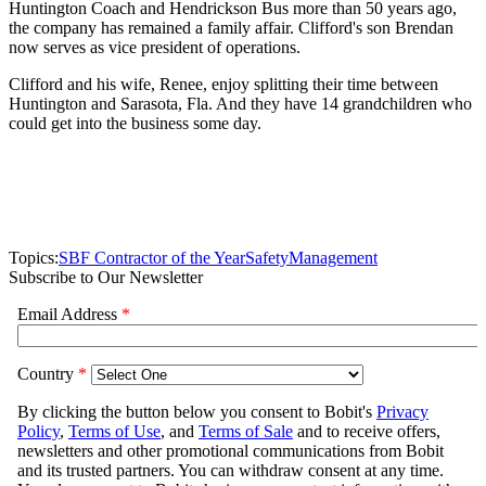
Huntington Coach and Hendrickson Bus more than 50 years ago,
the company has remained a family affair. Clifford's son Brendan
now serves as vice president of operations.
Clifford and his wife, Renee, enjoy splitting their time between
Huntington and Sarasota, Fla. And they have 14 grandchildren who
could get into the business some day.
Topics:
SBF Contractor of the Year
Safety
Management
Subscribe to Our Newsletter