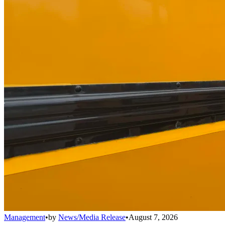
Management
•
by
News/Media Release
•
August 7, 2026