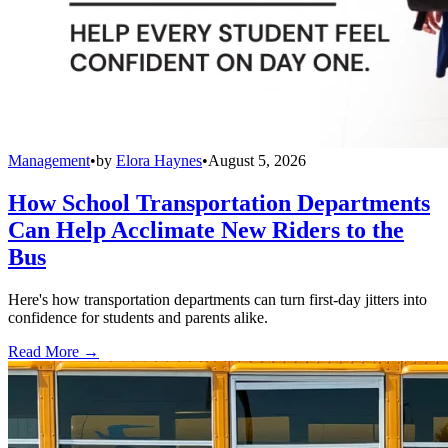
Management
•
by
Elora Haynes
•
August 5, 2026
How School Transportation Departments
Can Help Acclimate New Riders to the
Bus
Here's how transportation departments can turn first-day jitters into
confidence for students and parents alike.
Read More →