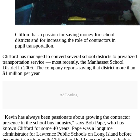
Clifford has a passion for saving money for school
districts and for increasing the role of contractors in
pupil transportation.
Clifford has managed to convert several school districts to privatized
transportation service — most recently, the Manhasset School
District in 2005. The company reports saving that district more than
$1 million per year.
Ad Loading...
"Kevin has always been passionate about growing the contractor
presence in the school bus industry," says Bob Pape, who has
known Clifford for some 40 years. Pape was a longtime
administrator for Lawrence Public Schools on Long Island before
becoming a partner with Clifford in Dell Transportation, which is