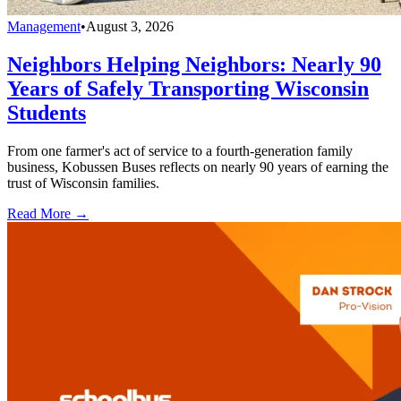
Management
•
August 3, 2026
Neighbors Helping Neighbors: Nearly 90
Years of Safely Transporting Wisconsin
Students
From one farmer's act of service to a fourth-generation family
business, Kobussen Buses reflects on nearly 90 years of earning the
trust of Wisconsin families.
Read More →