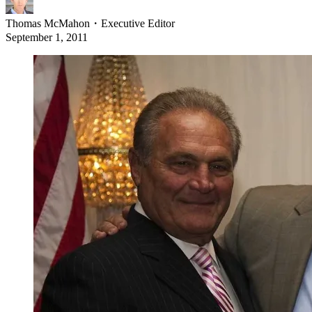
Thomas McMahon
・
Executive Editor
September 1, 2011