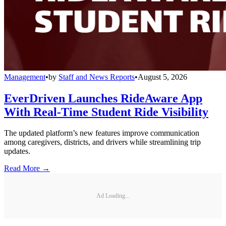
Management
•
by
Staff and News Reports
•
August 5, 2026
EverDriven Launches RideAware App
With Real-Time Student Ride Visibility
The updated platform’s new features improve communication
among caregivers, districts, and drivers while streamlining trip
updates.
Read More →
Ad Loading...