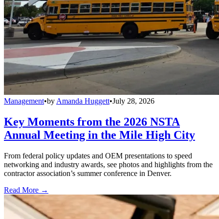
Management
•
by
Amanda Huggett
•
July 28, 2026
Key Moments from the 2026 NSTA
Annual Meeting in the Mile High City
From federal policy updates and OEM presentations to speed
networking and industry awards, see photos and highlights from the
contractor association’s summer conference in Denver.
Read More →