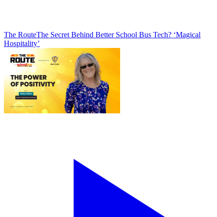
The Route
The Secret Behind Better School Bus Tech? ‘Magical
Hospitality’