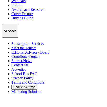
Webinars
Forum
Awards and Research
Cover Feature
Buyer's Guide
Services
Subscription Services
Meet the Editors
Editorial Advisory Board
Contribute Content
Submit News
Contact Us
Advertise
School Bus FAQ
Privacy Policy
Terms and Conditions
Cookie Settings
Marketing Solutions