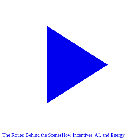
The Route: Behind the Scenes
How Incentives, AI, and Energy