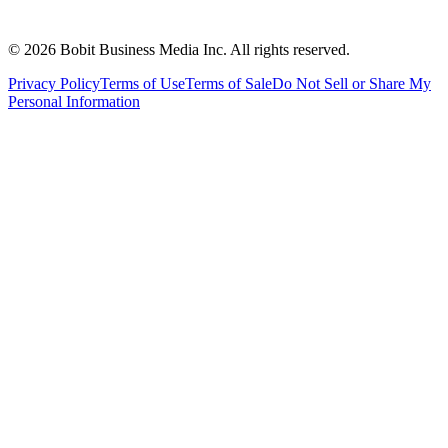
©
2026
Bobit Business Media Inc. All rights reserved.
Privacy Policy
Terms of Use
Terms of Sale
Do Not Sell or Share My
Personal Information