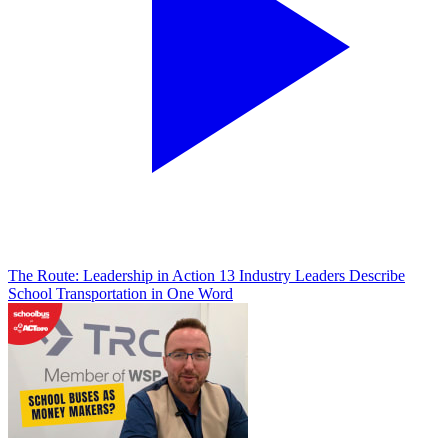
The Route: Leadership in Action
13 Industry Leaders Describe
School Transportation in One Word