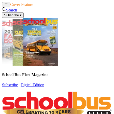
Cover Feature
News
Articles
Search
Subscribe
▾
School Bus Fleet Magazine
Subscribe
|
Digital Edition