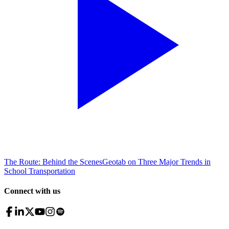
The Route: Behind the Scenes
Geotab on Three Major Trends in
School Transportation
Connect with us