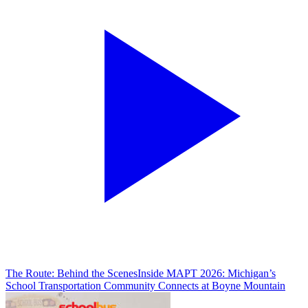
The Route: Behind the Scenes
Inside MAPT 2026: Michigan’s
School Transportation Community Connects at Boyne Mountain