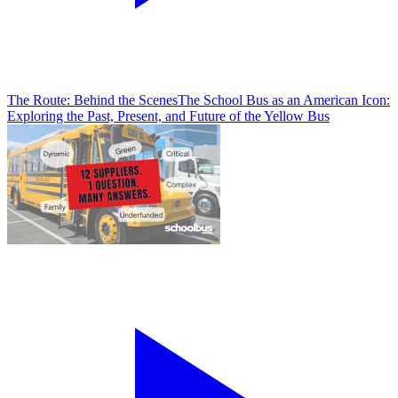
The Route: Behind the Scenes
The School Bus as an American Icon:
Exploring the Past, Present, and Future of the Yellow Bus