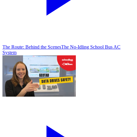
The Route: Behind the Scenes
The No-Idling School Bus AC
System