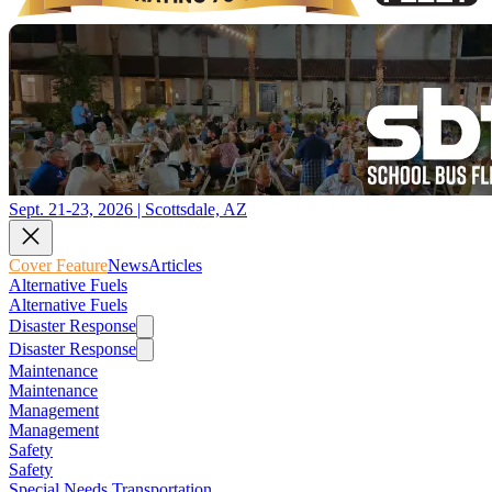
Sept. 21-23, 2026 | Scottsdale, AZ
Cover Feature
News
Articles
Alternative Fuels
Alternative Fuels
Disaster Response
Disaster Response
Maintenance
Maintenance
Management
Management
Safety
Safety
Special Needs Transportation