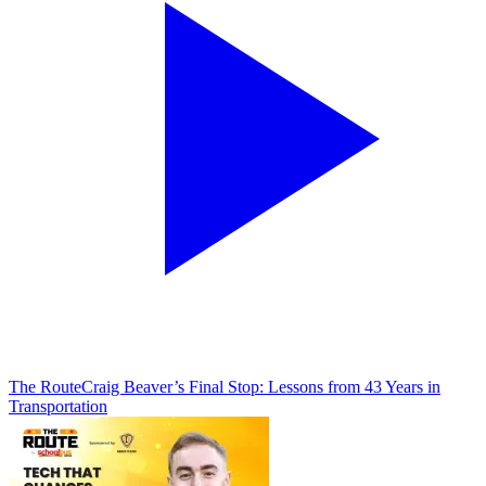
The Route
Craig Beaver’s Final Stop: Lessons from 43 Years in
Transportation