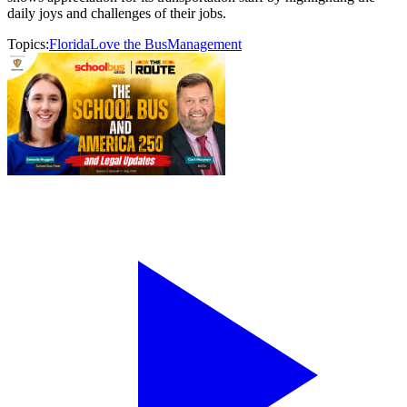
daily joys and challenges of their jobs.
Topics:
Florida
Love the Bus
Management