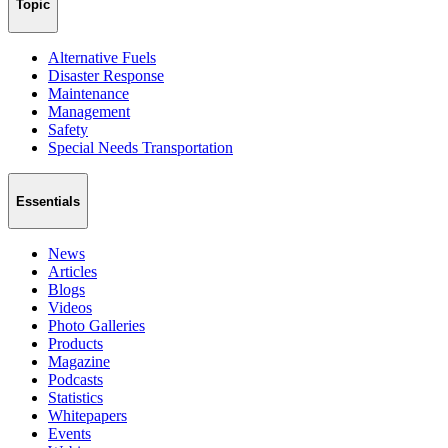
Topic
Alternative Fuels
Disaster Response
Maintenance
Management
Safety
Special Needs Transportation
Essentials
News
Articles
Blogs
Videos
Photo Galleries
Products
Magazine
Podcasts
Statistics
Whitepapers
Events