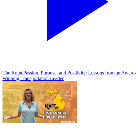
The Route
Passion, Purpose, and Positivity: Lessons from an Award-
Winning Transportation Leader