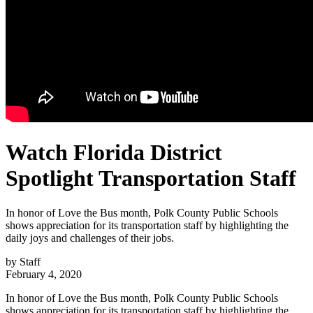
Watch Florida District
Spotlight Transportation Staff
In honor of Love the Bus month, Polk County Public Schools
shows appreciation for its transportation staff by highlighting the
daily joys and challenges of their jobs.
by
Staff
February 4, 2020
In honor of Love the Bus month, Polk County Public Schools
shows appreciation for its transportation staff by highlighting the