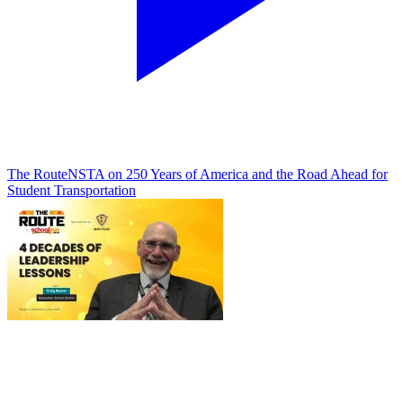
The Route
NSTA on 250 Years of America and the Road Ahead for
Student Transportation