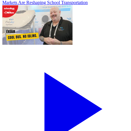
Markets Are Reshaping School Transportation