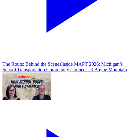
The Route: Behind the Scenes
Inside MAPT 2026: Michigan’s
School Transportation Community Connects at Boyne Mountain