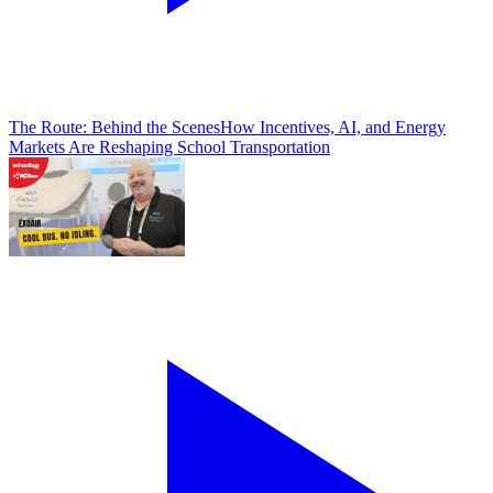
The Route: Behind the Scenes
How Incentives, AI, and Energy
Markets Are Reshaping School Transportation