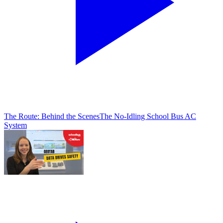
The Route: Behind the Scenes
The No-Idling School Bus AC
System