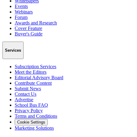
Whitepapers
Events
Webinars
Forum
Awards and Research
Cover Feature
Buyer's Guide
Services
Subscription Services
Meet the Editors
Editorial Advisory Board
Contribute Content
Submit News
Contact Us
Advertise
School Bus FAQ
Privacy Policy
Terms and Conditions
Cookie Settings
Marketing Solutions