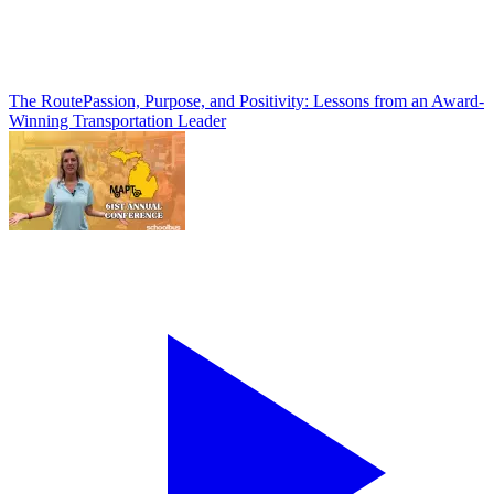
The Route
Passion, Purpose, and Positivity: Lessons from an Award-
Winning Transportation Leader