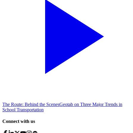
The Route: Behind the Scenes
Geotab on Three Major Trends in
School Transportation
Connect with us