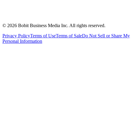
©
2026
Bobit Business Media Inc. All rights reserved.
Privacy Policy
Terms of Use
Terms of Sale
Do Not Sell or Share My
Personal Information