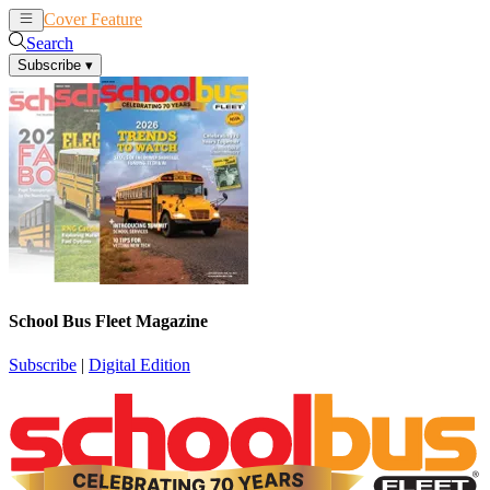
Cover Feature
News
Articles
Search
Subscribe
▾
School Bus Fleet Magazine
Subscribe
|
Digital Edition