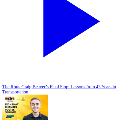
The Route
Craig Beaver’s Final Stop: Lessons from 43 Years in
Transportation