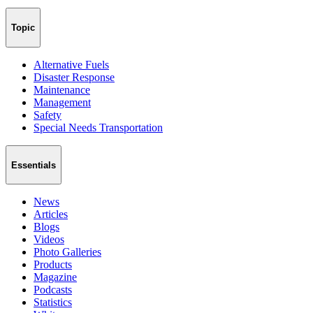
Topic
Alternative Fuels
Disaster Response
Maintenance
Management
Safety
Special Needs Transportation
Essentials
News
Articles
Blogs
Videos
Photo Galleries
Products
Magazine
Podcasts
Statistics