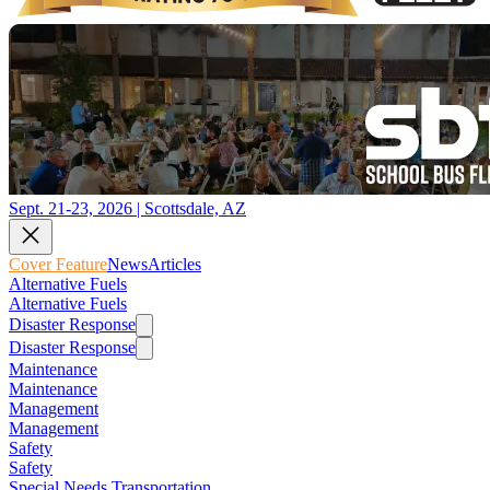
Sept. 21-23, 2026 | Scottsdale, AZ
Cover Feature
News
Articles
Alternative Fuels
Alternative Fuels
Disaster Response
Disaster Response
Maintenance
Maintenance
Management
Management
Safety
Safety
Special Needs Transportation