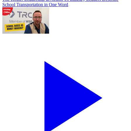
School Transportation in One Word