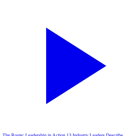
The Route: Leadership in Action
13 Industry Leaders Describe