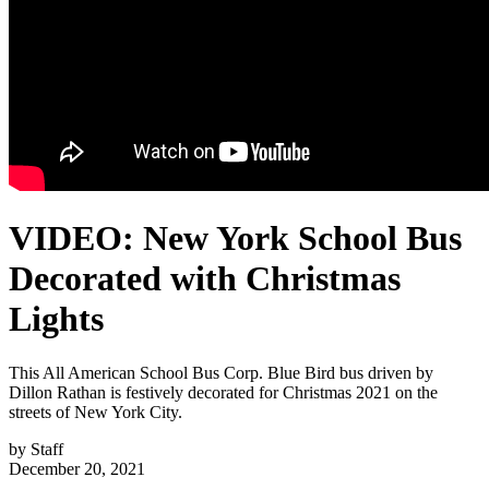
VIDEO: New York School Bus
Decorated with Christmas
Lights
This All American School Bus Corp. Blue Bird bus driven by
Dillon Rathan is festively decorated for Christmas 2021 on the
streets of New York City.
by
Staff
December 20, 2021