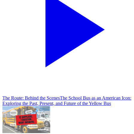
The Route: Behind the Scenes
The School Bus as an American Icon:
Exploring the Past, Present, and Future of the Yellow Bus