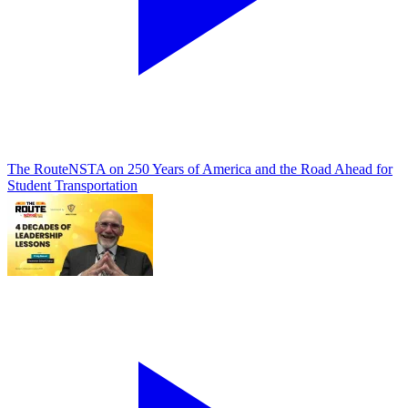
The Route
NSTA on 250 Years of America and the Road Ahead for
Student Transportation