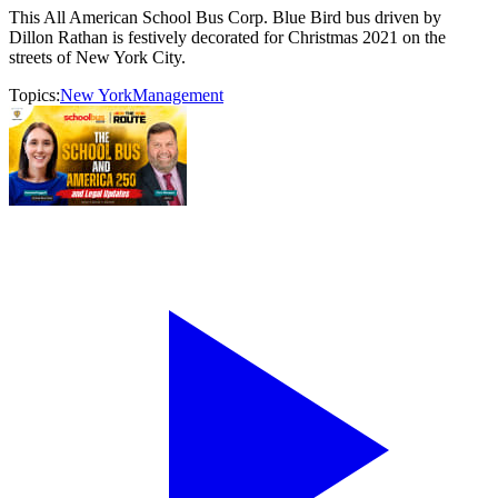
This All American School Bus Corp. Blue Bird bus driven by
Dillon Rathan is festively decorated for Christmas 2021 on the
streets of New York City.
Topics:
New York
Management