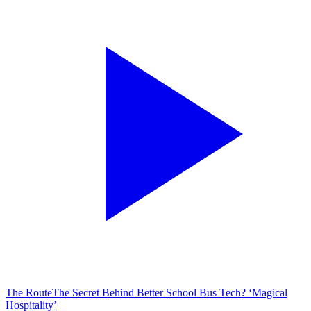
The Route
The Secret Behind Better School Bus Tech? ‘Magical
Hospitality’