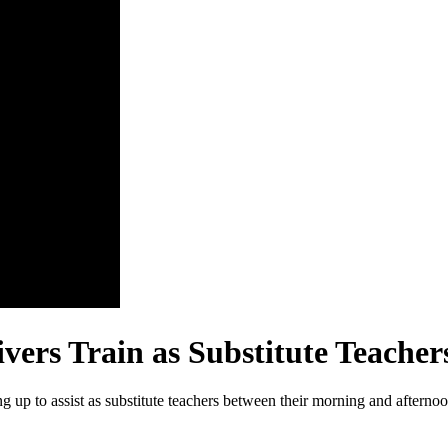
ers Train as Substitute Teacher
g up to assist as substitute teachers between their morning and afternoo