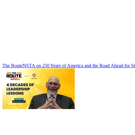
The Route
NSTA on 250 Years of America and the Road Ahead for St