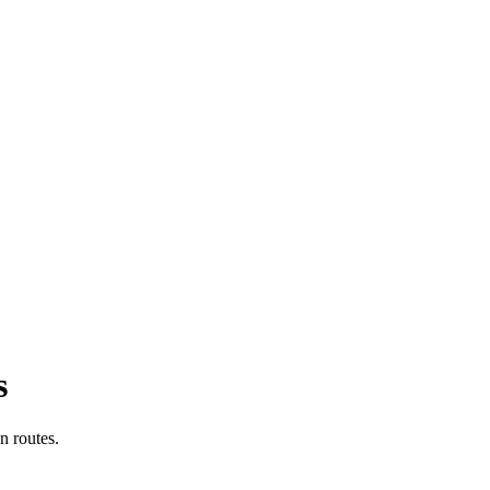
s
n routes.