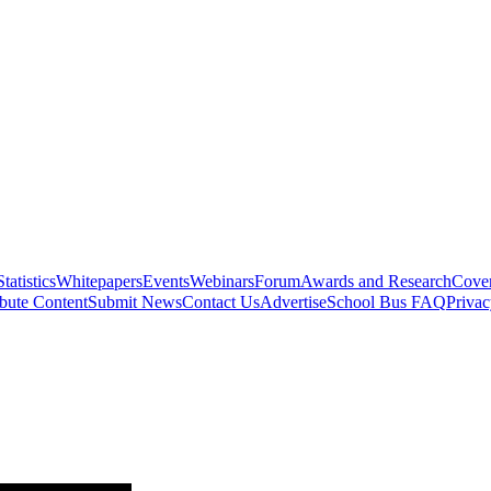
Statistics
Whitepapers
Events
Webinars
Forum
Awards and Research
Cover
bute Content
Submit News
Contact Us
Advertise
School Bus FAQ
Privac