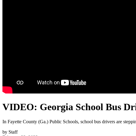
VIDEO: Georgia School Bus Driv
In Fayette County (Ga.) Public Schools, school bus drivers are steppin
by
Staff