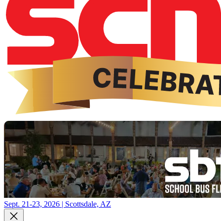
Sept. 21-23, 2026 | Scottsdale, AZ