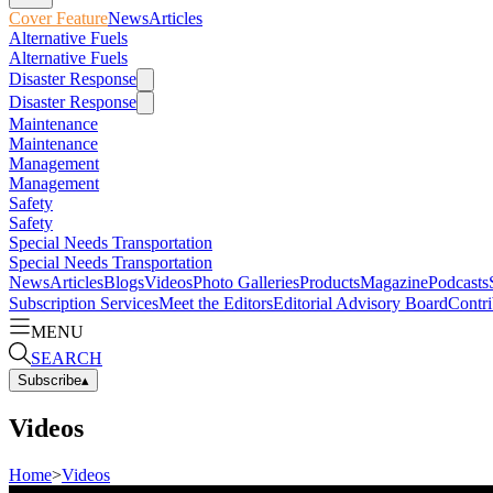
Cover Feature
News
Articles
Alternative Fuels
Alternative Fuels
Disaster Response
Disaster Response
Maintenance
Maintenance
Management
Management
Safety
Safety
Special Needs Transportation
Special Needs Transportation
News
Articles
Blogs
Videos
Photo Galleries
Products
Magazine
Podcasts
Subscription Services
Meet the Editors
Editorial Advisory Board
Contri
MENU
SEARCH
Subscribe
▴
Videos
Home
>
Videos