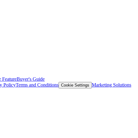
 Feature
Buyer's Guide
y Policy
Terms and Conditions
Marketing Solutions
Cookie Settings