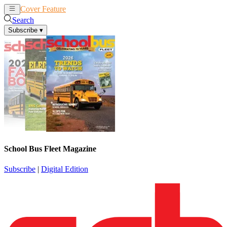
Cover Feature
News
Articles
Search
Subscribe
▾
School Bus Fleet Magazine
Subscribe
|
Digital Edition