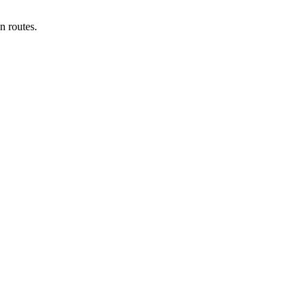
n routes.