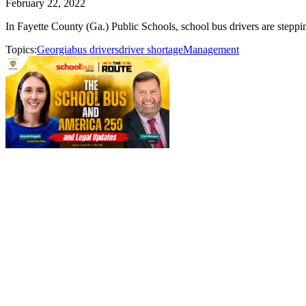
February 22, 2022
In Fayette County (Ga.) Public Schools, school bus drivers are steppin
Topics:
Georgia
bus drivers
driver shortage
Management