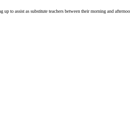
g up to assist as substitute teachers between their morning and afternoo