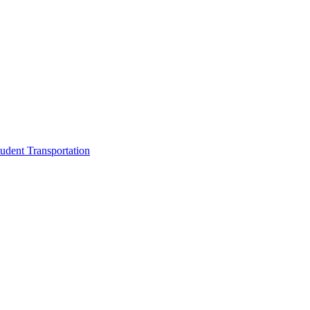
udent Transportation