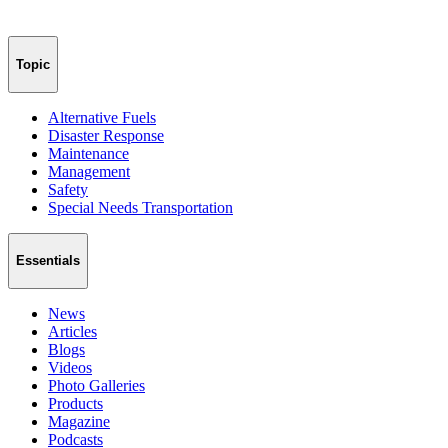
Topic
Alternative Fuels
Disaster Response
Maintenance
Management
Safety
Special Needs Transportation
Essentials
News
Articles
Blogs
Videos
Photo Galleries
Products
Magazine
Podcasts