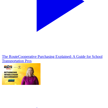
The Route
Cooperative Purchasing Explained: A Guide for School
Transportation Pros