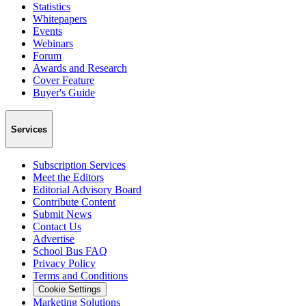
Statistics
Whitepapers
Events
Webinars
Forum
Awards and Research
Cover Feature
Buyer's Guide
Services
Subscription Services
Meet the Editors
Editorial Advisory Board
Contribute Content
Submit News
Contact Us
Advertise
School Bus FAQ
Privacy Policy
Terms and Conditions
Cookie Settings
Marketing Solutions