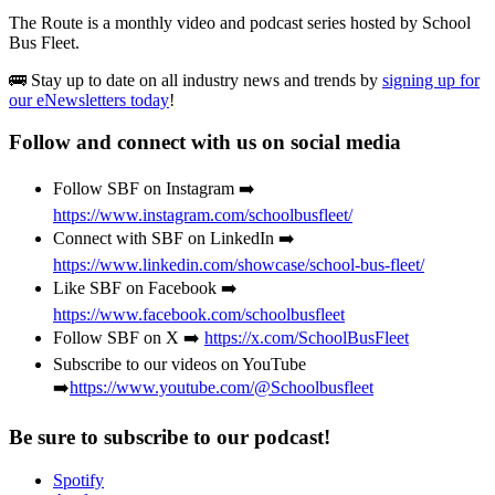
The Route is a monthly video and podcast series hosted by School
Bus Fleet.
🚌 Stay up to date on all industry news and trends by
signing up for
our eNewsletters today
!
Follow and connect with us on social media
Follow SBF on Instagram ➡️
https://www.instagram.com/schoolbusfleet/
Connect with SBF on LinkedIn ➡️
https://www.linkedin.com/showcase/school-bus-fleet/
Like SBF on Facebook ➡️
https://www.facebook.com/schoolbusfleet
Follow SBF on X ➡️
https://x.com/SchoolBusFleet
Subscribe to our videos on YouTube
➡️
https://www.youtube.com/@Schoolbusfleet
Be sure to subscribe to our podcast!
Spotify