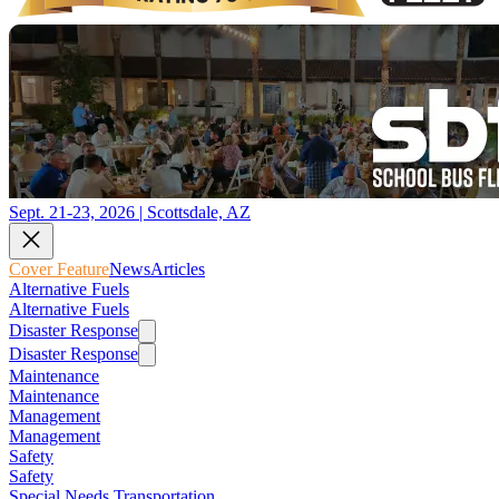
Sept. 21-23, 2026 | Scottsdale, AZ
Cover Feature
News
Articles
Alternative Fuels
Alternative Fuels
Disaster Response
Disaster Response
Maintenance
Maintenance
Management
Management
Safety
Safety
Special Needs Transportation