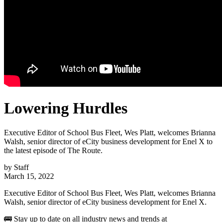
Lowering Hurdles
Executive Editor of School Bus Fleet, Wes Platt, welcomes Brianna
Walsh, senior director of eCity business development for Enel X to
the latest episode of The Route.
by
Staff
March 15, 2022
Executive Editor of School Bus Fleet, Wes Platt, welcomes Brianna
Walsh, senior director of eCity business development for Enel X.
🚌 Stay up to date on all industry news and trends at