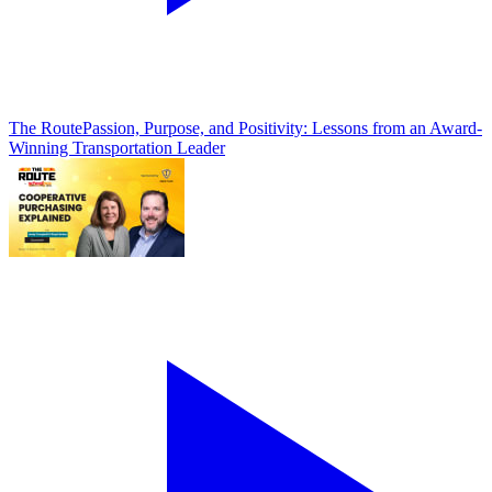
The Route
Passion, Purpose, and Positivity: Lessons from an Award-
Winning Transportation Leader