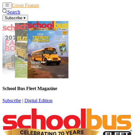
Cover Feature
News
Articles
Search
Subscribe
▾
School Bus Fleet Magazine
Subscribe
|
Digital Edition