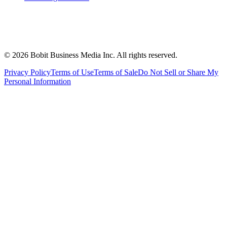
©
2026
Bobit Business Media Inc. All rights reserved.
Privacy Policy
Terms of Use
Terms of Sale
Do Not Sell or Share My
Personal Information