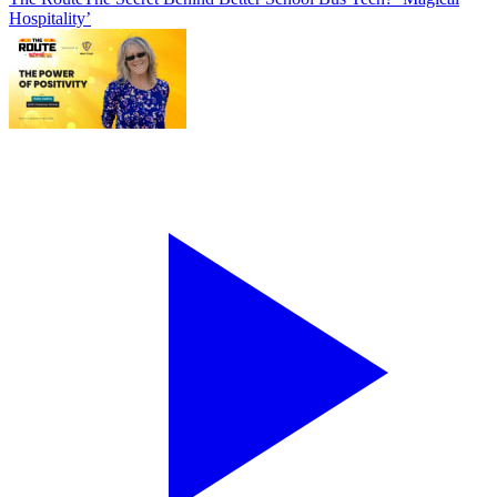
Hospitality’