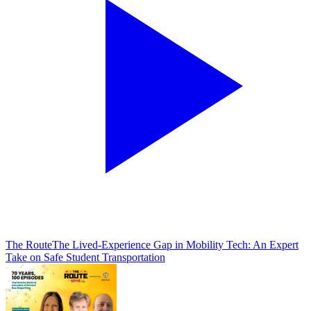
The Route
The Lived-Experience Gap in Mobility Tech: An Expert
Take on Safe Student Transportation