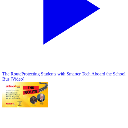
The Route
Protecting Students with Smarter Tech Aboard the School
Bus [Video]