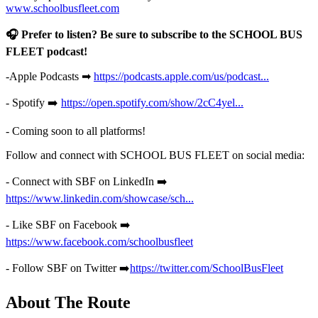
www.schoolbusfleet.com
🎧 Prefer to listen? Be sure to subscribe to the SCHOOL BUS
FLEET podcast!
-Apple Podcasts ➡
https://podcasts.apple.com/us/podcast...
- Spotify ➡️
https://open.spotify.com/show/2cC4yel...
- Coming soon to all platforms!
Follow and connect with SCHOOL BUS FLEET on social media:
- Connect with SBF on LinkedIn ➡️
https://www.linkedin.com/showcase/sch...
- Like SBF on Facebook ➡️
https://www.facebook.com/schoolbusfleet
- Follow SBF on Twitter ➡️
https://twitter.com/SchoolBusFleet
About The Route