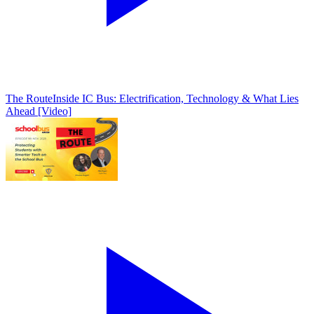
The Route
Inside IC Bus: Electrification, Technology & What Lies
Ahead [Video]