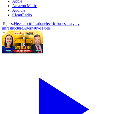
Apple
Amazon Music
Audible
iHeartRadio
Topics:
Fleet electrification
electric buses
charging
infrastructure
Alternative Fuels