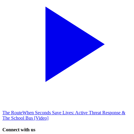
The Route
When Seconds Save Lives: Active Threat Response &
The School Bus [Video]
Connect with us