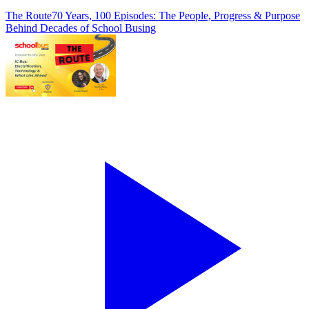
The Route
70 Years, 100 Episodes: The People, Progress & Purpose
Behind Decades of School Busing