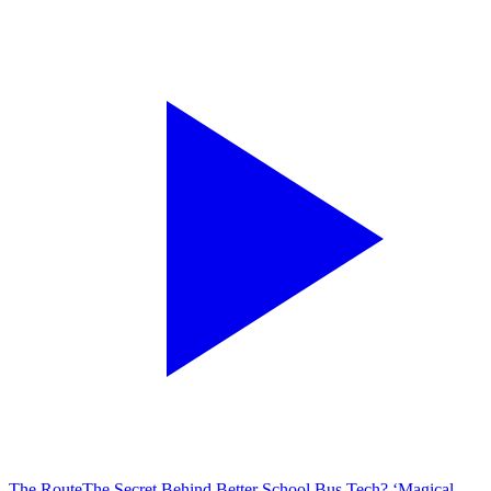
The Route
The Secret Behind Better School Bus Tech? ‘Magical