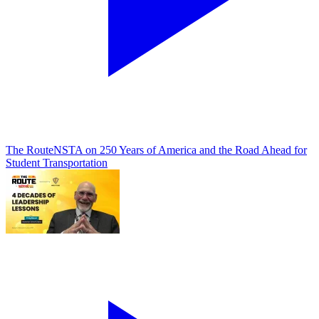
The Route
NSTA on 250 Years of America and the Road Ahead for
Student Transportation