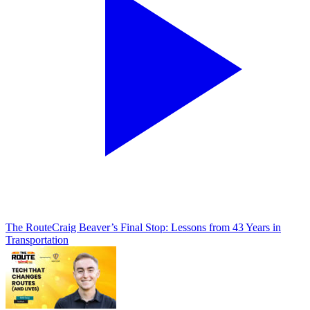
The Route
Craig Beaver’s Final Stop: Lessons from 43 Years in
Transportation