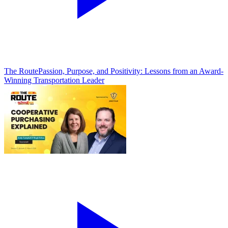
The Route
Passion, Purpose, and Positivity: Lessons from an Award-
Winning Transportation Leader