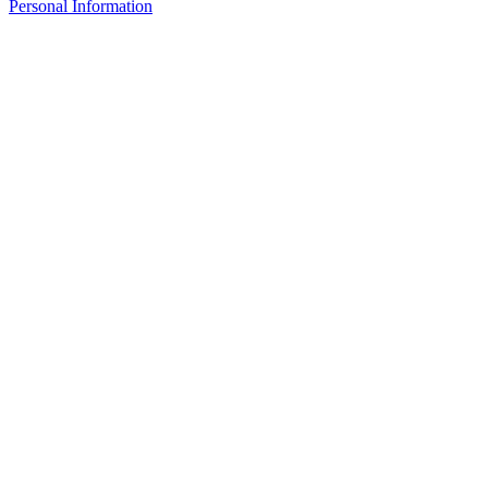
Personal Information