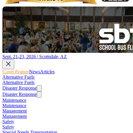
Sept. 21-23, 2026 | Scottsdale, AZ
Cover Feature
News
Articles
Alternative Fuels
Alternative Fuels
Disaster Response
Disaster Response
Maintenance
Maintenance
Management
Management
Safety
Safety
Special Needs Transportation