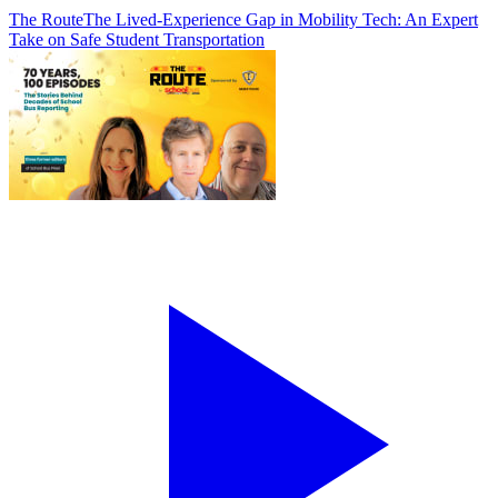
The Route
The Lived-Experience Gap in Mobility Tech: An Expert
Take on Safe Student Transportation