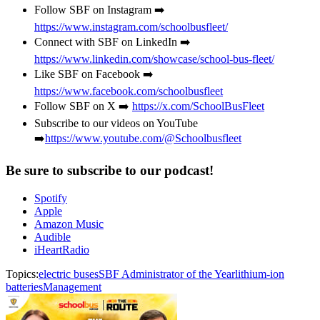
Follow SBF on Instagram ➡️
https://www.instagram.com/schoolbusfleet/
Connect with SBF on LinkedIn ➡️
https://www.linkedin.com/showcase/school-bus-fleet/
Like SBF on Facebook ➡️
https://www.facebook.com/schoolbusfleet
Follow SBF on X ➡️
https://x.com/SchoolBusFleet
Subscribe to our videos on YouTube
➡️
https://www.youtube.com/@Schoolbusfleet
Be sure to subscribe to our podcast!
Spotify
Apple
Amazon Music
Audible
iHeartRadio
Topics:
electric buses
SBF Administrator of the Year
lithium-ion
batteries
Management