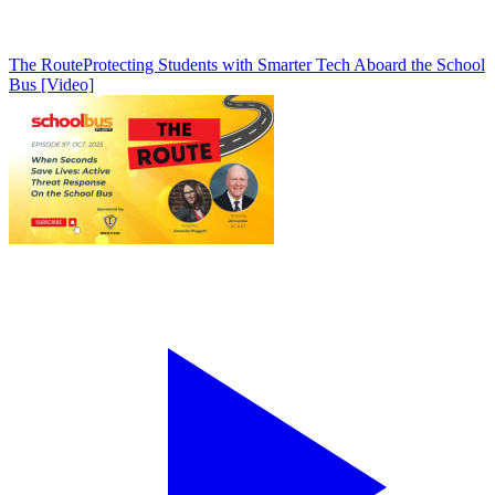
The Route
Protecting Students with Smarter Tech Aboard the School
Bus [Video]