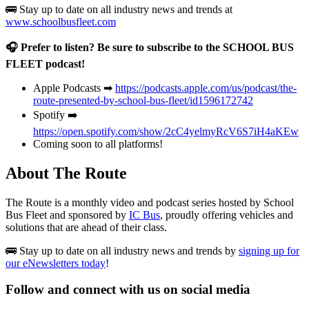
🚌 Stay up to date on all industry news and trends at
www.schoolbusfleet.com
🎧 Prefer to listen? Be sure to subscribe to the SCHOOL BUS
FLEET podcast!
Apple Podcasts ➡
https://podcasts.apple.com/us/podcast/the-
route-presented-by-school-bus-fleet/id1596172742
Spotify ➡️
https://open.spotify.com/show/2cC4yelmyRcV6S7iH4aKEw
Coming soon to all platforms!
About The Route
The Route is a monthly video and podcast series hosted by School
Bus Fleet and sponsored by
IC Bus
, proudly offering vehicles and
solutions that are ahead of their class.
🚌 Stay up to date on all industry news and trends by
signing up for
our eNewsletters today
!
Follow and connect with us on social media