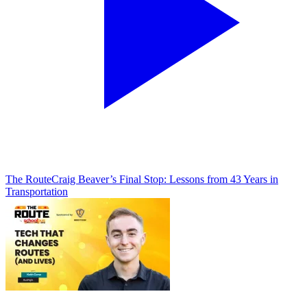
The Route
Craig Beaver’s Final Stop: Lessons from 43 Years in
Transportation