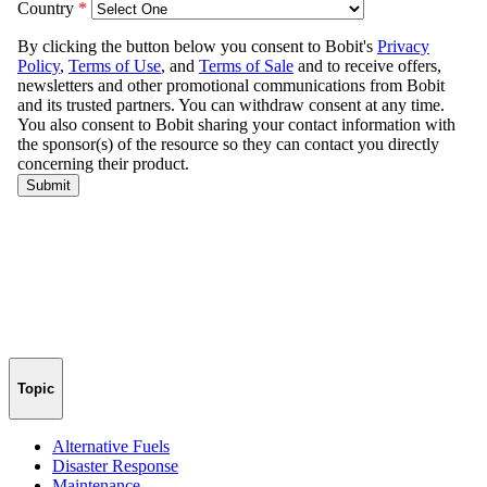
Topic
Alternative Fuels
Disaster Response
Maintenance