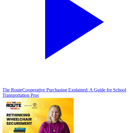
The Route
Cooperative Purchasing Explained: A Guide for School
Transportation Pros