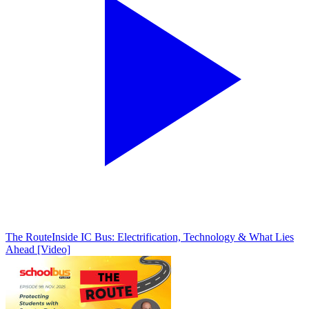
The Route
Inside IC Bus: Electrification, Technology & What Lies
Ahead [Video]