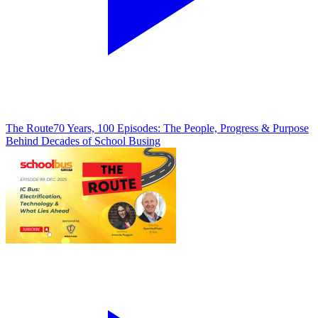
The Route
70 Years, 100 Episodes: The People, Progress & Purpose
Behind Decades of School Busing