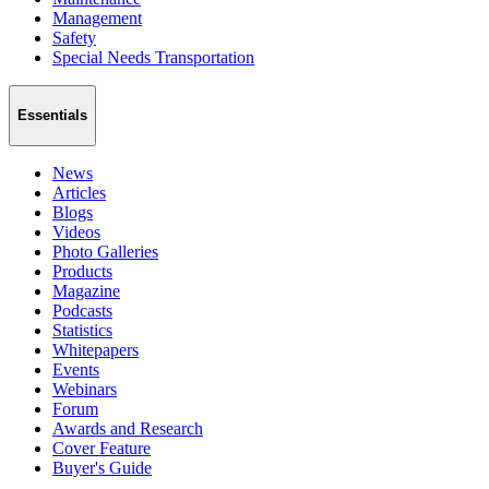
Management
Safety
Special Needs Transportation
Essentials
News
Articles
Blogs
Videos
Photo Galleries
Products
Magazine
Podcasts
Statistics
Whitepapers
Events
Webinars
Forum
Awards and Research
Cover Feature
Buyer's Guide