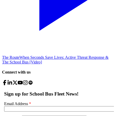
The Route
When Seconds Save Lives: Active Threat Response &
The School Bus [Video]
Connect with us