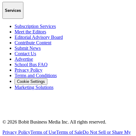
Services
Subscription Services
Meet the Editors
Editorial Advisory Board
Contribute Content
Submit News
Contact Us
Advertise
School Bus FAQ
Privacy Policy
Terms and Conditions
Cookie Settings
Marketing Solutions
©
2026
Bobit Business Media Inc. All rights reserved.
Privacy Policy
Terms of Use
Terms of Sale
Do Not Sell or Share My