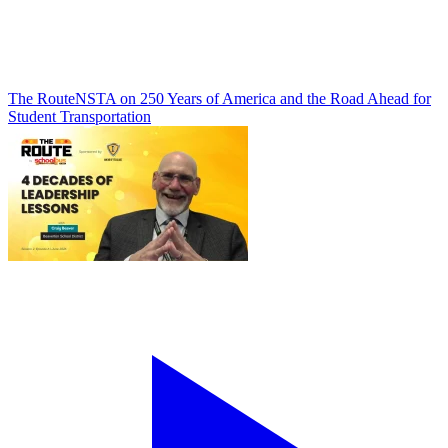
The Route
NSTA on 250 Years of America and the Road Ahead for
Student Transportation