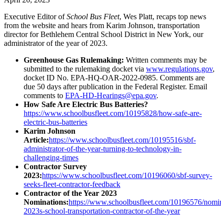
Executive Editor of
School Bus Fleet
, Wes Platt, recaps top news
from the website and hears from Karim Johnson, transportation
director for Bethlehem Central School District in New York, our
administrator of the year of 2023.
Greenhouse Gas Rulemaking:
Written comments may be
submitted to the rulemaking docket via
www.regulations.gov
,
docket ID No. EPA-HQ-OAR-2022-0985. Comments are
due 50 days after publication in the Federal Register. Email
comments to
EPA-HD-Hearings@epa.gov
.
How Safe Are Electric Bus Batteries?
https://www.schoolbusfleet.com/10195828/how-safe-are-
electric-bus-batteries
Karim Johnson
Article:
https://www.schoolbusfleet.com/10195516/sbf-
administrator-of-the-year-turning-to-technology-in-
challenging-times
Contractor Survey
2023:
https://www.schoolbusfleet.com/10196060/sbf-survey-
seeks-fleet-contractor-feedback
Contractor of the Year 2023
Nominations:
https://www.schoolbusfleet.com/10196576/nomi
2023s-school-transportation-contractor-of-the-year