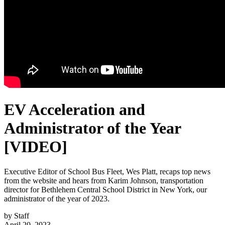
EV Acceleration and
Administrator of the Year
[VIDEO]
Executive Editor of School Bus Fleet, Wes Platt, recaps top news
from the website and hears from Karim Johnson, transportation
director for Bethlehem Central School District in New York, our
administrator of the year of 2023.
by
Staff
April 20, 2023