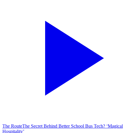
The Route
The Secret Behind Better School Bus Tech? ‘Magical
Hospitality’