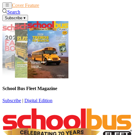
Cover Feature
News
Articles
Search
Subscribe
▾
School Bus Fleet Magazine
Subscribe
|
Digital Edition