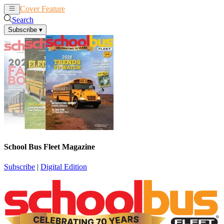
Cover Feature
News
Articles
Search
Subscribe
▾
School Bus Fleet Magazine
Subscribe
|
Digital Edition