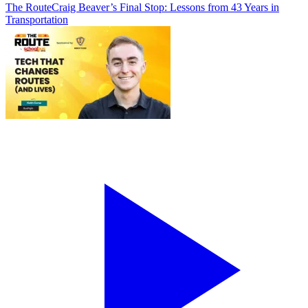
The Route
Craig Beaver’s Final Stop: Lessons from 43 Years in
Transportation