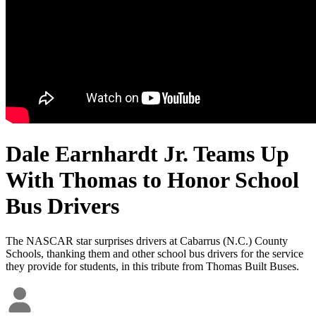
Dale Earnhardt Jr. Teams Up
With Thomas to Honor School
Bus Drivers
The NASCAR star surprises drivers at Cabarrus (N.C.) County
Schools, thanking them and other school bus drivers for the service
they provide for students, in this tribute from Thomas Built Buses.