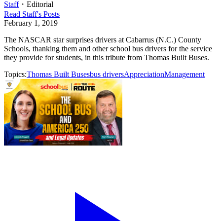
Staff
・
Editorial
Read
Staff
's Posts
February 1, 2019
The NASCAR star surprises drivers at Cabarrus (N.C.) County
Schools, thanking them and other school bus drivers for the service
they provide for students, in this tribute from Thomas Built Buses.
Topics:
Thomas Built Buses
bus drivers
Appreciation
Management