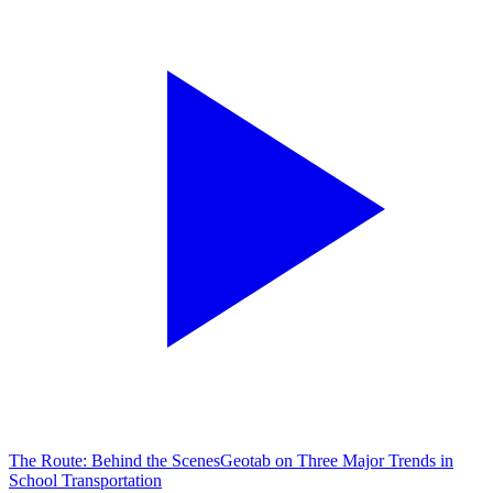
The Route: Behind the Scenes
Geotab on Three Major Trends in
School Transportation