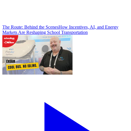
The Route: Behind the Scenes
How Incentives, AI, and Energy
Markets Are Reshaping School Transportation