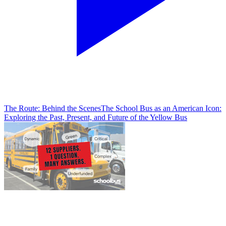
The Route: Behind the Scenes
The School Bus as an American Icon:
Exploring the Past, Present, and Future of the Yellow Bus