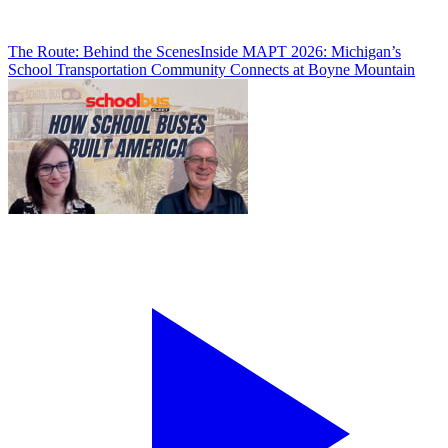
The Route: Behind the Scenes
Inside MAPT 2026: Michigan’s
School Transportation Community Connects at Boyne Mountain