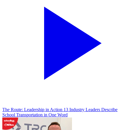
The Route: Leadership in Action
13 Industry Leaders Describe
School Transportation in One Word