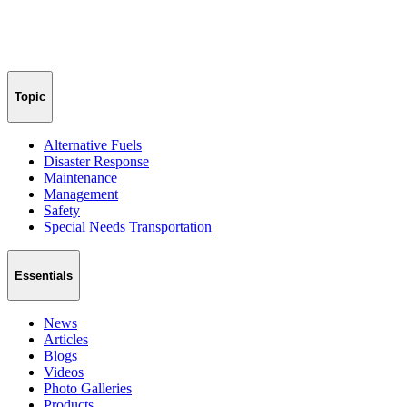
Topic
Alternative Fuels
Disaster Response
Maintenance
Management
Safety
Special Needs Transportation
Essentials
News
Articles
Blogs
Videos
Photo Galleries
Products