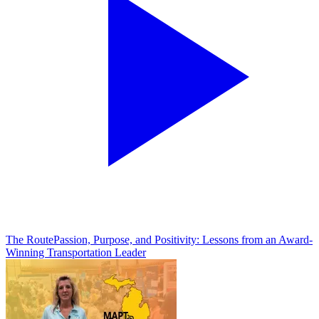
The Route
Passion, Purpose, and Positivity: Lessons from an Award-
Winning Transportation Leader