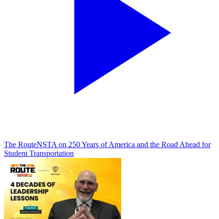
The Route
NSTA on 250 Years of America and the Road Ahead for
Student Transportation