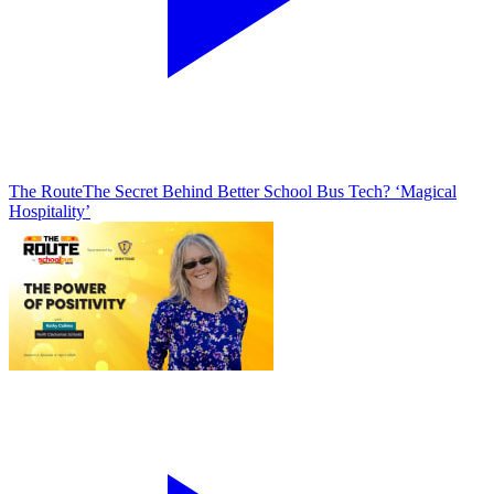
The Route
The Secret Behind Better School Bus Tech? ‘Magical
Hospitality’