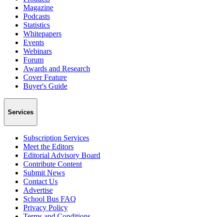
Magazine
Podcasts
Statistics
Whitepapers
Events
Webinars
Forum
Awards and Research
Cover Feature
Buyer's Guide
Services
Subscription Services
Meet the Editors
Editorial Advisory Board
Contribute Content
Submit News
Contact Us
Advertise
School Bus FAQ
Privacy Policy
Terms and Conditions