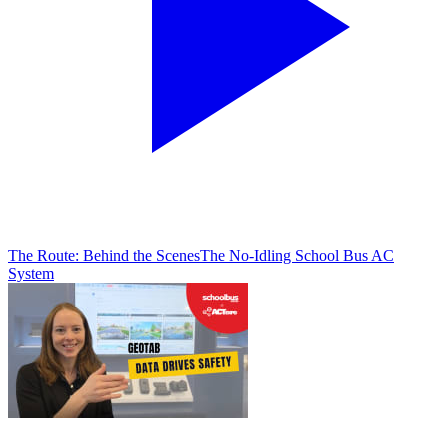
The Route: Behind the Scenes
The No-Idling School Bus AC
System