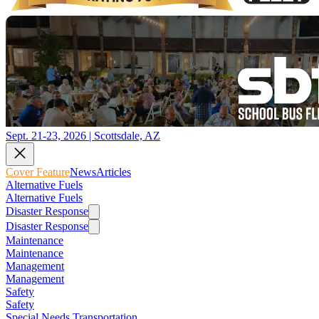
Sept. 21-23, 2026 | Scottsdale, AZ
Cover Feature
News
Articles
Alternative Fuels
Alternative Fuels
Disaster Response
Disaster Response
Maintenance
Maintenance
Management
Management
Safety
Safety
Special Needs Transportation