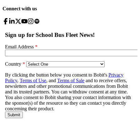
Connect with us