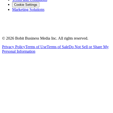
Cookie Settings
Marketing Solutions
©
2026
Bobit Business Media Inc. All rights reserved.
Privacy Policy
Terms of Use
Terms of Sale
Do Not Sell or Share My
Personal Information