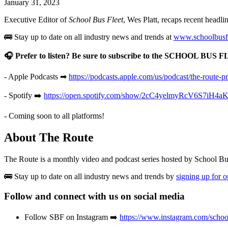
January 31, 2023
Executive Editor of
School Bus Fleet
, Wes Platt, recaps recent headl
🚌 Stay up to date on all industry news and trends at
www.schoolbusf
🎧 Prefer to listen? Be sure to subscribe to the SCHOOL BUS 
- Apple Podcasts ➡
https://podcasts.apple.com/us/podcast/the-route-
- Spotify ➡️
https://open.spotify.com/show/2cC4yelmyRcV6S7iH4
- Coming soon to all platforms!
About The Route
The Route is a monthly video and podcast series hosted by School B
🚌 Stay up to date on all industry news and trends by
signing up for 
Follow and connect with us on social media
Follow SBF on Instagram ➡️
https://www.instagram.com/school