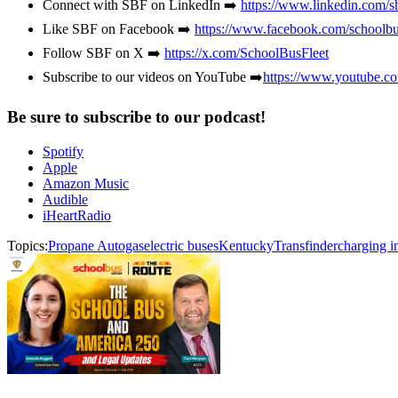
Connect with SBF on LinkedIn ➡️
https://www.linkedin.com/s
Like SBF on Facebook ➡️
https://www.facebook.com/schoolbu
Follow SBF on X ➡️
https://x.com/SchoolBusFleet
Subscribe to our videos on YouTube ➡️
https://www.youtube.c
Be sure to subscribe to our podcast!
Spotify
Apple
Amazon Music
Audible
iHeartRadio
Topics:
Propane Autogas
electric buses
Kentucky
Transfinder
charging in