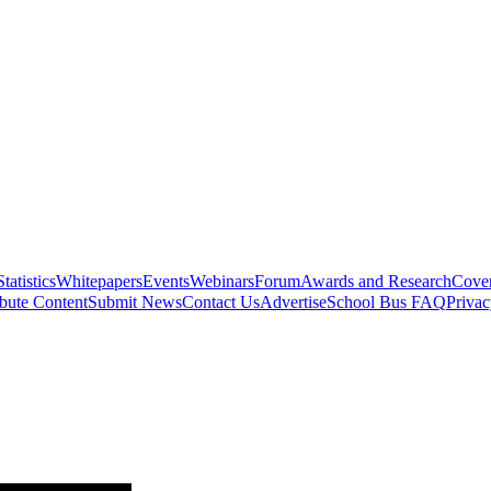
Statistics
Whitepapers
Events
Webinars
Forum
Awards and Research
Cover
bute Content
Submit News
Contact Us
Advertise
School Bus FAQ
Privac