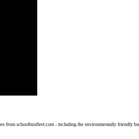
ines from schoolbusfleet.com - including the environmentally friendly