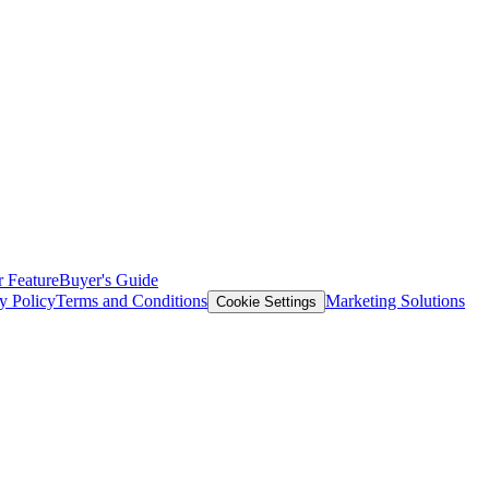
 Feature
Buyer's Guide
y Policy
Terms and Conditions
Marketing Solutions
Cookie Settings