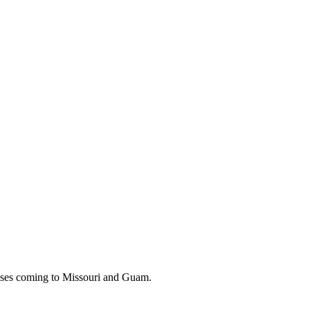
 buses coming to Missouri and Guam.