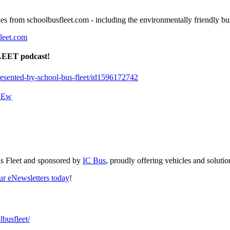
ines from schoolbusfleet.com - including the environmentally friendly 
leet.com
FLEET podcast!
presented-by-school-bus-fleet/id1596172742
aKEw
us Fleet and sponsored by
IC Bus
, proudly offering vehicles and solution
our eNewsletters today
!
busfleet/