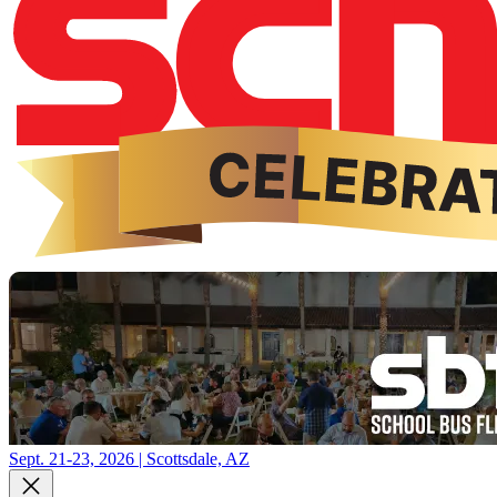
Sept. 21-23, 2026 | Scottsdale, AZ