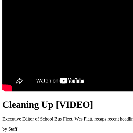
Cleaning Up [VIDEO]
Executive Editor of School Bus Fleet, Wes Platt, recaps recent headl
by
Staff