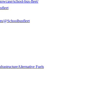
howcase/school-bus-fleet/
sfleet
om/@Schoolbusfleet
frastructure
Alternative Fuels