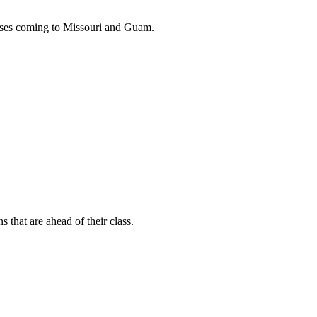
buses coming to Missouri and Guam.
s that are ahead of their class.