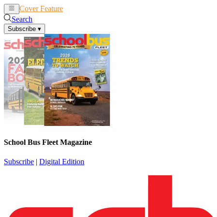
Cover Feature
News
Articles
Search
Subscribe
▾
School Bus Fleet Magazine
Subscribe
|
Digital Edition