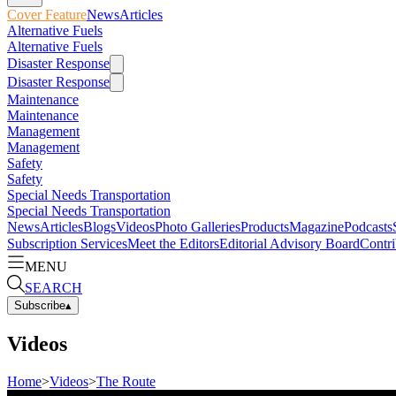
Cover Feature
News
Articles
Alternative Fuels
Alternative Fuels
Disaster Response
Disaster Response
Maintenance
Maintenance
Management
Management
Safety
Safety
Special Needs Transportation
Special Needs Transportation
News
Articles
Blogs
Videos
Photo Galleries
Products
Magazine
Podcasts
Subscription Services
Meet the Editors
Editorial Advisory Board
Contri
MENU
SEARCH
Subscribe
▴
Videos
Home
>
Videos
>
The Route