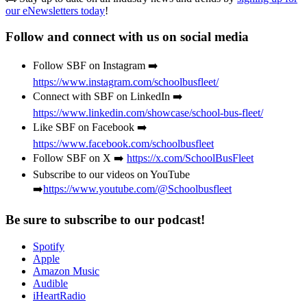
our eNewsletters today
!
Follow and connect with us on social media
Follow SBF on Instagram ➡️
https://www.instagram.com/schoolbusfleet/
Connect with SBF on LinkedIn ➡️
https://www.linkedin.com/showcase/school-bus-fleet/
Like SBF on Facebook ➡️
https://www.facebook.com/schoolbusfleet
Follow SBF on X ➡️
https://x.com/SchoolBusFleet
Subscribe to our videos on YouTube
➡️
https://www.youtube.com/@Schoolbusfleet
Be sure to subscribe to our podcast!
Spotify
Apple
Amazon Music
Audible
iHeartRadio