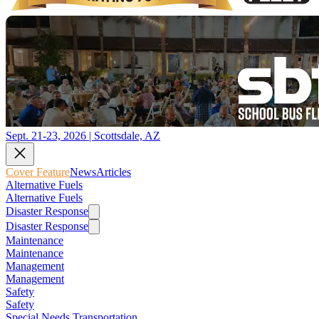
Sept. 21-23, 2026 | Scottsdale, AZ
Cover Feature
News
Articles
Alternative Fuels
Alternative Fuels
Disaster Response
Disaster Response
Maintenance
Maintenance
Management
Management
Safety
Safety
Special Needs Transportation