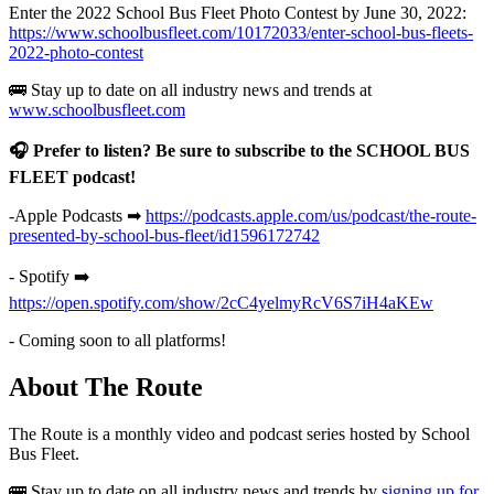
Enter the 2022 School Bus Fleet Photo Contest by June 30, 2022:
https://www.schoolbusfleet.com/10172033/enter-school-bus-fleets-
2022-photo-contest
🚌 Stay up to date on all industry news and trends at
www.schoolbusfleet.com
🎧 Prefer to listen? Be sure to subscribe to the SCHOOL BUS
FLEET podcast!
-Apple Podcasts ➡
https://podcasts.apple.com/us/podcast/the-route-
presented-by-school-bus-fleet/id1596172742
- Spotify ➡️
https://open.spotify.com/show/2cC4yelmyRcV6S7iH4aKEw
- Coming soon to all platforms!
About The Route
The Route is a monthly video and podcast series hosted by School
Bus Fleet.
🚌 Stay up to date on all industry news and trends by
signing up for