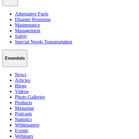
Alternative Fuels
Disaster Response
Maintenance
Management
Safety
Special Needs Transportation
Essentials
News
Articles
Blogs
Videos
Photo Galleries
Products
Magazine
Podcasts
Statistics
Whitepapers
Events
Webinars