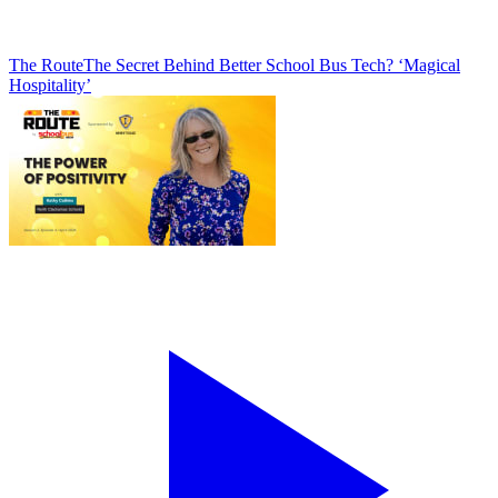
The Route
The Secret Behind Better School Bus Tech? ‘Magical
Hospitality’