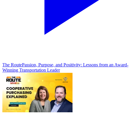
The Route
Passion, Purpose, and Positivity: Lessons from an Award-
Winning Transportation Leader