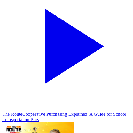
The Route
Cooperative Purchasing Explained: A Guide for School
Transportation Pros