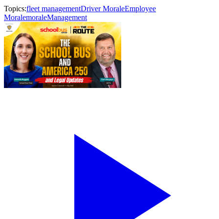
Topics:
fleet management
Driver Morale
Employee
Morale
morale
Management