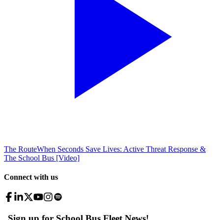
The Route
When Seconds Save Lives: Active Threat Response &
The School Bus [Video]
Connect with us