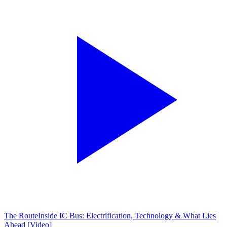
The Route
Inside IC Bus: Electrification, Technology & What Lies
Ahead [Video]