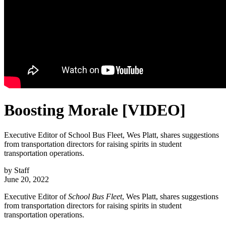
Boosting Morale [VIDEO]
Executive Editor of School Bus Fleet, Wes Platt, shares suggestions
from transportation directors for raising spirits in student
transportation operations.
by
Staff
June 20, 2022
Executive Editor of
School Bus Fleet
, Wes Platt, shares suggestions
from transportation directors for raising spirits in student
transportation operations.