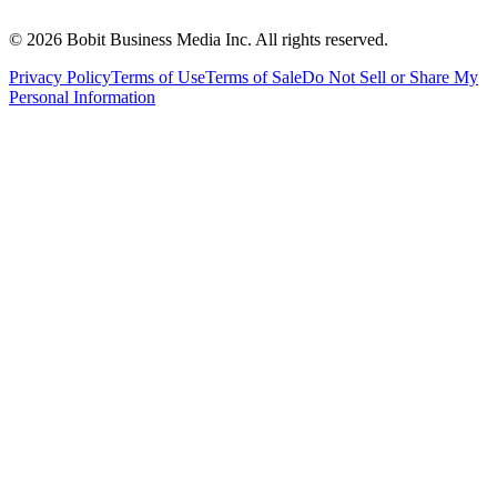
©
2026
Bobit Business Media Inc. All rights reserved.
Privacy Policy
Terms of Use
Terms of Sale
Do Not Sell or Share My
Personal Information