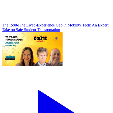
The Route
The Lived-Experience Gap in Mobility Tech: An Expert
Take on Safe Student Transportation