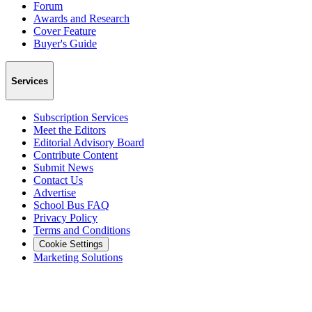
Forum
Awards and Research
Cover Feature
Buyer's Guide
Services
Subscription Services
Meet the Editors
Editorial Advisory Board
Contribute Content
Submit News
Contact Us
Advertise
School Bus FAQ
Privacy Policy
Terms and Conditions
Cookie Settings
Marketing Solutions