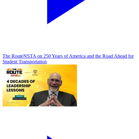
The Route
NSTA on 250 Years of America and the Road Ahead for
Student Transportation