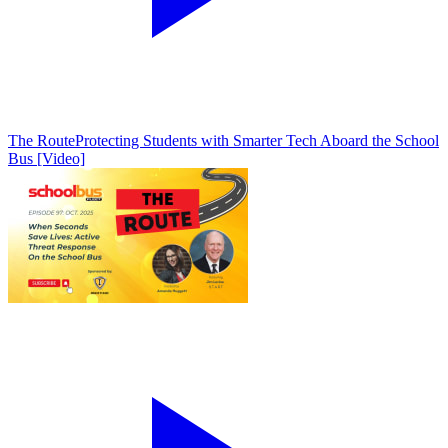
The Route
Protecting Students with Smarter Tech Aboard the School
Bus [Video]