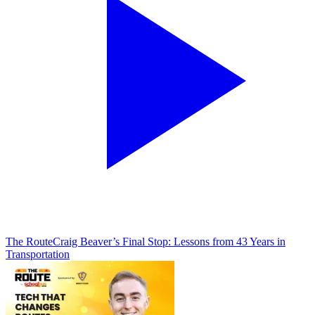
The Route
Craig Beaver’s Final Stop: Lessons from 43 Years in
Transportation