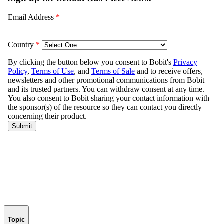
Topic