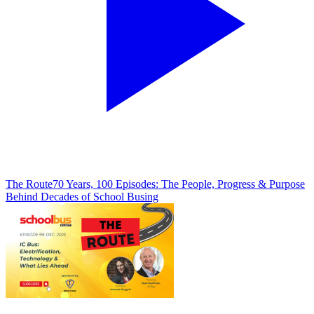
The Route
70 Years, 100 Episodes: The People, Progress & Purpose
Behind Decades of School Busing