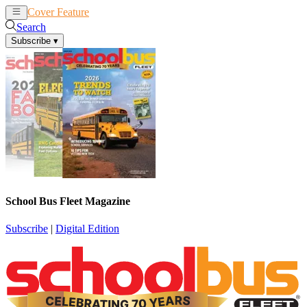
Cover Feature
News
Articles
Search
Subscribe
▾
School Bus Fleet Magazine
Subscribe
|
Digital Edition