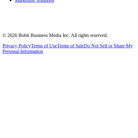
Marketing Solutions
©
2026
Bobit Business Media Inc. All rights reserved.
Privacy Policy
Terms of Use
Terms of Sale
Do Not Sell or Share My
Personal Information