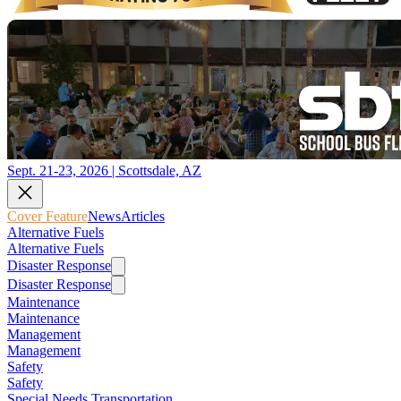
Sept. 21-23, 2026 | Scottsdale, AZ
Cover Feature
News
Articles
Alternative Fuels
Alternative Fuels
Disaster Response
Disaster Response
Maintenance
Maintenance
Management
Management
Safety
Safety
Special Needs Transportation