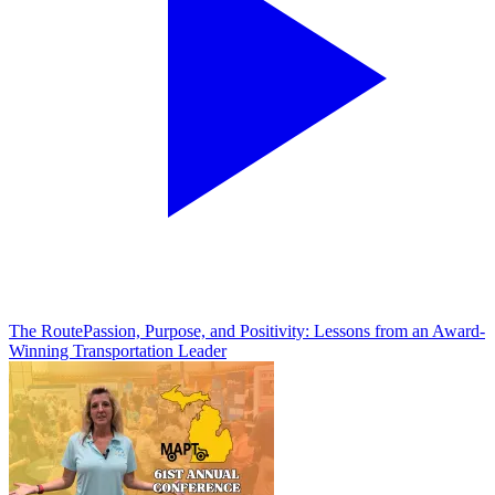
The Route
Passion, Purpose, and Positivity: Lessons from an Award-
Winning Transportation Leader