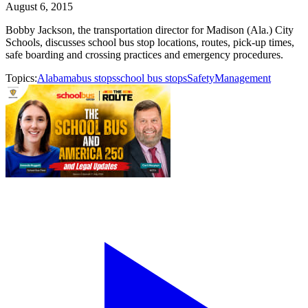
August 6, 2015
Bobby Jackson, the transportation director for Madison (Ala.) City
Schools, discusses school bus stop locations, routes, pick-up times,
safe boarding and crossing practices and emergency procedures.
Topics:
Alabama
bus stops
school bus stops
Safety
Management