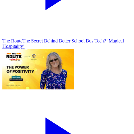
The Route
The Secret Behind Better School Bus Tech? ‘Magical
Hospitality’