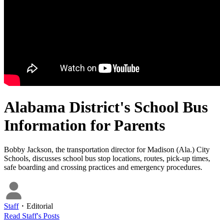
Alabama District's School Bus
Information for Parents
Bobby Jackson, the transportation director for Madison (Ala.) City
Schools, discusses school bus stop locations, routes, pick-up times,
safe boarding and crossing practices and emergency procedures.
Staff
・
Editorial
Read
Staff
's Posts