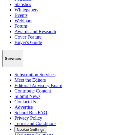
Statistics
Whitepapers
Events
Webinars
Forum
Awards and Research
Cover Feature
Buyer's Guide
Services
Subscription Services
Meet the Editors
Editorial Advisory Board
Contribute Content
Submit News
Contact Us
Advertise
School Bus FAQ
Privacy Policy
Terms and Conditions
Cookie Settings