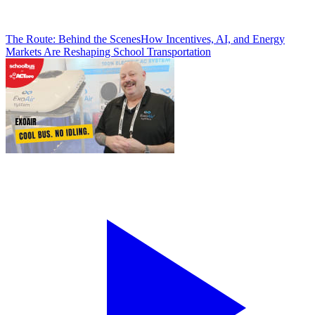
The Route: Behind the Scenes
How Incentives, AI, and Energy
Markets Are Reshaping School Transportation