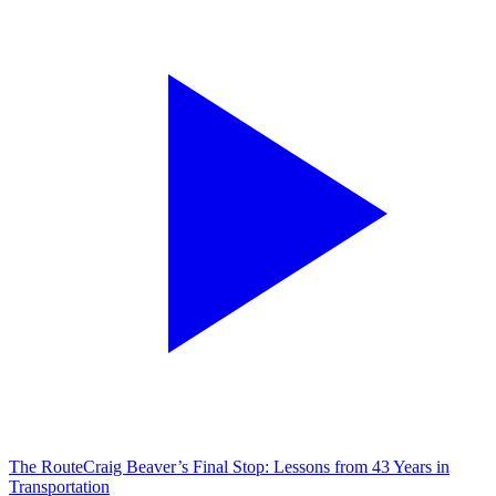
The Route
Craig Beaver’s Final Stop: Lessons from 43 Years in
Transportation