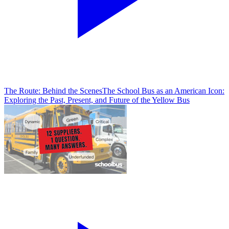
The Route: Behind the Scenes
The School Bus as an American Icon:
Exploring the Past, Present, and Future of the Yellow Bus