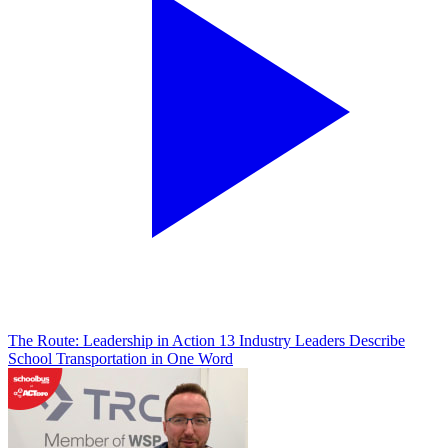
The Route: Leadership in Action
13 Industry Leaders Describe
School Transportation in One Word