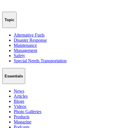
Topic
Alternative Fuels
Disaster Response
Maintenance
Management
Safety
Special Needs Transportation
Essentials
News
Articles
Blogs
Videos
Photo Galleries
Products
Magazine
Podcasts