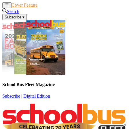
Cover Feature
News
Articles
Search
Subscribe
▾
School Bus Fleet Magazine
Subscribe
|
Digital Edition