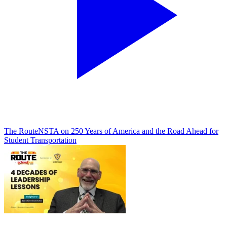
The Route
NSTA on 250 Years of America and the Road Ahead for
Student Transportation