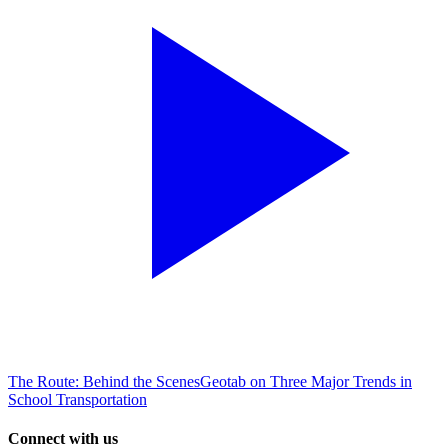
The Route: Behind the Scenes
Geotab on Three Major Trends in
School Transportation
Connect with us