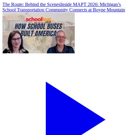
The Route: Behind the Scenes
Inside MAPT 2026: Michigan’s
School Transportation Community Connects at Boyne Mountain