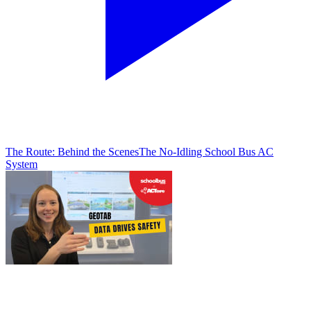
The Route: Behind the Scenes
The No-Idling School Bus AC
System