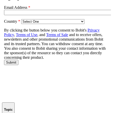
Topic