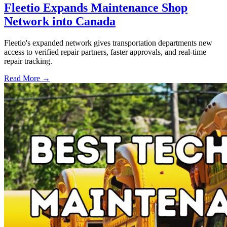
Fleetio Expands Maintenance Shop
Network into Canada
Fleetio's expanded network gives transportation departments new
access to verified repair partners, faster approvals, and real-time
repair tracking.
Read More →