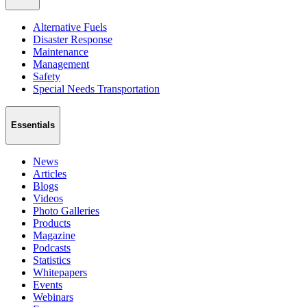
Alternative Fuels
Disaster Response
Maintenance
Management
Safety
Special Needs Transportation
Essentials
News
Articles
Blogs
Videos
Photo Galleries
Products
Magazine
Podcasts
Statistics
Whitepapers
Events
Webinars