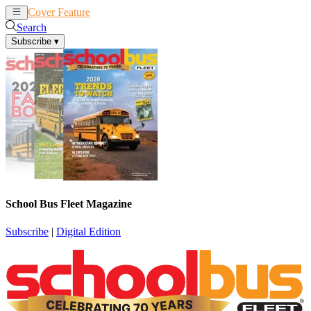
Cover Feature
News
Articles
Search
Subscribe
▾
School Bus Fleet Magazine
Subscribe
|
Digital Edition