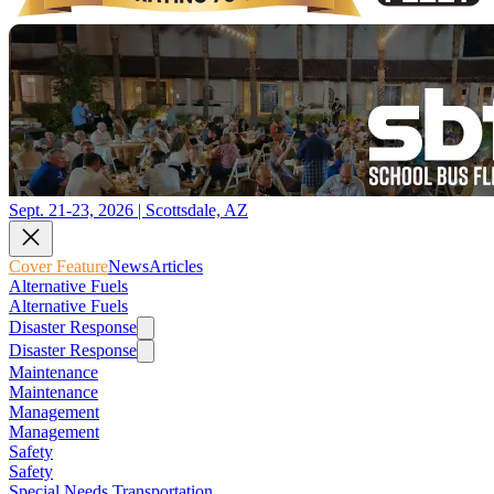
Sept. 21-23, 2026 | Scottsdale, AZ
Cover Feature
News
Articles
Alternative Fuels
Alternative Fuels
Disaster Response
Disaster Response
Maintenance
Maintenance
Management
Management
Safety
Safety
Special Needs Transportation