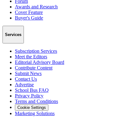
Forum
Awards and Research
Cover Feature
Buyer's Guide
Services
Subscription Services
Meet the Editors
Editorial Advisory Board
Contribute Content
Submit News
Contact Us
Advertise
School Bus FAQ
Privacy Policy
Terms and Conditions
Cookie Settings
Marketing Solutions