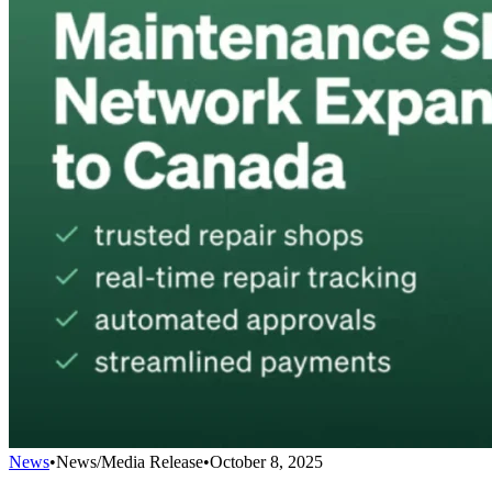
News
•
News/Media Release
•
October 8, 2025