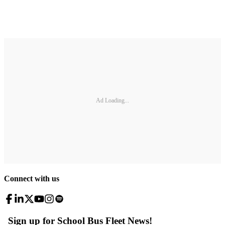
Ad Loading...
Connect with us