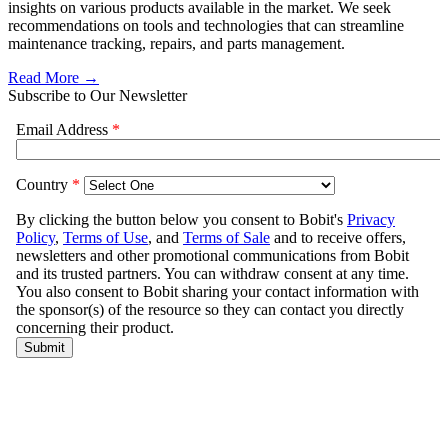
insights on various products available in the market. We seek
recommendations on tools and technologies that can streamline
maintenance tracking, repairs, and parts management.
Read More →
Subscribe to Our Newsletter