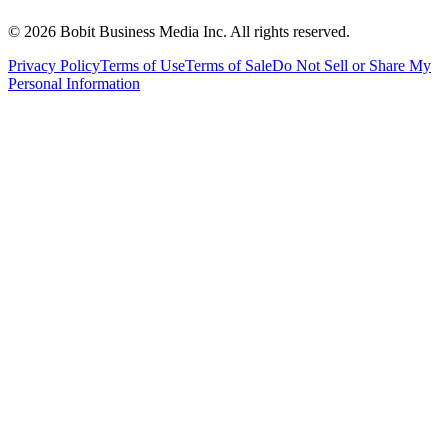
©
2026
Bobit Business Media Inc. All rights reserved.
Privacy Policy
Terms of Use
Terms of Sale
Do Not Sell or Share My
Personal Information