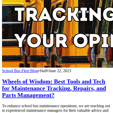
School Bus Fleet Blog
•
Staff
•
June 22, 2023
Wheels of Wisdom: Best Tools and Tech
for Maintenance Tracking, Repairs, and
Parts Management?
To enhance school bus maintenance operations, we are reaching out
to experienced maintenance managers for their valuable advice and