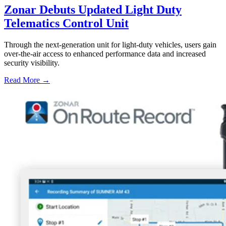
Zonar Debuts Updated Light Duty
Telematics Control Unit
Through the next-generation unit for light-duty vehicles, users gain
over-the-air access to enhanced performance data and increased
security visibility.
Read More →