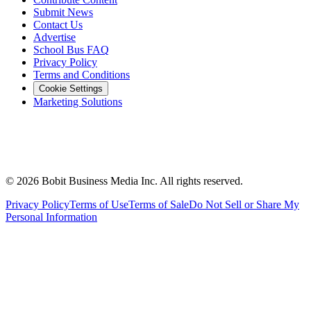
Submit News
Contact Us
Advertise
School Bus FAQ
Privacy Policy
Terms and Conditions
Cookie Settings
Marketing Solutions
©
2026
Bobit Business Media Inc. All rights reserved.
Privacy Policy
Terms of Use
Terms of Sale
Do Not Sell or Share My
Personal Information