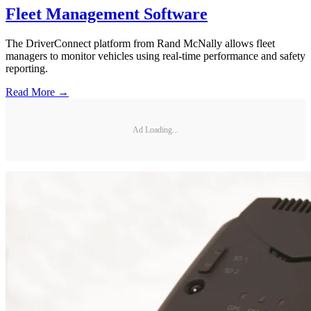
Fleet Management Software
The DriverConnect platform from Rand McNally allows fleet
managers to monitor vehicles using real-time performance and safety
reporting.
Read More →
Ad Loading...