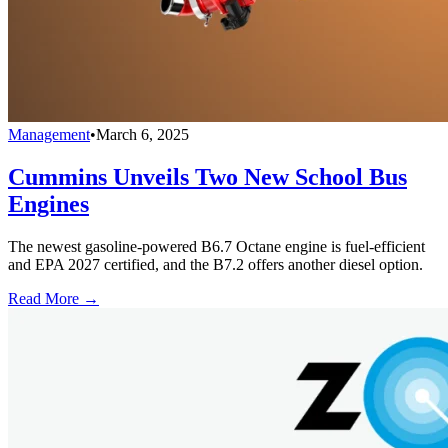
Management
•
March 6, 2025
Cummins Unveils Two New School Bus
Engines
The newest gasoline-powered B6.7 Octane engine is fuel-efficient
and EPA 2027 certified, and the B7.2 offers another diesel option.
Read More →