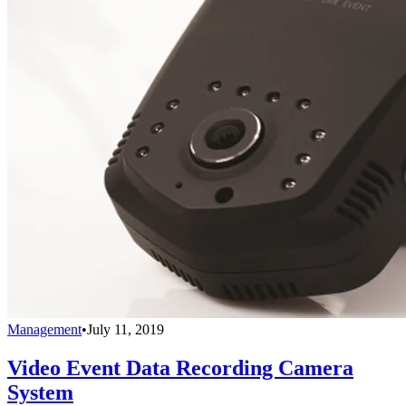
Management
•
July 11, 2019
Video Event Data Recording Camera
System