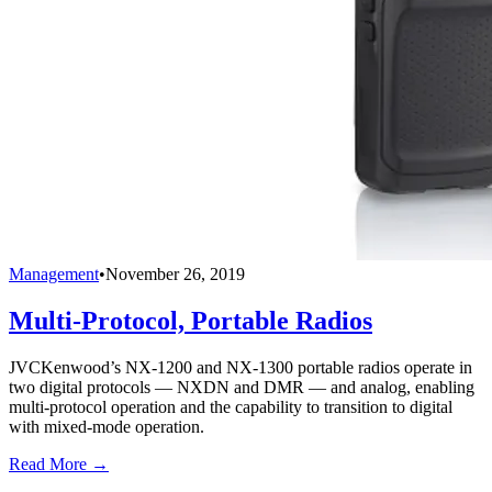
Management
•
November 26, 2019
Multi-Protocol, Portable Radios
JVCKenwood’s NX-1200 and NX-1300 portable radios operate in
two digital protocols — NXDN and DMR — and analog, enabling
multi-protocol operation and the capability to transition to digital
with mixed-mode operation.
Read More →