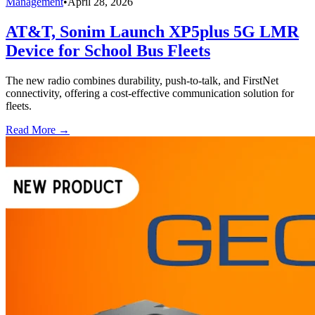
Management
•
April 28, 2026
AT&T, Sonim Launch XP5plus 5G LMR
Device for School Bus Fleets
The new radio combines durability, push-to-talk, and FirstNet
connectivity, offering a cost-effective communication solution for
fleets.
Read More →