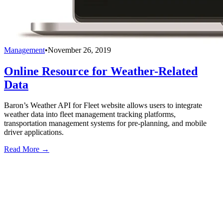
Management
•
November 26, 2019
Online Resource for Weather-Related
Data
Baron’s Weather API for Fleet website allows users to integrate
weather data into fleet management tracking platforms,
transportation management systems for pre-planning, and mobile
driver applications.
Read More →