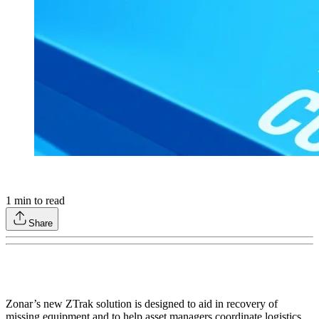
1
min to read
Share
Zonar’s new ZTrak solution is designed to aid in recovery of
missing equipment and to help asset managers coordinate logistics