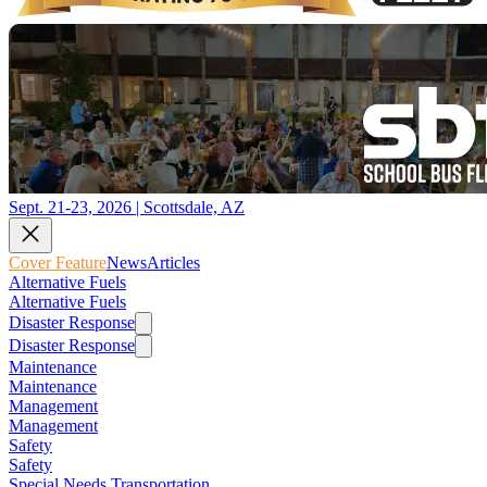
Sept. 21-23, 2026 | Scottsdale, AZ
Cover Feature
News
Articles
Alternative Fuels
Alternative Fuels
Disaster Response
Disaster Response
Maintenance
Maintenance
Management
Management
Safety
Safety
Special Needs Transportation