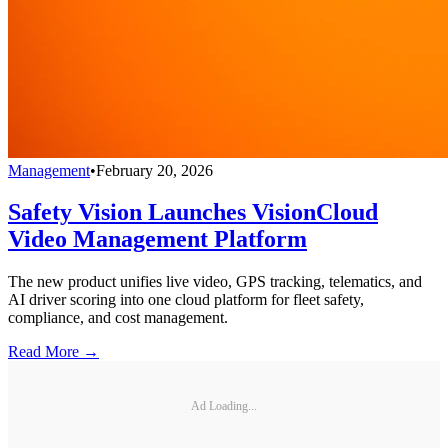
Management
•
February 20, 2026
Safety Vision Launches VisionCloud
Video Management Platform
The new product unifies live video, GPS tracking, telematics, and
AI driver scoring into one cloud platform for fleet safety,
compliance, and cost management.
Read More →
Ad Loading...