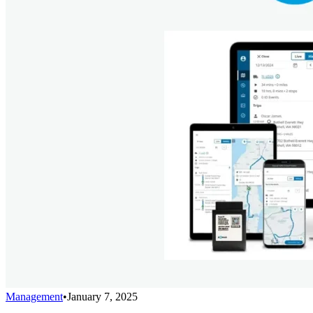
Management
•
January 7, 2025