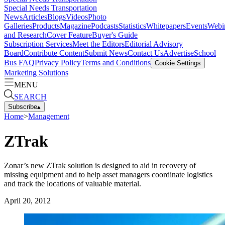
Special Needs Transportation
News
Articles
Blogs
Videos
Photo
Galleries
Products
Magazine
Podcasts
Statistics
Whitepapers
Events
Webi
and Research
Cover Feature
Buyer's Guide
Subscription Services
Meet the Editors
Editorial Advisory
Board
Contribute Content
Submit News
Contact Us
Advertise
School
Bus FAQ
Privacy Policy
Terms and Conditions
Cookie Settings
Marketing Solutions
MENU
SEARCH
Subscribe
▴
Home
>
Management
ZTrak
Zonar’s new ZTrak solution is designed to aid in recovery of
missing equipment and to help asset managers coordinate logistics
and track the locations of valuable material.
April 20, 2012