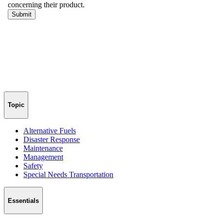
Topic
Alternative Fuels
Disaster Response
Maintenance
Management
Safety
Special Needs Transportation
Essentials