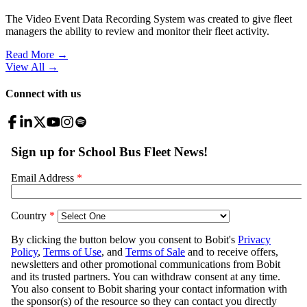
The Video Event Data Recording System was created to give fleet
managers the ability to review and monitor their fleet activity.
Read More →
View All
→
Connect with us