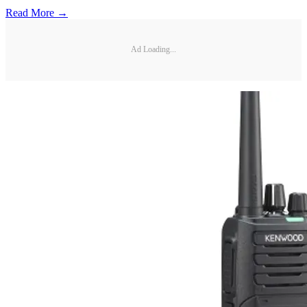
Read More →
Ad Loading...