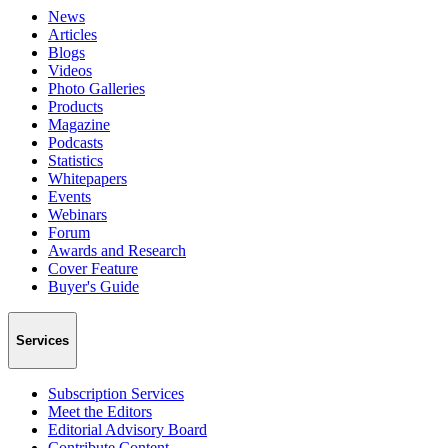
News
Articles
Blogs
Videos
Photo Galleries
Products
Magazine
Podcasts
Statistics
Whitepapers
Events
Webinars
Forum
Awards and Research
Cover Feature
Buyer's Guide
Services
Subscription Services
Meet the Editors
Editorial Advisory Board
Contribute Content