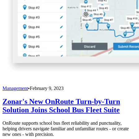
Management
•
February 9, 2023
Zonar's New OnRoute Turn-by-Turn
Solution Joins School Bus Fleet Suite
OnRoute supports school bus fleet reliability and punctuality,
helping drivers navigate familiar and unfamiliar routes - or create
new ones - with precision.