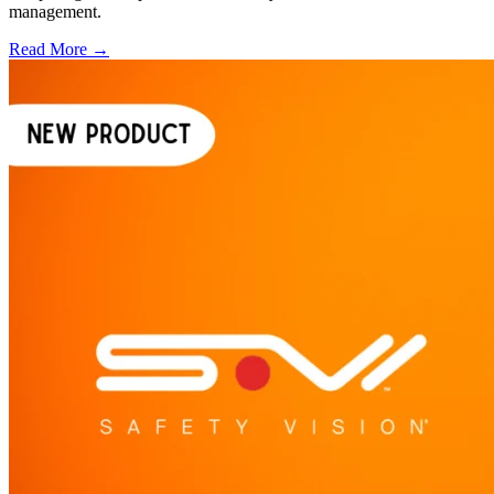
management.
Read More →