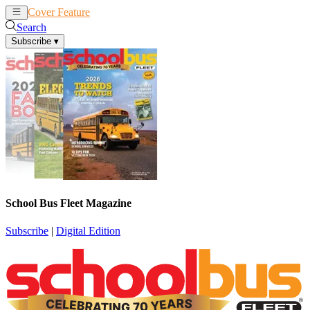
Cover Feature
News
Articles
Search
Subscribe
▾
School Bus Fleet Magazine
Subscribe
|
Digital Edition