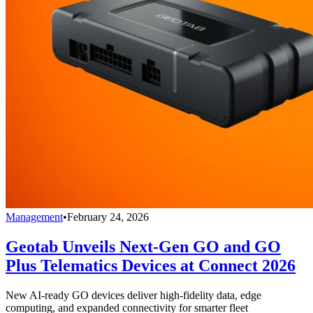
Management
•
February 24, 2026
Geotab Unveils Next-Gen GO and GO
Plus Telematics Devices at Connect 2026
New AI-ready GO devices deliver high-fidelity data, edge
computing, and expanded connectivity for smarter fleet