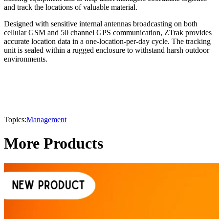
and track the locations of valuable material.
Designed with sensitive internal antennas broadcasting on both
cellular GSM and 50 channel GPS communication, ZTrak provides
accurate location data in a one-location-per-day cycle. The tracking
unit is sealed within a rugged enclosure to withstand harsh outdoor
environments.
Topics:
Management
More Products