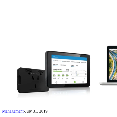
Management
•
July 31, 2019